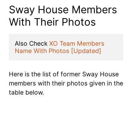
Sway House Members
With Their Photos
Also Check 
XO Team Members 
Name With Photos [Updated]
Here is the list of former Sway House
members with their photos given in the
table below.