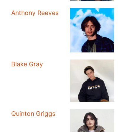
Anthony Reeves
Blake Gray
Quinton Griggs