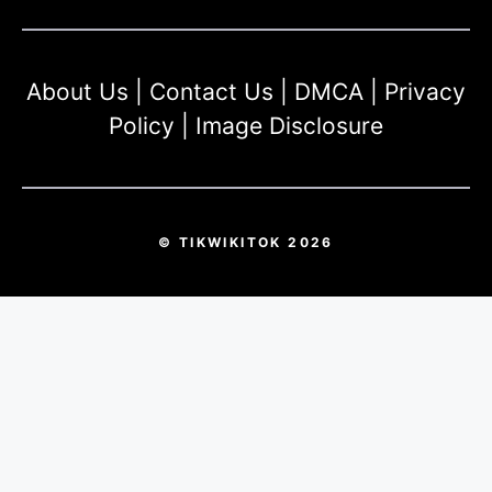
About Us
|
Contact Us
|
DMCA
|
Privacy
Policy
|
Image Disclosure
© TIKWIKITOK 2026