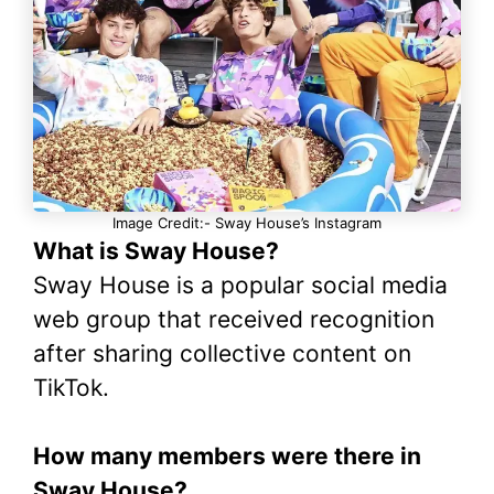
Image Credit:- Sway House’s Instagram
What is Sway House?
Sway House is a popular social media
web group that received recognition
after sharing collective content on
TikTok.
How many members were there in
Sway House?