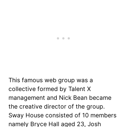
This famous web group was a
collective formed by Talent X
management and Nick Bean became
the creative director of the group.
Sway House consisted of 10 members
namely Bryce Hall aged 23, Josh