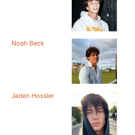
Noah Beck
Jaden Hossler