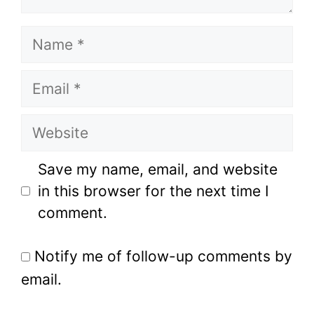
Name
Email
Website
Save my name, email, and website
in this browser for the next time I
comment.
Notify me of follow-up comments by
email.