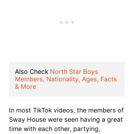
Also Check 
North Star Boys 
Members, Nationality, Ages, Facts 
& More
In most TikTok videos, the members of
Sway House were seen having a great
time with each other, partying,