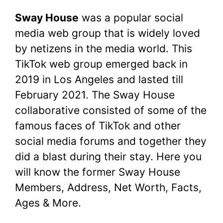
a
w
nt
h
e
u
o
h
Sway House
was a popular social
c
itt
er
at
d
m
p
ar
media web group that is widely loved
e
er
e
s
di
bl
y
e
by netizens in the media world. This
b
st
A
t
r
Li
TikTok web group emerged back in
o
p
n
2019 in Los Angeles and lasted till
o
p
k
February 2021. The Sway House
k
collaborative consisted of some of the
famous faces of TikTok and other
social media forums and together they
did a blast during their stay. Here you
will know the former Sway House
Members, Address, Net Worth, Facts,
Ages & More.