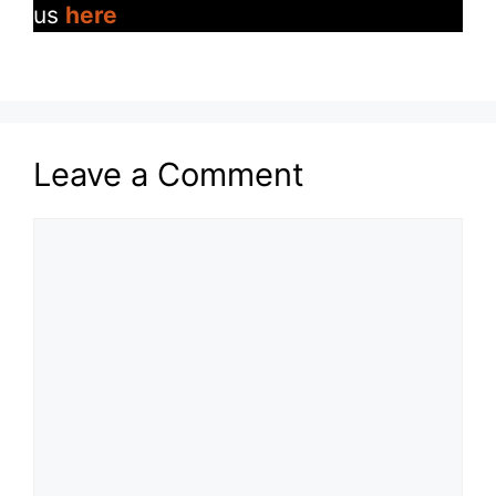
us
here
Leave a Comment
Comment