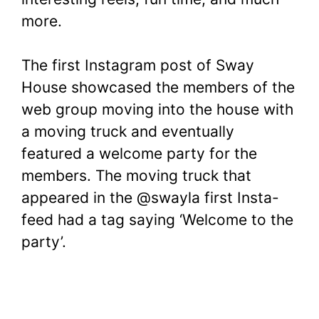
more.
The first Instagram post of Sway
House showcased the members of the
web group moving into the house with
a moving truck and eventually
featured a welcome party for the
members. The moving truck that
appeared in the @swayla first Insta-
feed had a tag saying ‘Welcome to the
party’.