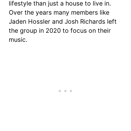
lifestyle than just a house to live in.
Over the years many members like
Jaden Hossler and Josh Richards left
the group in 2020 to focus on their
music.