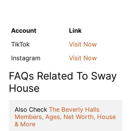
Account
Link
TikTok
Visit Now
Instagram
Visit Now
FAQs Related To Sway
House
Also Check 
The Beverly Halls 
Members, Ages, Net Worth, House 
& More