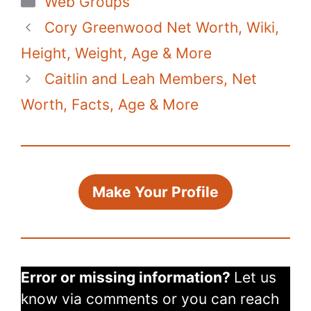
Web Groups
e
er
e
s
di
bl
y
e
Cory Greenwood Net Worth, Wiki,
b
st
A
t
r
Li
o
p
n
Height, Weight, Age & More
o
p
k
Caitlin and Leah Members, Net
k
Worth, Facts, Age & More
Make Your Profile
Error or missing information?
Let us
know via comments or you can reach