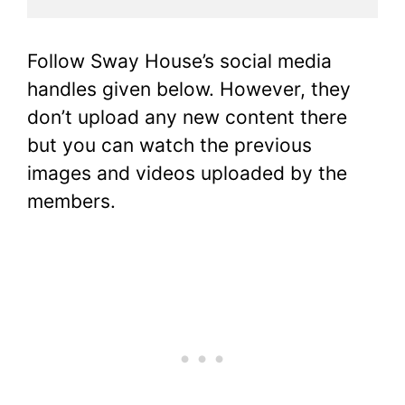
Follow Sway House’s social media
handles given below. However, they
don’t upload any new content there
but you can watch the previous
images and videos uploaded by the
members.