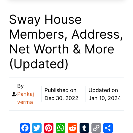
Sway House
Members, Address,
Net Worth & More
(Updated)
By
Published on
Updated on
Pankaj
Dec 30, 2022
Jan 10, 2024
verma
F
T
Pi
W
R
T
C
S