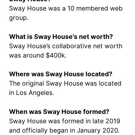
Sway House was a 10 membered web
group.
What is Sway House’s net worth?
Sway House’s collaborative net worth
was around $400k.
Where was Sway House located?
The original Sway House was located
in Los Angeles.
When was Sway House formed?
Sway House was formed in late 2019
and officially began in January 2020.