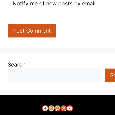
Notify me of new posts by email.
Search
S
Facebook
Instagram
Pinterest
X
YouTube