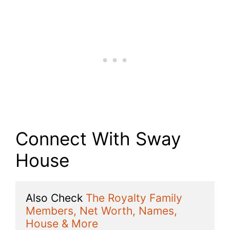
Connect With Sway
House
Also Check 
The Royalty Family 
Members, Net Worth, Names, 
House & More