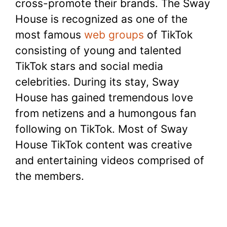
cross-promote their brands. The Sway
House is recognized as one of the
most famous
web groups
of TikTok
consisting of young and talented
TikTok stars and social media
celebrities. During its stay, Sway
House has gained tremendous love
from netizens and a humongous fan
following on TikTok. Most of Sway
House TikTok content was creative
and entertaining videos comprised of
the members.