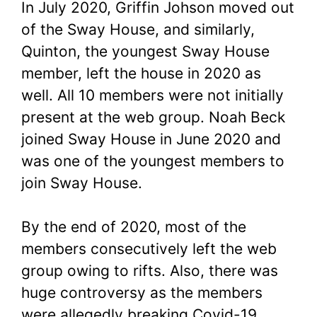
In July 2020, Griffin Johson moved out
of the Sway House, and similarly,
Quinton, the youngest Sway House
member, left the house in 2020 as
well. All 10 members were not initially
present at the web group. Noah Beck
joined Sway House in June 2020 and
was one of the youngest members to
join Sway House.
By the end of 2020, most of the
members consecutively left the web
group owing to rifts. Also, there was
huge controversy as the members
were allegedly breaking Covid-19