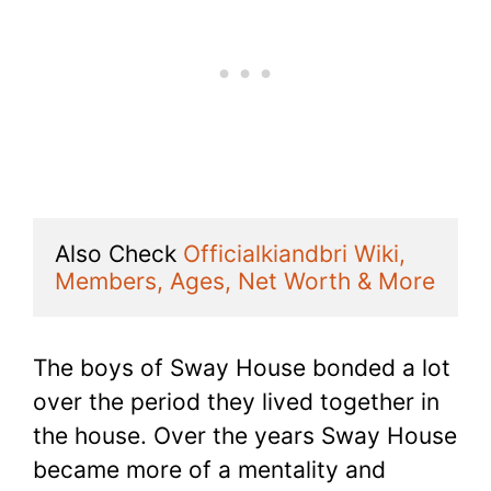
Also Check 
Officialkiandbri Wiki, 
Members, Ages, Net Worth & More
The boys of Sway House bonded a lot
over the period they lived together in
the house. Over the years Sway House
became more of a mentality and