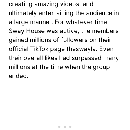
creating amazing videos, and
ultimately entertaining the audience in
a large manner. For whatever time
Sway House was active, the members
gained millions of followers on their
official TikTok page theswayla. Even
their overall likes had surpassed many
millions at the time when the group
ended.