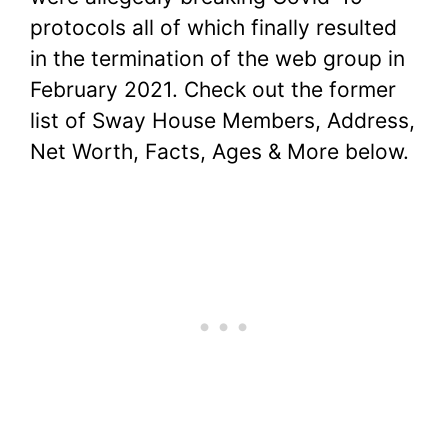
protocols all of which finally resulted
in the termination of the web group in
February 2021. Check out the former
list of Sway House Members, Address,
Net Worth, Facts, Ages & More below.