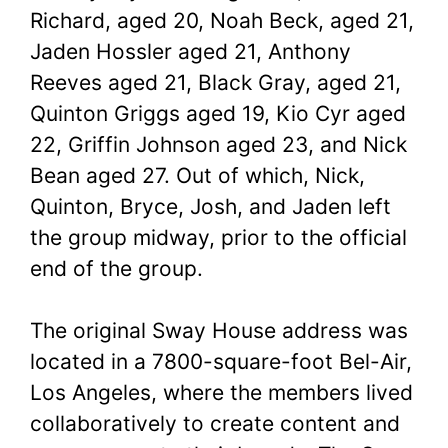
Richard, aged 20, Noah Beck, aged 21,
Jaden Hossler aged 21, Anthony
Reeves aged 21, Black Gray, aged 21,
Quinton Griggs aged 19, Kio Cyr aged
22, Griffin Johnson aged 23, and Nick
Bean aged 27. Out of which, Nick,
Quinton, Bryce, Josh, and Jaden left
the group midway, prior to the official
end of the group.
The original Sway House address was
located in a 7800-square-foot Bel-Air,
Los Angeles, where the members lived
collaboratively to create content and