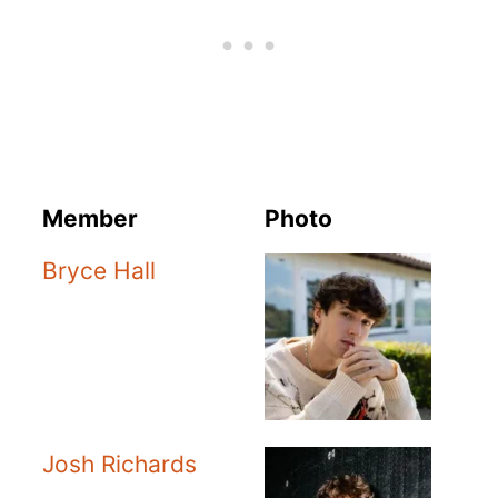
Member
Photo
Bryce Hall
Josh Richards