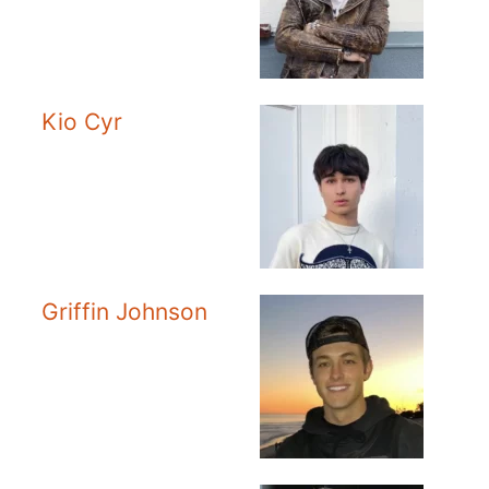
Kio Cyr
Griffin Johnson