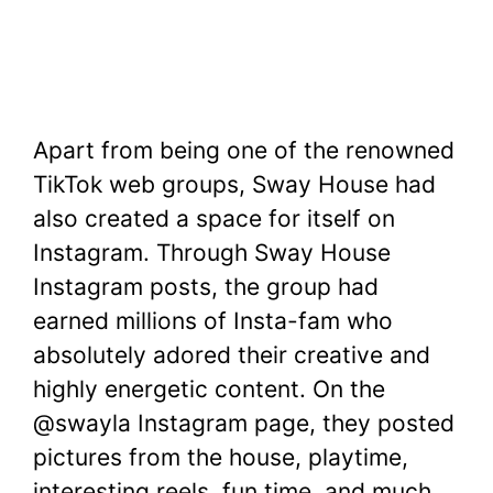
Apart from being one of the renowned
TikTok web groups, Sway House had
also created a space for itself on
Instagram. Through Sway House
Instagram posts, the group had
earned millions of Insta-fam who
absolutely adored their creative and
highly energetic content. On the
@swayla Instagram page, they posted
pictures from the house, playtime,
interesting reels, fun time, and much