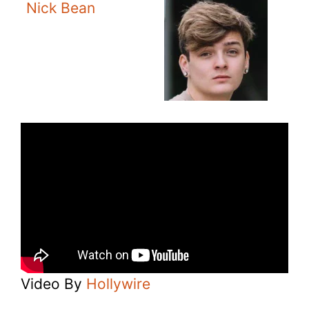
Nick Bean
Video By
Hollywire