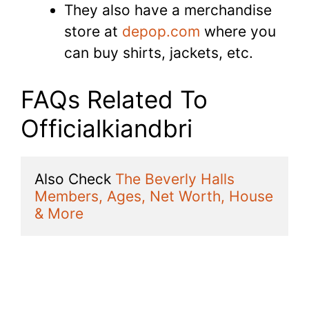
They also have a merchandise
store at
depop.com
where you
can buy shirts, jackets, etc.
FAQs Related To
Officialkiandbri
Also Check 
The Beverly Halls 
Members, Ages, Net Worth, House 
& More