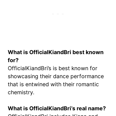
What is OfficialKiandBri best known
for?
OfficialKiandBri’s is best known for
showcasing their dance performance
that is entwined with their romantic
chemistry.
What is OfficialKiandBri’s real name?