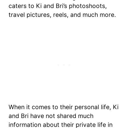
caters to Ki and Bri’s photoshoots,
travel pictures, reels, and much more.
When it comes to their personal life, Ki
and Bri have not shared much
information about their private life in