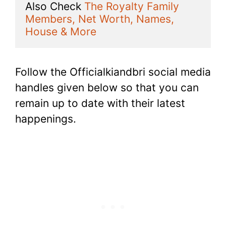
Also Check 
The Royalty Family 
Members, Net Worth, Names, 
House & More
Follow the Officialkiandbri social media
handles given below so that you can
remain up to date with their latest
happenings.