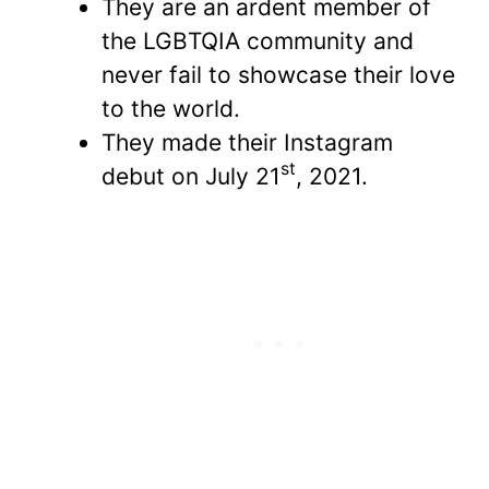
They are an ardent member of
the LGBTQIA community and
never fail to showcase their love
to the world.
They made their Instagram
st
debut on July 21
, 2021.