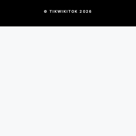
© TIKWIKITOK 2026