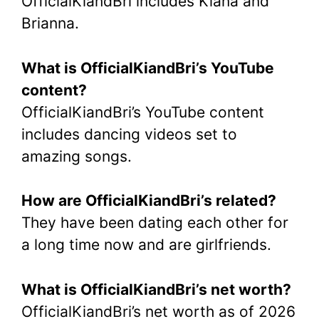
OfficialKiandBri includes Kiana and
Brianna.
What is OfficialKiandBri’s YouTube
content?
OfficialKiandBri’s YouTube content
includes dancing videos set to
amazing songs.
How are OfficialKiandBri’s related?
They have been dating each other for
a long time now and are girlfriends.
What is OfficialKiandBri’s net worth?
OfficialKiandBri’s net worth as of 2026