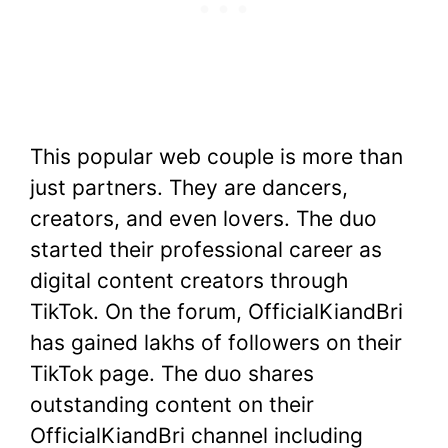
This popular web couple is more than
just partners. They are dancers,
creators, and even lovers. The duo
started their professional career as
digital content creators through
TikTok. On the forum, OfficialKiandBri
has gained lakhs of followers on their
TikTok page. The duo shares
outstanding content on their
OfficialKiandBri channel including