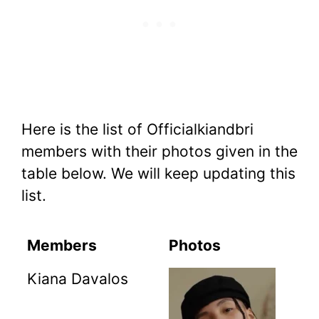
Here is the list of Officialkiandbri
members with their photos given in the
table below. We will keep updating this
list.
Members
Photos
Kiana Davalos