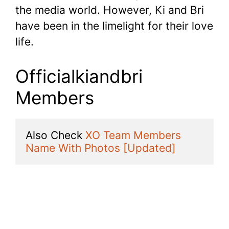
the media world. However, Ki and Bri
have been in the limelight for their love
life.
Officialkiandbri
Members
Also Check 
XO Team Members 
Name With Photos [Updated]