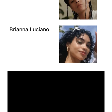
Brianna Luciano