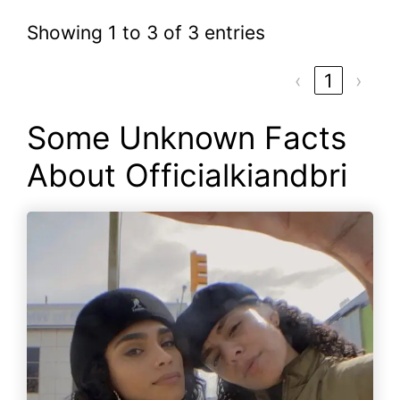
Showing 1 to 3 of 3 entries
‹
1
›
Some Unknown Facts
About Officialkiandbri