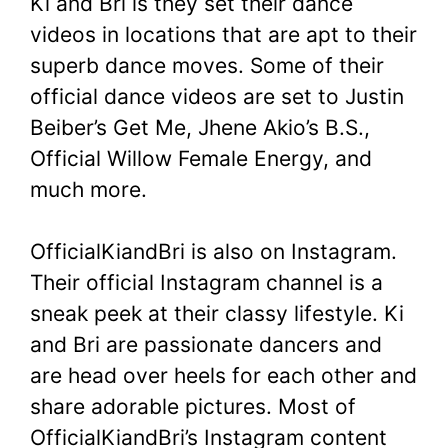
Ki and Bri is they set their dance
videos in locations that are apt to their
superb dance moves. Some of their
official dance videos are set to Justin
Beiber’s Get Me, Jhene Akio’s B.S.,
Official Willow Female Energy, and
much more.
OfficialKiandBri is also on Instagram.
Their official Instagram channel is a
sneak peek at their classy lifestyle. Ki
and Bri are passionate dancers and
are head over heels for each other and
share adorable pictures. Most of
OfficialKiandBri’s Instagram content