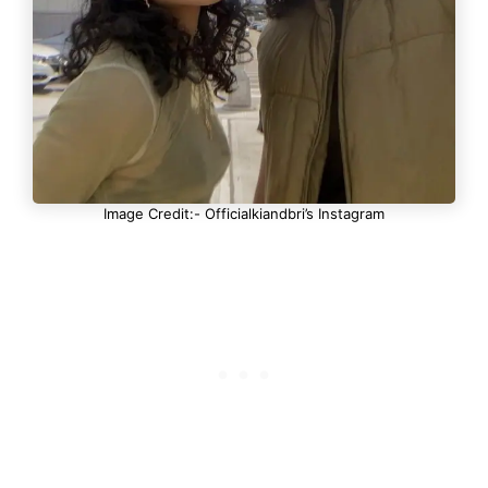
Image Credit:- Officialkiandbri’s Instagram