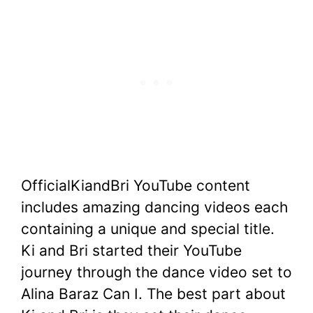
OfficialKiandBri YouTube content
includes amazing dancing videos each
containing a unique and special title.
Ki and Bri started their YouTube
journey through the dance video set to
Alina Baraz Can I. The best part about