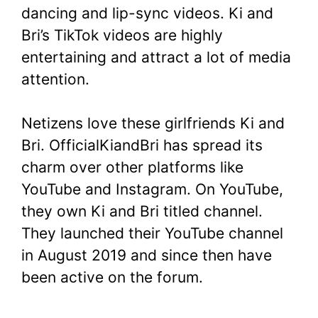
dancing and lip-sync videos. Ki and
Bri’s TikTok videos are highly
entertaining and attract a lot of media
attention.
Netizens love these girlfriends Ki and
Bri. OfficialKiandBri has spread its
charm over other platforms like
YouTube and Instagram. On YouTube,
they own Ki and Bri titled channel.
They launched their YouTube channel
in August 2019 and since then have
been active on the forum.