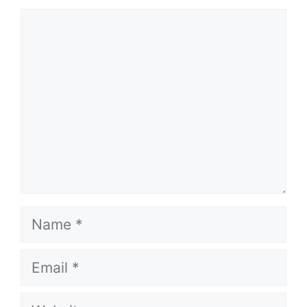
Comment
Name
Email
Website