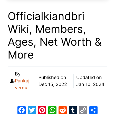
Officialkiandbri
Wiki, Members,
Ages, Net Worth &
More
By
Published on
Updated on
Pankaj
Dec 15, 2022
Jan 10, 2024
verma
F
T
Pi
W
R
T
C
S