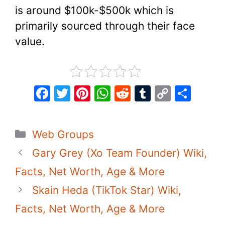
is around $100k-$500k which is
primarily sourced through their face
value.
F
T
Pi
W
R
T
C
S
a
w
nt
h
e
u
o
h
c
itt
er
at
d
m
p
ar
Categories
Web Groups
e
er
e
s
di
bl
y
e
Gary Grey (Xo Team Founder) Wiki,
b
st
A
t
r
Li
o
p
n
Facts, Net Worth, Age & More
o
p
k
Skain Heda (TikTok Star) Wiki,
k
Facts, Net Worth, Age & More