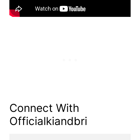
Connect With
Officialkiandbri