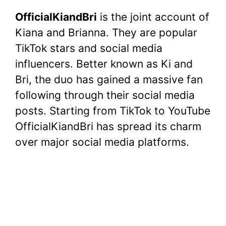
a
w
nt
h
e
u
o
h
OfficialKiandBri
is the joint account of
c
itt
er
at
d
m
p
ar
Kiana and Brianna. They are popular
e
er
e
s
di
bl
y
e
TikTok stars and social media
b
st
A
t
r
Li
influencers. Better known as Ki and
o
p
n
Bri, the duo has gained a massive fan
o
p
k
following through their social media
k
posts. Starting from TikTok to YouTube
OfficialKiandBri has spread its charm
over major social media platforms.