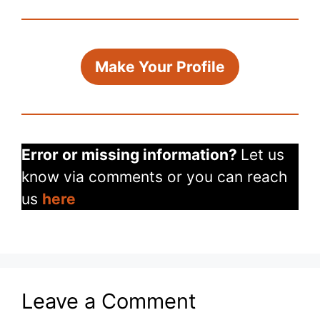
Make Your Profile
Error or missing information?
Let us
know via comments or you can reach
us
here
Leave a Comment