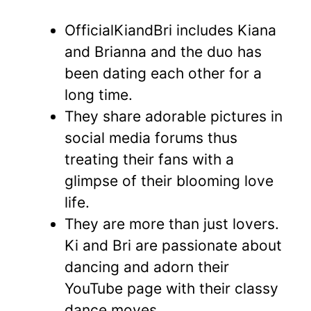
OfficialKiandBri includes Kiana
and Brianna and the duo has
been dating each other for a
long time.
They share adorable pictures in
social media forums thus
treating their fans with a
glimpse of their blooming love
life.
They are more than just lovers.
Ki and Bri are passionate about
dancing and adorn their
YouTube page with their classy
dance moves.