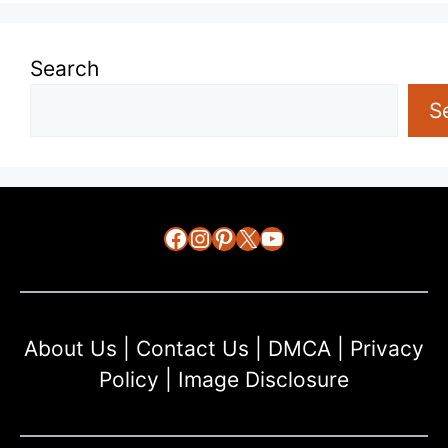
Search
S
Facebook
Instagram
Pinterest
X
YouTube
About Us
|
Contact Us
|
DMCA
|
Privacy
Policy
|
Image Disclosure