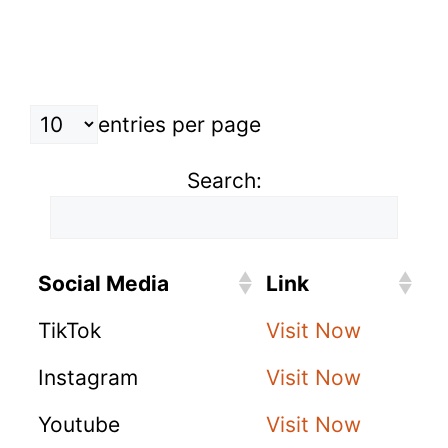
entries per page
Search:
Social Media
Link
TikTok
Visit Now
Instagram
Visit Now
Youtube
Visit Now