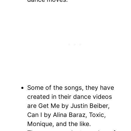
Some of the songs, they have
created in their dance videos
are Get Me by Justin Beiber,
Can I by Alina Baraz, Toxic,
Monique, and the like.