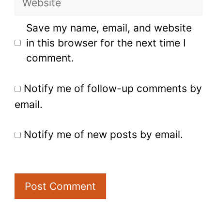
Save my name, email, and website
in this browser for the next time I
comment.
Notify me of follow-up comments by
email.
Notify me of new posts by email.