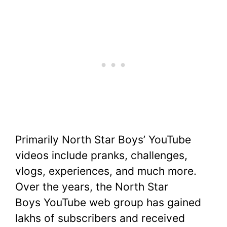
Primarily North Star Boys’ YouTube
videos include pranks, challenges,
vlogs, experiences, and much more.
Over the years, the North Star
Boys YouTube web group has gained
lakhs of subscribers and received