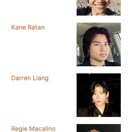
Kane Ratan
Darren Liang
Regie Macalino