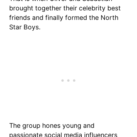
brought together their celebrity best
friends and finally formed the North
Star Boys.
The group hones young and
passionate social media influencers