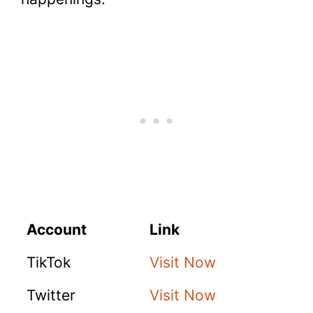
Account
Link
TikTok
Visit Now
Twitter
Visit Now