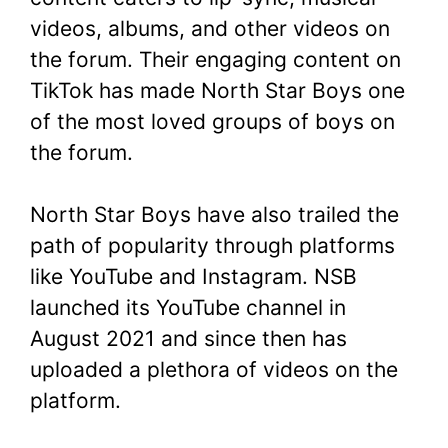
videos, albums, and other videos on
the forum. Their engaging content on
TikTok has made North Star Boys one
of the most loved groups of boys on
the forum.
North Star Boys have also trailed the
path of popularity through platforms
like YouTube and Instagram. NSB
launched its YouTube channel in
August 2021 and since then has
uploaded a plethora of videos on the
platform.