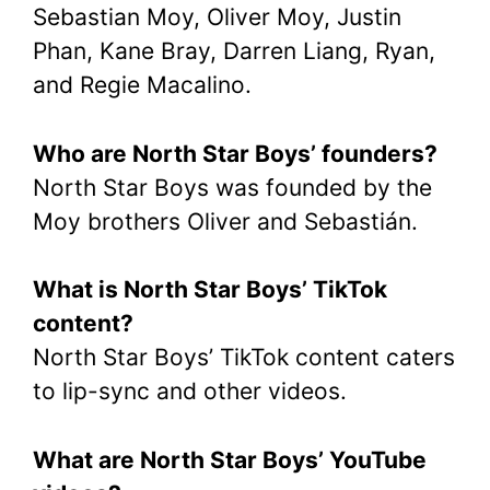
Sebastian Moy, Oliver Moy, Justin
Phan, Kane Bray, Darren Liang, Ryan,
and Regie Macalino.
Who are North Star Boys’ founders?
North Star Boys was founded by the
Moy brothers Oliver and Sebastián.
What is North Star Boys’ TikTok
content?
North Star Boys’ TikTok content caters
to lip-sync and other videos.
What are North Star Boys’ YouTube