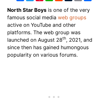
a
w
nt
h
e
u
o
h
North Star Boys
is one of the very
c
itt
er
at
d
m
p
ar
famous social media
web groups
e
er
e
s
di
bl
y
e
active on YouTube and other
b
st
A
t
r
Li
platforms. The web group was
o
p
n
th
launched on August 28
, 2021, and
o
p
k
since then has gained humongous
k
popularity on various forums.