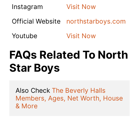
Instagram
Visit Now
Official Website
northstarboys.com
Youtube
Visit Now
FAQs Related To North
Star Boys
Also Check 
The Beverly Halls 
Members, Ages, Net Worth, House 
& More