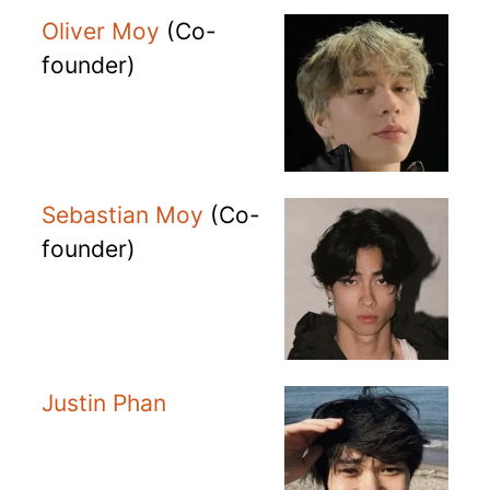
Oliver Moy
(Co-
founder)
Sebastian Moy
(Co-
founder)
Justin Phan