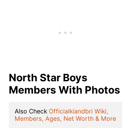
North Star Boys
Members With Photos
Also Check 
Officialkiandbri Wiki, 
Members, Ages, Net Worth & More