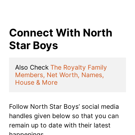
Connect With North
Star Boys
Also Check 
The Royalty Family 
Members, Net Worth, Names, 
House & More
Follow North Star Boys’ social media
handles given below so that you can
remain up to date with their latest
happenings.