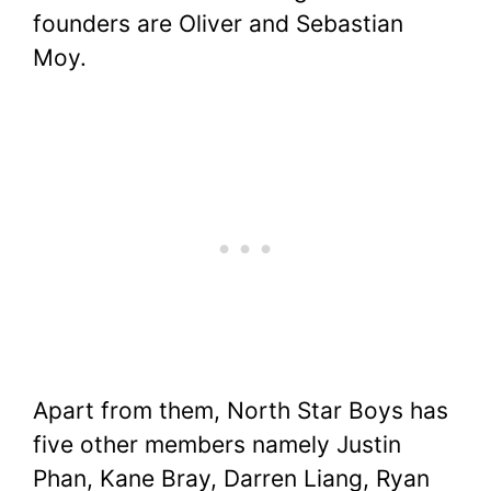
founders are Oliver and Sebastian
Moy.
Apart from them, North Star Boys has
five other members namely Justin
Phan, Kane Bray, Darren Liang, Ryan