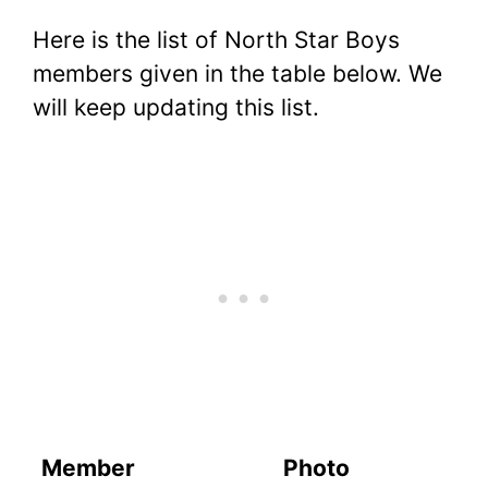
Here is the list of North Star Boys
members given in the table below. We
will keep updating this list.
Member
Photo