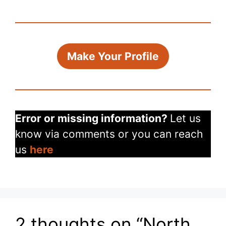
Make Your Profile
Error or missing information?
Let us
know via comments or you can reach
us
here
2 thoughts on “North