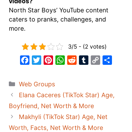
videos?
North Star Boys’ YouTube content
caters to pranks, challenges, and
more.
3/5 - (2 votes)
F
T
Pi
W
R
T
C
S
a
w
nt
h
e
u
o
h
c
itt
er
at
d
m
p
ar
Categories
Web Groups
e
er
e
s
di
bl
y
e
Elana Caceres (TikTok Star) Age,
b
st
A
t
r
Li
o
p
n
Boyfriend, Net Worth & More
o
p
k
Makhyli (TikTok Star) Age, Net
k
Worth, Facts, Net Worth & More