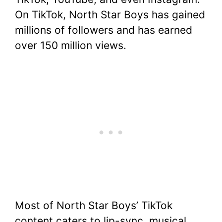
On TikTok, North Star Boys has gained
millions of followers and has earned
over 150 million views.
Most of North Star Boys’ TikTok
content caters to lip-sync, musical