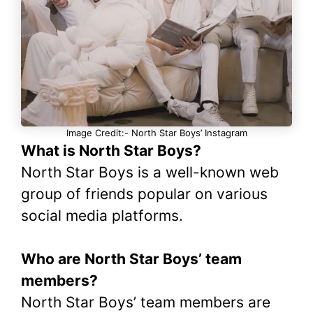
Image Credit:- North Star Boys’ Instagram
What is North Star Boys?
North Star Boys is a well-known web
group of friends popular on various
social media platforms.
Who are North Star Boys’ team
members?
North Star Boys’ team members are