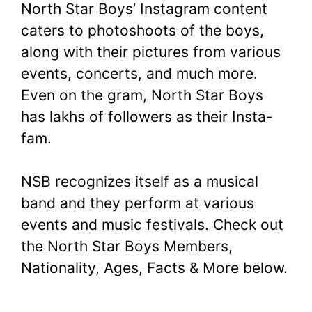
North Star Boys’ Instagram content
caters to photoshoots of the boys,
along with their pictures from various
events, concerts, and much more.
Even on the gram, North Star Boys
has lakhs of followers as their Insta-
fam.
NSB recognizes itself as a musical
band and they perform at various
events and music festivals. Check out
the North Star Boys Members,
Nationality, Ages, Facts & More below.