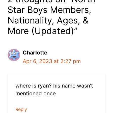
Star Boys Members,
Nationality, Ages, &
More (Updated)”
Charlotte
Apr 6, 2023 at 2:27 pm
where is ryan? his name wasn’t
mentioned once
Reply