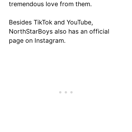
tremendous love from them.
Besides TikTok and YouTube,
NorthStarBoys also has an official
page on Instagram.