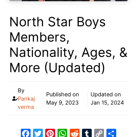
North Star Boys
Members,
Nationality, Ages, &
More (Updated)
By
Published on
Updated on
Pankaj
May 9, 2023
Jan 15, 2024
verma
F
T
Pi
W
R
T
C
S