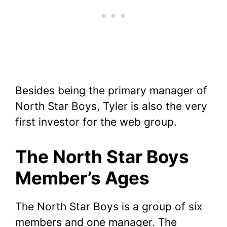
Besides being the primary manager of
North Star Boys, Tyler is also the very
first investor for the web group.
The North Star Boys
Member’s Ages
The North Star Boys is a group of six
members and one manager. The