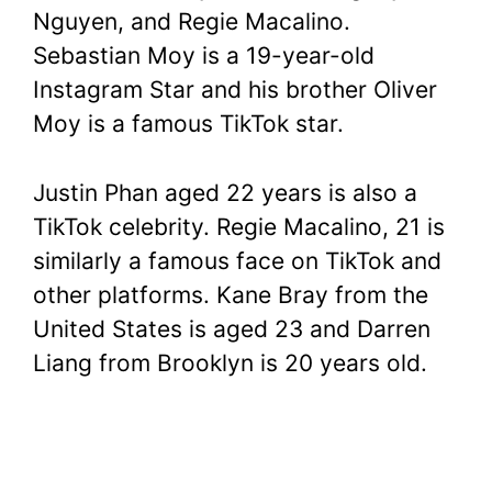
Nguyen, and Regie Macalino.
Sebastian Moy is a 19-year-old
Instagram Star and his brother Oliver
Moy is a famous TikTok star.
Justin Phan aged 22 years is also a
TikTok celebrity. Regie Macalino, 21 is
similarly a famous face on TikTok and
other platforms. Kane Bray from the
United States is aged 23 and Darren
Liang from Brooklyn is 20 years old.