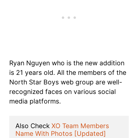
Ryan Nguyen who is the new addition
is 21 years old. All the members of the
North Star Boys web group are well-
recognized faces on various social
media platforms.
Also Check 
XO Team Members 
Name With Photos [Updated]