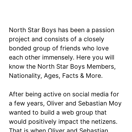
North Star Boys has been a passion
project and consists of a closely
bonded group of friends who love
each other immensely. Here you will
know the North Star Boys Members,
Nationality, Ages, Facts & More.
After being active on social media for
a few years, Oliver and Sebastian Moy
wanted to build a web group that
would positively impact the netizens.
That is when Oliver and Sebastian