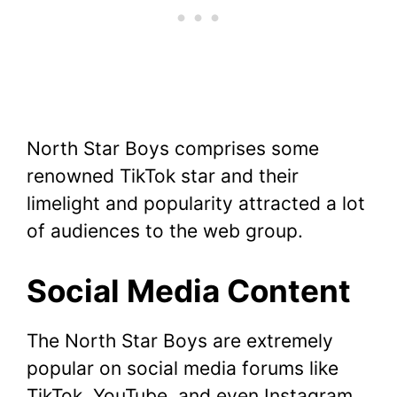
North Star Boys comprises some
renowned TikTok star and their
limelight and popularity attracted a lot
of audiences to the web group.
Social Media Content
The North Star Boys are extremely
popular on social media forums like
TikTok, YouTube, and even Instagram.