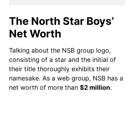
The North Star Boys’
Net Worth
Talking about the NSB group logo,
consisting of a star and the initial of
their title thoroughly exhibits their
namesake. As a web group, NSB has a
net worth of more than
$2 million
.