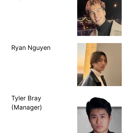
Ryan Nguyen
Tyler Bray
(Manager)