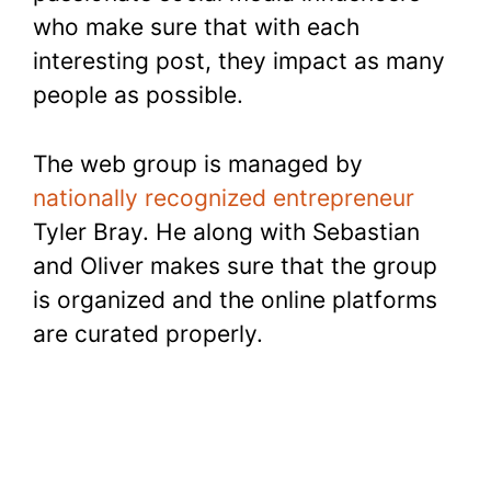
who make sure that with each
interesting post, they impact as many
people as possible.
The web group is managed by
nationally recognized entrepreneur
Tyler Bray. He along with Sebastian
and Oliver makes sure that the group
is organized and the online platforms
are curated properly.