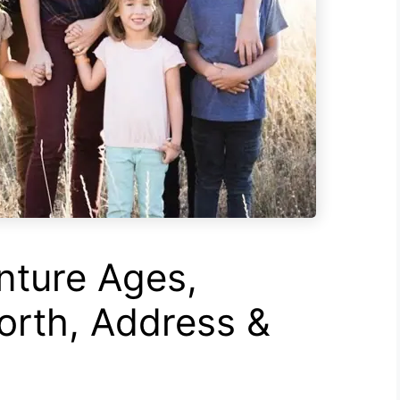
ture Ages,
rth, Address &