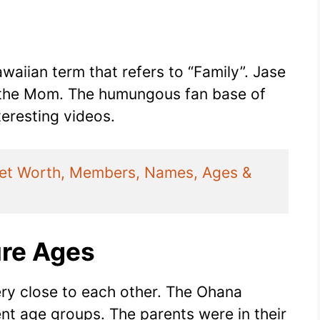
waiian term that refers to “Family”. Jase
s the Mom. The humungous fan base of
nteresting videos.
Net Worth, Members, Names, Ages & 
re Ages
ery close to each other. The Ohana
nt age groups. The parents were in their