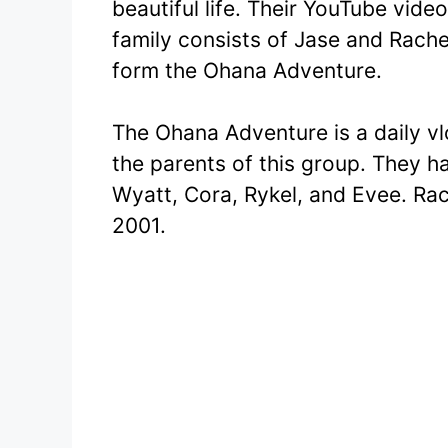
beautiful life. Their YouTube vide
family consists of Jase and Rache
form the Ohana Adventure.
The Ohana Adventure is a daily v
the parents of this group. They ha
Wyatt, Cora, Rykel, and Evee. Ra
2001.