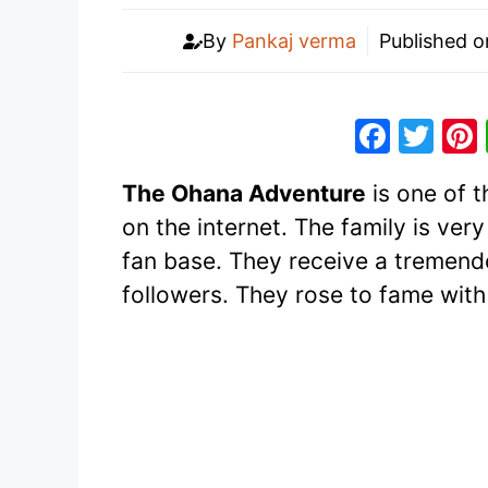
By
Pankaj verma
Published 
F
T
a
w
The Ohana Adventure
is one of 
c
itt
on the internet. The family is ve
e
er
fan base. They receive a tremend
b
followers. They rose to fame with 
o
o
k