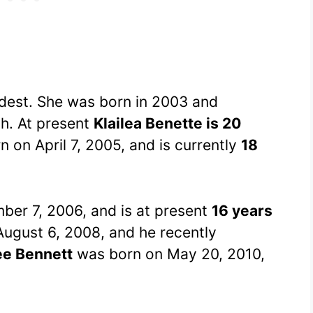
eldest. She was born in 2003 and
th. At present
Klailea Benette is 20
 on April 7, 2005, and is currently
18
er 7, 2006, and is at present
16 years
ugust 6, 2008, and he recently
ee Bennett
was born on May 20, 2010,