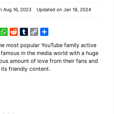
on
Aug 16, 2023
Updated on
Jan 18, 2024
Pi
W
R
T
C
S
nt
h
e
u
o
h
the most popular YouTube family active
er
at
d
m
p
ar
ry famous in the media world with a huge
e
s
di
bl
y
e
ous amount of love from their fans and
st
A
t
r
Li
its friendly content.
p
n
p
k