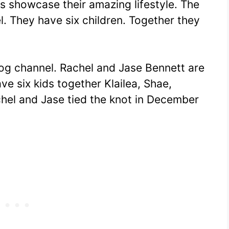
os showcase their amazing lifestyle. The
l. They have six children. Together they
log channel. Rachel and Jase Bennett are
ve six kids together Klailea, Shae,
chel and Jase tied the knot in December