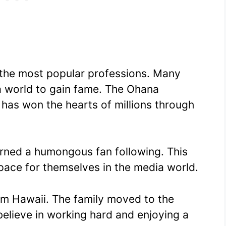
 the most popular professions. Many
a world to gain fame. The Ohana
 has won the hearts of millions through
arned a humongous fan following. This
space for themselves in the media world.
rom Hawaii. The family moved to the
believe in working hard and enjoying a