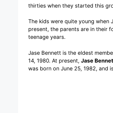
thirties when they started this gr
The kids were quite young when J
present, the parents are in their f
teenage years.
Jase Bennett is the eldest membe
14, 1980. At present,
Jase Bennet
was born on June 25, 1982, and i