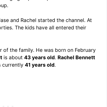
oup.
ase and Rachel started the channel. At
orties. The kids have all entered their
r of the family. He was born on February
t
is about
43 years old
.
Rachel Bennett
s currently
41 years old
.