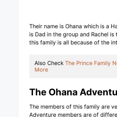
Their name is Ohana which is a Ha
is Dad in the group and Rachel i
this family is all because of the i
Also Check 
The Prince Family 
More
The Ohana Adventu
The members of this family are v
Adventure members are of differe