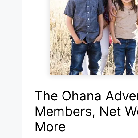
The Ohana Adven
Members, Net Wo
More