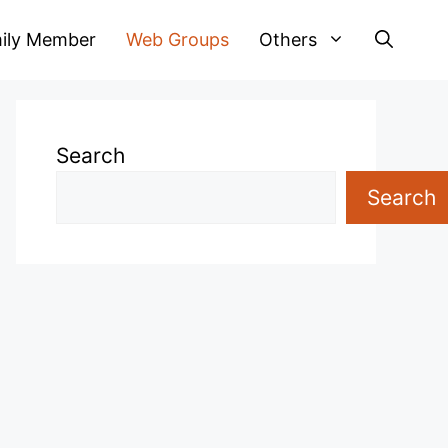
ily Member
Web Groups
Others
Search
Search