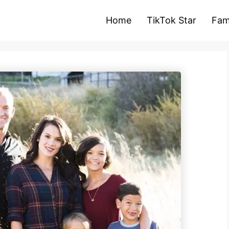
Home
TikTok Star
Fam