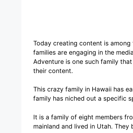
Today creating content is among
families are engaging in the medi
Adventure is one such family that
their content.
This crazy family in Hawaii has e
family has niched out a specific 
It is a family of eight members f
mainland and lived in Utah. They 