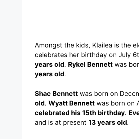
Amongst the kids, Klailea is the 
celebrates her birthday on July 6
years old
.
Rykel Bennett
was born
years old
.
Shae Bennett
was born on Decemb
old
.
Wyatt Bennett
was born on A
celebrated his 15th birthday
.
Ev
and is at present
13 years old
.