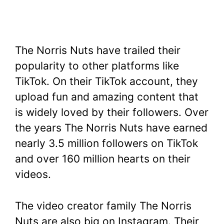
The Norris Nuts have trailed their
popularity to other platforms like
TikTok. On their TikTok account, they
upload fun and amazing content that
is widely loved by their followers. Over
the years The Norris Nuts have earned
nearly 3.5 million followers on TikTok
and over 160 million hearts on their
videos.
The video creator family The Norris
Nuts are also big on Instagram. Their