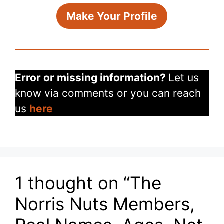
Make Your Profile
Error or missing information?
Let us
know via comments or you can reach
us
here
1 thought on “The
Norris Nuts Members,