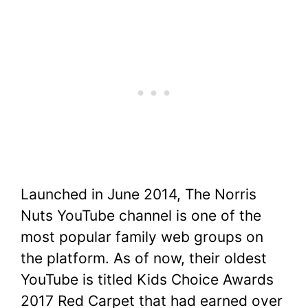
Launched in June 2014, The Norris
Nuts YouTube channel is one of the
most popular family web groups on
the platform. As of now, their oldest
YouTube is titled Kids Choice Awards
2017 Red Carpet that had earned over