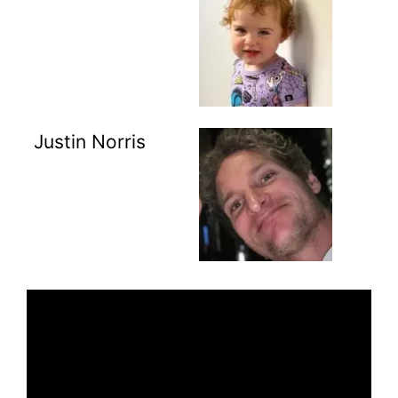
Justin Norris