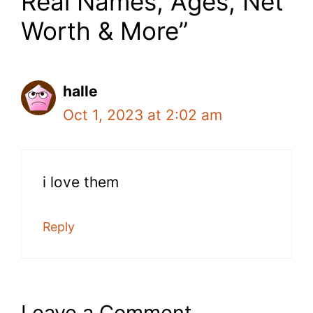
Real Names, Ages, Net
Worth & More”
halle
Oct 1, 2023 at 2:02 am
i love them
Reply
Leave a Comment