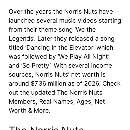
Over the years the Norris Nuts have
launched several music videos starting
from their theme song ‘We the
Legends’. Later they released a song
titled ‘Dancing in the Elevator’ which
was followed by ‘We Play All Night’
and ‘So Pretty’. With several income
sources, Norris Nuts’ net worth is
around $7.36 million as of 2026. Check
out the updated The Norris Nuts
Members, Real Names, Ages, Net
Worth & More.