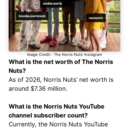
Image Credit:- The Norris Nuts’ Instagram
What is the net worth of The Norris
Nuts?
As of 2026, Norris Nuts’ net worth is
around $7.36 million.
What is the Norris Nuts YouTube
channel subscriber count?
Currently, the Norris Nuts YouTube