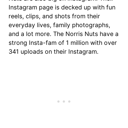
Instagram page is decked up with fun
reels, clips, and shots from their
everyday lives, family photographs,
and a lot more. The Norris Nuts have a
strong Insta-fam of 1 million with over
341 uploads on their Instagram.