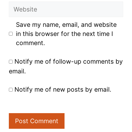
Website
Save my name, email, and website
in this browser for the next time I
comment.
Notify me of follow-up comments by
email.
Notify me of new posts by email.