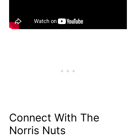
Connect With The
Norris Nuts