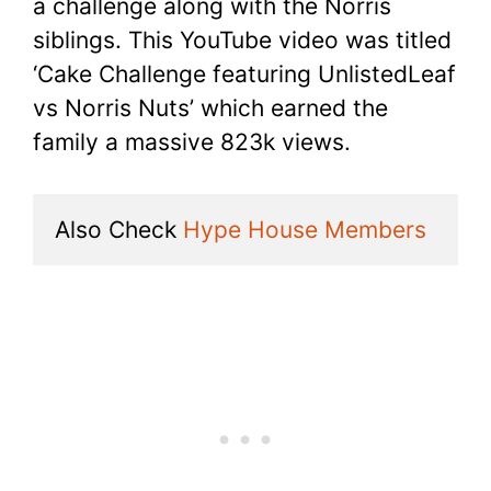
a challenge along with the Norris
siblings. This YouTube video was titled
‘Cake Challenge featuring UnlistedLeaf
vs Norris Nuts’ which earned the
family a massive 823k views.
Also Check 
Hype House Members