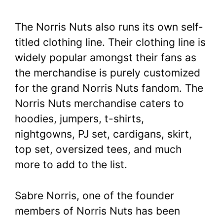
The Norris Nuts also runs its own self-
titled clothing line. Their clothing line is
widely popular amongst their fans as
the merchandise is purely customized
for the grand Norris Nuts fandom. The
Norris Nuts merchandise caters to
hoodies, jumpers, t-shirts,
nightgowns, PJ set, cardigans, skirt,
top set, oversized tees, and much
more to add to the list.
Sabre Norris, one of the founder
members of Norris Nuts has been