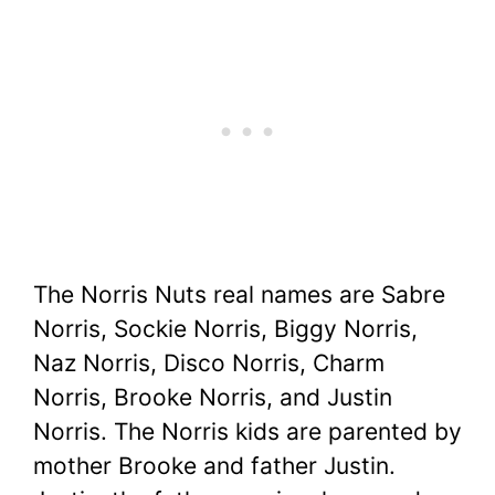
The Norris Nuts real names are Sabre
Norris, Sockie Norris, Biggy Norris,
Naz Norris, Disco Norris, Charm
Norris, Brooke Norris, and Justin
Norris. The Norris kids are parented by
mother Brooke and father Justin.