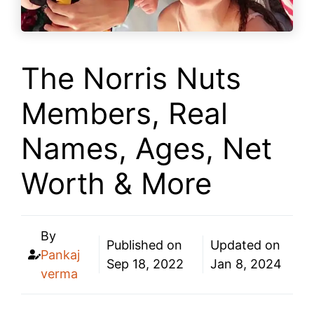
The Norris Nuts
Members, Real
Names, Ages, Net
Worth & More
By
Published on
Updated on
Pankaj
Sep 18, 2022
Jan 8, 2024
verma