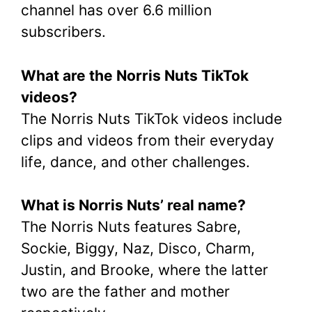
channel has over 6.6 million
subscribers.
What are the Norris Nuts TikTok
videos?
The Norris Nuts TikTok videos include
clips and videos from their everyday
life, dance, and other challenges.
What is Norris Nuts’ real name?
The Norris Nuts features Sabre,
Sockie, Biggy, Naz, Disco, Charm,
Justin, and Brooke, where the latter
two are the father and mother