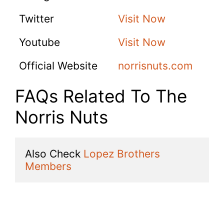
Twitter
Visit Now
Youtube
Visit Now
Official Website
norrisnuts.com
FAQs Related To The
Norris Nuts
Also Check 
Lopez Brothers 
Members