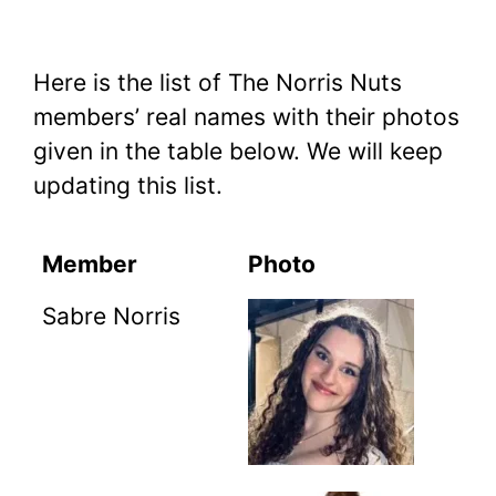
Here is the list of The Norris Nuts
members’ real names with their photos
given in the table below. We will keep
updating this list.
Member
Photo
Sabre Norris