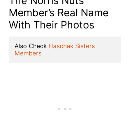
The Norris Nuts
Member’s Real Name
With Their Photos
Also Check 
Haschak Sisters 
Members