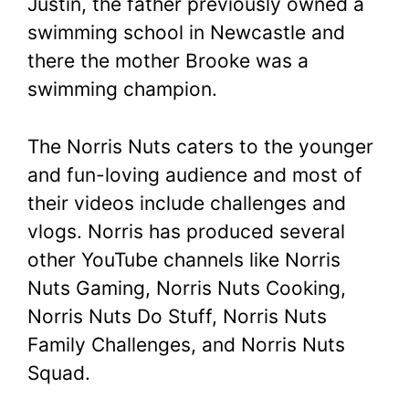
Justin, the father previously owned a
swimming school in Newcastle and
there the mother Brooke was a
swimming champion.
The Norris Nuts caters to the younger
and fun-loving audience and most of
their videos include challenges and
vlogs. Norris has produced several
other YouTube channels like Norris
Nuts Gaming, Norris Nuts Cooking,
Norris Nuts Do Stuff, Norris Nuts
Family Challenges, and Norris Nuts
Squad.