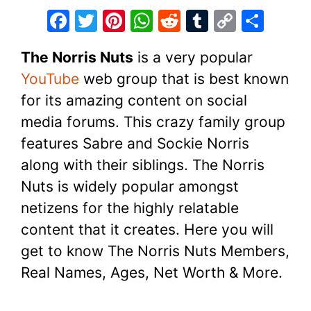
F
T
Pi
W
R
T
C
S
a
w
nt
h
e
u
o
h
The Norris Nuts
is a very popular
c
itt
er
at
d
m
p
ar
YouTube
web group that is best known
e
er
e
s
di
bl
y
e
for its amazing content on social
b
st
A
t
r
Li
media forums. This crazy family group
o
p
n
features Sabre and Sockie Norris
o
p
k
along with their siblings. The Norris
k
Nuts is widely popular amongst
netizens for the highly relatable
content that it creates. Here you will
get to know The Norris Nuts Members,
Real Names, Ages, Net Worth & More.