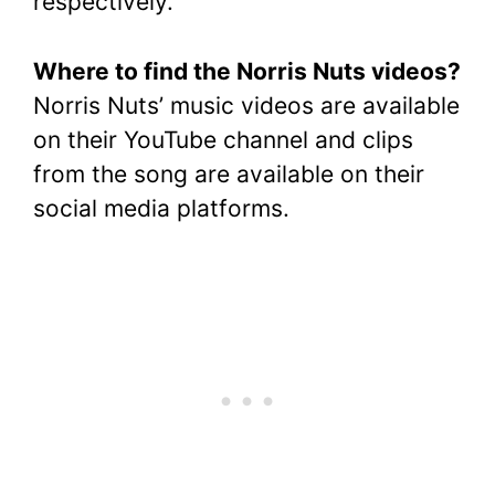
respectively.
Where to find the Norris Nuts videos?
Norris Nuts’ music videos are available
on their YouTube channel and clips
from the song are available on their
social media platforms.