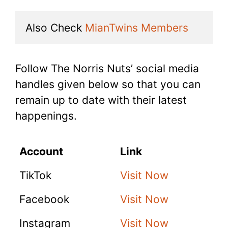
Also Check 
MianTwins Members
Follow The Norris Nuts’ social media
handles given below so that you can
remain up to date with their latest
happenings.
Account
Link
TikTok
Visit Now
Facebook
Visit Now
Instagram
Visit Now