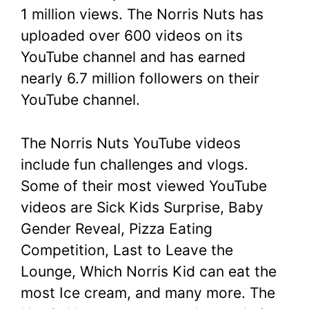
1 million views. The Norris Nuts has
uploaded over 600 videos on its
YouTube channel and has earned
nearly 6.7 million followers on their
YouTube channel.
The Norris Nuts YouTube videos
include fun challenges and vlogs.
Some of their most viewed YouTube
videos are Sick Kids Surprise, Baby
Gender Reveal, Pizza Eating
Competition, Last to Leave the
Lounge, Which Norris Kid can eat the
most Ice cream, and many more. The