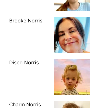
Brooke Norris
Disco Norris
Charm Norris