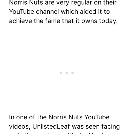
Norris Nuts are very regular on their
YouTube channel which aided it to
achieve the fame that it owns today.
In one of the Norris Nuts YouTube
videos, UnlistedLeaf was seen facing