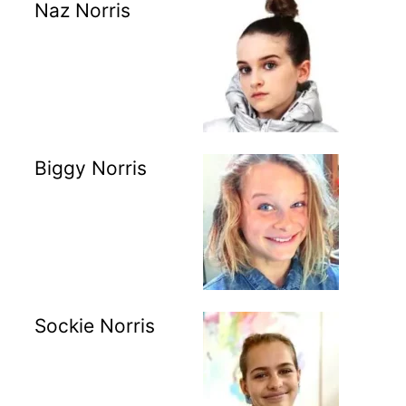
Naz Norris
Biggy Norris
Sockie Norris