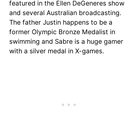
featured in the Ellen DeGeneres show
and several Australian broadcasting.
The father Justin happens to be a
former Olympic Bronze Medalist in
swimming and Sabre is a huge gamer
with a silver medal in X-games.