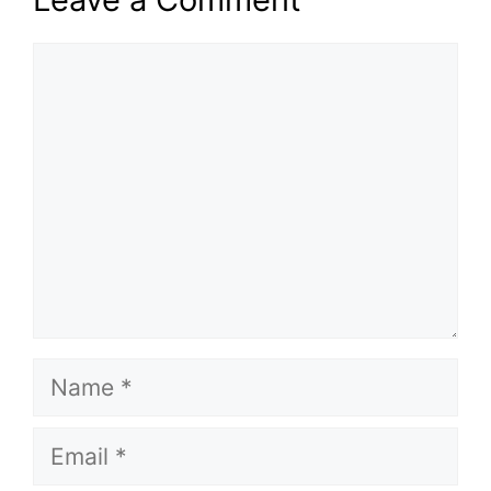
Comment
Name
Email