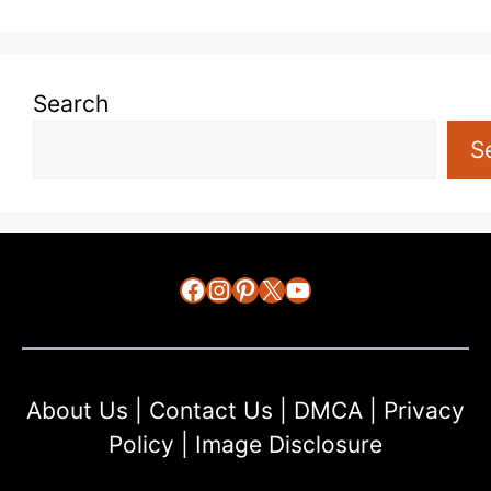
Search
S
Facebook
Instagram
Pinterest
X
YouTube
About Us
|
Contact Us
|
DMCA
|
Privacy
Policy
|
Image Disclosure