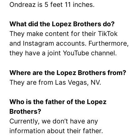
Ondreaz is 5 feet 11 inches.
What did the Lopez Brothers do?
They make content for their TikTok
and Instagram accounts. Furthermore,
they have a joint YouTube channel.
Where are the Lopez Brothers from?
They are from Las Vegas, NV.
Who is the father of the Lopez
Brothers?
Currently, we don’t have any
information about their father.