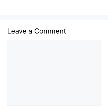
Leave a Comment
Comment