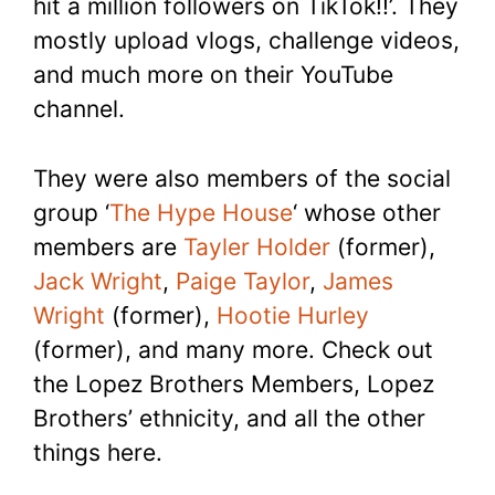
hit a million followers on TikTok!!’. They
mostly upload vlogs, challenge videos,
and much more on their YouTube
channel.
They were also members of the social
group ‘
The Hype House
‘ whose other
members are
Tayler Holder
(former),
Jack Wright
,
Paige Taylor
,
James
Wright
(former),
Hootie Hurley
(former), and many more. Check out
the Lopez Brothers Members, Lopez
Brothers’ ethnicity, and all the other
things here.