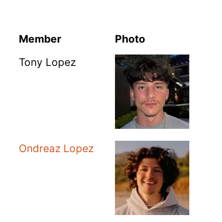
Member
Photo
Tony Lopez
Ondreaz Lopez