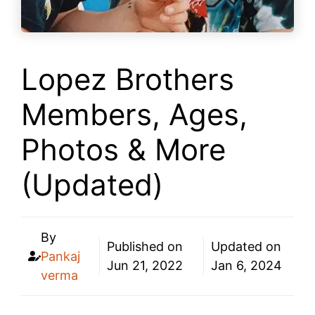
Lopez Brothers
Members, Ages,
Photos & More
(Updated)
By
Published on
Updated on
Pankaj
Jun 21, 2022
Jan 6, 2024
verma