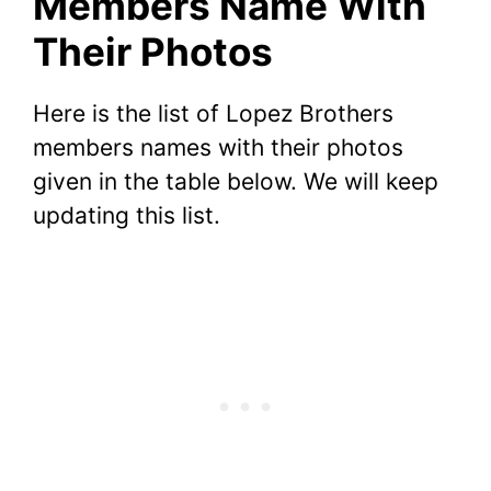
Members Name With
Their Photos
Here is the list of Lopez Brothers
members names with their photos
given in the table below. We will keep
updating this list.