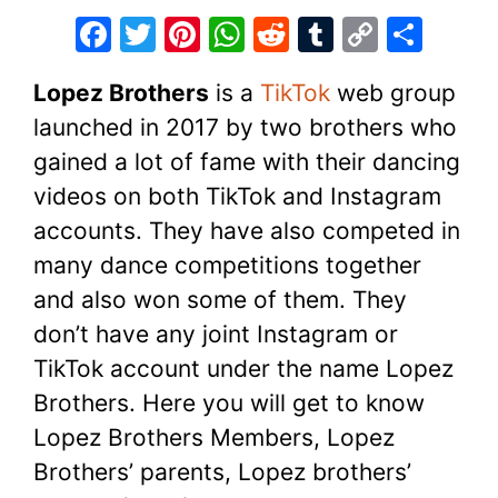
F
T
Pi
W
R
T
C
S
a
w
nt
h
e
u
o
h
Lopez Brothers
is a
TikTok
web group
c
itt
er
at
d
m
p
ar
launched in 2017 by two brothers who
e
er
e
s
di
bl
y
e
gained a lot of fame with their dancing
b
st
A
t
r
Li
videos on both TikTok and Instagram
o
p
n
accounts. They have also competed in
o
p
k
many dance competitions together
k
and also won some of them. They
don’t have any joint Instagram or
TikTok account under the name Lopez
Brothers. Here you will get to know
Lopez Brothers Members, Lopez
Brothers’ parents, Lopez brothers’