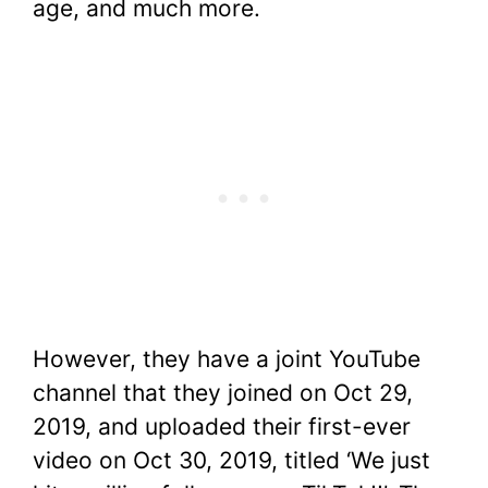
age, and much more.
However, they have a joint YouTube
channel that they joined on Oct 29,
2019, and uploaded their first-ever
video on Oct 30, 2019, titled ‘We just