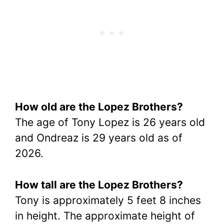
How old are the Lopez Brothers?
The age of Tony Lopez is 26 years old
and Ondreaz is 29 years old as of
2026.
How tall are the Lopez Brothers?
Tony is approximately 5 feet 8 inches
in height. The approximate height of