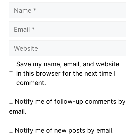
Name
Email
Website
Save my name, email, and website
in this browser for the next time I
comment.
Notify me of follow-up comments by
email.
Notify me of new posts by email.