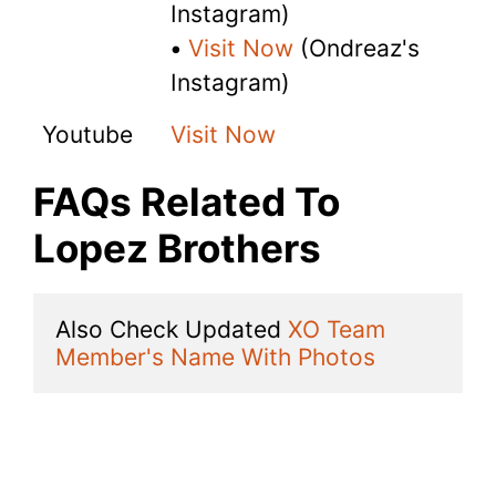
Instagram)
•
Visit Now
(Ondreaz's
Instagram)
Youtube
Visit Now
FAQs Related To
Lopez Brothers
Also Check Updated 
XO Team 
Member's Name With Photos