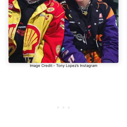
Image Credit:- Tony Lopez’s Instagram