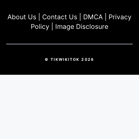
About Us
|
Contact Us
|
DMCA
|
Privacy
Policy
|
Image Disclosure
© TIKWIKITOK 2026