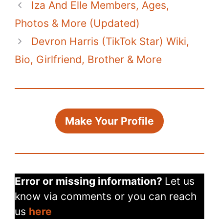
Iza And Elle Members, Ages,
Photos & More (Updated)
Devron Harris (TikTok Star) Wiki,
Bio, Girlfriend, Brother & More
Make Your Profile
Error or missing information?
Let us
know via comments or you can reach
us
here