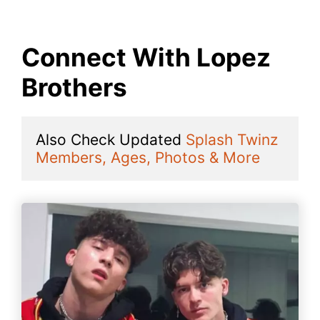
Connect With Lopez
Brothers
Also Check Updated 
Splash Twinz 
Members, Ages, Photos & More