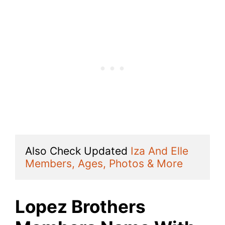
Also Check Updated 
Iza And Elle 
Members, Ages, Photos & More
Lopez Brothers