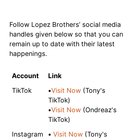
Follow Lopez Brothers’ social media
handles given below so that you can
remain up to date with their latest
happenings.
Account
Link
TikTok
•
Visit Now
(Tony's
TikTok)
•
Visit Now
(Ondreaz's
TikTok)
Instagram
•
Visit Now
(Tony's