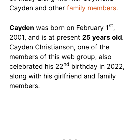
Cayden and other
family members
.
st
Cayden
was born on February 1
,
2001, and is at present
25 years old
.
Cayden Christianson, one of the
members of this web group, also
nd
celebrated his 22
birthday in 2022,
along with his girlfriend and family
members.