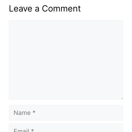
Leave a Comment
Comment
Name
Email