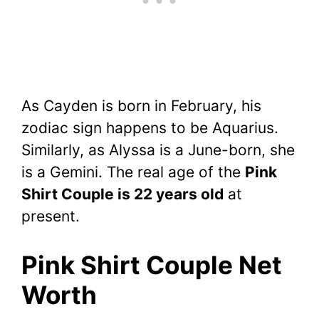
As Cayden is born in February, his
zodiac sign happens to be Aquarius.
Similarly, as Alyssa is a June-born, she
is a Gemini. The real age of the
Pink
Shirt Couple is 22 years old
at
present.
Pink Shirt Couple Net
Worth