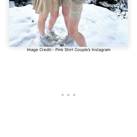
Image Credit:- Pink Shirt Couple’s Instagram