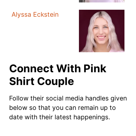
Alyssa Eckstein
Connect With Pink
Shirt Couple
Follow their social media handles given
below so that you can remain up to
date with their latest happenings.