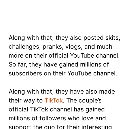
Along with that, they also posted skits,
challenges, pranks, vlogs, and much
more on their official YouTube channel.
So far, they have gained millions of
subscribers on their YouTube channel.
Along with that, they have also made
their way to
TikTok
. The couple’s
official TikTok channel has gained
millions of followers who love and
support the duo for their interesting