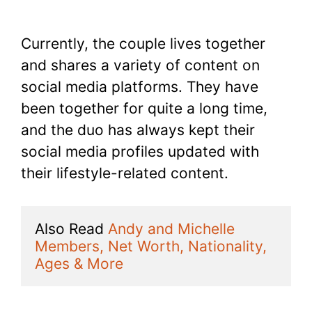
Currently, the couple lives together
and shares a variety of content on
social media platforms. They have
been together for quite a long time,
and the duo has always kept their
social media profiles updated with
their lifestyle-related content.
Also Read 
Andy and Michelle 
Members, Net Worth, Nationality, 
Ages & More