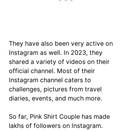
They have also been very active on
Instagram as well. In 2023, they
shared a variety of videos on their
official channel. Most of their
Instagram channel caters to
challenges, pictures from travel
diaries, events, and much more.
So far, Pink Shirt Couple has made
lakhs of followers on Instagram.