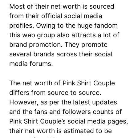
Most of their net worth is sourced
from their official social media
profiles. Owing to the huge fandom
this web group also attracts a lot of
brand promotion. They promote
several brands across their social
media forums.
The net worth of Pink Shirt Couple
differs from source to source.
However, as per the latest updates
and the fans and followers counts of
Pink Shirt Couple’s social media pages,
their net worth is estimated to be