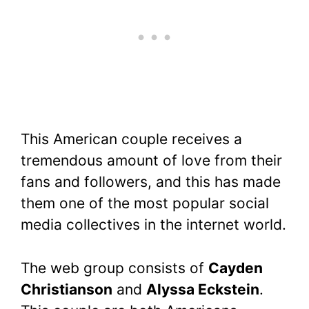
This American couple receives a
tremendous amount of love from their
fans and followers, and this has made
them one of the most popular social
media collectives in the internet world.
The web group consists of
Cayden
Christianson
and
Alyssa Eckstein
.