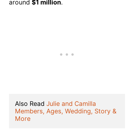
around
$1 million
.
Also Read 
Julie and Camilla 
Members, Ages, Wedding, Story & 
More