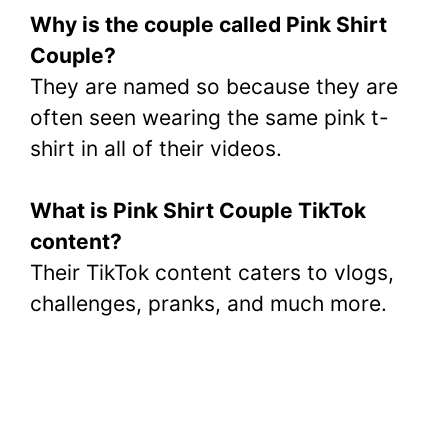
Why is the couple called Pink Shirt
Couple?
They are named so because they are
often seen wearing the same pink t-
shirt in all of their videos.
What is Pink Shirt Couple TikTok
content?
Their TikTok content caters to vlogs,
challenges, pranks, and much more.