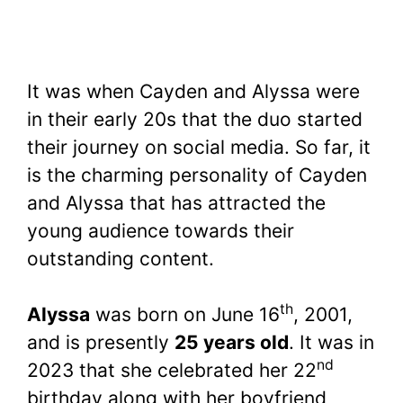
It was when Cayden and Alyssa were
in their early 20s that the duo started
their journey on social media. So far, it
is the charming personality of Cayden
and Alyssa that has attracted the
young audience towards their
outstanding content.
th
Alyssa
was born on June 16
, 2001,
and is presently
25 years old
. It was in
nd
2023 that she celebrated her 22
birthday along with her boyfriend