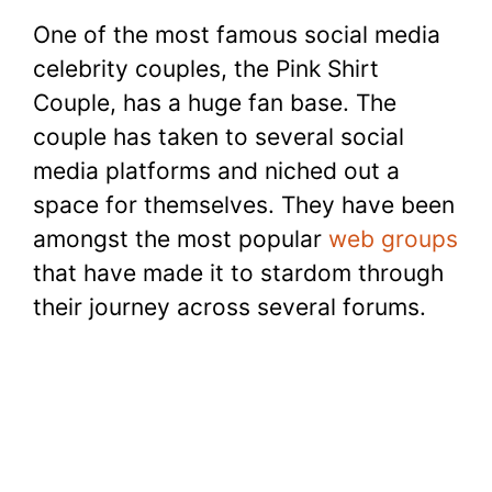
a
w
nt
h
e
u
o
h
One of the most famous social media
c
itt
er
at
d
m
p
ar
celebrity couples, the Pink Shirt
e
er
e
s
di
bl
y
e
Couple, has a huge fan base. The
b
st
A
t
r
Li
couple has taken to several social
o
p
n
media platforms and niched out a
o
p
k
space for themselves. They have been
k
amongst the most popular
web groups
that have made it to stardom through
their journey across several forums.