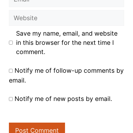
Website
Save my name, email, and website
in this browser for the next time I
comment.
Notify me of follow-up comments by
email.
Notify me of new posts by email.