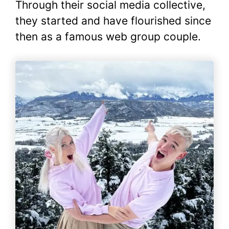
Through their social media collective,
they started and have flourished since
then as a famous web group couple.