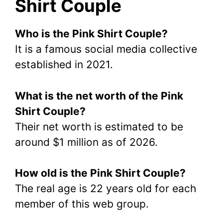
Shirt Couple
Who is the Pink Shirt Couple?
It is a famous social media collective
established in 2021.
What is the net worth of the Pink
Shirt Couple?
Their net worth is estimated to be
around $1 million as of 2026.
How old is the Pink Shirt Couple?
The real age is 22 years old for each
member of this web group.