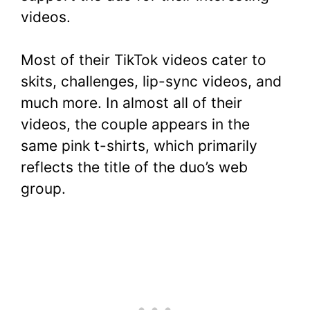
videos.
Most of their TikTok videos cater to
skits, challenges, lip-sync videos, and
much more. In almost all of their
videos, the couple appears in the
same pink t-shirts, which primarily
reflects the title of the duo’s web
group.