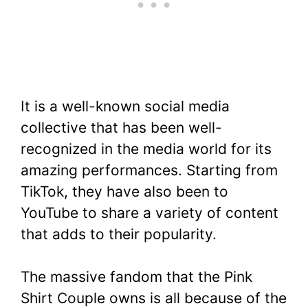
It is a well-known social media
collective that has been well-
recognized in the media world for its
amazing performances. Starting from
TikTok, they have also been to
YouTube to share a variety of content
that adds to their popularity.
The massive fandom that the Pink
Shirt Couple owns is all because of the