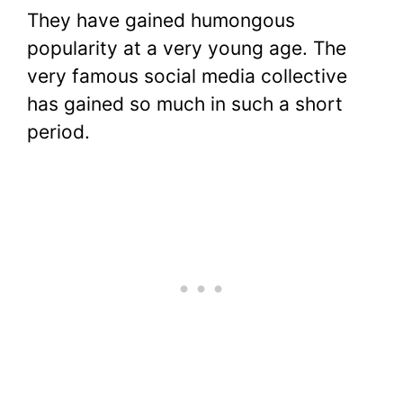
They have gained humongous
popularity at a very young age. The
very famous social media collective
has gained so much in such a short
period.