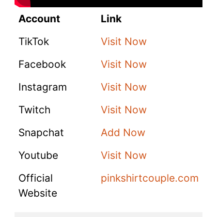
Account
Link
TikTok
Visit Now
Facebook
Visit Now
Instagram
Visit Now
Twitch
Visit Now
Snapchat
Add Now
Youtube
Visit Now
Official
pinkshirtcouple.com
Website