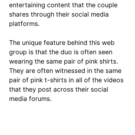
entertaining content that the couple
shares through their social media
platforms.
The unique feature behind this web
group is that the duo is often seen
wearing the same pair of pink shirts.
They are often witnessed in the same
pair of pink t-shirts in all of the videos
that they post across their social
media forums.