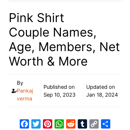
Pink Shirt
Couple Names,
Age, Members, Net
Worth & More
By
Published on
Updated on
Pankaj
Sep 10, 2023
Jan 18, 2024
verma
F
T
Pi
W
R
T
C
S