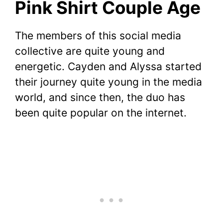
Pink Shirt Couple Age
The members of this social media
collective are quite young and
energetic. Cayden and Alyssa started
their journey quite young in the media
world, and since then, the duo has
been quite popular on the internet.