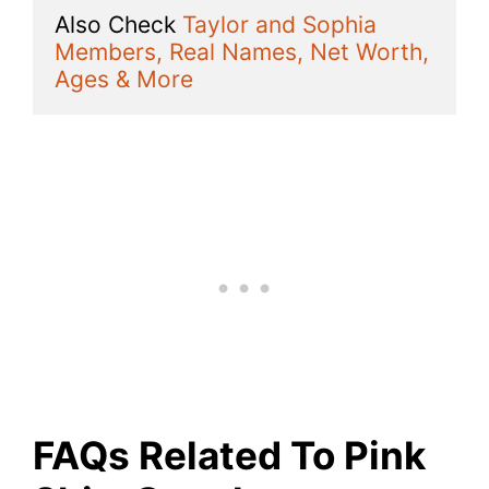
Also Check 
Taylor and Sophia 
Members, Real Names, Net Worth, 
Ages & More
FAQs Related To Pink