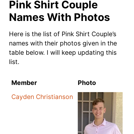
Pink Shirt Couple
Names With Photos
Here is the list of Pink Shirt Couple’s
names with their photos given in the
table below. I will keep updating this
list.
Member
Photo
Cayden Christianson