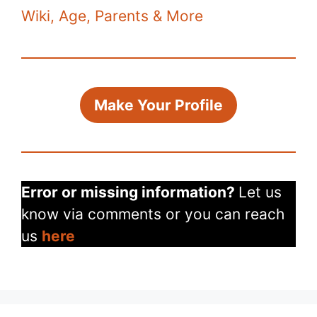
k
Wiki, Age, Parents & More
Make Your Profile
Error or missing information?
Let us
know via comments or you can reach
us
here