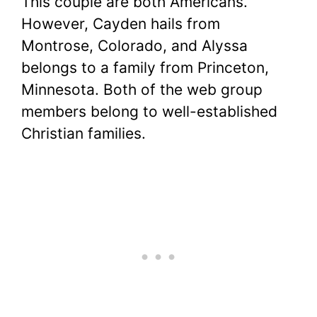
This couple are both Americans.
However, Cayden hails from
Montrose, Colorado, and Alyssa
belongs to a family from Princeton,
Minnesota. Both of the web group
members belong to well-established
Christian families.