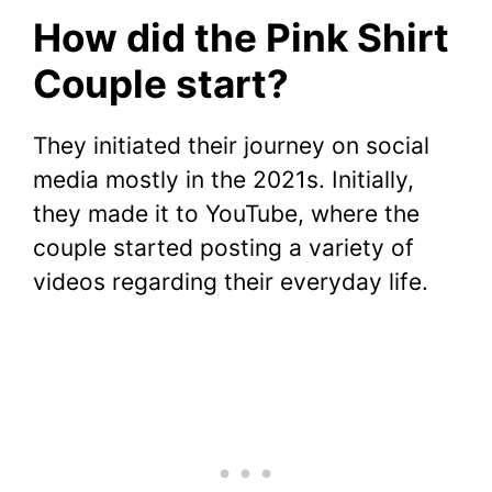
How did the Pink Shirt
Couple start?
They initiated their journey on social
media mostly in the 2021s. Initially,
they made it to YouTube, where the
couple started posting a variety of
videos regarding their everyday life.