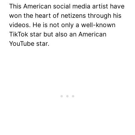
This American social media artist have
won the heart of netizens through his
videos. He is not only a well-known
TikTok star but also an American
YouTube star.