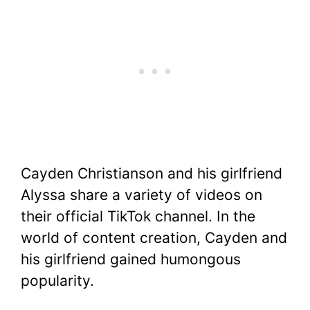
Cayden Christianson and his girlfriend
Alyssa share a variety of videos on
their official TikTok channel. In the
world of content creation, Cayden and
his girlfriend gained humongous
popularity.