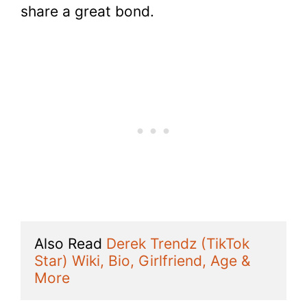
share a great bond.
Also Read 
Derek Trendz (TikTok 
Star) Wiki, Bio, Girlfriend, Age & 
More