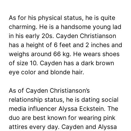
As for his physical status, he is quite
charming. He is a handsome young lad
in his early 20s. Cayden Christianson
has a height of 6 feet and 2 inches and
weighs around 66 kg. He wears shoes
of size 10. Cayden has a dark brown
eye color and blonde hair.
As of Cayden Christianson’s
relationship status, he is dating social
media influencer Alyssa Eckstein. The
duo are best known for wearing pink
attires every day. Cayden and Alyssa