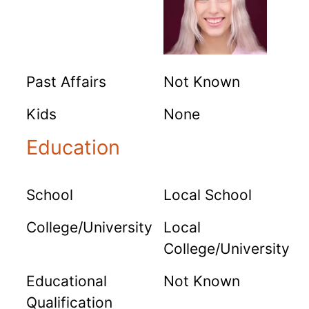
Past Affairs
Not Known
Kids
None
Education
School
Local School
College/University
Local
College/University
Educational
Not Known
Qualification