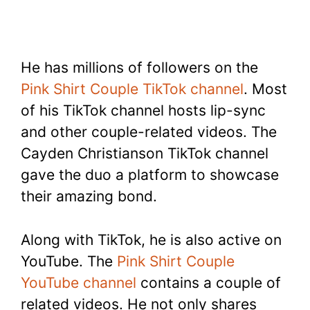
He has millions of followers on the
Pink Shirt Couple TikTok channel
. Most
of his TikTok channel hosts lip-sync
and other couple-related videos. The
Cayden Christianson TikTok channel
gave the duo a platform to showcase
their amazing bond.
Along with TikTok, he is also active on
YouTube. The
Pink Shirt Couple
YouTube channel
contains a couple of
related videos. He not only shares