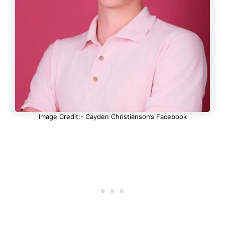
Image Credit:- Cayden Christianson’s Facebook