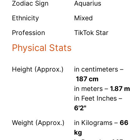
Zodiac Sign
Aquarius
Ethnicity
Mixed
Profession
TikTok Star
Physical Stats
Height (Approx.)
in centimeters –
187 cm
in meters –
1.87 m
in Feet Inches –
6'2"
Weight (Approx.)
in Kilograms –
66
kg