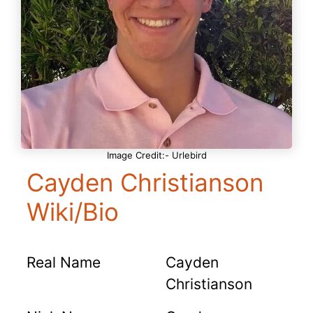
Image Credit:- Urlebird
Cayden Christianson
Wiki/Bio
Real Name
Cayden
Christianson