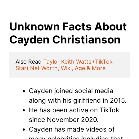
Unknown Facts About
Cayden Christianson
Also Read 
Taylor Keith Watts (TikTok 
Star) Net Worth, Wiki, Age & More
Cayden joined social media
along with his girlfriend in 2015.
He has been active on TikTok
since November 2020.
Cayden has made videos of
many celebrities including that