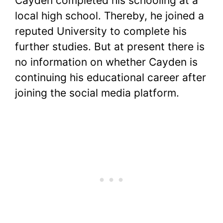
Cayden completed his schooling at a
local high school. Thereby, he joined a
reputed University to complete his
further studies. But at present there is
no information on whether Cayden is
continuing his educational career after
joining the social media platform.