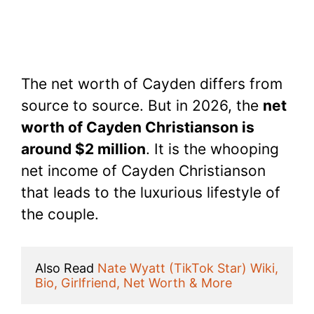
The net worth of Cayden differs from
source to source. But in 2026, the
net
worth of Cayden Christianson is
around $2 million
. It is the whooping
net income of Cayden Christianson
that leads to the luxurious lifestyle of
the couple.
Also Read 
Nate Wyatt (TikTok Star) Wiki, 
Bio, Girlfriend, Net Worth & More