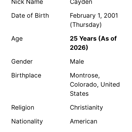
Nick Name
Cayden
Date of Birth
February 1, 2001
(Thursday)
Age
25 Years (As of
2026)
Gender
Male
Birthplace
Montrose,
Colorado, United
States
Religion
Christianity
Nationality
American