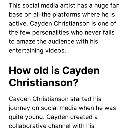
This social media artist has a huge fan
base on all the platforms where he is
active. Cayden Christianson is one of
the few personalities who never fails
to amaze the audience with his
entertaining videos.
How old is Cayden
Christianson?
Cayden Christianson started his
journey on social media when he was
quite young. Cayden created a
collaborative channel with his