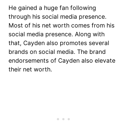
He gained a huge fan following
through his social media presence.
Most of his net worth comes from his
social media presence. Along with
that, Cayden also promotes several
brands on social media. The brand
endorsements of Cayden also elevate
their net worth.