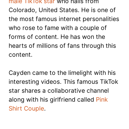
male TikTok star
who hails from
Colorado, United States. He is one of
the most famous internet personalities
who rose to fame with a couple of
forms of content. He has won the
hearts of millions of fans through this
content.
Cayden came to the limelight with his
interesting videos. This famous TikTok
star shares a collaborative channel
along with his girlfriend called
Pink
Shirt Couple
.