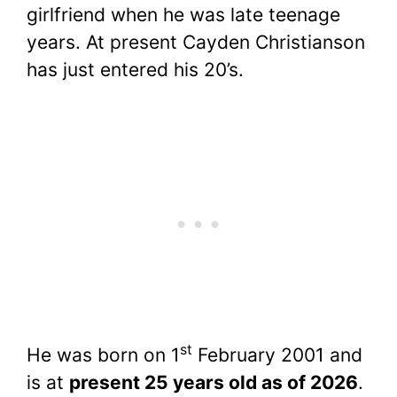
girlfriend when he was late teenage
years. At present Cayden Christianson
has just entered his 20’s.
st
He was born on 1
February 2001 and
is at
present
25 years old as of 2026
.