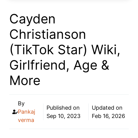
Cayden
Christianson
(TikTok Star) Wiki,
Girlfriend, Age &
More
By
Published on
Updated on
Pankaj
Sep 10, 2023
Feb 16, 2026
verma