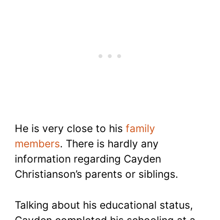
He is very close to his
family
members
. There is hardly any
information regarding Cayden
Christianson’s parents or siblings.
Talking about his educational status,