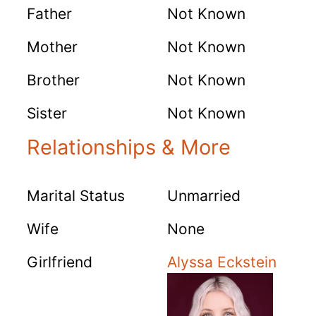
Father
Not Known
Mother
Not Known
Brother
Not Known
Sister
Not Known
Relationships & More
Marital Status
Unmarried
Wife
None
Girlfriend
Alyssa Eckstein