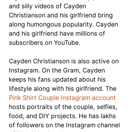
and silly videos of Cayden
Christianson and his girlfriend bring
along humongous popularity. Cayden
and his girlfriend have millions of
subscribers on YouTube.
Cayden Christianson is also active on
Instagram. On the Gram, Cayden
keeps his fans updated about his
lifestyle along with his girlfriend. The
Pink Shirt Couple Instagram account
hosts portraits of the couple, selfies,
food, and DIY projects. He has lakhs
of followers on the Instagram channel