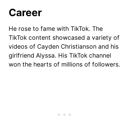
Career
He rose to fame with TikTok. The
TikTok content showcased a variety of
videos of Cayden Christianson and his
girlfriend Alyssa. His TikTok channel
won the hearts of millions of followers.