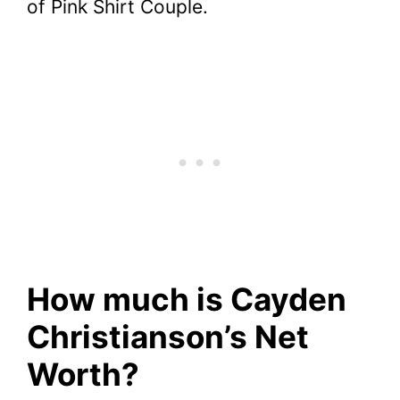
of Pink Shirt Couple.
How much is Cayden
Christianson’s Net
Worth?