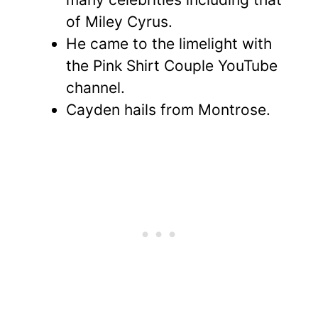
of Miley Cyrus.
He came to the limelight with
the Pink Shirt Couple YouTube
channel.
Cayden hails from Montrose.