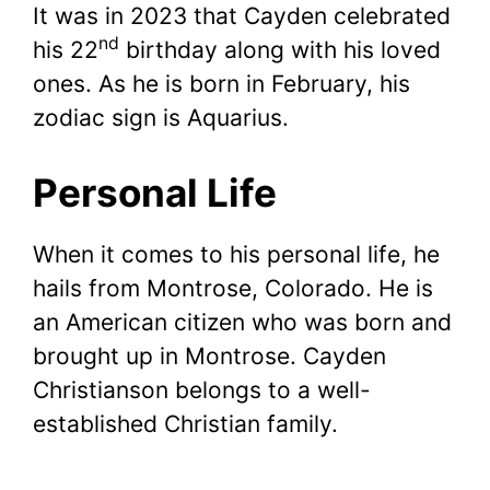
It was in 2023 that Cayden celebrated
nd
his 22
birthday along with his loved
ones. As he is born in February, his
zodiac sign is Aquarius.
Personal Life
When it comes to his personal life, he
hails from Montrose, Colorado. He is
an American citizen who was born and
brought up in Montrose. Cayden
Christianson belongs to a well-
established Christian family.