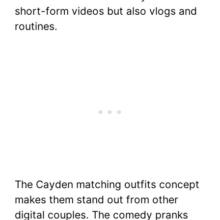
short-form videos but also vlogs and
routines.
The Cayden matching outfits concept
makes them stand out from other
digital couples. The comedy pranks