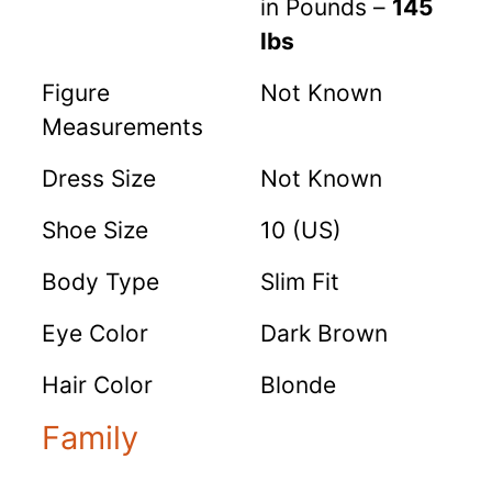
in Pounds –
145
lbs
Figure
Not Known
Measurements
Dress Size
Not Known
Shoe Size
10 (US)
Body Type
Slim Fit
Eye Color
Dark Brown
Hair Color
Blonde
Family