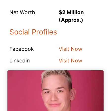
Net Worth
$2 Million
(Approx.)
Social Profiles
Facebook
Visit Now
Linkedin
Visit Now