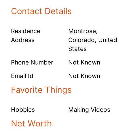
Contact Details
Residence
Montrose,
Address
Colorado, United
States
Phone Number
Not Known
Email Id
Not Known
Favorite Things
Hobbies
Making Videos
Net Worth