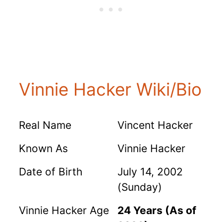
Vinnie Hacker Wiki/Bio
Real Name
Vincent Hacker
Known As
Vinnie Hacker
Date of Birth
July 14, 2002
(Sunday)
Vinnie Hacker Age
24 Years (As of