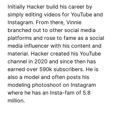
Initially Hacker build his career by
simply editing videos for YouTube and
Instagram. From there, Vinnie
branched out to other social media
platforms and rose to fame as a social
media influencer with his content and
material. Hacker created his YouTube
channel in 2020 and since then has
earned over 590k subscribers. He is
also a model and often posts his
modeling photoshoot on Instagram
where he has an Insta-fam of 5.8
million.