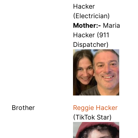
Hacker
(Electrician)
Mother:-
Maria
Hacker (911
Dispatcher)
Brother
Reggie Hacker
(TikTok Star)