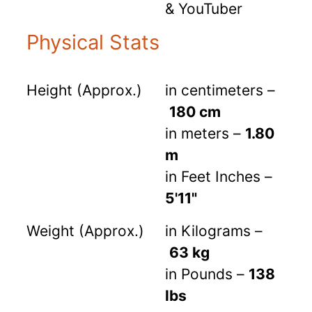
& YouTuber
Physical Stats
Height (Approx.)
in centimeters –
180 cm
in meters –
1.80
m
in Feet Inches –
5'11"
Weight (Approx.)
in Kilograms –
63 kg
in Pounds –
138
lbs