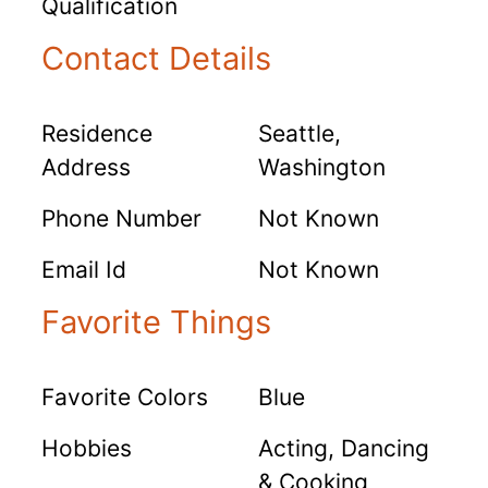
Qualification
Contact Details
Residence
Seattle,
Address
Washington
Phone Number
Not Known
Email Id
Not Known
Favorite Things
Favorite Colors
Blue
Hobbies
Acting, Dancing
& Cooking