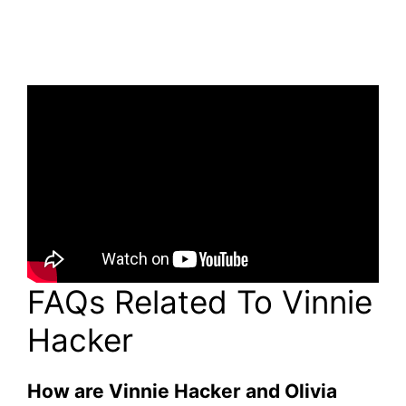
FAQs Related To Vinnie
Hacker
How are Vinnie Hacker and Olivia