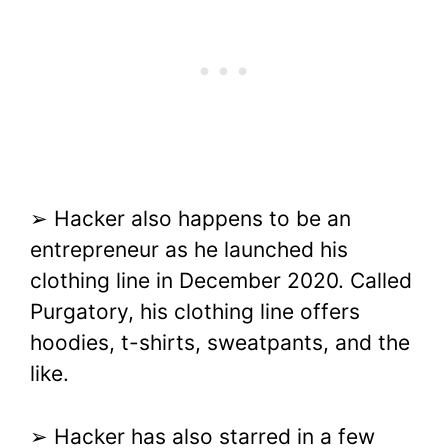
➢ Hacker also happens to be an
entrepreneur as he launched his
clothing line in December 2020. Called
Purgatory, his clothing line offers
hoodies, t-shirts, sweatpants, and the
like.
➢ Hacker has also starred in a few