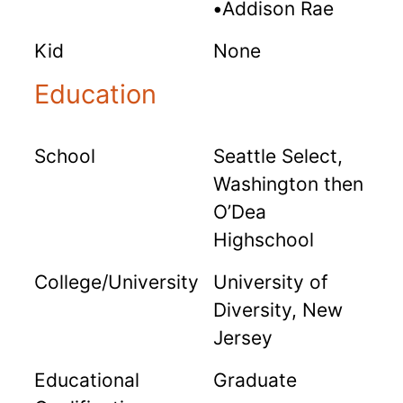
•
Addison Rae
Kid
None
Education
School
Seattle Select,
Washington then
O’Dea
Highschool
College/University
University of
Diversity, New
Jersey
Educational
Graduate