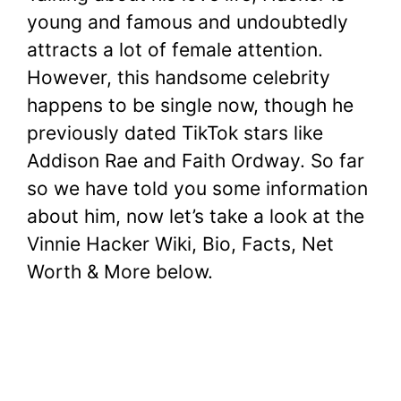
young and famous and undoubtedly
attracts a lot of female attention.
However, this handsome celebrity
happens to be single now, though he
previously dated TikTok stars like
Addison Rae and Faith Ordway. So far
so we have told you some information
about him, now let’s take a look at the
Vinnie Hacker Wiki, Bio, Facts, Net
Worth & More below.