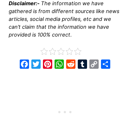
Disclaimer:-
The information we have
gathered is from different sources like news
articles, social media profiles, etc and we
can’t claim that the information we have
provided is 100% correct
.
F
T
Pi
W
R
T
C
S
a
w
nt
h
e
u
o
h
c
itt
er
at
d
m
p
ar
e
er
e
s
di
bl
y
e
b
st
A
t
r
Li
o
p
n
o
p
k
k