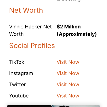
Net Worth
Vinnie Hacker Net
$2 Million
Worth
(Approximately)
Social Profiles
TikTok
Visit Now
Instagram
Visit Now
Twitter
Visit Now
Youtube
Visit Now