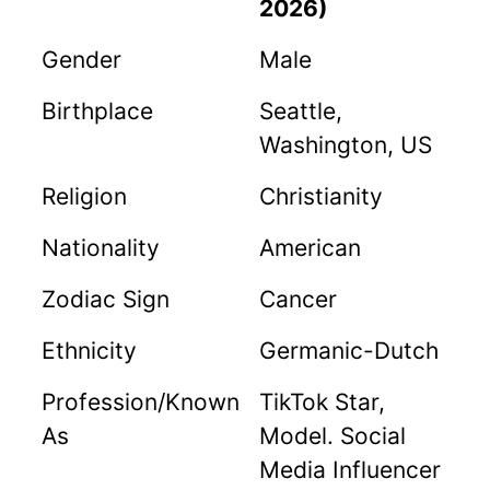
2026)
Gender
Male
Birthplace
Seattle,
Washington, US
Religion
Christianity
Nationality
American
Zodiac Sign
Cancer
Ethnicity
Germanic-Dutch
Profession/Known
TikTok Star,
As
Model. Social
Media Influencer