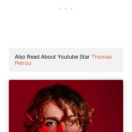
Also Read About Youtube Star 
Thomas 
Petrou