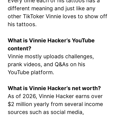
Every time each of his tattoos has a
different meaning and just like any
other TikToker Vinnie loves to show off
his tattoos.
What is Vinnie Hacker’s YouTube
content?
Vinnie mostly uploads challenges,
prank videos, and Q&As on his
YouTube platform.
What is Vinnie Hacker’s net worth?
As of 2026, Vinnie Hacker earns over
$2 million yearly from several income
sources such as social media,