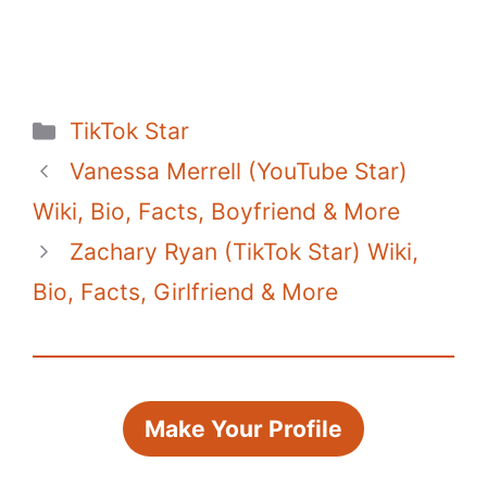
Categories
TikTok Star
Vanessa Merrell (YouTube Star)
Wiki, Bio, Facts, Boyfriend & More
Zachary Ryan (TikTok Star) Wiki,
Bio, Facts, Girlfriend & More
Make Your Profile