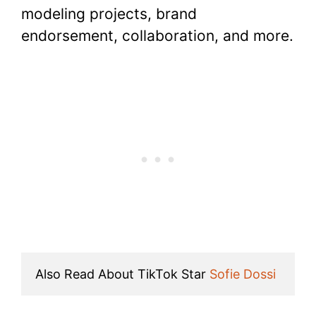
modeling projects, brand
endorsement, collaboration, and more.
Also Read About TikTok Star 
Sofie Dossi