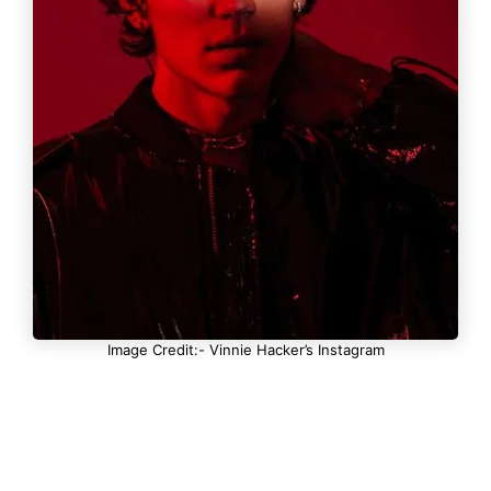
Image Credit:- Vinnie Hacker’s Instagram