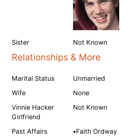
Sister
Not Known
Relationships & More
Marital Status
Unmarried
Wife
None
Vinnie Hacker
Not Known
Girlfriend
Past Affairs
•
Faith Ordway