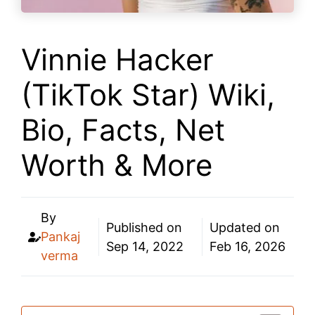
Vinnie Hacker
(TikTok Star) Wiki,
Bio, Facts, Net
Worth & More
By
Published on
Updated on
Pankaj
Sep 14, 2022
Feb 16, 2026
verma