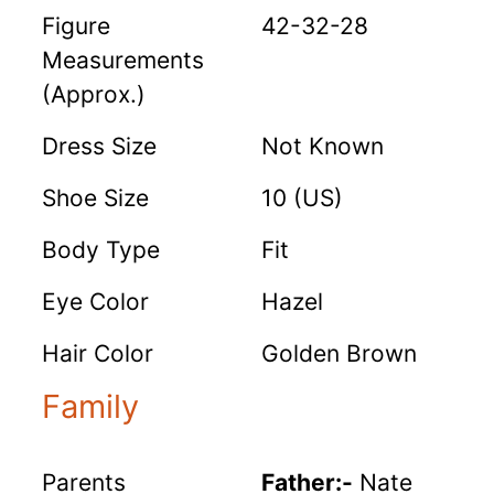
Figure
42-32-28
Measurements
(Approx.)
Dress Size
Not Known
Shoe Size
10 (US)
Body Type
Fit
Eye Color
Hazel
Hair Color
Golden Brown
Family
Parents
Father:-
Nate