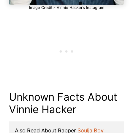
Image Credit:- Vinnie Hacker’s Instagram
Unknown Facts About
Vinnie Hacker
Also Read About Rapper 
Soulja Boy