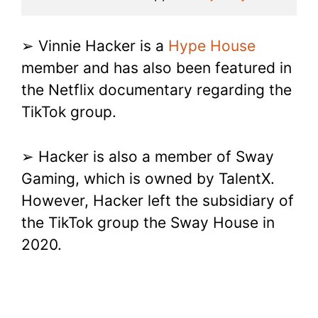
➢ Vinnie Hacker is a
Hype House
member and has also been featured in
the Netflix documentary regarding the
TikTok group.
➢ Hacker is also a member of Sway
Gaming, which is owned by TalentX.
However, Hacker left the subsidiary of
the TikTok group the Sway House in
2020.