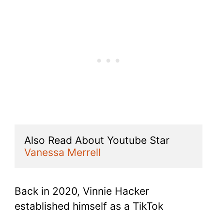
Also Read About Youtube Star 
Vanessa Merrell
Back in 2020, Vinnie Hacker
established himself as a TikTok