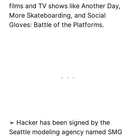
films and TV shows like Another Day,
More Skateboarding, and Social
Gloves: Battle of the Platforms.
➢ Hacker has been signed by the
Seattle modeling agency named SMG