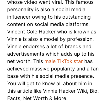
whose video went viral. This famous
personality is also a social media
influencer owing to his outstanding
content on social media platforms.
Vincent Cole Hacker who is known as
Vinnie is also a model by profession.
Vinnie endorses a lot of brands and
advertisements which adds up to his
net worth. This
male TikTok star
has
achieved massive popularity and a fan
base with his social media presence.
You will get to know all about him in
this article like Vinnie Hacker Wiki, Bio,
Facts, Net Worth & More.