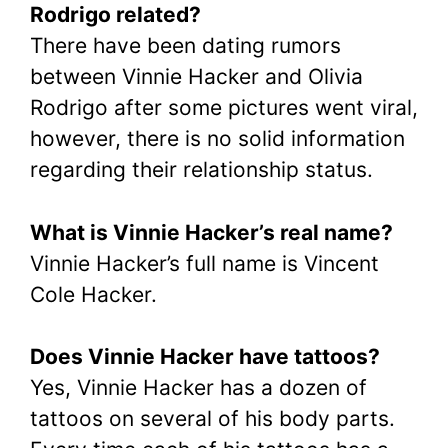
Rodrigo related?
There have been dating rumors
between Vinnie Hacker and Olivia
Rodrigo after some pictures went viral,
however, there is no solid information
regarding their relationship status.
What is Vinnie Hacker’s real name?
Vinnie Hacker’s full name is Vincent
Cole Hacker.
Does Vinnie Hacker have tattoos?
Yes, Vinnie Hacker has a dozen of
tattoos on several of his body parts.