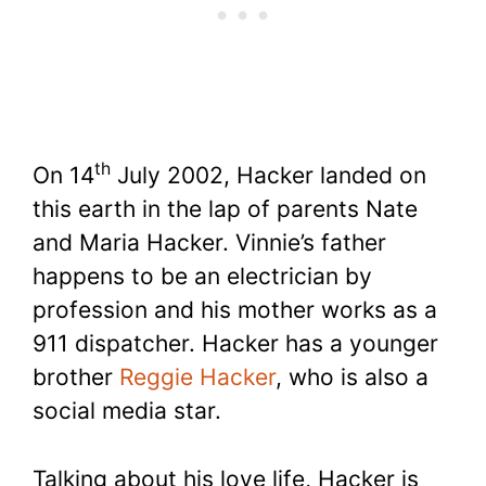
th
On 14
July 2002, Hacker landed on
this earth in the lap of parents Nate
and Maria Hacker. Vinnie’s father
happens to be an electrician by
profession and his mother works as a
911 dispatcher. Hacker has a younger
brother
Reggie Hacker
, who is also a
social media star.
Talking about his love life, Hacker is