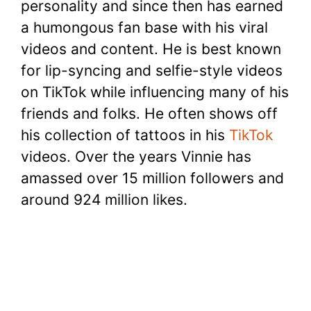
personality and since then has earned
a humongous fan base with his viral
videos and content. He is best known
for lip-syncing and selfie-style videos
on TikTok while influencing many of his
friends and folks. He often shows off
his collection of tattoos in his
TikTok
videos. Over the years Vinnie has
amassed over 15 million followers and
around 924 million likes.