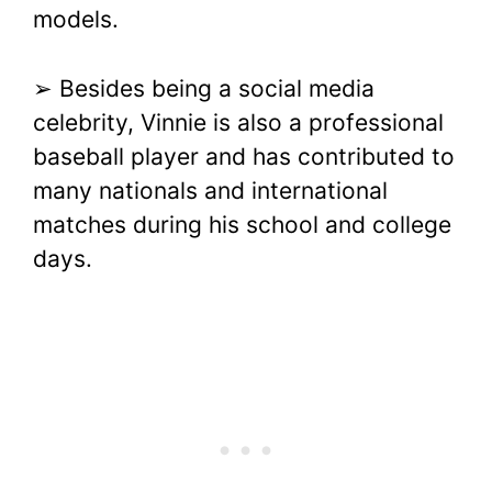
models.
➢ Besides being a social media
celebrity, Vinnie is also a professional
baseball player and has contributed to
many nationals and international
matches during his school and college
days.