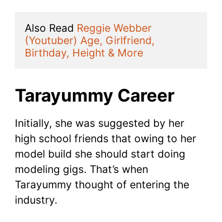
Also Read 
Reggie Webber 
(Youtuber) Age, Girlfriend, 
Birthday, Height & More
Tarayummy Career
Initially, she was suggested by her
high school friends that owing to her
model build she should start doing
modeling gigs. That’s when
Tarayummy thought of entering the
industry.