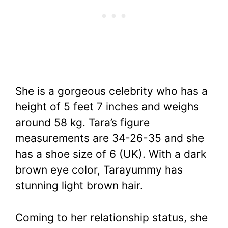
She is a gorgeous celebrity who has a
height of 5 feet 7 inches and weighs
around 58 kg. Tara’s figure
measurements are 34-26-35 and she
has a shoe size of 6 (UK). With a dark
brown eye color, Tarayummy has
stunning light brown hair.
Coming to her relationship status, she