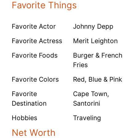
Favorite Things
Favorite Actor
Johnny Depp
Favorite Actress
Merit Leighton
Favorite Foods
Burger & French
Fries
Favorite Colors
Red, Blue & Pink
Favorite
Cape Town,
Destination
Santorini
Hobbies
Traveling
Net Worth