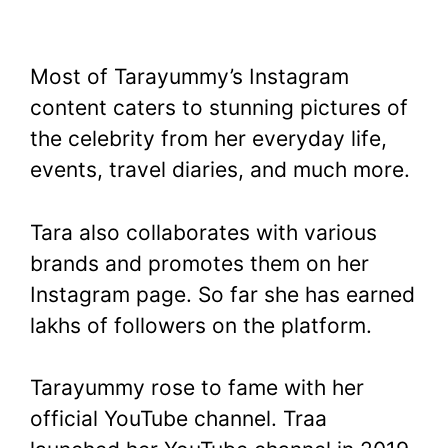
Most of Tarayummy’s Instagram
content caters to stunning pictures of
the celebrity from her everyday life,
events, travel diaries, and much more.
Tara also collaborates with various
brands and promotes them on her
Instagram page. So far she has earned
lakhs of followers on the platform.
Tarayummy rose to fame with her
official YouTube channel. Traa