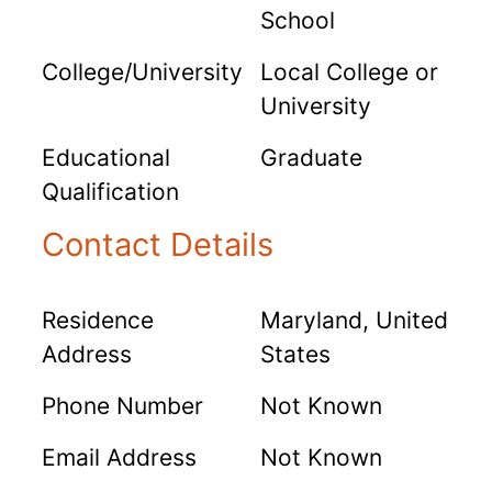
School
College/University
Local College or
University
Educational
Graduate
Qualification
Contact Details
Residence
Maryland, United
Address
States
Phone Number
Not Known
Email Address
Not Known