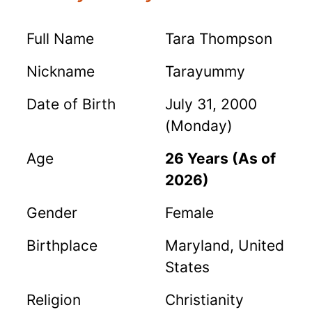
Full Name
Tara Thompson
Nickname
Tarayummy
Date of Birth
July 31, 2000
(Monday)
Age
26 Years (As of
2026)
Gender
Female
Birthplace
Maryland, United
States
Religion
Christianity