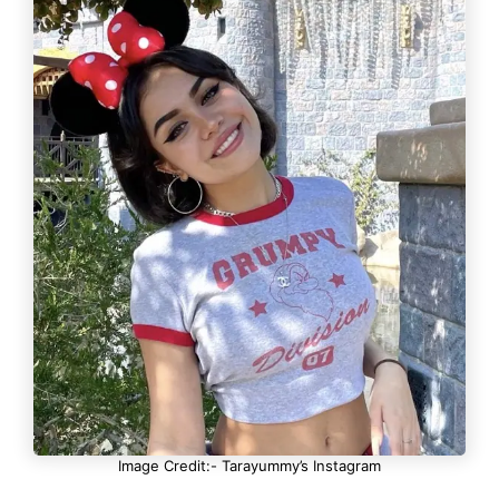
Image Credit:- Tarayummy’s Instagram