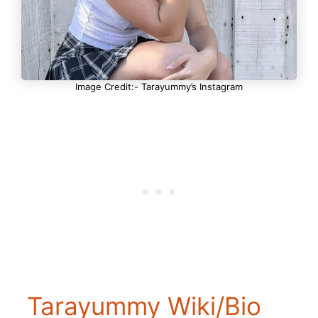
Image Credit:- Tarayummy’s Instagram
Tarayummy Wiki/Bio