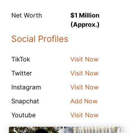
Net Worth
$1 Million
(Approx.)
Social Profiles
TikTok
Visit Now
Twitter
Visit Now
Instagram
Visit Now
Snapchat
Add Now
Youtube
Visit Now