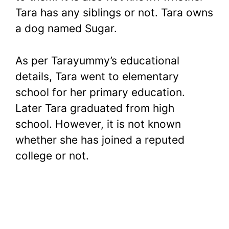
Tara has any siblings or not. Tara owns
a dog named Sugar.
As per Tarayummy’s educational
details, Tara went to elementary
school for her primary education.
Later Tara graduated from high
school. However, it is not known
whether she has joined a reputed
college or not.