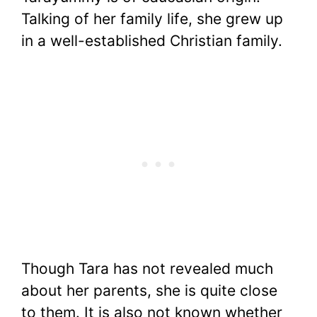
Talking of her family life, she grew up
in a well-established Christian family.
Though Tara has not revealed much
about her parents, she is quite close
to them. It is also not known whether