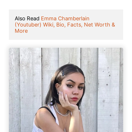
Also Read 
Emma Chamberlain 
(Youtuber) Wiki, Bio, Facts, Net Worth & 
More