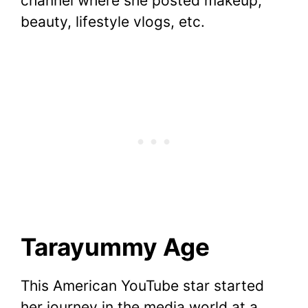
channel where she posted makeup,
beauty, lifestyle vlogs, etc.
Tarayummy Age
This American YouTube star started
her journey in the media world at a