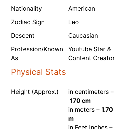
Nationality
American
Zodiac Sign
Leo
Descent
Caucasian
Profession/Known
Youtube Star &
As
Content Creator
Physical Stats
Height (Approx.)
in centimeters –
170 cm
in meters –
1.70
m
in Feet Inches –