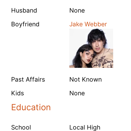
Husband
None
Boyfriend
Jake Webber
Past Affairs
Not Known
Kids
None
Education
School
Local High