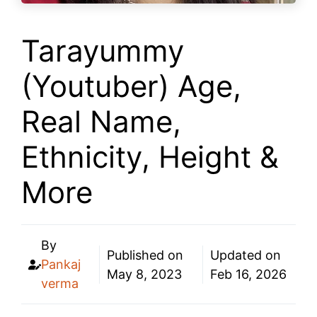
Tarayummy
(Youtuber) Age,
Real Name,
Ethnicity, Height &
More
By
Published on
Updated on
Pankaj
May 8, 2023
Feb 16, 2026
verma