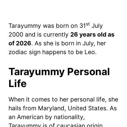
st
Tarayummy was born on 31
July
2000 and is currently
26 years old as
of 2026
. As she is born in July, her
zodiac sign happens to be Leo.
Tarayummy Personal
Life
When it comes to her personal life, she
hails from Maryland, United States. As
an American by nationality,
Tarayummy is of caucasian origin.