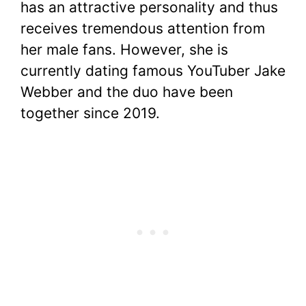
has an attractive personality and thus
receives tremendous attention from
her male fans. However, she is
currently dating famous YouTuber Jake
Webber and the duo have been
together since 2019.