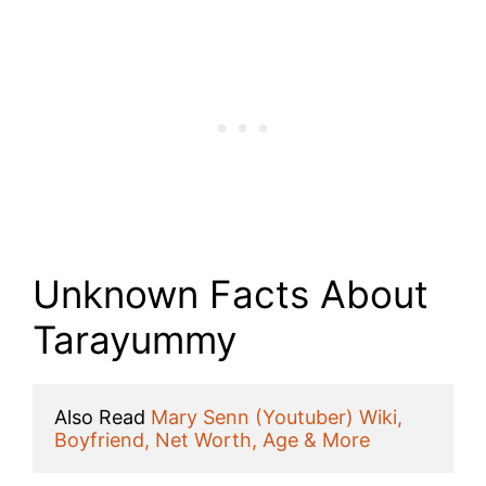
Unknown Facts About
Tarayummy
Also Read 
Mary Senn (Youtuber) Wiki, 
Boyfriend, Net Worth, Age & More