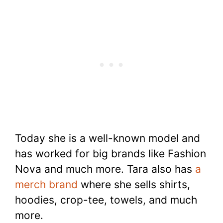
Today she is a well-known model and
has worked for big brands like Fashion
Nova and much more. Tara also has
a
merch brand
where she sells shirts,
hoodies, crop-tee, towels, and much
more.