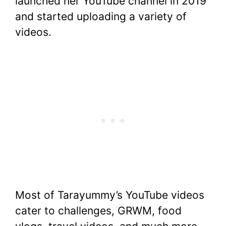
launched her YouTube channel in 2019
and started uploading a variety of
videos.
Most of Tarayummy’s YouTube videos
cater to challenges, GRWM, food