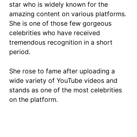
star who is widely known for the
amazing content on various platforms.
She is one of those few gorgeous
celebrities who have received
tremendous recognition in a short
period.
She rose to fame after uploading a
wide variety of YouTube videos and
stands as one of the most celebrities
on the platform.