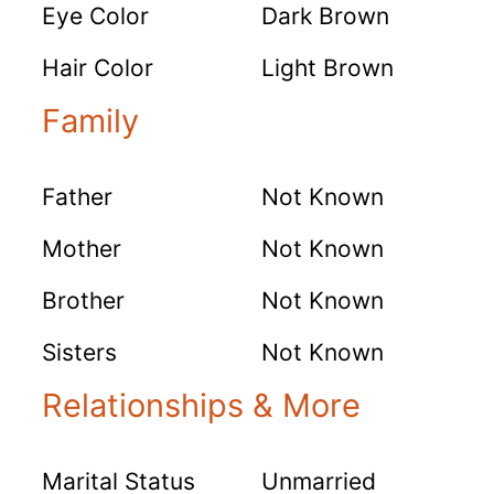
Eye Color
Dark Brown
Hair Color
Light Brown
Family
Father
Not Known
Mother
Not Known
Brother
Not Known
Sisters
Not Known
Relationships & More
Marital Status
Unmarried