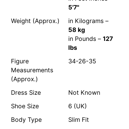
5'7"
Weight (Approx.)
in Kilograms –
58 kg
in Pounds –
127
lbs
Figure
34-26-35
Measurements
(Approx.)
Dress Size
Not Known
Shoe Size
6 (UK)
Body Type
Slim Fit