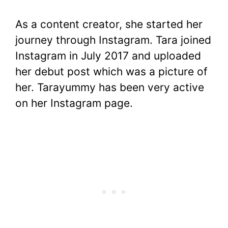
As a content creator, she started her
journey through Instagram. Tara joined
Instagram in July 2017 and uploaded
her debut post which was a picture of
her. Tarayummy has been very active
on her Instagram page.