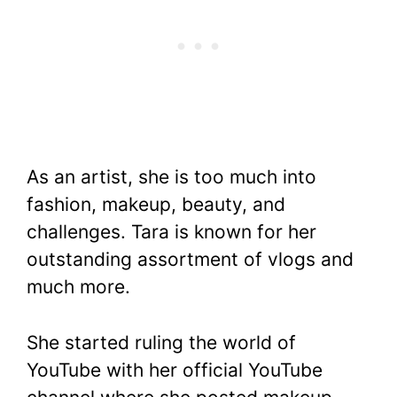
As an artist, she is too much into
fashion, makeup, beauty, and
challenges. Tara is known for her
outstanding assortment of vlogs and
much more.
She started ruling the world of
YouTube with her official YouTube