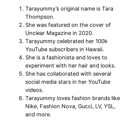
Tarayummy’s original name is Tara
Thompson.
She was featured on the cover of
Unclear Magazine in 2020.
Tarayummy celebrated her 100k
YouTube subscribers in Hawaii.
She is a fashionista and loves to
experiment with her hair and looks.
She has collaborated with several
social media stars in her YouTube
videos.
Tarayummy loves fashion brands like
Nike, Fashion Nova, Gucci, LV, YSL,
and more.