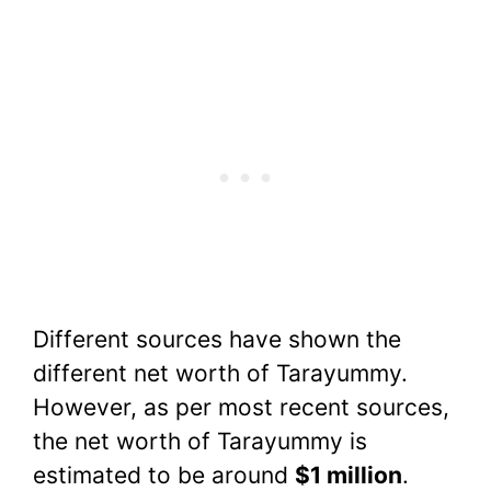
Different sources have shown the
different net worth of Tarayummy.
However, as per most recent sources,
the net worth of Tarayummy is
estimated to be around
$1 million
.