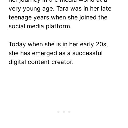
very young age. Tara was in her late
teenage years when she joined the
social media platform.
Today when she is in her early 20s,
she has emerged as a successful
digital content creator.