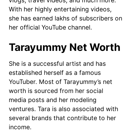
vlogs, travel videos, and much more.
With her highly entertaining videos,
she has earned lakhs of subscribers on
her official YouTube channel.
Tarayummy Net Worth
She is a successful artist and has
established herself as a famous
YouTuber. Most of Tarayummy’s net
worth is sourced from her social
media posts and her modeling
ventures. Tara is also associated with
several brands that contribute to her
income.