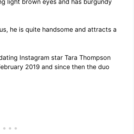
ng light brown eyes and has burgundy
tus, he is quite handsome and attracts a
dating Instagram star Tara Thompson
ebruary 2019 and since then the duo