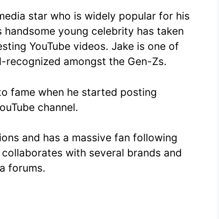
media star who is widely popular for his
s handsome young celebrity has taken
resting YouTube videos. Jake is one of
ll-recognized amongst the Gen-Zs.
to fame when he started posting
 YouTube channel.
ions and has a massive fan following
 collaborates with several brands and
a forums.