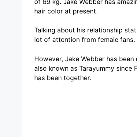
of 69 kg. Jake Webber has amazi
hair color at present.
Talking about his relationship sta
lot of attention from female fans.
However, Jake Webber has been 
also known as Tarayummy since F
has been together.