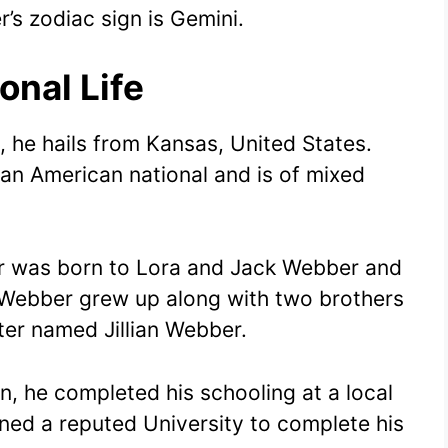
’s zodiac sign is Gemini.
onal Life
, he hails from Kansas, United States.
 an American national and is of mixed
ber was born to Lora and Jack Webber and
e Webber grew up along with two brothers
er named Jillian Webber.
on, he completed his schooling at a local
ined a reputed University to complete his