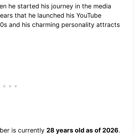
 he started his journey in the media
years that he launched his YouTube
 20s and his charming personality attracts
er is currently
28 years old as of 2026
.