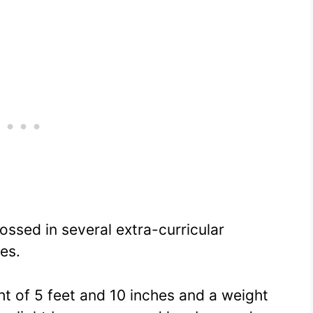
ssed in several extra-curricular
ies.
ght of 5 feet and 10 inches and a weight