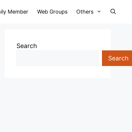
ily Member
Web Groups
Others
Search
Search