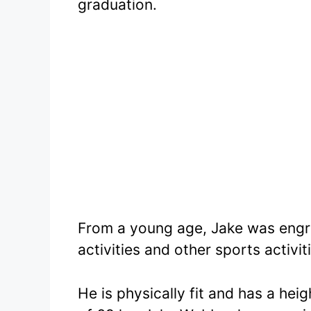
graduation.
From a young age, Jake was engro
activities and other sports activit
He is physically fit and has a hei