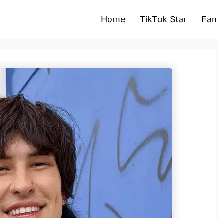
Home
TikTok Star
Fam