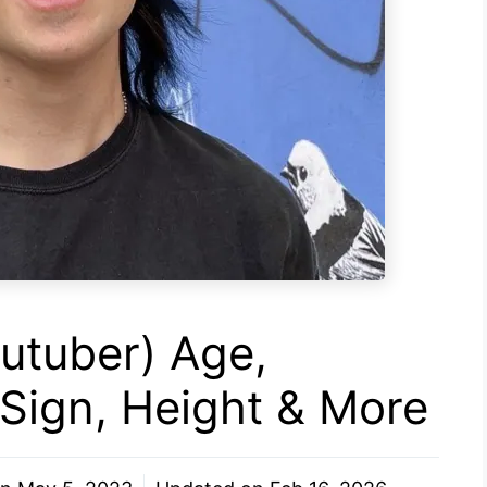
utuber) Age,
 Sign, Height & More