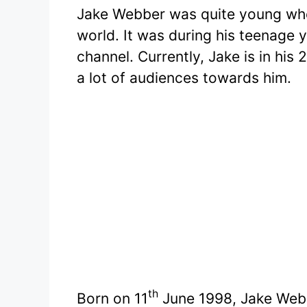
Jake Webber was quite young when
world. It was during his teenage 
channel. Currently, Jake is in his
a lot of audiences towards him.
th
Born on 11
June 1998, Jake Webb