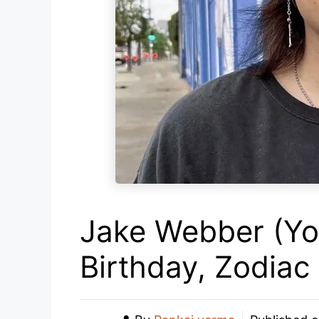
Jake Webber (Yo
Birthday, Zodiac