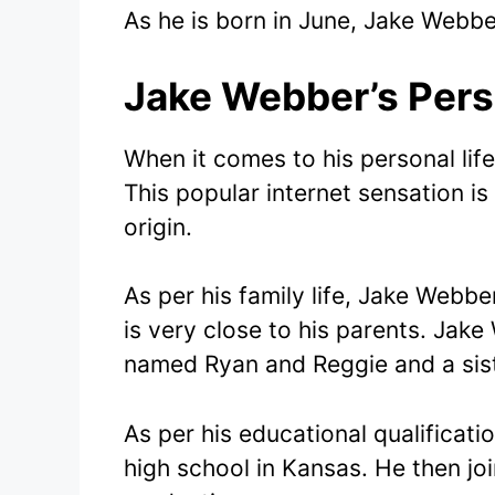
As he is born in June, Jake Webber
Jake Webber’s Pers
When it comes to his personal life
This popular internet sensation is
origin.
As per his family life, Jake Web
is very close to his parents. Jak
named Ryan and Reggie and a sist
As per his educational qualificati
high school in Kansas. He then jo