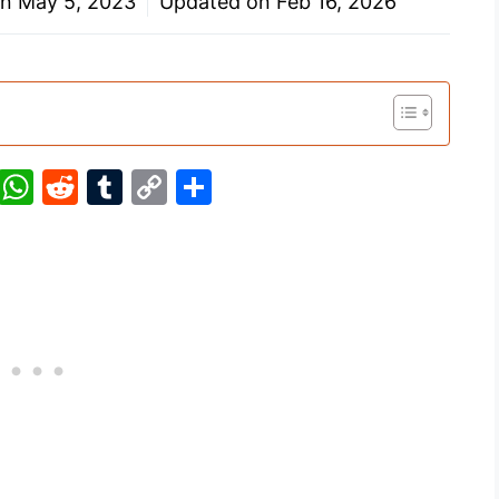
on
May 5, 2023
Updated on
Feb 16, 2026
Pi
W
R
T
C
S
nt
h
e
u
o
h
er
at
d
m
p
ar
e
s
di
bl
y
e
st
A
t
r
Li
p
n
p
k