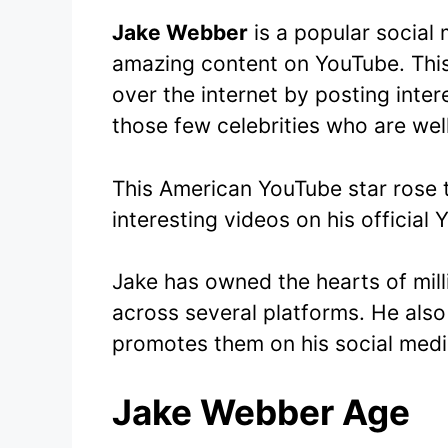
Jake Webber
is a popular social 
amazing content on YouTube. Thi
over the internet by posting inte
those few celebrities who are we
This American YouTube star rose 
interesting videos on his official
Jake has owned the hearts of mill
across several platforms. He also
promotes them on his social medi
Jake Webber Age