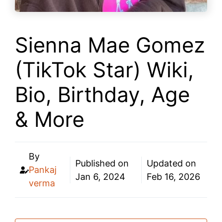
Sienna Mae Gomez
(TikTok Star) Wiki,
Bio, Birthday, Age
& More
By
Published on
Updated on
Pankaj
Jan 6, 2024
Feb 16, 2026
verma