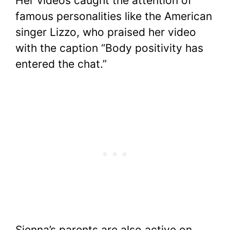
Her videos caught the attention of
famous personalities like the American
singer Lizzo, who praised her video
with the caption “Body positivity has
entered the chat.”
Sienna’s parents are also active on