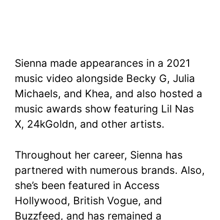
Sienna made appearances in a 2021
music video alongside Becky G, Julia
Michaels, and Khea, and also hosted a
music awards show featuring Lil Nas
X, 24kGoldn, and other artists.
Throughout her career, Sienna has
partnered with numerous brands. Also,
she’s been featured in Access
Hollywood, British Vogue, and
Buzzfeed, and has remained a