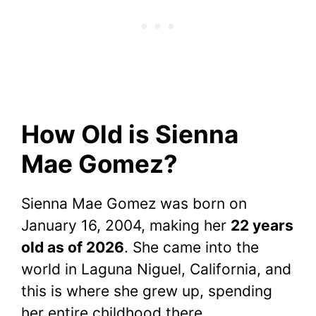
How Old is Sienna
Mae Gomez?
Sienna Mae Gomez was born on
January 16, 2004, making her
22 years
old as of 2026
. She came into the
world in Laguna Niguel, California, and
this is where she grew up, spending
her entire childhood there.