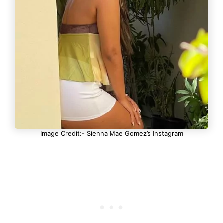
Image Credit:- Sienna Mae Gomez’s Instagram