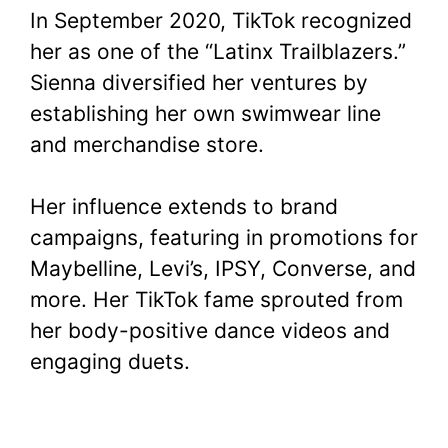
In September 2020, TikTok recognized
her as one of the “Latinx Trailblazers.”
Sienna diversified her ventures by
establishing her own swimwear line
and merchandise store.
Her influence extends to brand
campaigns, featuring in promotions for
Maybelline, Levi’s, IPSY, Converse, and
more. Her TikTok fame sprouted from
her body-positive dance videos and
engaging duets.