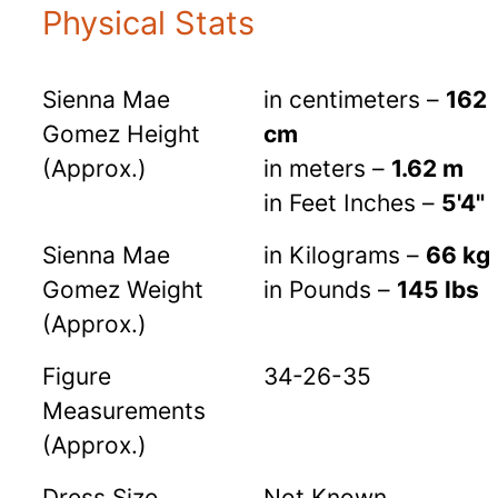
Physical Stats
Sienna Mae
in centimeters –
162
Gomez Height
cm
(Approx.)
in meters –
1.62 m
in Feet Inches –
5'4"
Sienna Mae
in Kilograms –
66 kg
Gomez Weight
in Pounds –
145 lbs
(Approx.)
Figure
34-26-35
Measurements
(Approx.)
Dress Size
Not Known