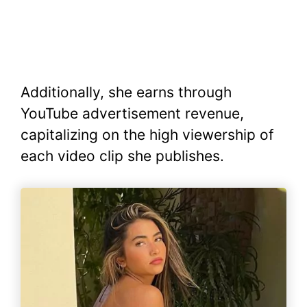
Additionally, she earns through
YouTube advertisement revenue,
capitalizing on the high viewership of
each video clip she publishes.