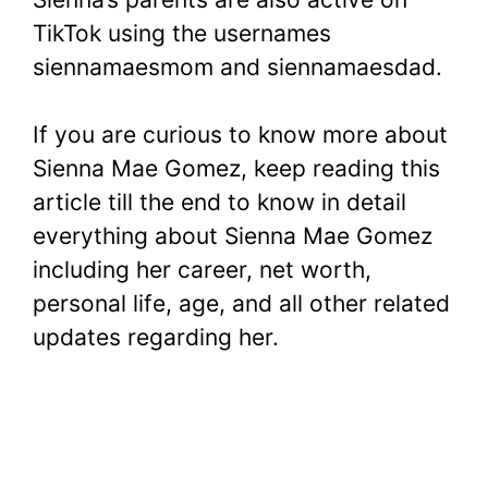
TikTok using the usernames
siennamaesmom and siennamaesdad.
If you are curious to know more about
Sienna Mae Gomez, keep reading this
article till the end to know in detail
everything about Sienna Mae Gomez
including her career, net worth,
personal life, age, and all other related
updates regarding her.