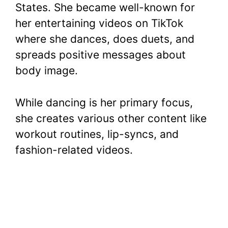
States. She became well-known for
her entertaining videos on TikTok
where she dances, does duets, and
spreads positive messages about
body image.
While dancing is her primary focus,
she creates various other content like
workout routines, lip-syncs, and
fashion-related videos.