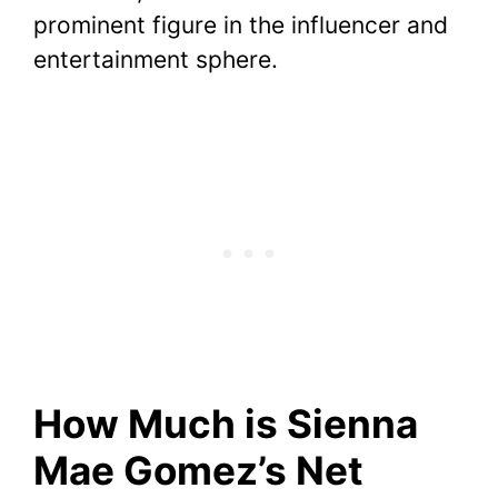
prominent figure in the influencer and
entertainment sphere.
How Much is Sienna
Mae Gomez’s Net