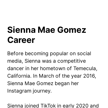
Sienna Mae Gomez
Career
Before becoming popular on social
media, Sienna was a competitive
dancer in her hometown of Temecula,
California. In March of the year 2016,
Sienna Mae Gomez began her
Instagram journey.
Sienna joined TikTok in early 2020 and