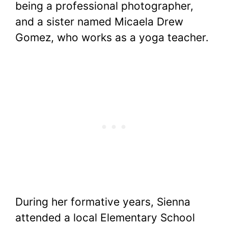
being a professional photographer,
and a sister named Micaela Drew
Gomez, who works as a yoga teacher.
During her formative years, Sienna
attended a local Elementary School