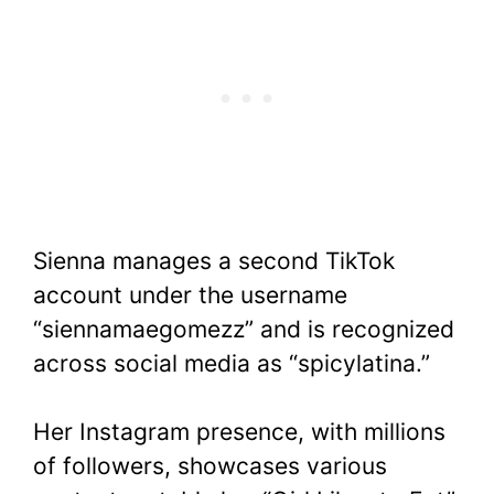
Sienna manages a second TikTok
account under the username
“siennamaegomezz” and is recognized
across social media as “spicylatina.”
Her Instagram presence, with millions
of followers, showcases various