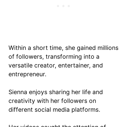
Within a short time, she gained millions
of followers, transforming into a
versatile creator, entertainer, and
entrepreneur.
Sienna enjoys sharing her life and
creativity with her followers on
different social media platforms.