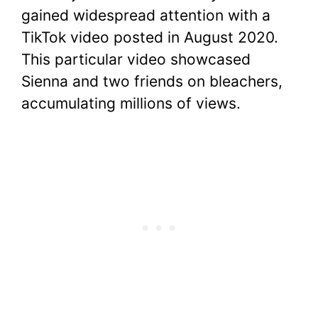
gained widespread attention with a
TikTok video posted in August 2020.
This particular video showcased
Sienna and two friends on bleachers,
accumulating millions of views.