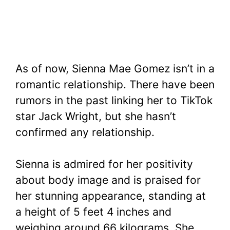
As of now, Sienna Mae Gomez isn’t in a
romantic relationship. There have been
rumors in the past linking her to TikTok
star Jack Wright, but she hasn’t
confirmed any relationship.
Sienna is admired for her positivity
about body image and is praised for
her stunning appearance, standing at
a height of 5 feet 4 inches and
weighing around 66 kilograms. She