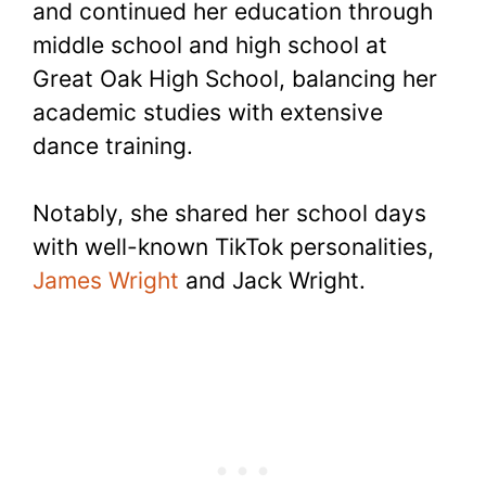
and continued her education through
middle school and high school at
Great Oak High School, balancing her
academic studies with extensive
dance training.
Notably, she shared her school days
with well-known TikTok personalities,
James Wright
and Jack Wright.