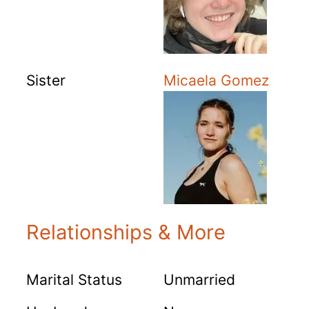
Sister
Micaela Gomez
Relationships & More
Marital Status
Unmarried