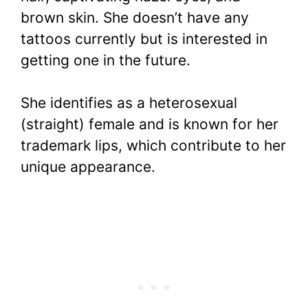
brown skin. She doesn’t have any
tattoos currently but is interested in
getting one in the future.
She identifies as a heterosexual
(straight) female and is known for her
trademark lips, which contribute to her
unique appearance.