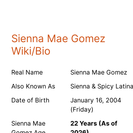
Sienna Mae Gomez
Wiki/Bio
Real Name
Sienna Mae Gomez
Also Known As
Sienna & Spicy Latin
Date of Birth
January 16, 2004
(Friday)
Sienna Mae
22 Years (As of
Gomez Age
2026)