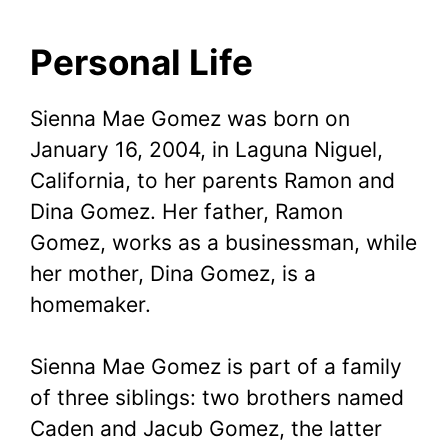
Personal Life
Sienna Mae Gomez was born on
January 16, 2004, in Laguna Niguel,
California, to her parents Ramon and
Dina Gomez. Her father, Ramon
Gomez, works as a businessman, while
her mother, Dina Gomez, is a
homemaker.
Sienna Mae Gomez is part of a family
of three siblings: two brothers named
Caden and Jacub Gomez, the latter