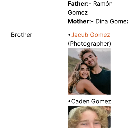
Father:-
Ramón
Gomez
Mother:-
Dina Gome
Brother
•
Jacub Gomez
(Photographer)
•Caden Gomez