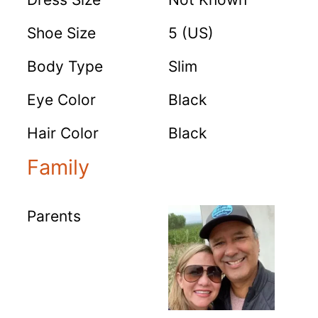
Shoe Size
5 (US)
Body Type
Slim
Eye Color
Black
Hair Color
Black
Family
Parents