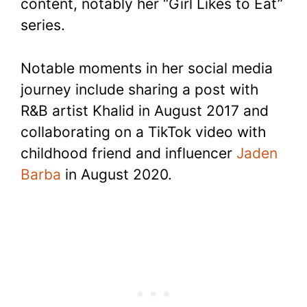
content, notably her “Girl Likes to Eat”
series.
Notable moments in her social media
journey include sharing a post with
R&B artist Khalid in August 2017 and
collaborating on a TikTok video with
childhood friend and influencer
Jaden
Barba
in August 2020.