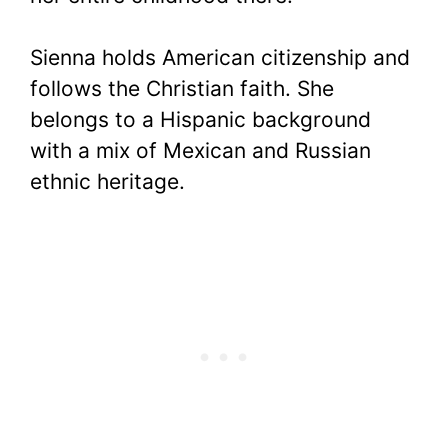
Sienna holds American citizenship and
follows the Christian faith. She
belongs to a Hispanic background
with a mix of Mexican and Russian
ethnic heritage.