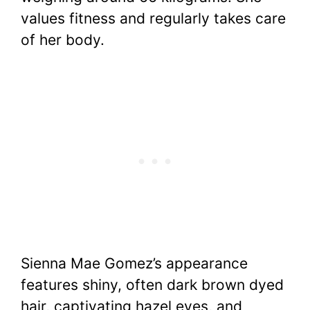
values fitness and regularly takes care
of her body.
Sienna Mae Gomez’s appearance
features shiny, often dark brown dyed
hair, captivating hazel eyes, and