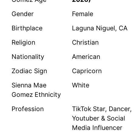
Gender
Female
Birthplace
Laguna Niguel, CA
Religion
Christian
Nationality
American
Zodiac Sign
Capricorn
Sienna Mae
White
Gomez Ethnicity
Profession
TikTok Star, Dancer,
Youtuber & Social
Media Influencer