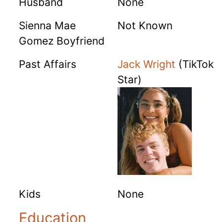
Husband
None
Sienna Mae
Not Known
Gomez Boyfriend
Past Affairs
Jack Wright
(TikTok
Star)
Kids
None
Education