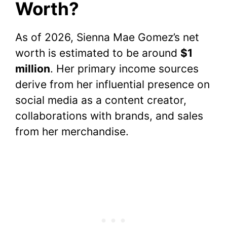
Worth?
As of 2026, Sienna Mae Gomez’s net
worth is estimated to be around
$1
million
. Her primary income sources
derive from her influential presence on
social media as a content creator,
collaborations with brands, and sales
from her merchandise.