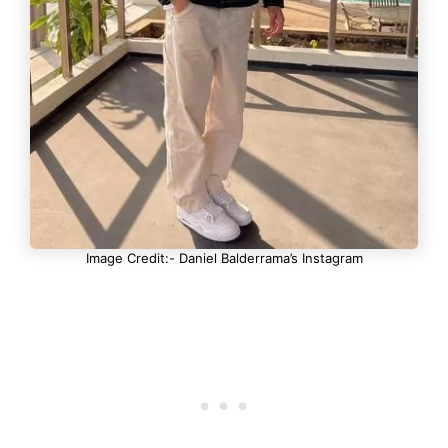
Image Credit:- Daniel Balderrama’s Instagram