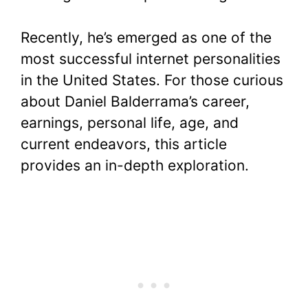
Recently, he’s emerged as one of the
most successful internet personalities
in the United States. For those curious
about Daniel Balderrama’s career,
earnings, personal life, age, and
current endeavors, this article
provides an in-depth exploration.