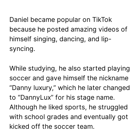
Daniel became popular on TikTok
because he posted amazing videos of
himself singing, dancing, and lip-
syncing.
While studying, he also started playing
soccer and gave himself the nickname
“Danny luxury,” which he later changed
to “DannyLux” for his stage name.
Although he liked sports, he struggled
with school grades and eventually got
kicked off the soccer team.