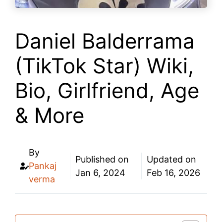
Daniel Balderrama
(TikTok Star) Wiki,
Bio, Girlfriend, Age
& More
By
Published on
Updated on
Pankaj
Jan 6, 2024
Feb 16, 2026
verma