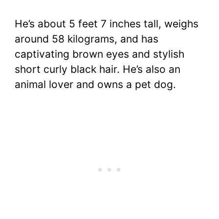
He’s about 5 feet 7 inches tall, weighs
around 58 kilograms, and has
captivating brown eyes and stylish
short curly black hair. He’s also an
animal lover and owns a pet dog.