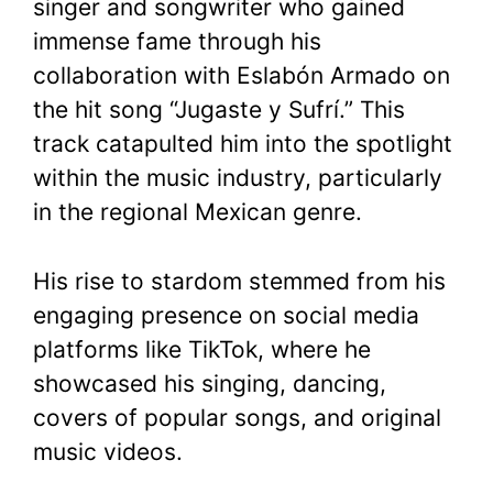
singer and songwriter who gained
immense fame through his
collaboration with Eslabón Armado on
the hit song “Jugaste y Sufrí.” This
track catapulted him into the spotlight
within the music industry, particularly
in the regional Mexican genre.
His rise to stardom stemmed from his
engaging presence on social media
platforms like TikTok, where he
showcased his singing, dancing,
covers of popular songs, and original
music videos.