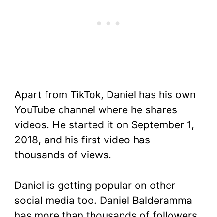
Apart from TikTok, Daniel has his own
YouTube channel where he shares
videos. He started it on September 1,
2018, and his first video has
thousands of views.
Daniel is getting popular on other
social media too. Daniel Balderamma
has more than thousands of followers