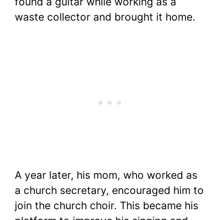
found a guitar while working as a
waste collector and brought it home.
A year later, his mom, who worked as
a church secretary, encouraged him to
join the church choir. This became his