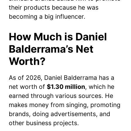
their products because he was
becoming a big influencer.
How Much is Daniel
Balderrama’s Net
Worth?
As of 2026, Daniel Balderrama has a
net worth of
$1.30 million
, which he
earned through various sources. He
makes money from singing, promoting
brands, doing advertisements, and
other business projects.