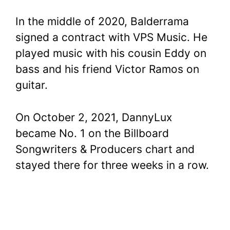
In the middle of 2020, Balderrama
signed a contract with VPS Music. He
played music with his cousin Eddy on
bass and his friend Victor Ramos on
guitar.
On October 2, 2021, DannyLux
became No. 1 on the Billboard
Songwriters & Producers chart and
stayed there for three weeks in a row.