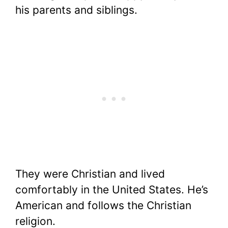
his parents and siblings.
They were Christian and lived
comfortably in the United States. He’s
American and follows the Christian
religion.