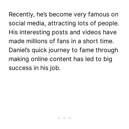
Recently, he’s become very famous on
social media, attracting lots of people.
His interesting posts and videos have
made millions of fans in a short time.
Daniel’s quick journey to fame through
making online content has led to big
success in his job.