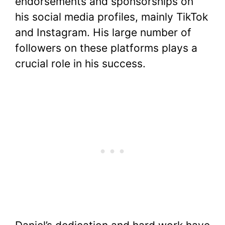
endorsements and sponsorships on
his social media profiles, mainly TikTok
and Instagram. His large number of
followers on these platforms plays a
crucial role in his success.