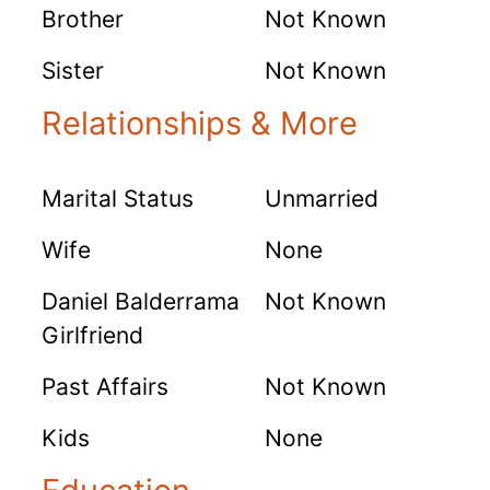
Brother
Not Known
Sister
Not Known
Relationships & More
Marital Status
Unmarried
Wife
None
Daniel Balderrama
Not Known
Girlfriend
Past Affairs
Not Known
Kids
None