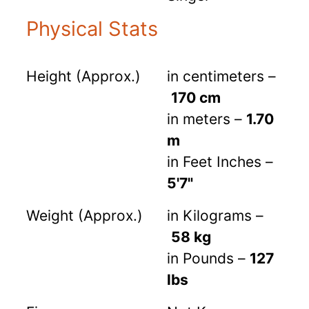
Physical Stats
Height (Approx.)
in centimeters –
170 cm
in meters –
1.70
m
in Feet Inches –
5'7"
Weight (Approx.)
in Kilograms –
58 kg
in Pounds –
127
lbs