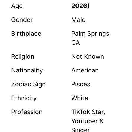
Age
2026)
Gender
Male
Birthplace
Palm Springs,
CA
Religion
Not Known
Nationality
American
Zodiac Sign
Pisces
Ethnicity
White
Profession
TikTok Star,
Youtuber &
Singer