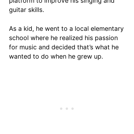
platform to improve his singing and
guitar skills.
As a kid, he went to a local elementary
school where he realized his passion
for music and decided that’s what he
wanted to do when he grew up.