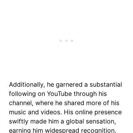
Additionally, he garnered a substantial
following on YouTube through his
channel, where he shared more of his
music and videos. His online presence
swiftly made him a global sensation,
earning him widespread recognition.