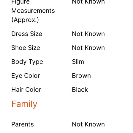
Figure
Not Known
Measurements
(Approx.)
Dress Size
Not Known
Shoe Size
Not Known
Body Type
Slim
Eye Color
Brown
Hair Color
Black
Family
Parents
Not Known