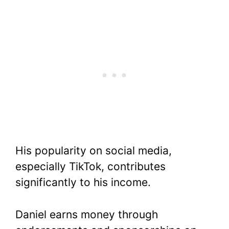
His popularity on social media,
especially TikTok, contributes
significantly to his income.
Daniel earns money through