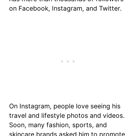
on Facebook, Instagram, and Twitter.
On Instagram, people love seeing his
travel and lifestyle photos and videos.
Soon, many fashion, sports, and
skincare brands asked him to promote