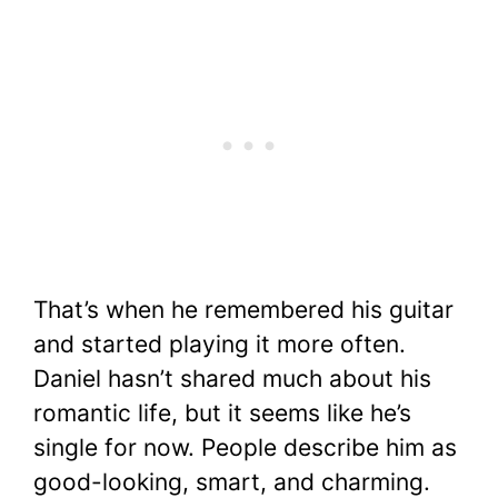
That’s when he remembered his guitar
and started playing it more often.
Daniel hasn’t shared much about his
romantic life, but it seems like he’s
single for now. People describe him as
good-looking, smart, and charming.