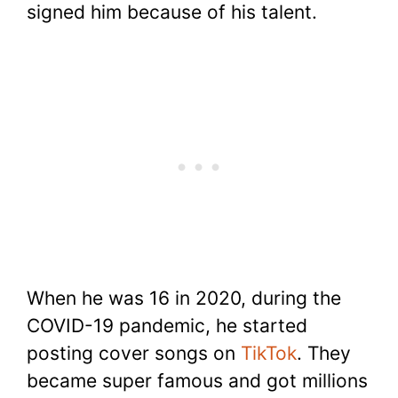
signed him because of his talent.
When he was 16 in 2020, during the
COVID-19 pandemic, he started
posting cover songs on
TikTok
. They
became super famous and got millions