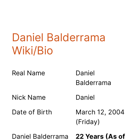
Daniel Balderrama
Wiki/Bio
Real Name
Daniel
Balderrama
Nick Name
Daniel
Date of Birth
March 12, 2004
(Friday)
Daniel Balderrama
22 Years (As of