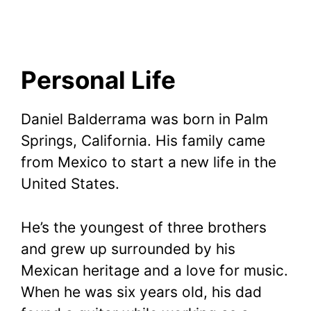
Personal Life
Daniel Balderrama was born in Palm
Springs, California. His family came
from Mexico to start a new life in the
United States.
He’s the youngest of three brothers
and grew up surrounded by his
Mexican heritage and a love for music.
When he was six years old, his dad