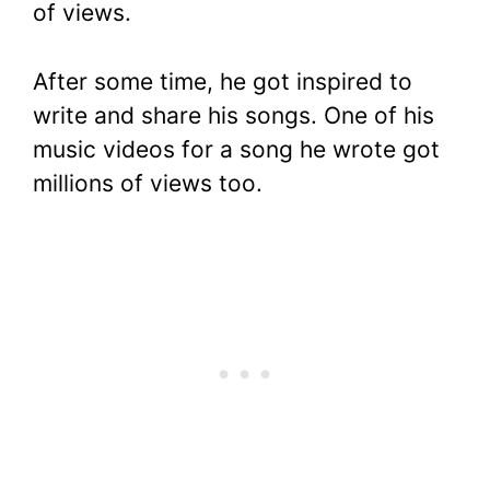
of views.
After some time, he got inspired to
write and share his songs. One of his
music videos for a song he wrote got
millions of views too.