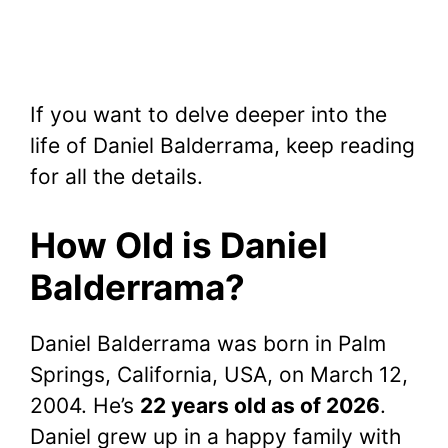
If you want to delve deeper into the
life of Daniel Balderrama, keep reading
for all the details.
How Old is Daniel
Balderrama?
Daniel Balderrama was born in Palm
Springs, California, USA, on March 12,
2004. He’s
22 years old as of 2026
.
Daniel grew up in a happy family with