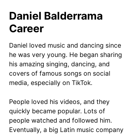
Daniel Balderrama
Career
Daniel loved music and dancing since
he was very young. He began sharing
his amazing singing, dancing, and
covers of famous songs on social
media, especially on TikTok.
People loved his videos, and they
quickly became popular. Lots of
people watched and followed him.
Eventually, a big Latin music company