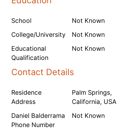
Education
School
Not Known
College/University
Not Known
Educational
Not Known
Qualification
Contact Details
Residence
Palm Springs,
Address
California, USA
Daniel Balderrama
Not Known
Phone Number