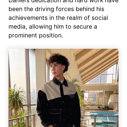
Daniel’s dedication and hard work have
been the driving forces behind his
achievements in the realm of social
media, allowing him to secure a
prominent position.