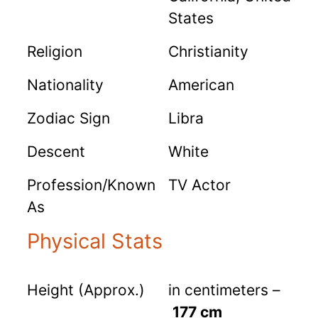
States
Religion
Christianity
Nationality
American
Zodiac Sign
Libra
Descent
White
Profession/Known
TV Actor
As
Physical Stats
Height (Approx.)
in centimeters –
177 cm