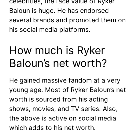
celebrities, the face value of Ryker
Baloun is huge. He has endorsed
several brands and promoted them on
his social media platforms.
How much is Ryker
Baloun’s net worth?
He gained massive fandom at a very
young age. Most of Ryker Baloun’s net
worth is sourced from his acting
shows, movies, and TV series. Also,
the above is active on social media
which adds to his net worth.