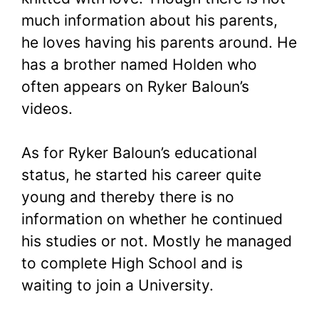
much information about his parents,
he loves having his parents around. He
has a brother named Holden who
often appears on Ryker Baloun’s
videos.
As for Ryker Baloun’s educational
status, he started his career quite
young and thereby there is no
information on whether he continued
his studies or not. Mostly he managed
to complete High School and is
waiting to join a University.