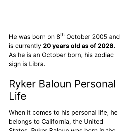
th
He was born on 8
October 2005 and
is currently
20 years old as of 2026
.
As he is an October born, his zodiac
sign is Libra.
Ryker Baloun Personal
Life
When it comes to his personal life, he
belongs to California, the United
States. Ryker Baloun was born in the