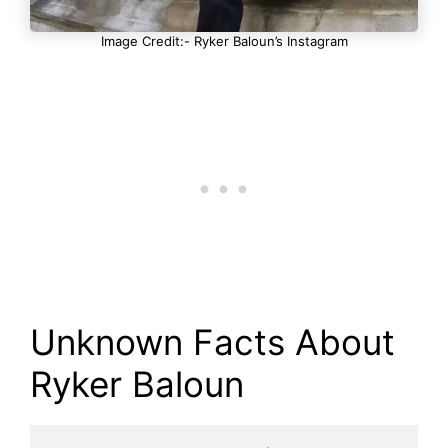
Image Credit:- Ryker Baloun’s Instagram
Unknown Facts About
Ryker Baloun