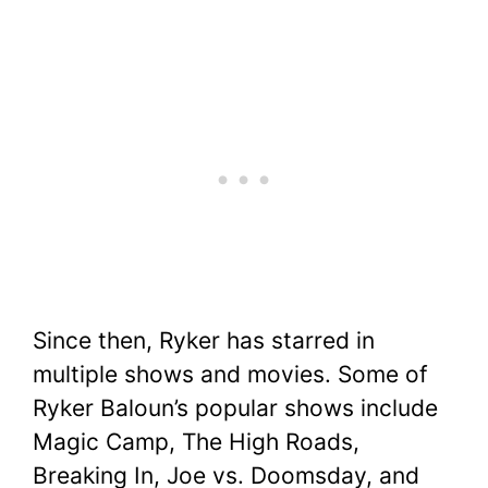
Since then, Ryker has starred in
multiple shows and movies. Some of
Ryker Baloun’s popular shows include
Magic Camp, The High Roads,
Breaking In, Joe vs. Doomsday, and