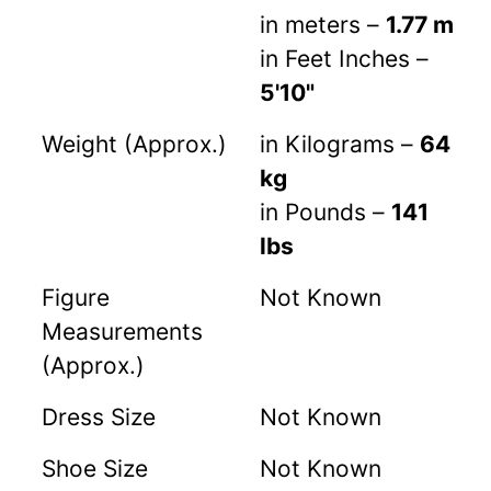
in meters –
1.77 m
in Feet Inches –
5'10"
Weight (Approx.)
in Kilograms –
64
kg
in Pounds –
141
lbs
Figure
Not Known
Measurements
(Approx.)
Dress Size
Not Known
Shoe Size
Not Known