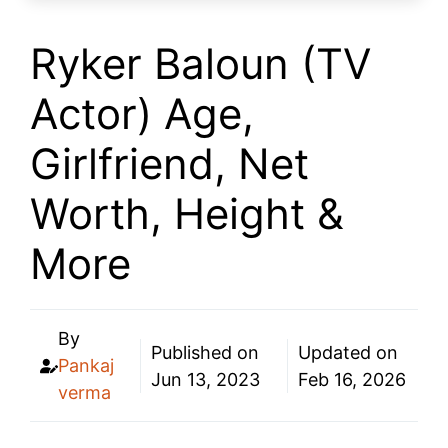
Ryker Baloun (TV
Actor) Age,
Girlfriend, Net
Worth, Height &
More
By
Published on
Updated on
Pankaj
Jun 13, 2023
Feb 16, 2026
verma