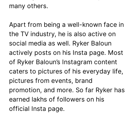
many others.
Apart from being a well-known face in
the TV industry, he is also active on
social media as well. Ryker Baloun
actively posts on his Insta page. Most
of Ryker Baloun’s Instagram content
caters to pictures of his everyday life,
pictures from events, brand
promotion, and more. So far Ryker has
earned lakhs of followers on his
official Insta page.