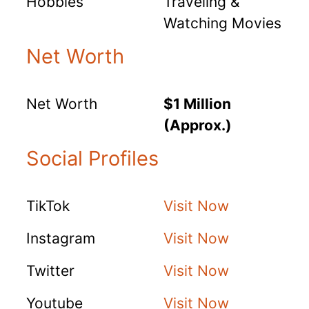
Hobbies
Traveling &
Watching Movies
Net Worth
Net Worth
$1 Million
(Approx.)
Social Profiles
TikTok
Visit Now
Instagram
Visit Now
Twitter
Visit Now
Youtube
Visit Now