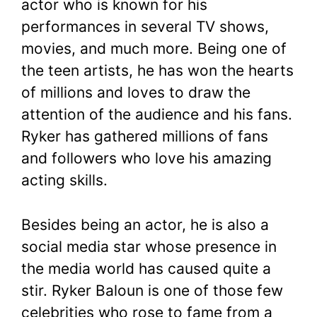
actor who is known for his
performances in several TV shows,
movies, and much more. Being one of
the teen artists, he has won the hearts
of millions and loves to draw the
attention of the audience and his fans.
Ryker has gathered millions of fans
and followers who love his amazing
acting skills.
Besides being an actor, he is also a
social media star whose presence in
the media world has caused quite a
stir. Ryker Baloun is one of those few
celebrities who rose to fame from a