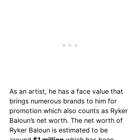
As an artist, he has a face value that
brings numerous brands to him for
promotion which also counts as Ryker
Baloun’s net worth. The net worth of
Ryker Baloun is estimated to be
around
$1 million
which has been