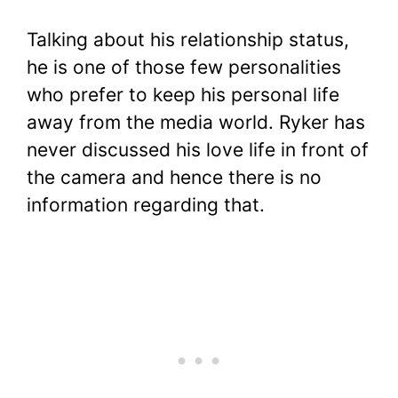
Talking about his relationship status,
he is one of those few personalities
who prefer to keep his personal life
away from the media world. Ryker has
never discussed his love life in front of
the camera and hence there is no
information regarding that.