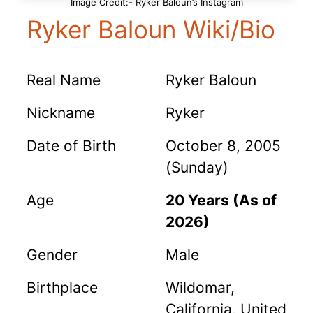
Image Credit:- Ryker Baloun’s Instagram
Ryker Baloun Wiki/Bio
Real Name
Ryker Baloun
Nickname
Ryker
Date of Birth
October 8, 2005
(Sunday)
Age
20 Years (As of
2026)
Gender
Male
Birthplace
Wildomar,
California, United