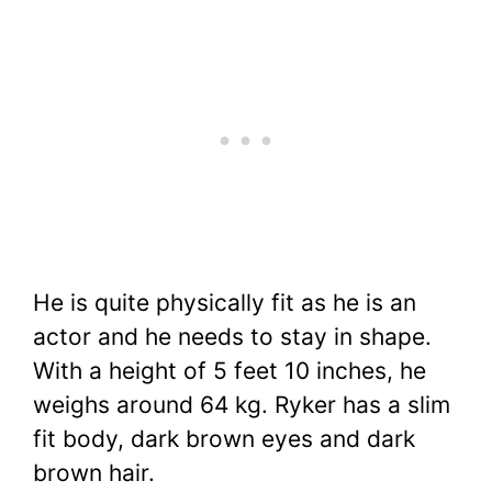
He is quite physically fit as he is an
actor and he needs to stay in shape.
With a height of 5 feet 10 inches, he
weighs around 64 kg. Ryker has a slim
fit body, dark brown eyes and dark
brown hair.