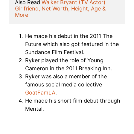
Also Read 
Walker Bryant (TV Actor) 
Girlfriend, Net Worth, Height, Age & 
More
He made his debut in the 2011 The
Future which also got featured in the
Sundance Film Festival.
Ryker played the role of Young
Cameron in the 2011 Breaking Inn.
Ryker was also a member of the
famous social media collective
GoatFamLA
.
He made his short film debut through
Mental.