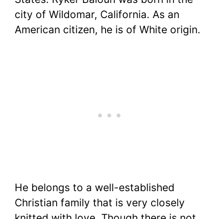
city of Wildomar, California. As an
American citizen, he is of White origin.
He belongs to a well-established
Christian family that is very closely
knitted with love. Though there is not