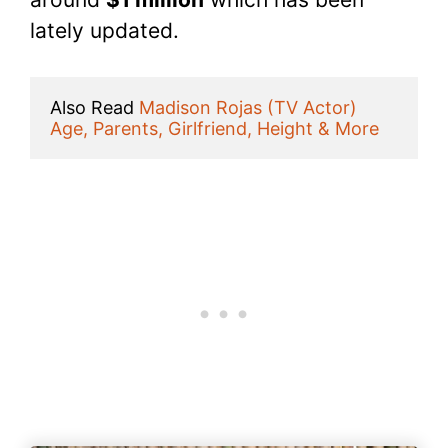
lately updated.
Also Read 
Madison Rojas (TV Actor) 
Age, Parents, Girlfriend, Height & More