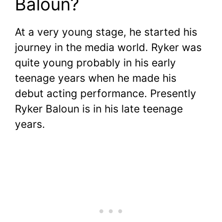
Baloun?
At a very young stage, he started his
journey in the media world. Ryker was
quite young probably in his early
teenage years when he made his
debut acting performance. Presently
Ryker Baloun is in his late teenage
years.