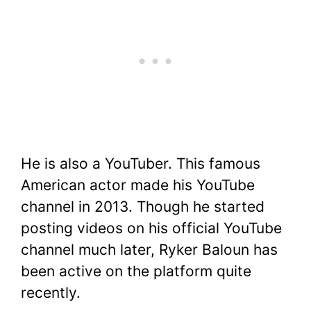
He is also a YouTuber. This famous
American actor made his YouTube
channel in 2013. Though he started
posting videos on his official YouTube
channel much later, Ryker Baloun has
been active on the platform quite
recently.