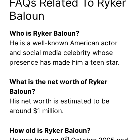
FAQs Related To Ryker
Baloun
Who is Ryker Baloun?
He is a well-known American actor
and social media celebrity whose
presence has made him a teen star.
What is the net worth of Ryker
Baloun?
His net worth is estimated to be
around $1 million.
How old is Ryker Baloun?
th