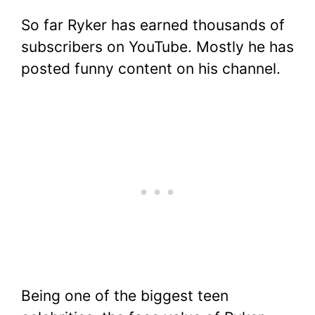
So far Ryker has earned thousands of
subscribers on YouTube. Mostly he has
posted funny content on his channel.
Being one of the biggest teen