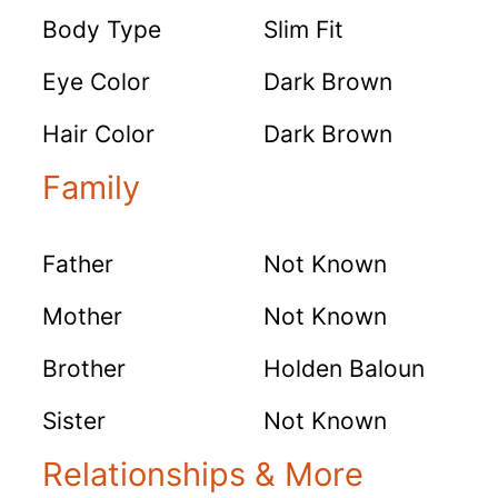
Body Type
Slim Fit
Eye Color
Dark Brown
Hair Color
Dark Brown
Family
Father
Not Known
Mother
Not Known
Brother
Holden Baloun
Sister
Not Known
Relationships & More