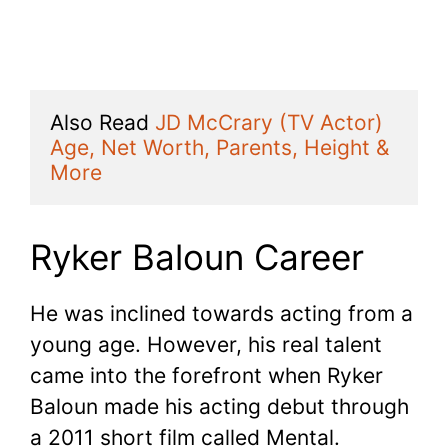
Also Read 
JD McCrary (TV Actor) 
Age, Net Worth, Parents, Height & 
More
Ryker Baloun Career
He was inclined towards acting from a
young age. However, his real talent
came into the forefront when Ryker
Baloun made his acting debut through
a 2011 short film called Mental.