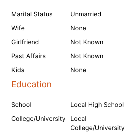
Marital Status
Unmarried
Wife
None
Girlfriend
Not Known
Past Affairs
Not Known
Kids
None
Education
School
Local High School
College/University
Local
College/University