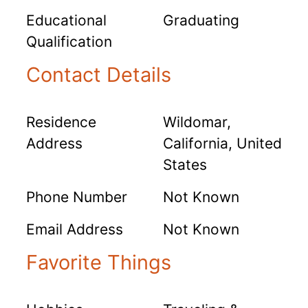
Educational
Graduating
Qualification
Contact Details
Residence
Wildomar,
Address
California, United
States
Phone Number
Not Known
Email Address
Not Known
Favorite Things