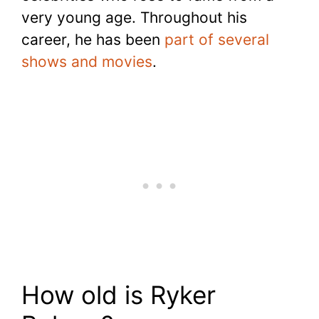
very young age. Throughout his
career, he has been
part of several
shows and movies
.
How old is Ryker