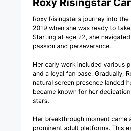
Roxy Risingstar Ca
Roxy Risingstar’s journey into th
2019 when she was ready to take 
Starting at age 22, she navigated
passion and perseverance.
Her early work included various p
and a loyal fan base. Gradually, 
natural screen presence landed he
became known for her dedication 
stars.
Her breakthrough moment came as
prominent adult platforms. This e