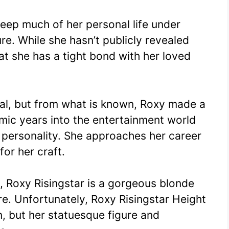
eep much of her personal life under
re. While she hasn’t publicly revealed
hat she has a tight bond with her loved
mal, but from what is known, Roxy made a
mic years into the entertainment world
 personality. She approaches her career
or her craft.
 Roxy Risingstar is a gorgeous blonde
re. Unfortunately, Roxy Risingstar Height
, but her statuesque figure and