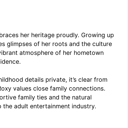
braces her heritage proudly. Growing up
es glimpses of her roots and the culture
 vibrant atmosphere of her hometown
fidence.
ldhood details private, it’s clear from
Roxy values close family connections.
rtive family ties and the natural
to the adult entertainment industry.