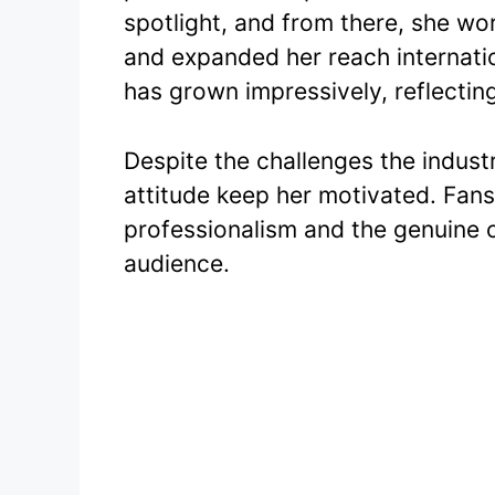
spotlight, and from there, she wo
and expanded her reach internatio
has grown impressively, reflecting
Despite the challenges the indust
attitude keep her motivated. Fans 
professionalism and the genuine 
audience.