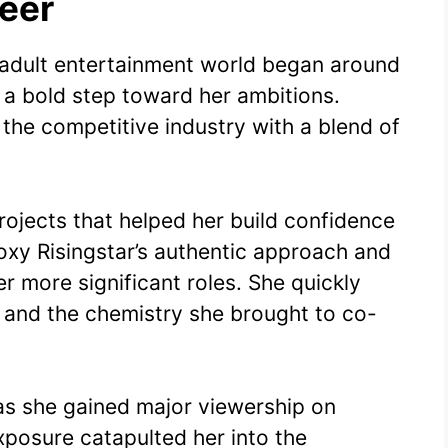
reer
e adult entertainment world began around
a bold step toward her ambitions.
 the competitive industry with a blend of
rojects that helped her build confidence
Roxy Risingstar’s authentic approach and
r more significant roles. She quickly
and the chemistry she brought to co-
 she gained major viewership on
xposure catapulted her into the