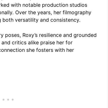
rked with notable production studios
nally. Over the years, her filmography
 both versatility and consistency.
ry poses, Roxy’s resilience and grounded
and critics alike praise her for
connection she fosters with her