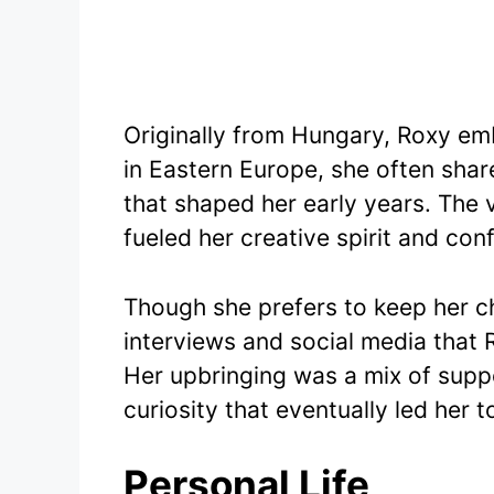
Originally from Hungary, Roxy em
in Eastern Europe, she often shar
that shaped her early years. The
fueled her creative spirit and con
Though she prefers to keep her chi
interviews and social media that 
Her upbringing was a mix of suppo
curiosity that eventually led her 
Personal Life