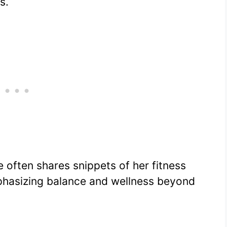
s.
he often shares snippets of her fitness
mphasizing balance and wellness beyond