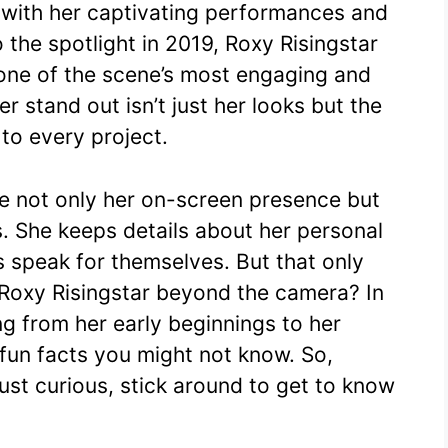
 with her captivating performances and
e
s
di
bl
y
e
 the spotlight in 2019, Roxy Risingstar
st
A
t
r
Li
s one of the scene’s most engaging and
p
n
 stand out isn’t just her looks but the
p
k
 to every project.
te not only her on-screen presence but
s. She keeps details about her personal
es speak for themselves. But that only
 Roxy Risingstar beyond the camera? In
ing from her early beginnings to her
fun facts you might not know. So,
ust curious, stick around to get to know