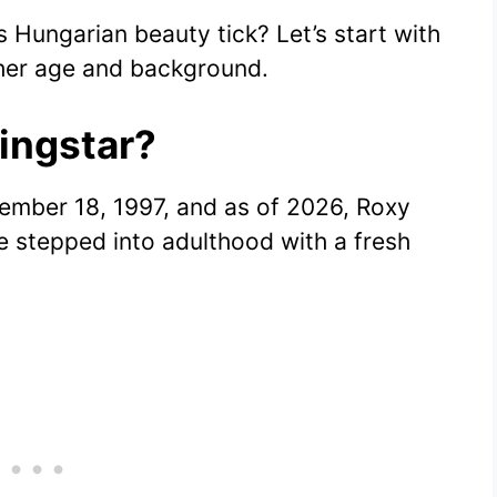
Hungarian beauty tick? Let’s start with
 her age and background.
ingstar?
ember 18, 1997, and as of 2026, Roxy
he stepped into adulthood with a fresh