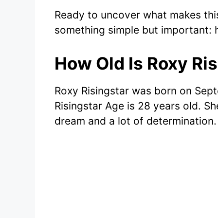
Ready to uncover what makes this 
something simple but important:
How Old Is Roxy Ris
Roxy Risingstar was born on Sept
Risingstar Age is 28 years old. S
dream and a lot of determination.