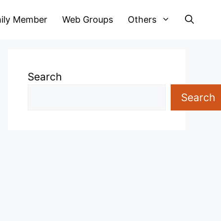
ily Member
Web Groups
Others
Search
Search