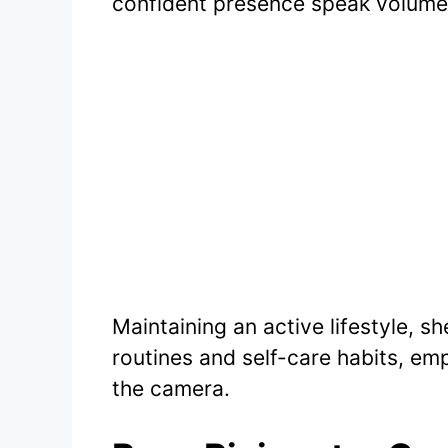
confident presence speak volume
Maintaining an active lifestyle, s
routines and self-care habits, e
the camera.