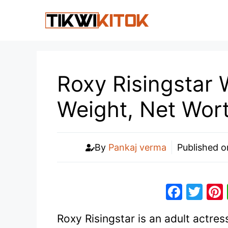
Skip
to
content
Roxy Risingstar W
Weight, Net Wor
By
Pankaj verma
Published 
F
T
a
w
Roxy Risingstar is an adult actre
c
itt