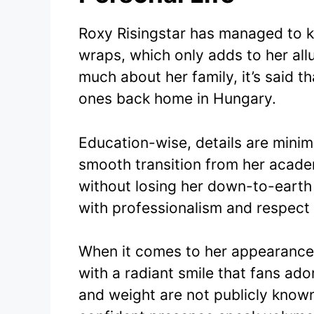
Roxy Risingstar has managed to k
wraps, which only adds to her allu
much about her family, it’s said t
ones back home in Hungary.
Education-wise, details are mini
smooth transition from her acade
without losing her down-to-earth
with professionalism and respect f
When it comes to her appearance,
with a radiant smile that fans ado
and weight are not publicly known