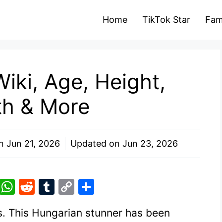
Home
TikTok Star
Fam
iki, Age, Height,
th & More
on
Jun 21, 2026
Updated on
Jun 23, 2026
Pi
W
R
T
C
S
nt
h
e
u
o
h
ss. This Hungarian stunner has been
er
at
d
m
p
ar