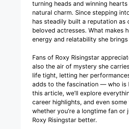
turning heads and winning hearts
e
er
natural charm. Since stepping into
b
has steadily built a reputation a
o
beloved actresses. What makes her
o
energy and relatability she brings
k
Fans of Roxy Risingstar apprecia
also the air of mystery she carrie
life tight, letting her performanc
adds to the fascination — who is
this article, we’ll explore everyth
career highlights, and even some 
whether you’re a longtime fan or j
Roxy Risingstar better.