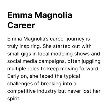
Emma Magnolia
Career
Emma Magnolia’s career journey is
truly inspiring. She started out with
small gigs in local modeling shows and
social media campaigns, often juggling
multiple roles to keep moving forward.
Early on, she faced the typical
challenges of breaking into a
competitive industry but never lost her
spirit.