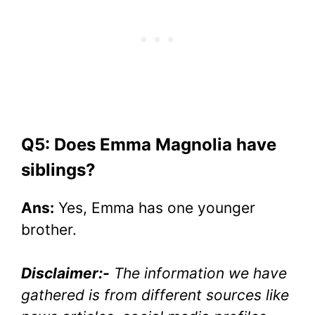
Q5: Does Emma Magnolia have
siblings?
Ans:
Yes, Emma has one younger
brother.
Disclaimer:-
The information we have
gathered is from different sources like