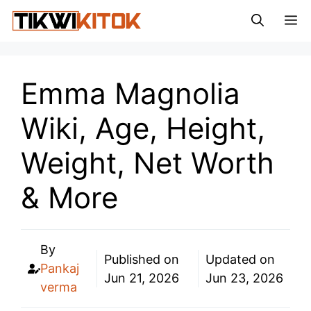
Skip
M
to
content
Emma Magnolia
Wiki, Age, Height,
Weight, Net Worth
& More
By
Published on
Updated on
Pankaj
Jun 21, 2026
Jun 23, 2026
verma