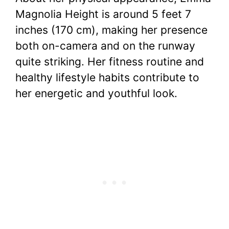
Magnolia Height is around 5 feet 7
inches (170 cm), making her presence
both on-camera and on the runway
quite striking. Her fitness routine and
healthy lifestyle habits contribute to
her energetic and youthful look.