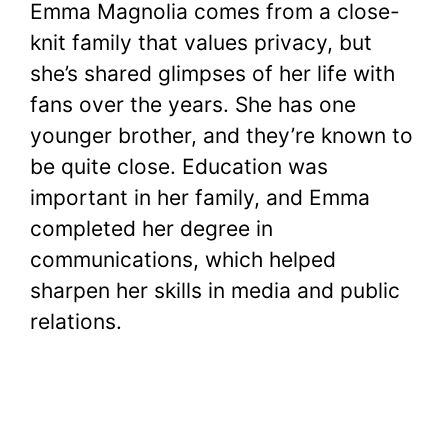
Emma Magnolia comes from a close-
knit family that values privacy, but
she’s shared glimpses of her life with
fans over the years. She has one
younger brother, and they’re known to
be quite close. Education was
important in her family, and Emma
completed her degree in
communications, which helped
sharpen her skills in media and public
relations.