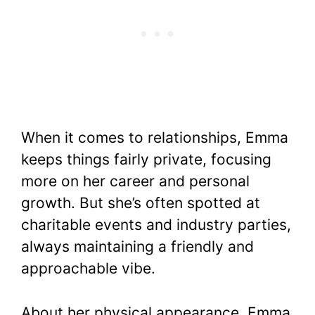
When it comes to relationships, Emma
keeps things fairly private, focusing
more on her career and personal
growth. But she’s often spotted at
charitable events and industry parties,
always maintaining a friendly and
approachable vibe.
About her physical appearance, Emma