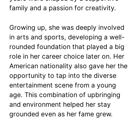
family and a passion for creativity.
Growing up, she was deeply involved
in arts and sports, developing a well-
rounded foundation that played a big
role in her career choice later on. Her
American nationality also gave her the
opportunity to tap into the diverse
entertainment scene from a young
age. This combination of upbringing
and environment helped her stay
grounded even as her fame grew.