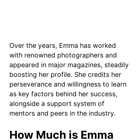
Over the years, Emma has worked
with renowned photographers and
appeared in major magazines, steadily
boosting her profile. She credits her
perseverance and willingness to learn
as key factors behind her success,
alongside a support system of
mentors and peers in the industry.
How Much is Emma