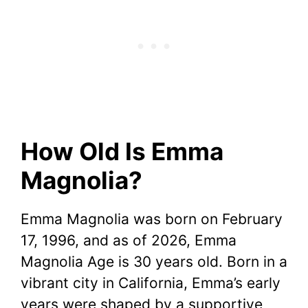
How Old Is Emma
Magnolia?
Emma Magnolia was born on February
17, 1996, and as of 2026, Emma
Magnolia Age is 30 years old. Born in a
vibrant city in California, Emma’s early
years were shaped by a supportive