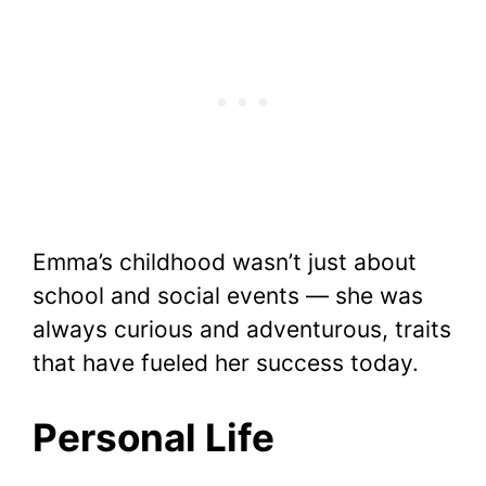
Emma’s childhood wasn’t just about
school and social events — she was
always curious and adventurous, traits
that have fueled her success today.
Personal Life