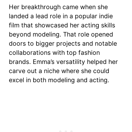
Her breakthrough came when she
landed a lead role in a popular indie
film that showcased her acting skills
beyond modeling. That role opened
doors to bigger projects and notable
collaborations with top fashion
brands. Emma’s versatility helped her
carve out a niche where she could
excel in both modeling and acting.