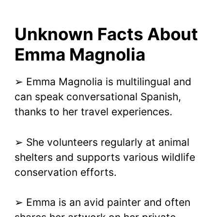
Unknown Facts About
Emma Magnolia
➢ Emma Magnolia is multilingual and
can speak conversational Spanish,
thanks to her travel experiences.
➢ She volunteers regularly at animal
shelters and supports various wildlife
conservation efforts.
➢ Emma is an avid painter and often