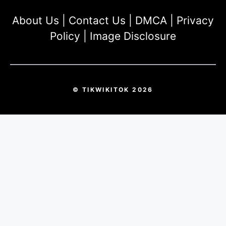
About Us
|
Contact Us
|
DMCA
|
Privacy
Policy
|
Image Disclosure
© TIKWIKITOK 2026