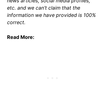
news articles, social media profiles,
etc. and we can’t claim that the
information we have provided is 100%
correct.
Read More: