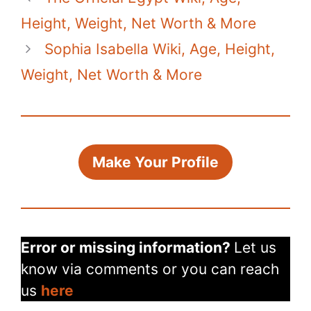
Height, Weight, Net Worth & More
Sophia Isabella Wiki, Age, Height,
Weight, Net Worth & More
Make Your Profile
Error or missing information?
Let us
know via comments or you can reach
us
here