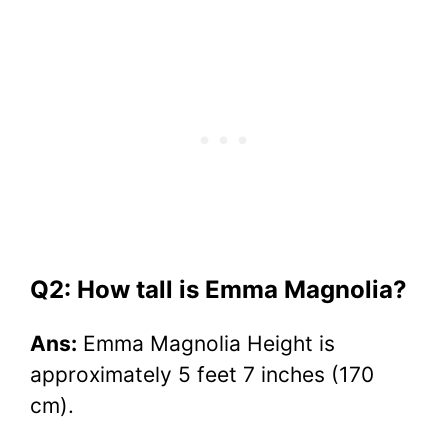
Q2: How tall is Emma Magnolia?
Ans:
Emma Magnolia Height is
approximately 5 feet 7 inches (170
cm).