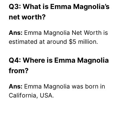
Q3: What is Emma Magnolia’s
net worth?
Ans:
Emma Magnolia Net Worth is
estimated at around $5 million.
Q4: Where is Emma Magnolia
from?
Ans:
Emma Magnolia was born in
California, USA.