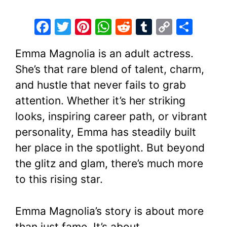
F
T
Pi
W
R
T
C
S
a
w
nt
h
e
u
o
h
Emma Magnolia is an adult actress.
c
itt
er
at
d
m
p
ar
She’s that rare blend of talent, charm,
e
er
e
s
di
bl
y
e
and hustle that never fails to grab
b
st
A
t
r
Li
attention. Whether it’s her striking
o
p
n
looks, inspiring career path, or vibrant
o
p
k
personality, Emma has steadily built
k
her place in the spotlight. But beyond
the glitz and glam, there’s much more
to this rising star.
Emma Magnolia’s story is about more
than just fame. It’s about