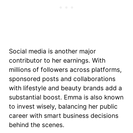
Social media is another major
contributor to her earnings. With
millions of followers across platforms,
sponsored posts and collaborations
with lifestyle and beauty brands add a
substantial boost. Emma is also known
to invest wisely, balancing her public
career with smart business decisions
behind the scenes.