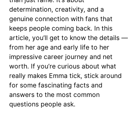
determination, creativity, and a
genuine connection with fans that
keeps people coming back. In this
article, you’ll get to know the details —
from her age and early life to her
impressive career journey and net
worth. If you’re curious about what
really makes Emma tick, stick around
for some fascinating facts and
answers to the most common
questions people ask.