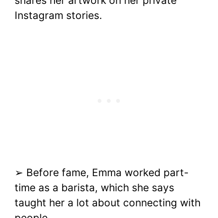
shares her artwork on her private
Instagram stories.
➢ Before fame, Emma worked part-
time as a barista, which she says
taught her a lot about connecting with
people.