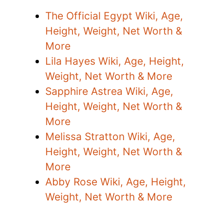
The Official Egypt Wiki, Age,
Height, Weight, Net Worth &
More
Lila Hayes Wiki, Age, Height,
Weight, Net Worth & More
Sapphire Astrea Wiki, Age,
Height, Weight, Net Worth &
More
Melissa Stratton Wiki, Age,
Height, Weight, Net Worth &
More
Abby Rose Wiki, Age, Height,
Weight, Net Worth & More