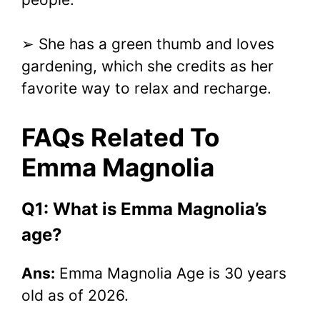
➢ She has a green thumb and loves
gardening, which she credits as her
favorite way to relax and recharge.
FAQs Related To
Emma Magnolia
Q1: What is Emma Magnolia’s
age?
Ans:
Emma Magnolia Age is 30 years
old as of 2026.