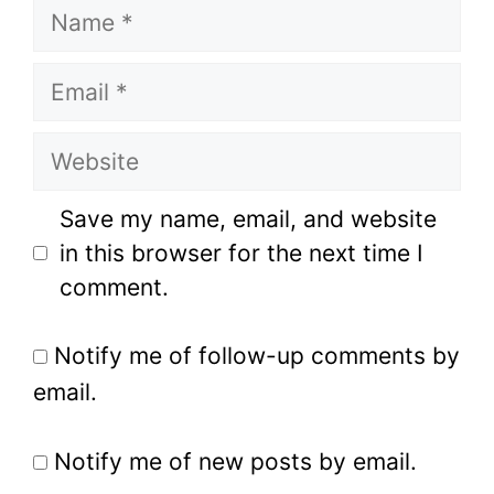
Name
Email
Website
Save my name, email, and website
in this browser for the next time I
comment.
Notify me of follow-up comments by
email.
Notify me of new posts by email.