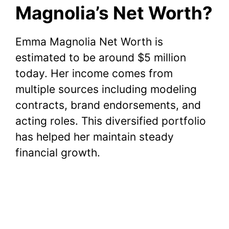
Magnolia’s Net Worth?
Emma Magnolia Net Worth is
estimated to be around $5 million
today. Her income comes from
multiple sources including modeling
contracts, brand endorsements, and
acting roles. This diversified portfolio
has helped her maintain steady
financial growth.