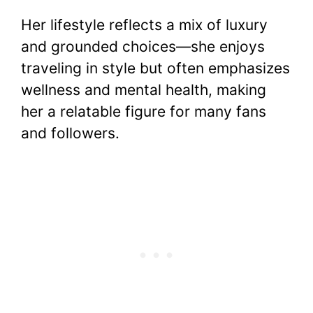
Her lifestyle reflects a mix of luxury
and grounded choices—she enjoys
traveling in style but often emphasizes
wellness and mental health, making
her a relatable figure for many fans
and followers.