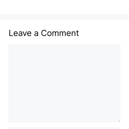
Leave a Comment
Comment