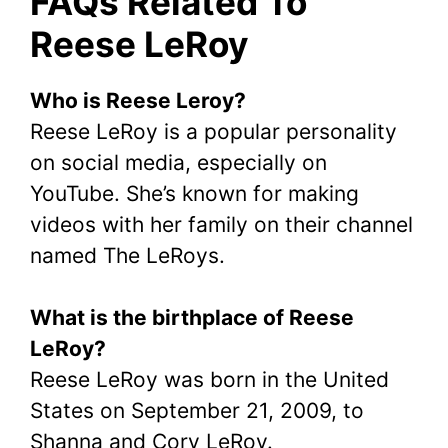
FAQs Related To
Reese LeRoy
Who is Reese Leroy?
Reese LeRoy is a popular personality
on social media, especially on
YouTube. She’s known for making
videos with her family on their channel
named The LeRoys.
What is the birthplace of Reese
LeRoy?
Reese LeRoy was born in the United
States on September 21, 2009, to
Shanna and Cory LeRoy.