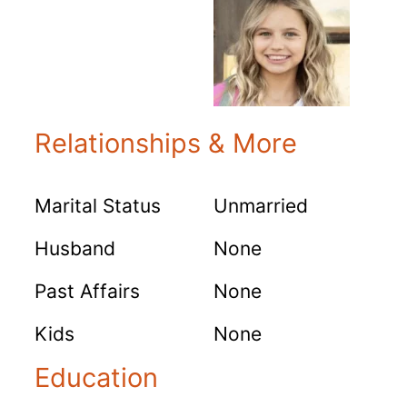
Relationships & More
Marital Status
Unmarried
Husband
None
Past Affairs
None
Kids
None
Education