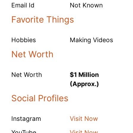
Email Id
Not Known
Favorite Things
Hobbies
Making Videos
Net Worth
Net Worth
$1 Million
(Approx.)
Social Profiles
Instagram
Visit Now
YouTube
Visit Now