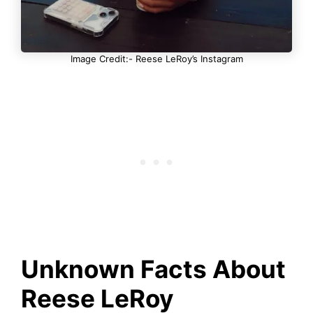
Image Credit:- Reese LeRoy’s Instagram
Unknown Facts About
Reese LeRoy