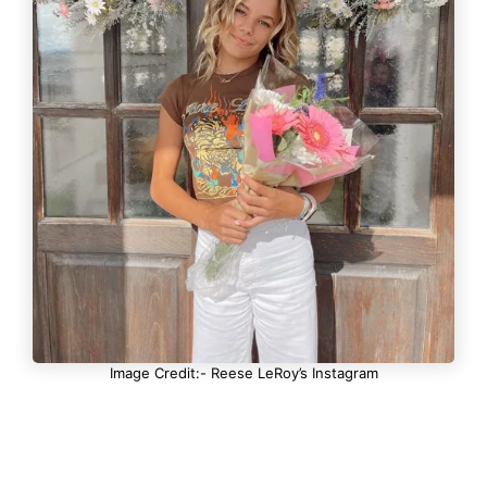
Image Credit:- Reese LeRoy’s Instagram