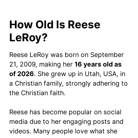
How Old Is Reese
LeRoy?
Reese LeRoy was born on September
21, 2009, making her
16 years old as
of 2026
. She grew up in Utah, USA, in
a Christian family, strongly adhering to
the Christian faith.
Reese has become popular on social
media due to her engaging posts and
videos. Many people love what she