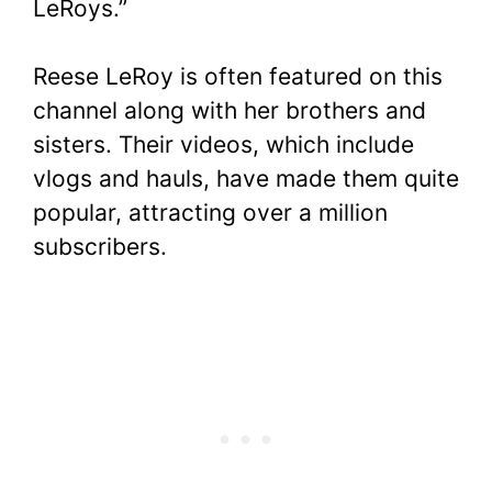
LeRoys.”
Reese LeRoy is often featured on this
channel along with her brothers and
sisters. Their videos, which include
vlogs and hauls, have made them quite
popular, attracting over a million
subscribers.