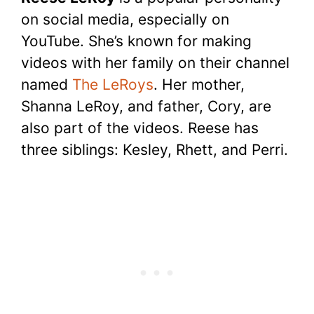
c
itt
er
at
d
m
p
ar
on social media, especially on
e
er
e
s
di
bl
y
e
YouTube. She’s known for making
b
st
A
t
r
Li
videos with her family on their channel
o
p
n
named
The LeRoys
. Her mother,
o
p
k
Shanna LeRoy, and father, Cory, are
k
also part of the videos. Reese has
three siblings: Kesley, Rhett, and Perri.