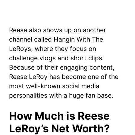
Reese also shows up on another
channel called Hangin With The
LeRoys, where they focus on
challenge vlogs and short clips.
Because of their engaging content,
Reese LeRoy has become one of the
most well-known social media
personalities with a huge fan base.
How Much is Reese
LeRoy’s Net Worth?