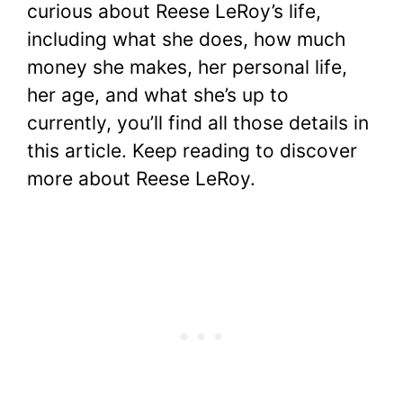
curious about Reese LeRoy’s life,
including what she does, how much
money she makes, her personal life,
her age, and what she’s up to
currently, you’ll find all those details in
this article. Keep reading to discover
more about Reese LeRoy.