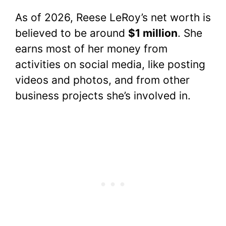
As of 2026, Reese LeRoy’s net worth is
believed to be around
$1 million
. She
earns most of her money from
activities on social media, like posting
videos and photos, and from other
business projects she’s involved in.