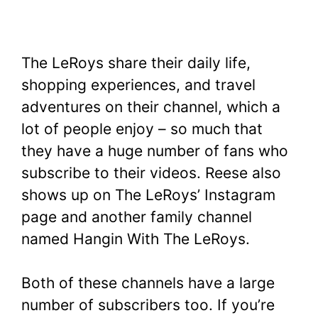
The LeRoys share their daily life,
shopping experiences, and travel
adventures on their channel, which a
lot of people enjoy – so much that
they have a huge number of fans who
subscribe to their videos. Reese also
shows up on The LeRoys’ Instagram
page and another family channel
named Hangin With The LeRoys.
Both of these channels have a large
number of subscribers too. If you’re