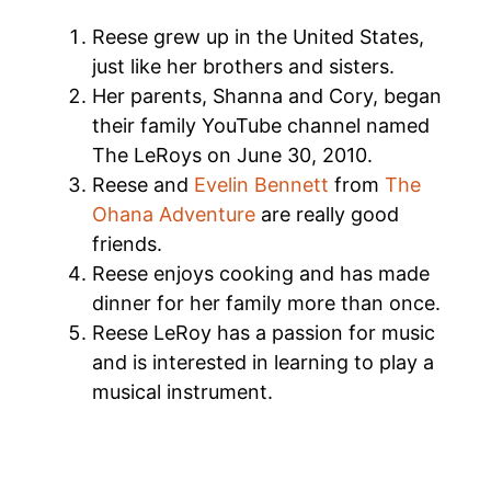
Reese grew up in the United States,
just like her brothers and sisters.
Her parents, Shanna and Cory, began
their family YouTube channel named
The LeRoys on June 30, 2010.
Reese and
Evelin Bennett
from
The
Ohana Adventure
are really good
friends.
Reese enjoys cooking and has made
dinner for her family more than once.
Reese LeRoy has a passion for music
and is interested in learning to play a
musical instrument.