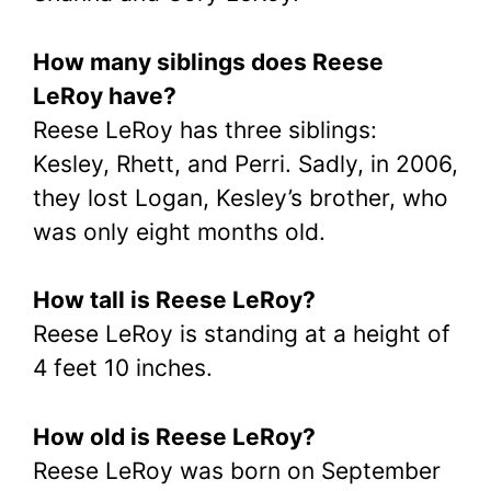
How many siblings does Reese
LeRoy have?
Reese LeRoy has three siblings:
Kesley, Rhett, and Perri. Sadly, in 2006,
they lost Logan, Kesley’s brother, who
was only eight months old.
How tall is Reese LeRoy?
Reese LeRoy is standing at a height of
4 feet 10 inches.
How old is Reese LeRoy?
Reese LeRoy was born on September