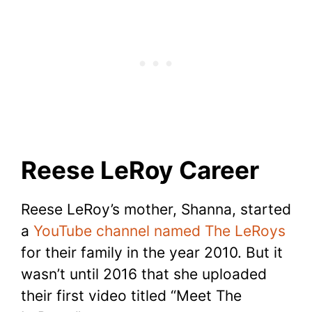
Reese LeRoy Career
Reese LeRoy’s mother, Shanna, started
a
YouTube channel named The LeRoys
for their family in the year 2010. But it
wasn’t until 2016 that she uploaded
their first video titled “Meet The