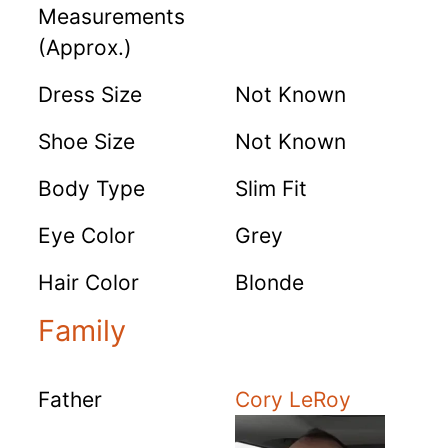
Measurements
(Approx.)
Dress Size
Not Known
Shoe Size
Not Known
Body Type
Slim Fit
Eye Color
Grey
Hair Color
Blonde
Family
Father
Cory LeRoy