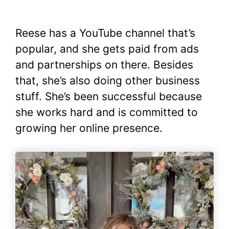
Reese has a YouTube channel that’s
popular, and she gets paid from ads
and partnerships on there. Besides
that, she’s also doing other business
stuff. She’s been successful because
she works hard and is committed to
growing her online presence.