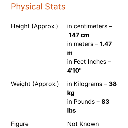
Physical Stats
Height (Approx.)
in centimeters –
147 cm
in meters –
1.47
m
in Feet Inches –
4'10"
Weight (Approx.)
in Kilograms –
38
kg
in Pounds –
83
lbs
Figure
Not Known