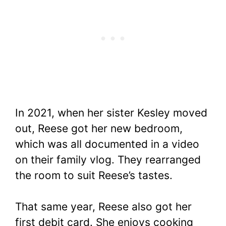
In 2021, when her sister Kesley moved
out, Reese got her new bedroom,
which was all documented in a video
on their family vlog. They rearranged
the room to suit Reese’s tastes.
That same year, Reese also got her
first debit card. She enjoys cooking