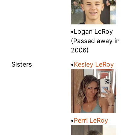
•
Logan LeRoy
(Passed away in
2006)
Sisters
•
Kesley LeRoy
•
Perri LeRoy