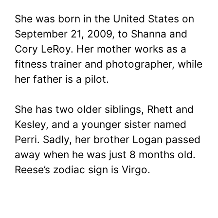
She was born in the United States on
September 21, 2009, to Shanna and
Cory LeRoy. Her mother works as a
fitness trainer and photographer, while
her father is a pilot.
She has two older siblings, Rhett and
Kesley, and a younger sister named
Perri. Sadly, her brother Logan passed
away when he was just 8 months old.
Reese’s zodiac sign is Virgo.