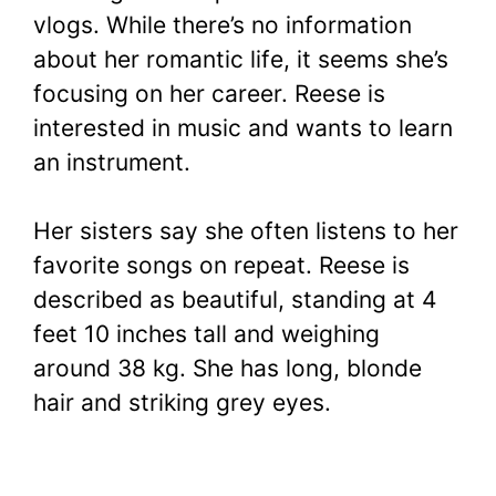
vlogs. While there’s no information
about her romantic life, it seems she’s
focusing on her career. Reese is
interested in music and wants to learn
an instrument.
Her sisters say she often listens to her
favorite songs on repeat. Reese is
described as beautiful, standing at 4
feet 10 inches tall and weighing
around 38 kg. She has long, blonde
hair and striking grey eyes.