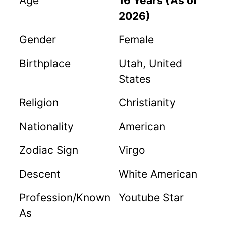
Age
16 Years (As of
2026)
Gender
Female
Birthplace
Utah, United
States
Religion
Christianity
Nationality
American
Zodiac Sign
Virgo
Descent
White American
Profession/Known
Youtube Star
As