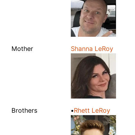
Mother
Shanna LeRoy
Brothers
•
Rhett LeRoy