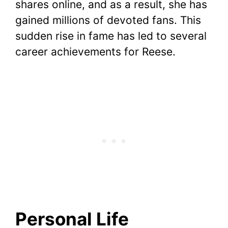
shares online, and as a result, she has
gained millions of devoted fans. This
sudden rise in fame has led to several
career achievements for Reese.
Personal Life