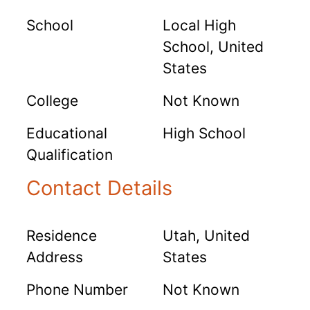
School
Local High
School, United
States
College
Not Known
Educational
High School
Qualification
Contact Details
Residence
Utah, United
Address
States
Phone Number
Not Known