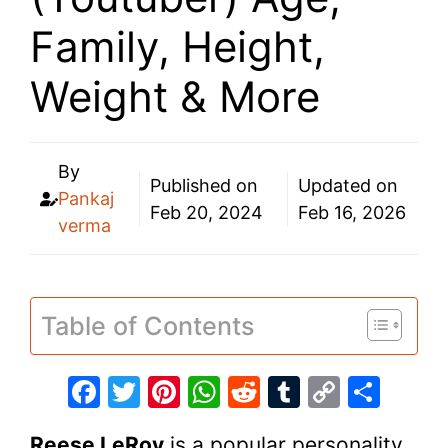
Family, Height,
Weight & More
By
Published on
Updated on
Pankaj
Feb 20, 2024
Feb 16, 2026
verma
Table of Contents
F
T
Pi
W
R
T
C
S
a
w
nt
h
e
u
o
h
Reese LeRoy
is a popular personality