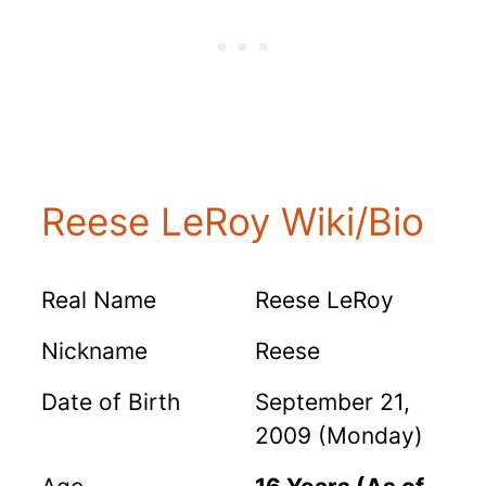
Reese LeRoy Wiki/Bio
Real Name
Reese LeRoy
Nickname
Reese
Date of Birth
September 21,
2009 (Monday)