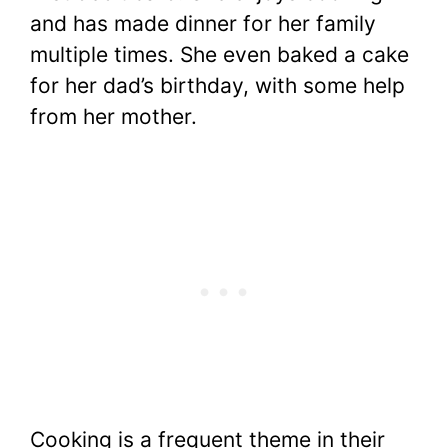
and has made dinner for her family
multiple times. She even baked a cake
for her dad’s birthday, with some help
from her mother.
Cooking is a frequent theme in their