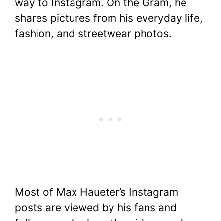
way to Instagram. On the Gram, he
shares pictures from his everyday life,
fashion, and streetwear photos.
Most of Max Haueter’s Instagram
posts are viewed by his fans and