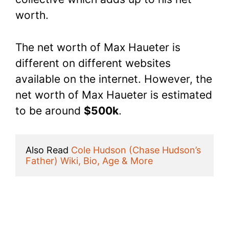
worth.
The net worth of Max Haueter is
different on different websites
available on the internet. However, the
net worth of Max Haueter is estimated
to be around
$500k
.
Also Read 
Cole Hudson (Chase Hudson’s 
Father) Wiki, Bio, Age & More