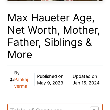
Max Haueter Age,
Net Worth, Mother,
Father, Siblings &
More
By
Published on
Updated on
Pankaj
May 9, 2023
Jan 15, 2024
verma