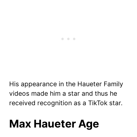
His appearance in the Haueter Family
videos made him a star and thus he
received recognition as a TikTok star.
Max Haueter Age