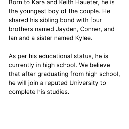
Born to Kara and Keith Haueter, he is
the youngest boy of the couple. He
shared his sibling bond with four
brothers named Jayden, Conner, and
Ian and a sister named Kylee.
As per his educational status, he is
currently in high school. We believe
that after graduating from high school,
he will join a reputed University to
complete his studies.