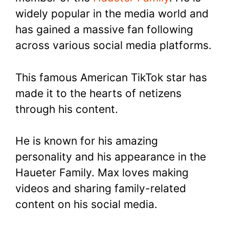
widely popular in the media world and
has gained a massive fan following
across various social media platforms.
This famous American TikTok star has
made it to the hearts of netizens
through his content.
He is known for his amazing
personality and his appearance in the
Haueter Family. Max loves making
videos and sharing family-related
content on his social media.