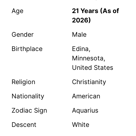
Age
21 Years (As of
2026)
Gender
Male
Birthplace
Edina,
Minnesota,
United States
Religion
Christianity
Nationality
American
Zodiac Sign
Aquarius
Descent
White