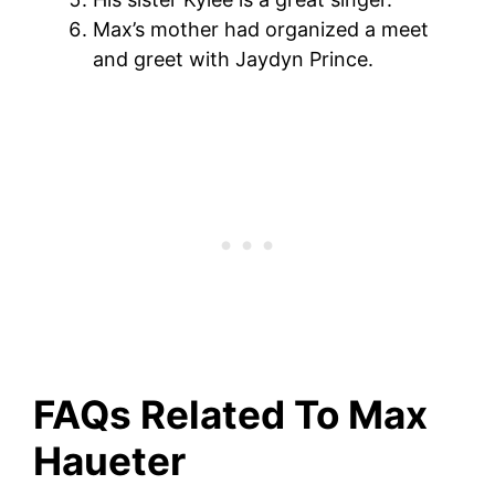
Max’s mother had organized a meet
and greet with Jaydyn Prince.
FAQs Related To Max
Haueter