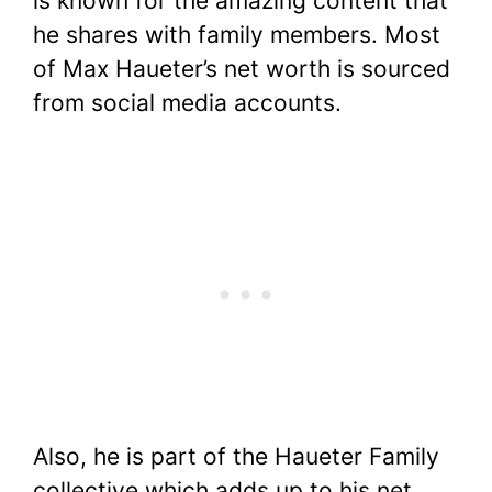
is known for the amazing content that
he shares with family members. Most
of Max Haueter’s net worth is sourced
from social media accounts.
Also, he is part of the Haueter Family
collective which adds up to his net