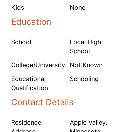
Kids
None
Education
School
Local High
School
College/University
Not Known
Educational
Schooling
Qualification
Contact Details
Residence
Apple Valley,
Address
Minnesota,