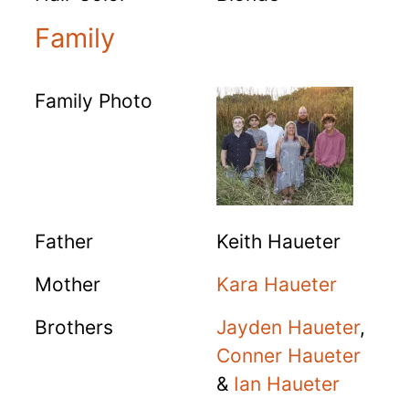
Family
Family Photo
Father
Keith Haueter
Mother
Kara Haueter
Brothers
Jayden Haueter
,
Conner Haueter
&
Ian Haueter