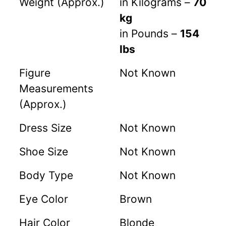
Weight (Approx.)
in Kilograms –
70
kg
in Pounds –
154
lbs
Figure
Not Known
Measurements
(Approx.)
Dress Size
Not Known
Shoe Size
Not Known
Body Type
Not Known
Eye Color
Brown
Hair Color
Blonde