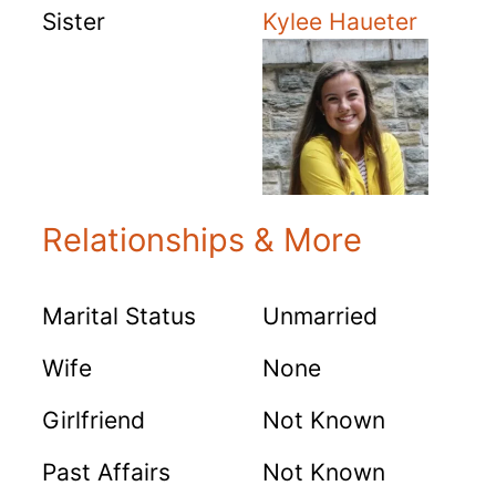
Sister
Kylee Haueter
Relationships & More
Marital Status
Unmarried
Wife
None
Girlfriend
Not Known
Past Affairs
Not Known