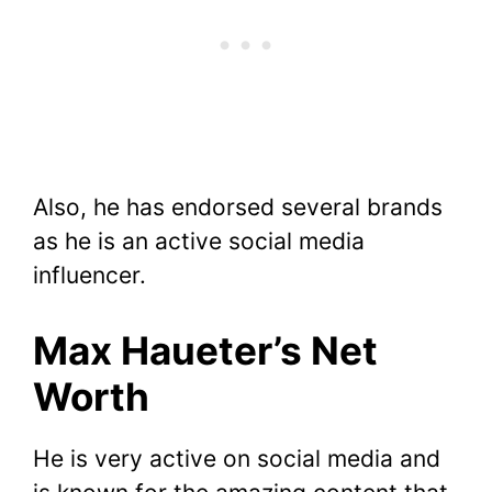
Also, he has endorsed several brands
as he is an active social media
influencer.
Max Haueter’s Net
Worth
He is very active on social media and