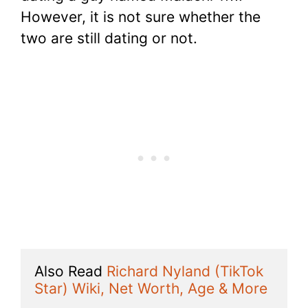
However, it is not sure whether the
two are still dating or not.
Also Read 
Richard Nyland (TikTok 
Star) Wiki, Net Worth, Age & More