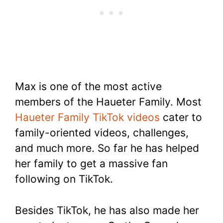
Max is one of the most active
members of the Haueter Family. Most
Haueter Family TikTok videos
cater to
family-oriented videos, challenges,
and much more. So far he has helped
her family to get a massive fan
following on TikTok.
Besides TikTok, he has also made her