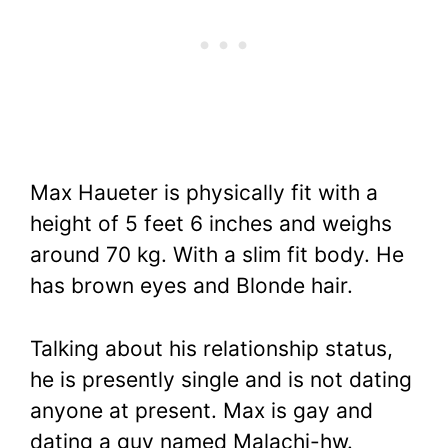
Max Haueter is physically fit with a
height of 5 feet 6 inches and weighs
around 70 kg. With a slim fit body. He
has brown eyes and Blonde hair.
Talking about his relationship status,
he is presently single and is not dating
anyone at present. Max is gay and
dating a guy named Malachi-hw.