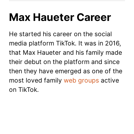
Max Haueter Career
He started his career on the social
media platform TikTok. It was in 2016,
that Max Haueter and his family made
their debut on the platform and since
then they have emerged as one of the
most loved family
web groups
active
on TikTok.