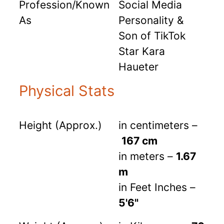
Profession/Known
Social Media
As
Personality &
Son of TikTok
Star Kara
Haueter
Physical Stats
Height (Approx.)
in centimeters –
167 cm
in meters –
1.67
m
in Feet Inches –
5'6"