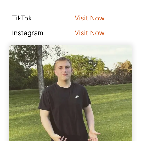
TikTok
Visit Now
Instagram
Visit Now