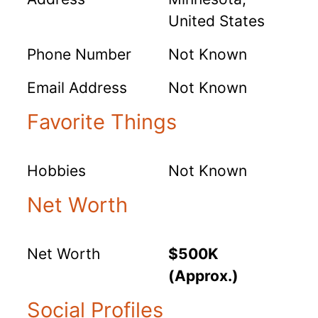
United States
Phone Number
Not Known
Email Address
Not Known
Favorite Things
Hobbies
Not Known
Net Worth
Net Worth
$500K
(Approx.)
Social Profiles