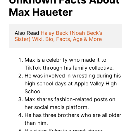
Max Haueter
Also Read 
Haley Beck (Noah Beck’s 
Sister) Wiki, Bio, Facts, Age & More
Max is a celebrity who made it to
TikTok through his family collective.
He was involved in wrestling during his
high school days at Apple Valley High
School.
Max shares fashion-related posts on
her social media platform.
He has three brothers who are all older
than him.
His sister Kylee is a great singer.