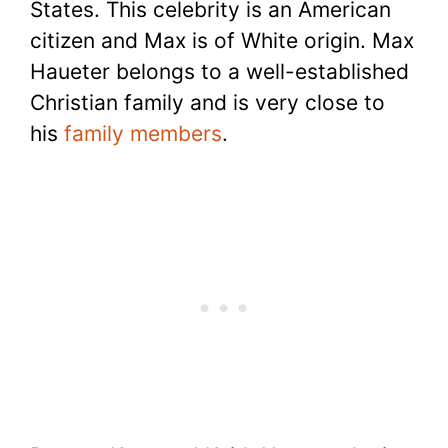
States. This celebrity is an American
citizen and Max is of White origin. Max
Haueter belongs to a well-established
Christian family and is very close to
his
family members
.