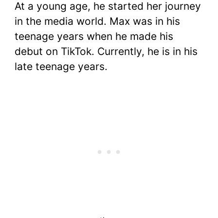
At a young age, he started her journey
in the media world. Max was in his
teenage years when he made his
debut on TikTok. Currently, he is in his
late teenage years.