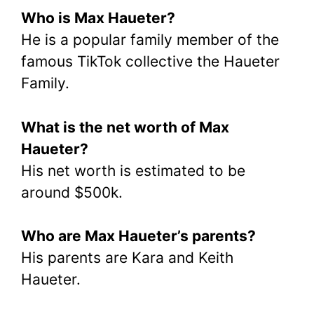
Who is Max Haueter?
He is a popular family member of the
famous TikTok collective the Haueter
Family.
What is the net worth of Max
Haueter?
His net worth is estimated to be
around $500k.
Who are Max Haueter’s parents?
His parents are Kara and Keith
Haueter.