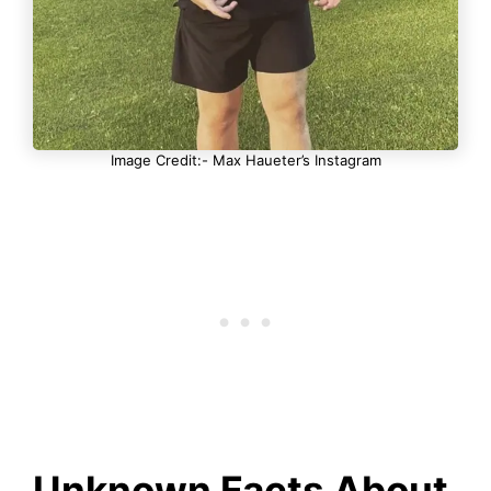
Image Credit:- Max Haueter’s Instagram
Unknown Facts About