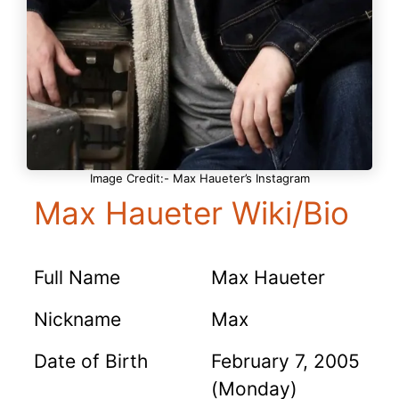
Image Credit:- Max Haueter’s Instagram
Max Haueter Wiki/Bio
Full Name
Max Haueter
Nickname
Max
Date of Birth
February 7, 2005
(Monday)