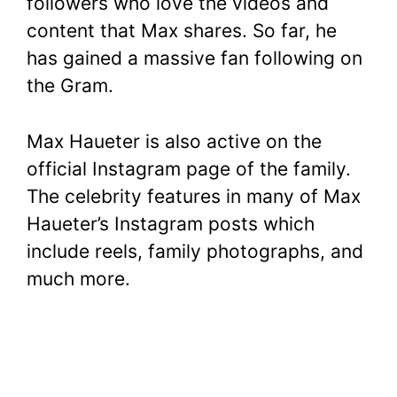
followers who love the videos and
content that Max shares. So far, he
has gained a massive fan following on
the Gram.
Max Haueter is also active on the
official Instagram page of the family.
The celebrity features in many of Max
Haueter’s Instagram posts which
include reels, family photographs, and
much more.