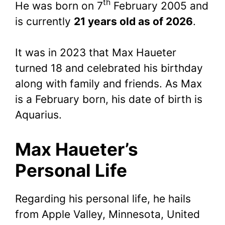
th
He was born on 7
February 2005 and
is currently
21 years old as of 2026
.
It was in 2023 that Max Haueter
turned 18 and celebrated his birthday
along with family and friends. As Max
is a February born, his date of birth is
Aquarius.
Max Haueter’s
Personal Life
Regarding his personal life, he hails
from Apple Valley, Minnesota, United