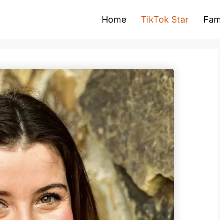
Home
TikTok Star
Fam