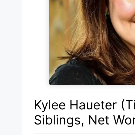
Kylee Haueter (T
Siblings, Net Wo