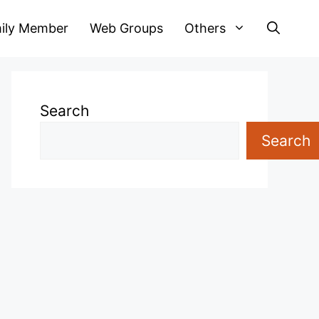
ily Member
Web Groups
Others
Search
Search