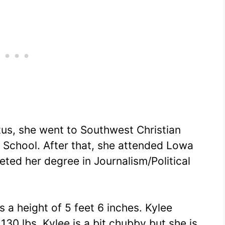
tus, she went to Southwest Christian
 School. After that, she attended Lowa
ted her degree in Journalism/Political
s a height of 5 feet 6 inches. Kylee
30 lbs. Kylee is a bit chubby but she is