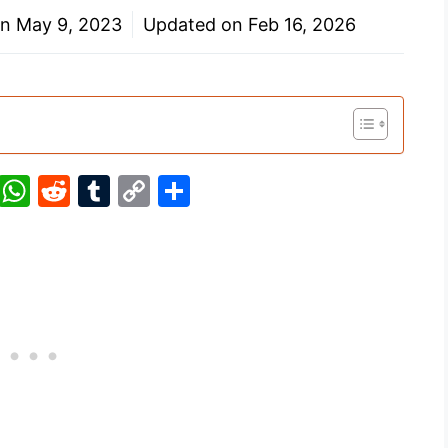
on
May 9, 2023
Updated on
Feb 16, 2026
Pi
W
R
T
C
S
nt
h
e
u
o
h
er
at
d
m
p
ar
e
s
di
bl
y
e
st
A
t
r
Li
p
n
p
k