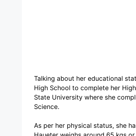
Talking about her educational sta
High School to complete her High
State University where she comple
Science.
As per her physical status, she ha
Haueter weighs around 65 kgs or 1