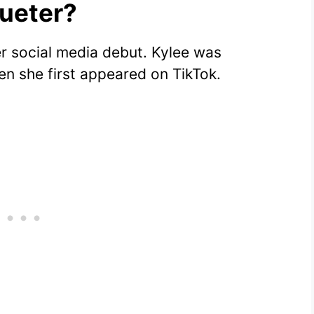
aueter?
r social media debut. Kylee was
n she first appeared on TikTok.