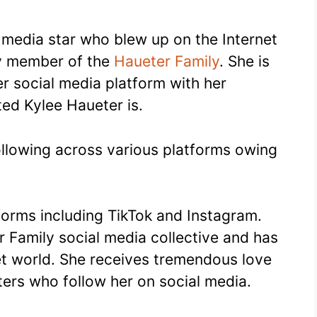
l media star who blew up on the Internet
ly member of the
Haueter Family
. She is
r social media platform with her
ted Kylee Haueter is.
ollowing across various platforms owing
tforms including TikTok and Instagram.
r Family social media collective and has
et world. She receives tremendous love
ers who follow her on social media.