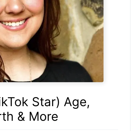
ikTok Star) Age,
rth & More