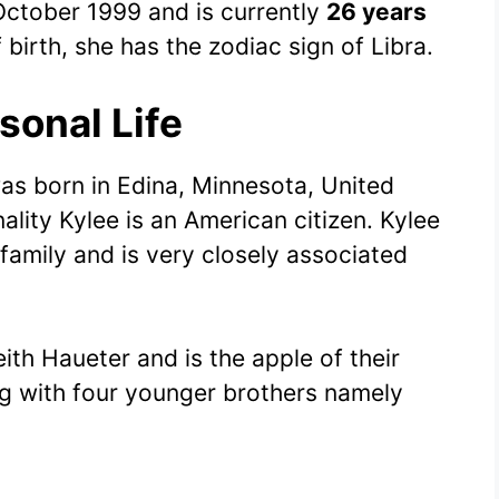
ctober 1999 and is currently
26 years
 birth, she has the zodiac sign of Libra.
sonal Life
was born in Edina, Minnesota, United
lity Kylee is an American citizen. Kylee
 family and is very closely associated
eith Haueter and is the apple of their
g with four younger brothers namely