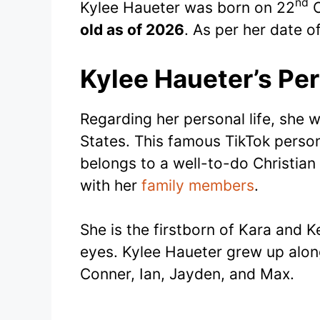
nd
Kylee Haueter was born on 22
O
old as of 2026
. As per her date of
Kylee Haueter’s Per
Regarding her personal life, she 
States. This famous TikTok persona
belongs to a well-to-do Christian
with her
family members
.
She is the firstborn of Kara and K
eyes. Kylee Haueter grew up alon
Conner, Ian, Jayden, and Max.