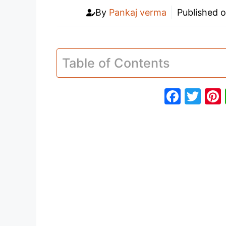
By
Pankaj verma
Published 
Table of Contents
F
T
a
w
c
itt
e
er
b
o
o
k