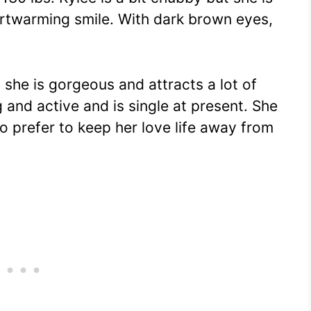
artwarming smile. With dark brown eyes,
 she is gorgeous and attracts a lot of
 and active and is single at present. She
o prefer to keep her love life away from