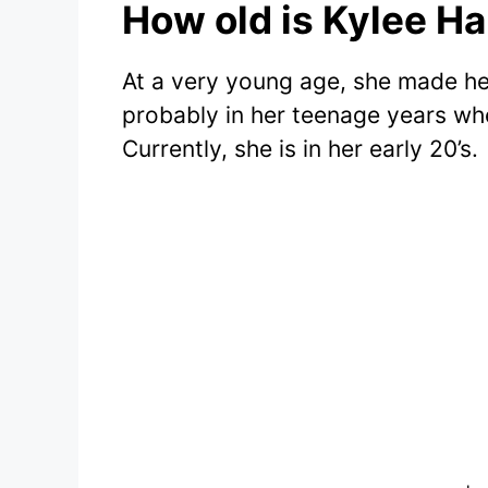
How old is Kylee H
At a very young age, she made he
probably in her teenage years whe
Currently, she is in her early 20’s.