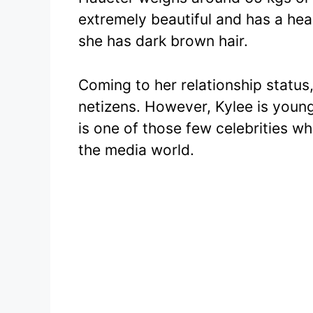
extremely beautiful and has a he
she has dark brown hair.
Coming to her relationship status,
netizens. However, Kylee is young
is one of those few celebrities wh
the media world.