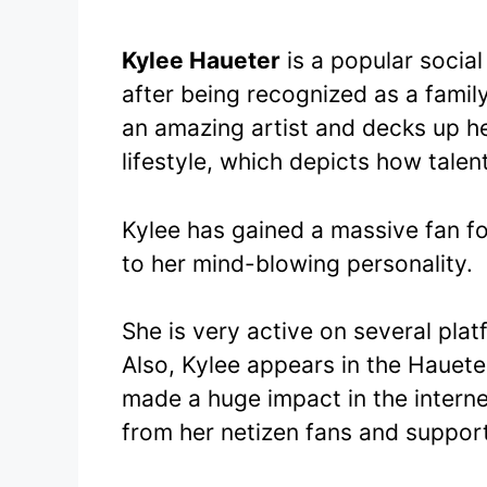
Kylee Haueter
is a popular socia
after being recognized as a fami
an amazing artist and decks up he
lifestyle, which depicts how talen
Kylee has gained a massive fan f
to her mind-blowing personality.
She is very active on several pla
Also, Kylee appears in the Hauete
made a huge impact in the intern
from her netizen fans and support