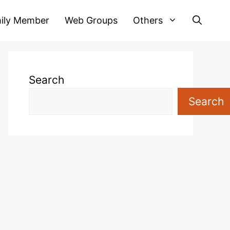
ily Member
Web Groups
Others
Search
Search