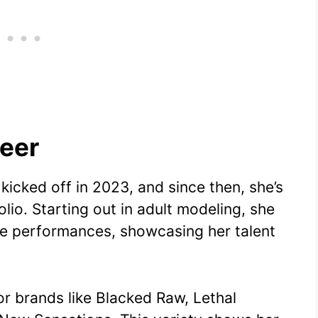
eer
 kicked off in 2023, and since then, she’s
lio. Starting out in adult modeling, she
live performances, showcasing her talent
r brands like Blacked Raw, Lethal