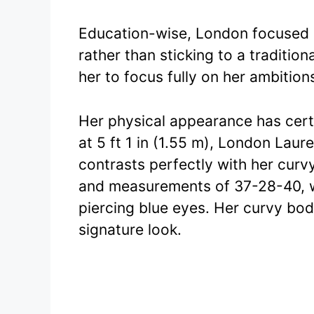
Education-wise, London focused o
rather than sticking to a traditio
her to focus fully on her ambition
Her physical appearance has certa
at 5 ft 1 in (1.55 m), London Laur
contrasts perfectly with her curv
and measurements of 37-28-40, w
piercing blue eyes. Her curvy bo
signature look.