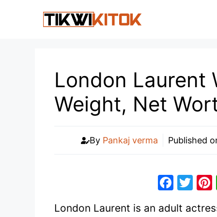
Skip
to
content
London Laurent W
Weight, Net Wor
By
Pankaj verma
Published 
F
T
a
w
London Laurent is an adult actress
c
itt