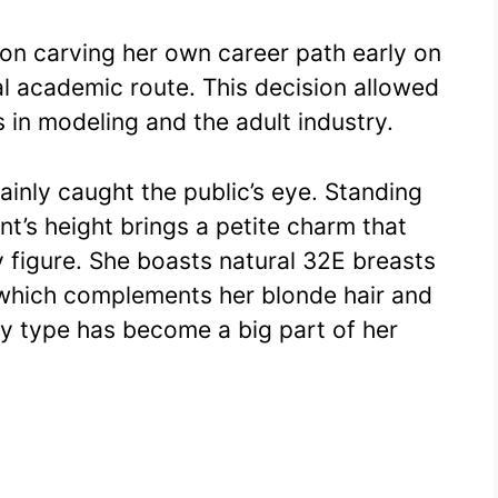
n carving her own career path early on
nal academic route. This decision allowed
s in modeling and the adult industry.
inly caught the public’s eye. Standing
ent’s height brings a petite charm that
y figure. She boasts natural 32E breasts
hich complements her blonde hair and
dy type has become a big part of her