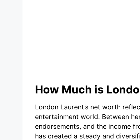
How Much is London
London Laurent’s net worth reflect
entertainment world. Between her
endorsements, and the income fro
has created a steady and diversi