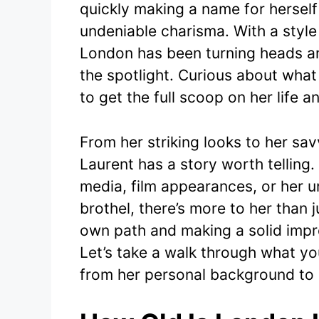
quickly making a name for herself
e
er
undeniable charisma. With a style
b
London has been turning heads an
o
the spotlight. Curious about what 
o
to get the full scoop on her life a
k
From her striking looks to her s
Laurent has a story worth telling
media, film appearances, or her 
brothel, there’s more to her than 
own path and making a solid impre
Let’s take a walk through what y
from her personal background to 