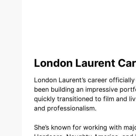
London Laurent Car
London Laurent’s career officially
been building an impressive portfo
quickly transitioned to film and 
and professionalism.
She’s known for working with majo