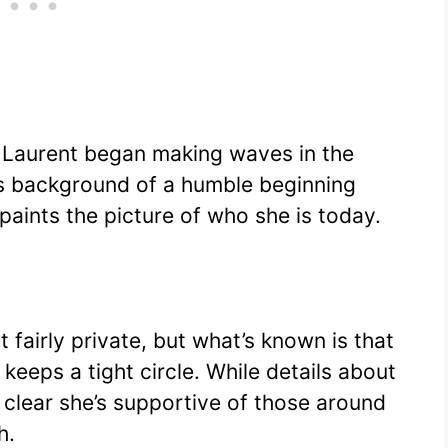
 Laurent began making waves in the
his background of a humble beginning
paints the picture of who she is today.
t fairly private, but what’s known is that
keeps a tight circle. While details about
’s clear she’s supportive of those around
h.