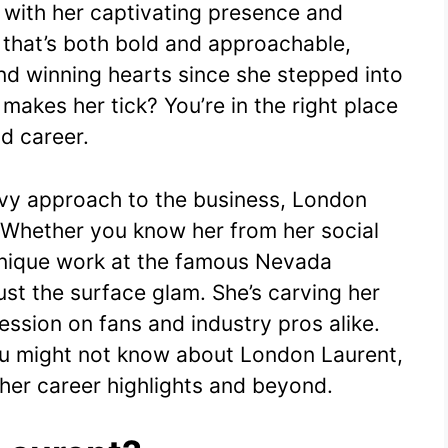
 with her captivating presence and
e
s
di
bl
y
e
 that’s both bold and approachable,
st
A
t
r
Li
d winning hearts since she stepped into
p
n
makes her tick? You’re in the right place
p
k
nd career.
avvy approach to the business, London
. Whether you know her from her social
unique work at the famous Nevada
just the surface glam. She’s carving her
ssion on fans and industry pros alike.
ou might not know about London Laurent,
her career highlights and beyond.