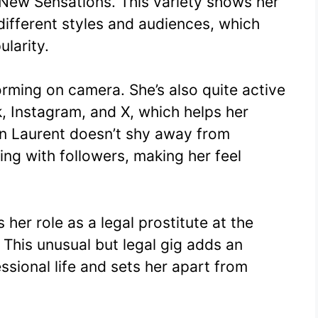
New Sensations. This variety shows her
o different styles and audiences, which
ularity.
forming on camera. She’s also quite active
k, Instagram, and X, which helps her
on Laurent doesn’t shy away from
ing with followers, making her feel
 her role as a legal prostitute at the
This unusual but legal gig adds an
ssional life and sets her apart from