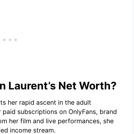
 Laurent’s Net Worth?
s her rapid ascent in the adult
 paid subscriptions on OnlyFans, brand
m her film and live performances, she
fied income stream.