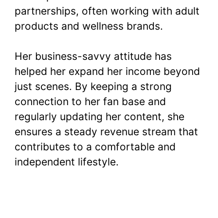
partnerships, often working with adult
products and wellness brands.
Her business-savvy attitude has
helped her expand her income beyond
just scenes. By keeping a strong
connection to her fan base and
regularly updating her content, she
ensures a steady revenue stream that
contributes to a comfortable and
independent lifestyle.