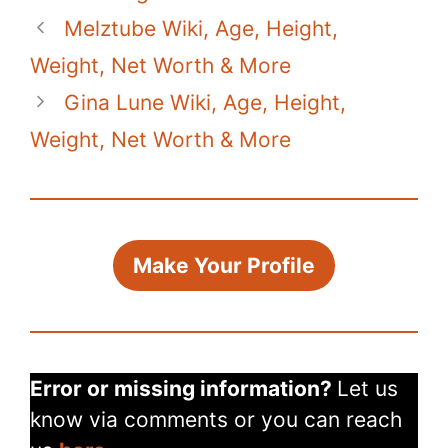
e
er
e
s
di
bl
y
e
Melztube Wiki, Age, Height,
b
st
A
t
r
Li
o
p
n
Weight, Net Worth & More
o
p
k
Gina Lune Wiki, Age, Height,
k
Weight, Net Worth & More
Make Your Profile
Error or missing information?
Let us
know via comments or you can reach