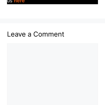
us
here
Leave a Comment
Comment