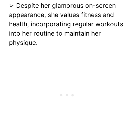
➢ Despite her glamorous on-screen
appearance, she values fitness and
health, incorporating regular workouts
into her routine to maintain her
physique.