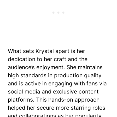
What sets Krystal apart is her
dedication to her craft and the
audience’s enjoyment. She maintains
high standards in production quality
and is active in engaging with fans via
social media and exclusive content
platforms. This hands-on approach
helped her secure more starring roles
and collaborations as her popularity