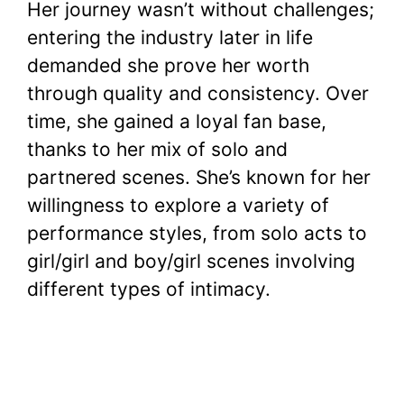
Her journey wasn’t without challenges;
entering the industry later in life
demanded she prove her worth
through quality and consistency. Over
time, she gained a loyal fan base,
thanks to her mix of solo and
partnered scenes. She’s known for her
willingness to explore a variety of
performance styles, from solo acts to
girl/girl and boy/girl scenes involving
different types of intimacy.