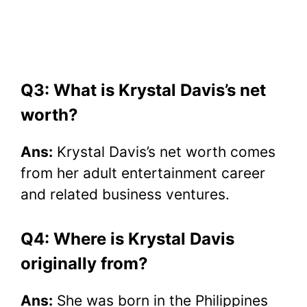
Q3: What is Krystal Davis’s net
worth?
Ans:
Krystal Davis’s net worth comes
from her adult entertainment career
and related business ventures.
Q4: Where is Krystal Davis
originally from?
Ans:
She was born in the Philippines