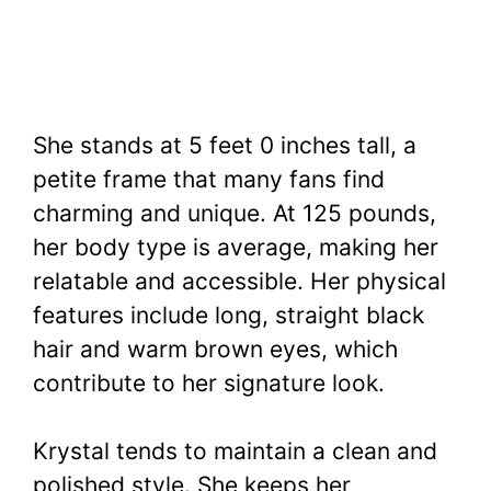
She stands at 5 feet 0 inches tall, a
petite frame that many fans find
charming and unique. At 125 pounds,
her body type is average, making her
relatable and accessible. Her physical
features include long, straight black
hair and warm brown eyes, which
contribute to her signature look.
Krystal tends to maintain a clean and
polished style. She keeps her