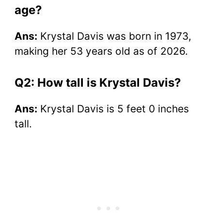
age?
Ans:
Krystal Davis was born in 1973,
making her 53 years old as of 2026.
Q2: How tall is Krystal Davis?
Ans:
Krystal Davis is 5 feet 0 inches
tall.