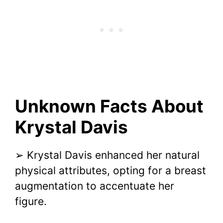
Unknown Facts About
Krystal Davis
➢ Krystal Davis enhanced her natural
physical attributes, opting for a breast
augmentation to accentuate her
figure.