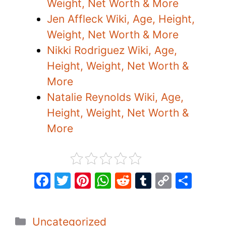
Weight, Net Worth & More
Jen Affleck Wiki, Age, Height,
Weight, Net Worth & More
Nikki Rodriguez Wiki, Age,
Height, Weight, Net Worth &
More
Natalie Reynolds Wiki, Age,
Height, Weight, Net Worth &
More
F
T
Pi
W
R
T
C
S
a
w
nt
h
e
u
o
h
c
itt
er
at
d
m
p
ar
Categories
Uncategorized