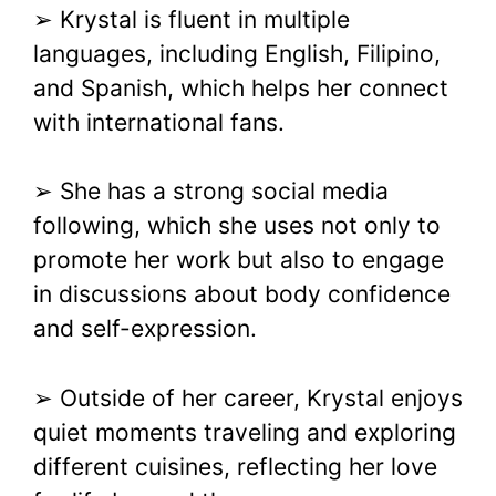
➢ Krystal is fluent in multiple
languages, including English, Filipino,
and Spanish, which helps her connect
with international fans.
➢ She has a strong social media
following, which she uses not only to
promote her work but also to engage
in discussions about body confidence
and self-expression.
➢ Outside of her career, Krystal enjoys
quiet moments traveling and exploring
different cuisines, reflecting her love