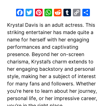
F
T
Pi
W
R
T
C
S
a
w
nt
h
e
u
o
h
Krystal Davis is an adult actress. This
c
itt
er
at
d
m
p
ar
striking entertainer has made quite a
e
er
e
s
di
bl
y
e
name for herself with her engaging
b
st
A
t
r
Li
performances and captivating
o
p
n
presence. Beyond her on-screen
o
p
k
charisma, Krystal’s charm extends to
k
her engaging backstory and personal
style, making her a subject of interest
for many fans and followers. Whether
you’re here to learn about her journey,
personal life, or her impressive career,
you’re in the right place.