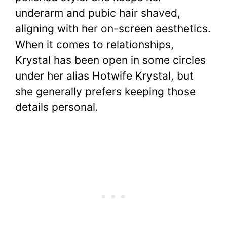
underarm and pubic hair shaved,
aligning with her on-screen aesthetics.
When it comes to relationships,
Krystal has been open in some circles
under her alias Hotwife Krystal, but
she generally prefers keeping those
details personal.