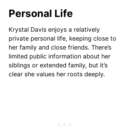
Personal Life
Krystal Davis enjoys a relatively
private personal life, keeping close to
her family and close friends. There’s
limited public information about her
siblings or extended family, but it’s
clear she values her roots deeply.