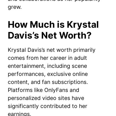
grew.
How Much is Krystal
Davis’s Net Worth?
Krystal Davis’s net worth primarily
comes from her career in adult
entertainment, including scene
performances, exclusive online
content, and fan subscriptions.
Platforms like OnlyFans and
personalized video sites have
significantly contributed to her
earnings.