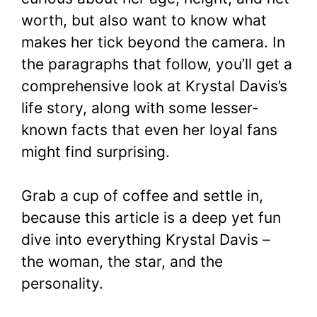
worth, but also want to know what
makes her tick beyond the camera. In
the paragraphs that follow, you’ll get a
comprehensive look at Krystal Davis’s
life story, along with some lesser-
known facts that even her loyal fans
might find surprising.
Grab a cup of coffee and settle in,
because this article is a deep yet fun
dive into everything Krystal Davis –
the woman, the star, and the
personality.