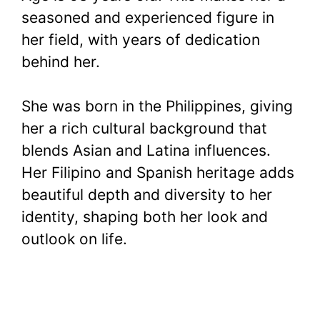
seasoned and experienced figure in
her field, with years of dedication
behind her.
She was born in the Philippines, giving
her a rich cultural background that
blends Asian and Latina influences.
Her Filipino and Spanish heritage adds
beautiful depth and diversity to her
identity, shaping both her look and
outlook on life.