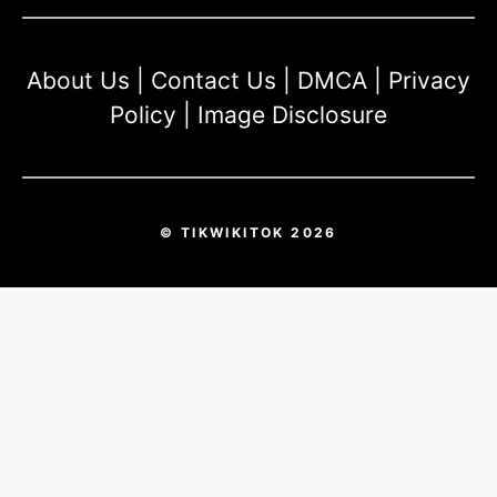
About Us
|
Contact Us
|
DMCA
|
Privacy
Policy
|
Image Disclosure
© TIKWIKITOK 2026