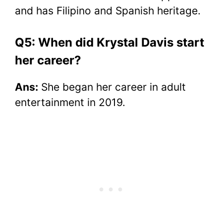
and has Filipino and Spanish heritage.
Q5: When did Krystal Davis start
her career?
Ans:
She began her career in adult
entertainment in 2019.