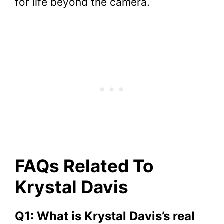
for life beyond the camera.
FAQs Related To
Krystal Davis
Q1: What is Krystal Davis’s real