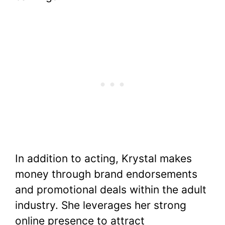
In addition to acting, Krystal makes
money through brand endorsements
and promotional deals within the adult
industry. She leverages her strong
online presence to attract