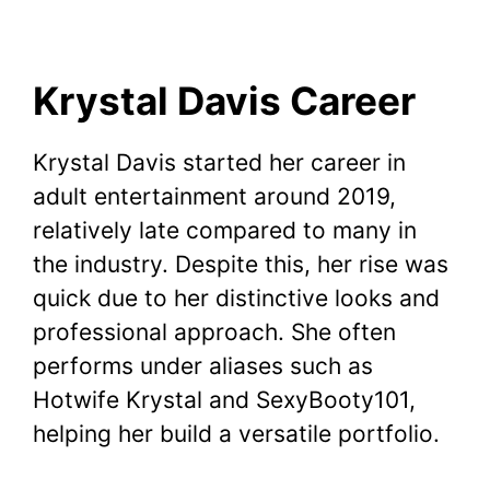
Krystal Davis Career
Krystal Davis started her career in
adult entertainment around 2019,
relatively late compared to many in
the industry. Despite this, her rise was
quick due to her distinctive looks and
professional approach. She often
performs under aliases such as
Hotwife Krystal and SexyBooty101,
helping her build a versatile portfolio.