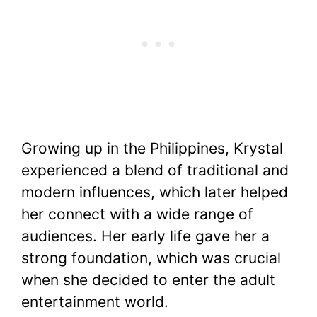
Growing up in the Philippines, Krystal
experienced a blend of traditional and
modern influences, which later helped
her connect with a wide range of
audiences. Her early life gave her a
strong foundation, which was crucial
when she decided to enter the adult
entertainment world.