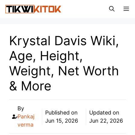
Skip
M
to
content
Krystal Davis Wiki,
Age, Height,
Weight, Net Worth
& More
By
Published on
Updated on
Pankaj
Jun 15, 2026
Jun 22, 2026
verma