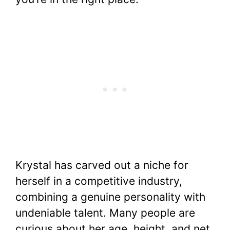
Krystal has carved out a niche for
herself in a competitive industry,
combining a genuine personality with
undeniable talent. Many people are
curious about her age, height, and net