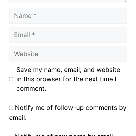
Name
Email
Website
Save my name, email, and website
in this browser for the next time I
comment.
Notify me of follow-up comments by
email.