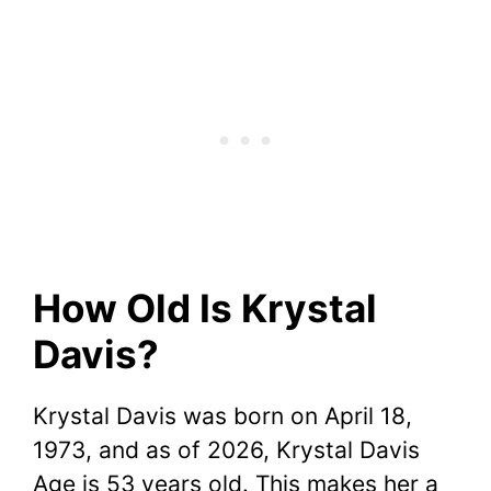
How Old Is Krystal
Davis?
Krystal Davis was born on April 18,
1973, and as of 2026, Krystal Davis
Age is 53 years old. This makes her a