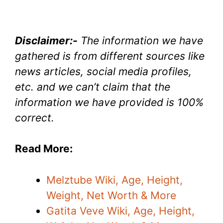
Disclaimer:-
The information we have
gathered is from different sources like
news articles, social media profiles,
etc. and we can’t claim that the
information we have provided is 100%
correct.
Read More:
Melztube Wiki, Age, Height,
Weight, Net Worth & More
Gatita Veve Wiki, Age, Height,