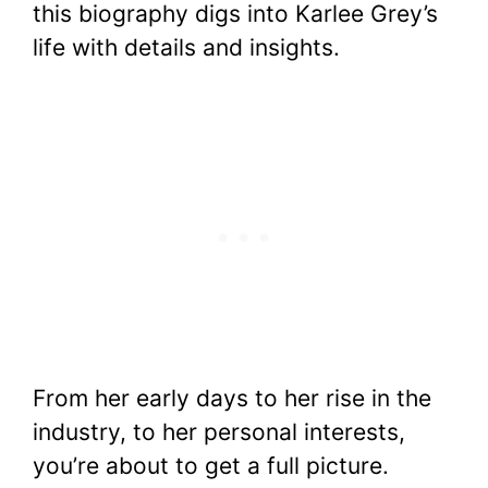
this biography digs into Karlee Grey’s
life with details and insights.
From her early days to her rise in the
industry, to her personal interests,
you’re about to get a full picture.