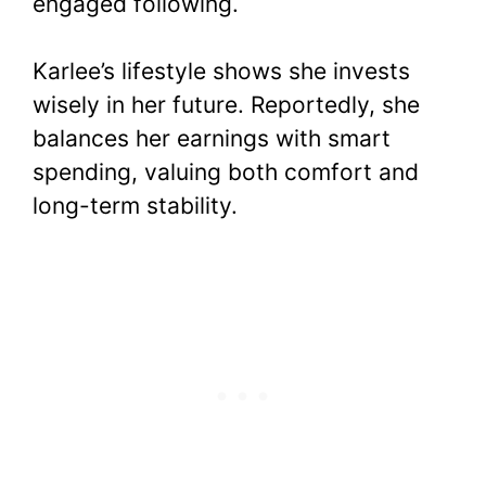
engaged following.
Karlee’s lifestyle shows she invests
wisely in her future. Reportedly, she
balances her earnings with smart
spending, valuing both comfort and
long-term stability.