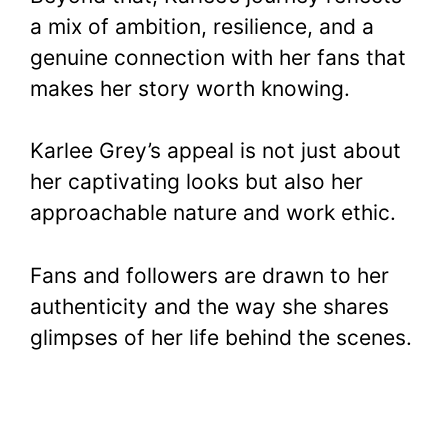
a mix of ambition, resilience, and a
genuine connection with her fans that
makes her story worth knowing.
Karlee Grey’s appeal is not just about
her captivating looks but also her
approachable nature and work ethic.
Fans and followers are drawn to her
authenticity and the way she shares
glimpses of her life behind the scenes.