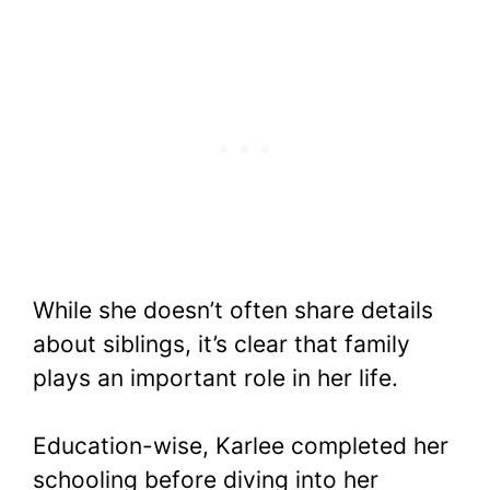
While she doesn’t often share details
about siblings, it’s clear that family
plays an important role in her life.
Education-wise, Karlee completed her
schooling before diving into her