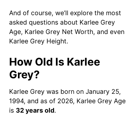
And of course, we’ll explore the most
asked questions about Karlee Grey
Age, Karlee Grey Net Worth, and even
Karlee Grey Height.
How Old Is Karlee
Grey?
Karlee Grey was born on January 25,
1994, and as of 2026, Karlee Grey Age
is
32 years old
.