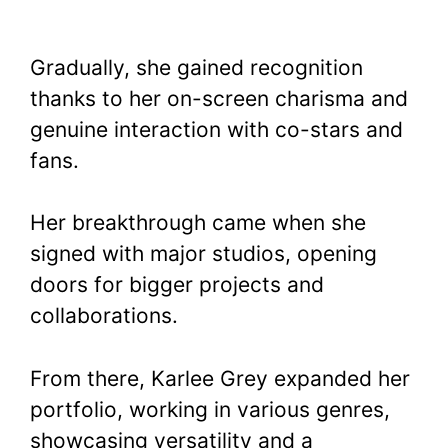
Gradually, she gained recognition
thanks to her on-screen charisma and
genuine interaction with co-stars and
fans.
Her breakthrough came when she
signed with major studios, opening
doors for bigger projects and
collaborations.
From there, Karlee Grey expanded her
portfolio, working in various genres,
showcasing versatility and a