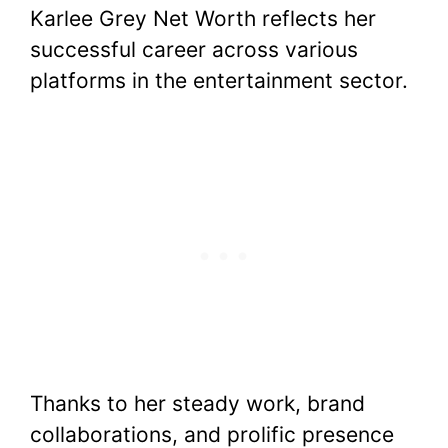
Karlee Grey Net Worth reflects her
successful career across various
platforms in the entertainment sector.
Thanks to her steady work, brand
collaborations, and prolific presence