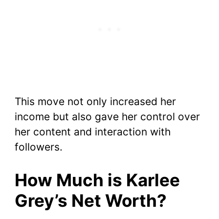
This move not only increased her
income but also gave her control over
her content and interaction with
followers.
How Much is Karlee
Grey’s Net Worth?