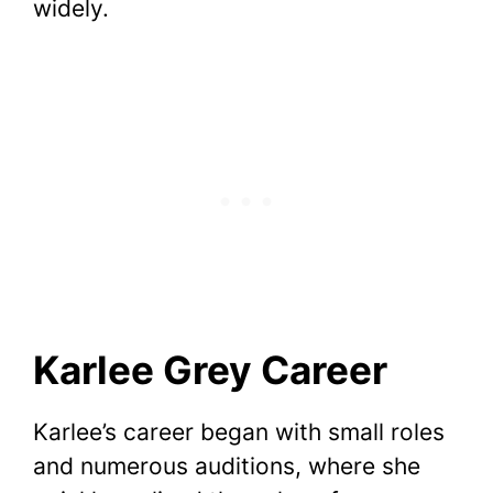
widely.
Karlee Grey Career
Karlee’s career began with small roles
and numerous auditions, where she