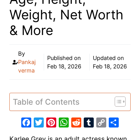
Weight, Net Worth
& More
By
Published on
Updated on
Pankaj
Feb 18, 2026
Feb 18, 2026
verma
Table of Contents
F
T
Pi
W
R
T
C
S
a
w
nt
h
e
u
o
h
Karlee Grey is an adult actress known