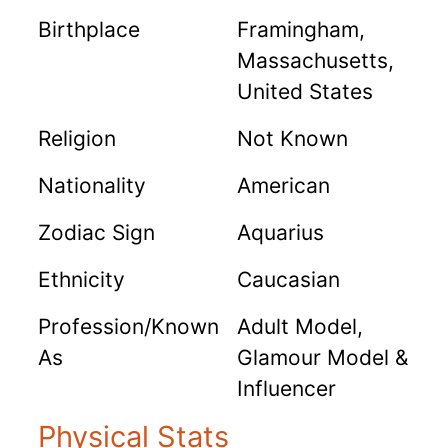
Birthplace
Framingham,
Massachusetts,
United States
Religion
Not Known
Nationality
American
Zodiac Sign
Aquarius
Ethnicity
Caucasian
Profession/Known
Adult Model,
As
Glamour Model &
Influencer
Physical Stats