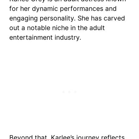
c
itt
er
at
d
m
p
ar
for her dynamic performances and
e
er
e
s
di
bl
y
e
engaging personality. She has carved
b
st
A
t
r
Li
out a notable niche in the adult
o
p
n
entertainment industry.
o
p
k
k
Beyond that, Karlee’s journey reflects