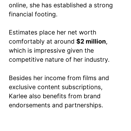
online, she has established a strong
financial footing.
Estimates place her net worth
comfortably at around
$2 million
,
which is impressive given the
competitive nature of her industry.
Besides her income from films and
exclusive content subscriptions,
Karlee also benefits from brand
endorsements and partnerships.