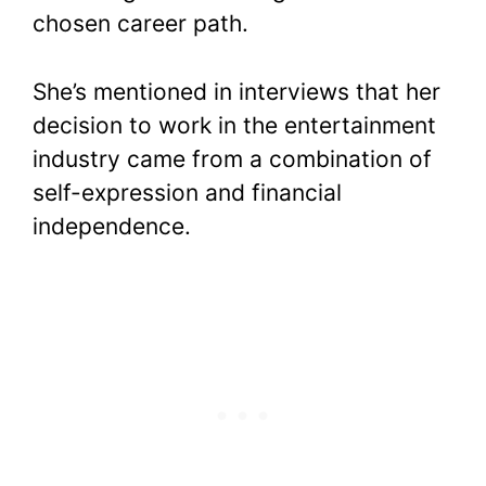
chosen career path.
She’s mentioned in interviews that her
decision to work in the entertainment
industry came from a combination of
self-expression and financial
independence.