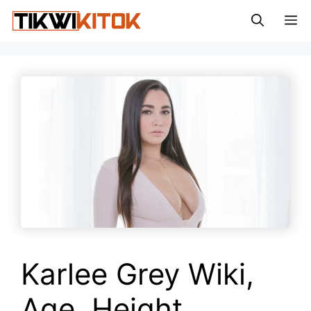
Skip
M
to
content
Karlee Grey Wiki,
Age, Height,