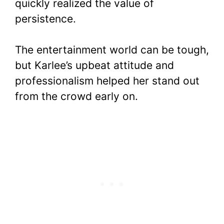
quickly realized the value of
persistence.
The entertainment world can be tough,
but Karlee’s upbeat attitude and
professionalism helped her stand out
from the crowd early on.