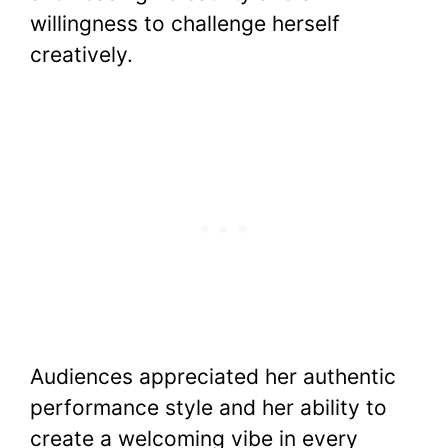
willingness to challenge herself
creatively.
Audiences appreciated her authentic
performance style and her ability to
create a welcoming vibe in every