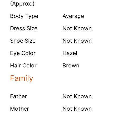
(Approx.)
Body Type
Average
Dress Size
Not Known
Shoe Size
Not Known
Eye Color
Hazel
Hair Color
Brown
Family
Father
Not Known
Mother
Not Known