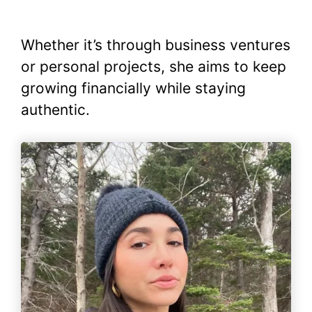
Whether it’s through business ventures
or personal projects, she aims to keep
growing financially while staying
authentic.