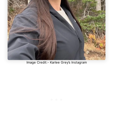
Image Credit:- Karlee Grey’s Instagram