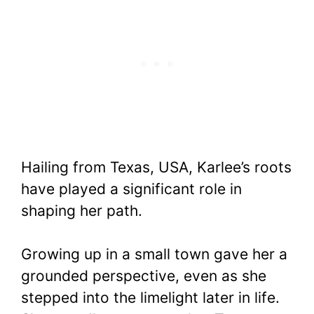
Hailing from Texas, USA, Karlee’s roots
have played a significant role in
shaping her path.
Growing up in a small town gave her a
grounded perspective, even as she
stepped into the limelight later in life.