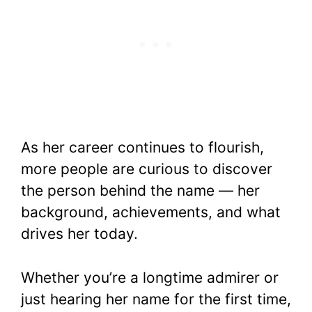
As her career continues to flourish,
more people are curious to discover
the person behind the name — her
background, achievements, and what
drives her today.
Whether you’re a longtime admirer or
just hearing her name for the first time,