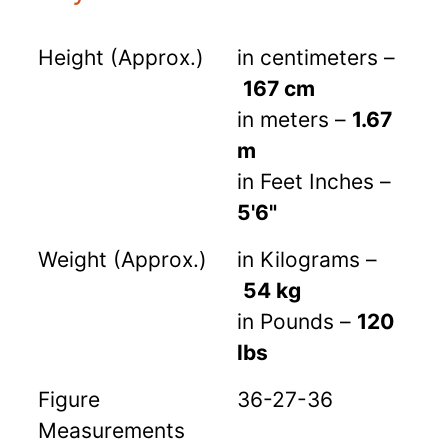
Height (Approx.)
in centimeters –
167 cm
in meters –
1.67
m
in Feet Inches –
5'6"
Weight (Approx.)
in Kilograms –
54 kg
in Pounds –
120
lbs
Figure
36-27-36
Measurements