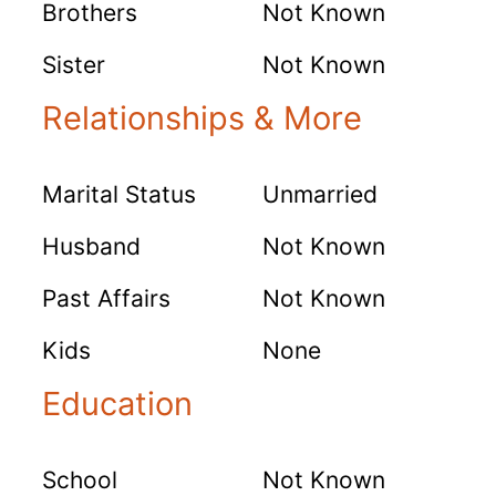
Brothers
Not Known
Sister
Not Known
Relationships & More
Marital Status
Unmarried
Husband
Not Known
Past Affairs
Not Known
Kids
None
Education
School
Not Known