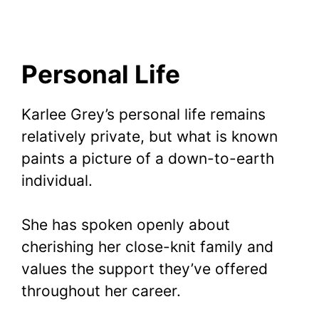
Personal Life
Karlee Grey’s personal life remains
relatively private, but what is known
paints a picture of a down-to-earth
individual.
She has spoken openly about
cherishing her close-knit family and
values the support they’ve offered
throughout her career.