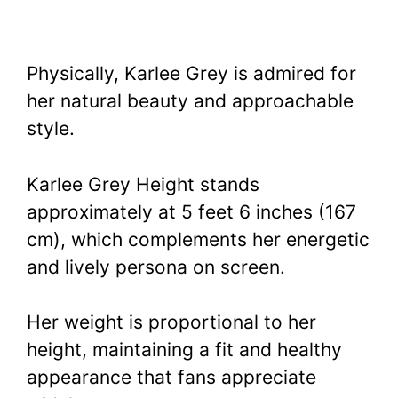
Physically, Karlee Grey is admired for
her natural beauty and approachable
style.
Karlee Grey Height stands
approximately at 5 feet 6 inches (167
cm), which complements her energetic
and lively persona on screen.
Her weight is proportional to her
height, maintaining a fit and healthy
appearance that fans appreciate