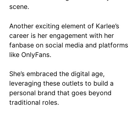
scene.
Another exciting element of Karlee’s
career is her engagement with her
fanbase on social media and platforms
like OnlyFans.
She’s embraced the digital age,
leveraging these outlets to build a
personal brand that goes beyond
traditional roles.