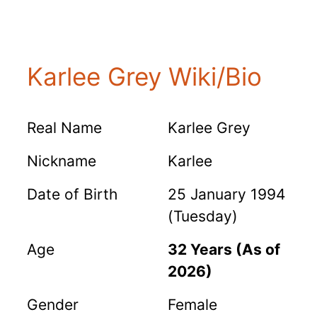
Karlee Grey Wiki/Bio
Real Name
Karlee Grey
Nickname
Karlee
Date of Birth
25 January 1994
(Tuesday)
Age
32 Years (As of
2026)
Gender
Female