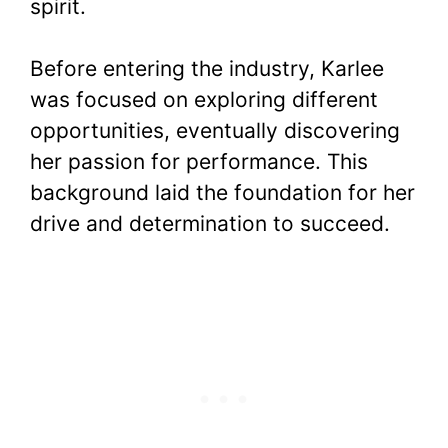
spirit.
Before entering the industry, Karlee
was focused on exploring different
opportunities, eventually discovering
her passion for performance. This
background laid the foundation for her
drive and determination to succeed.