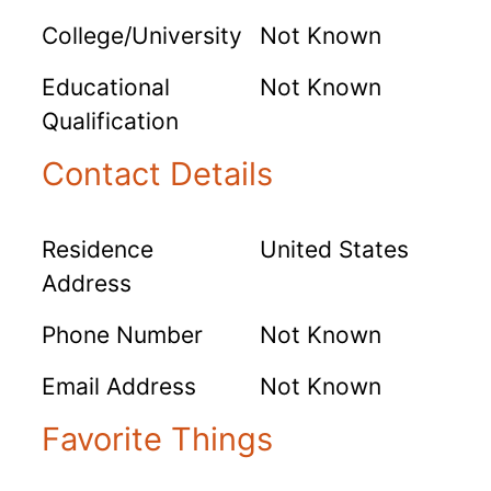
College/University
Not Known
Educational
Not Known
Qualification
Contact Details
Residence
United States
Address
Phone Number
Not Known
Email Address
Not Known
Favorite Things