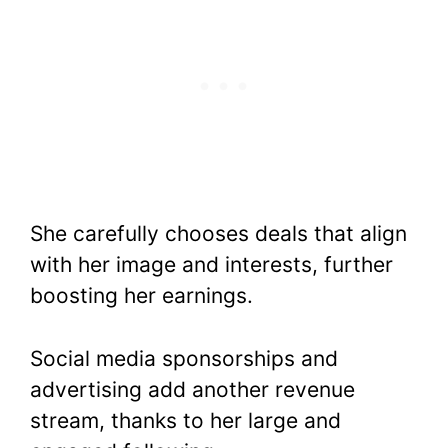
She carefully chooses deals that align
with her image and interests, further
boosting her earnings.
Social media sponsorships and
advertising add another revenue
stream, thanks to her large and