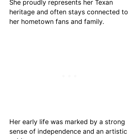
She proudly represents her Texan
heritage and often stays connected to
her hometown fans and family.
Her early life was marked by a strong
sense of independence and an artistic