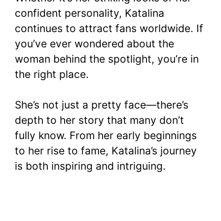
confident personality, Katalina
continues to attract fans worldwide. If
you’ve ever wondered about the
woman behind the spotlight, you’re in
the right place.
She’s not just a pretty face—there’s
depth to her story that many don’t
fully know. From her early beginnings
to her rise to fame, Katalina’s journey
is both inspiring and intriguing.