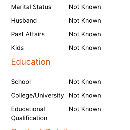
Marital Status
Not Known
Husband
Not Known
Past Affairs
Not Known
Kids
Not Known
Education
School
Not Known
College/University
Not Known
Educational
Not Known
Qualification