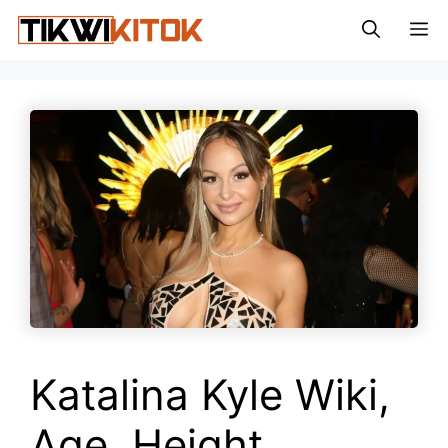
Skip
M
to
content
Katalina Kyle Wiki,
Age, Height,