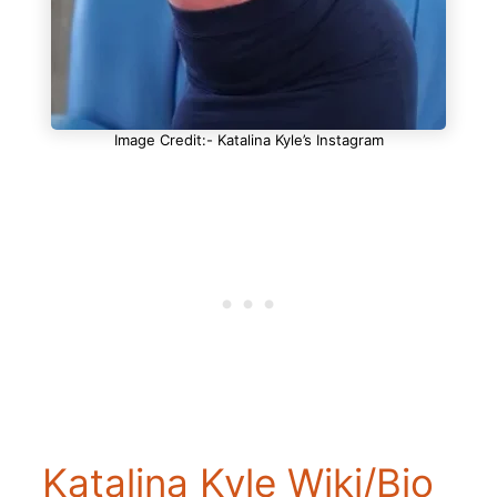
Image Credit:- Katalina Kyle’s Instagram
Katalina Kyle Wiki/Bio