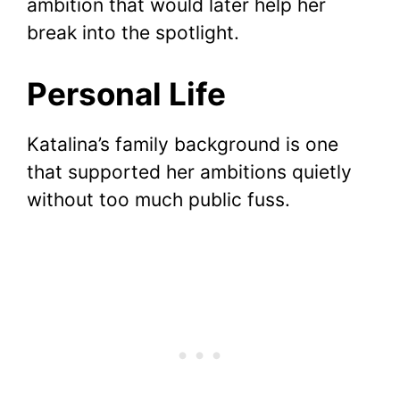
ambition that would later help her
break into the spotlight.
Personal Life
Katalina’s family background is one
that supported her ambitions quietly
without too much public fuss.