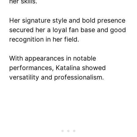
her skills.
Her signature style and bold presence
secured her a loyal fan base and good
recognition in her field.
With appearances in notable
performances, Katalina showed
versatility and professionalism.