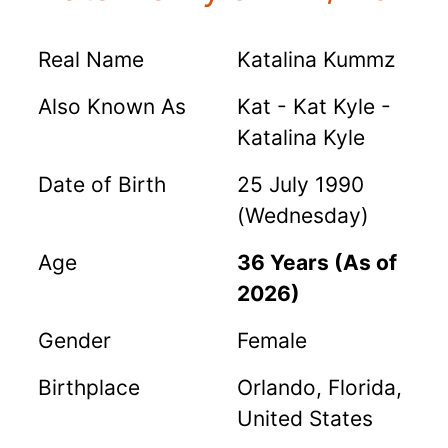
Real Name
Katalina Kummz
Also Known As
Kat - Kat Kyle -
Katalina Kyle
Date of Birth
25 July 1990
(Wednesday)
Age
36 Years (As of
2026)
Gender
Female
Birthplace
Orlando, Florida,
United States