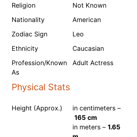
Religion
Not Known
Nationality
American
Zodiac Sign
Leo
Ethnicity
Caucasian
Profession/Known
Adult Actress
As
Physical Stats
Height (Approx.)
in centimeters –
165 cm
in meters –
1.65
m