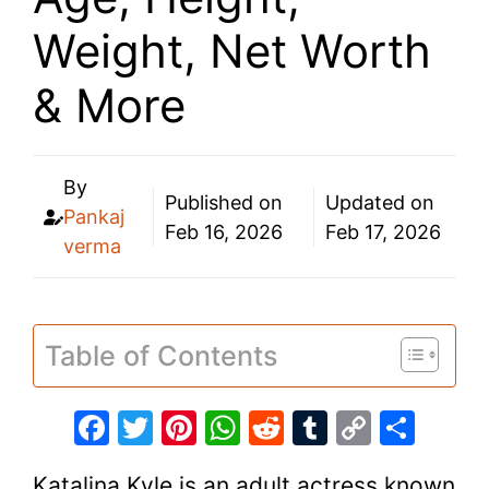
Weight, Net Worth
& More
By
Published on
Updated on
Pankaj
Feb 16, 2026
Feb 17, 2026
verma
Table of Contents
F
T
Pi
W
R
T
C
S
a
w
nt
h
e
u
o
h
Katalina Kyle is an adult actress known