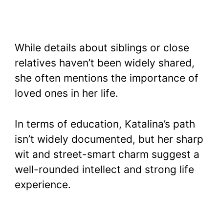
While details about siblings or close
relatives haven’t been widely shared,
she often mentions the importance of
loved ones in her life.
In terms of education, Katalina’s path
isn’t widely documented, but her sharp
wit and street-smart charm suggest a
well-rounded intellect and strong life
experience.