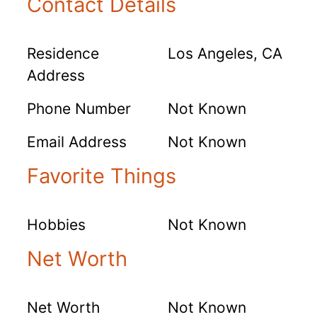
Contact Details
Residence
Los Angeles, CA
Address
Phone Number
Not Known
Email Address
Not Known
Favorite Things
Hobbies
Not Known
Net Worth
Net Worth
Not Known