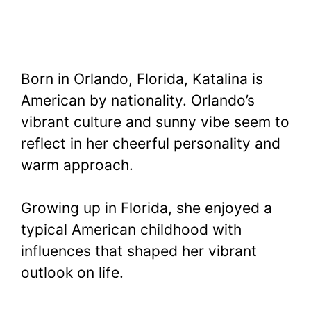
Born in Orlando, Florida, Katalina is
American by nationality. Orlando’s
vibrant culture and sunny vibe seem to
reflect in her cheerful personality and
warm approach.
Growing up in Florida, she enjoyed a
typical American childhood with
influences that shaped her vibrant
outlook on life.