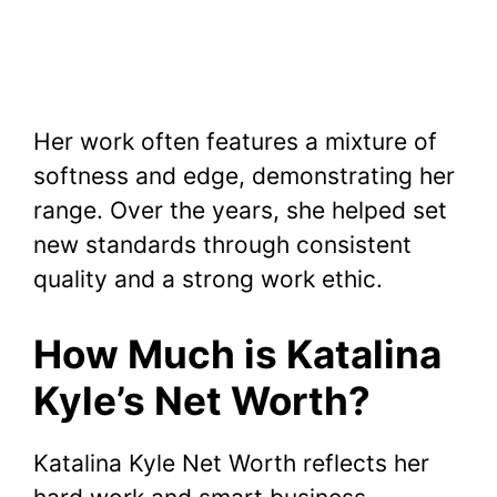
Her work often features a mixture of
softness and edge, demonstrating her
range. Over the years, she helped set
new standards through consistent
quality and a strong work ethic.
How Much is Katalina
Kyle’s Net Worth?
Katalina Kyle Net Worth reflects her