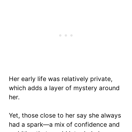
Her early life was relatively private,
which adds a layer of mystery around
her.
Yet, those close to her say she always
had a spark—a mix of confidence and