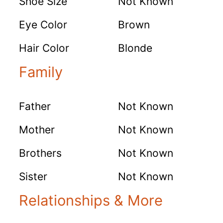
Shoe Size
Not Known
Eye Color
Brown
Hair Color
Blonde
Family
Father
Not Known
Mother
Not Known
Brothers
Not Known
Sister
Not Known
Relationships & More