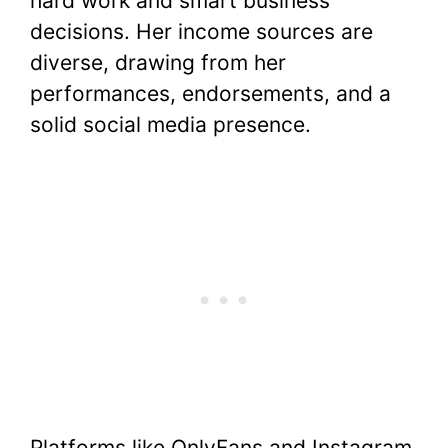
hard work and smart business
decisions. Her income sources are
diverse, drawing from her
performances, endorsements, and a
solid social media presence.
Platforms like OnlyFans and Instagram