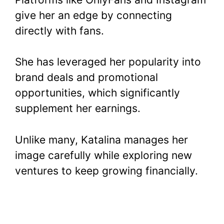
give her an edge by connecting
directly with fans.
She has leveraged her popularity into
brand deals and promotional
opportunities, which significantly
supplement her earnings.
Unlike many, Katalina manages her
image carefully while exploring new
ventures to keep growing financially.