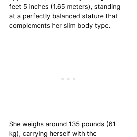
feet 5 inches (1.65 meters), standing
at a perfectly balanced stature that
complements her slim body type.
She weighs around 135 pounds (61
kg), carrying herself with the