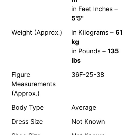
in Feet Inches –
5'5"
Weight (Approx.)
in Kilograms –
61
kg
in Pounds –
135
lbs
Figure
36F-25-38
Measurements
(Approx.)
Body Type
Average
Dress Size
Not Known