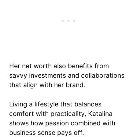
Her net worth also benefits from
savvy investments and collaborations
that align with her brand.
Living a lifestyle that balances
comfort with practicality, Katalina
shows how passion combined with
business sense pays off.