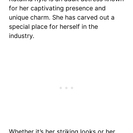
c
itt
er
at
d
m
p
ar
for her captivating presence and
e
er
e
s
di
bl
y
e
unique charm. She has carved out a
b
st
A
t
r
Li
special place for herself in the
o
p
n
industry.
o
p
k
k
Whether it’s her striking looks or her