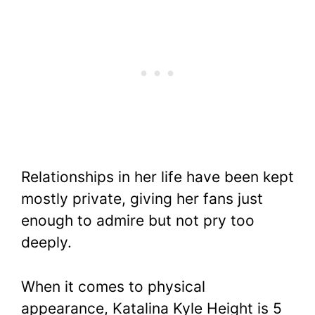
Relationships in her life have been kept
mostly private, giving her fans just
enough to admire but not pry too
deeply.
When it comes to physical
appearance, Katalina Kyle Height is 5