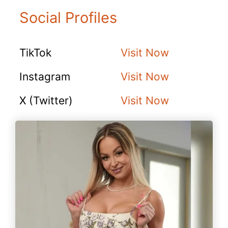
Social Profiles
TikTok
Visit Now
Instagram
Visit Now
X (Twitter)
Visit Now