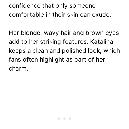
confidence that only someone
comfortable in their skin can exude.
Her blonde, wavy hair and brown eyes
add to her striking features. Katalina
keeps a clean and polished look, which
fans often highlight as part of her
charm.