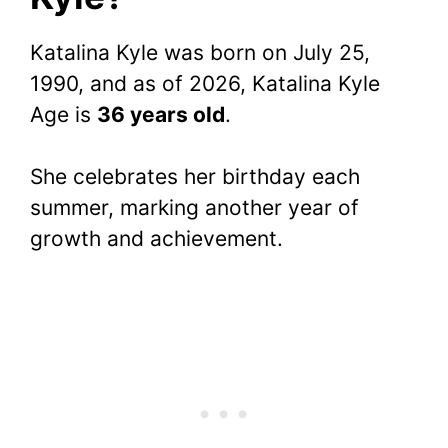
Katalina Kyle was born on July 25,
1990, and as of 2026, Katalina Kyle
Age is
36 years old
.
She celebrates her birthday each
summer, marking another year of
growth and achievement.