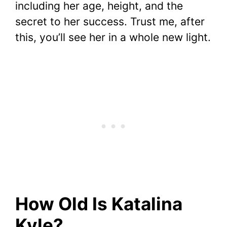
including her age, height, and the
secret to her success. Trust me, after
this, you’ll see her in a whole new light.
How Old Is Katalina
Kyle?