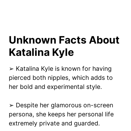
Unknown Facts About
Katalina Kyle
➢ Katalina Kyle is known for having
pierced both nipples, which adds to
her bold and experimental style.
➢ Despite her glamorous on-screen
persona, she keeps her personal life
extremely private and guarded.