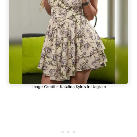
Image Credit:- Katalina Kyle’s Instagram