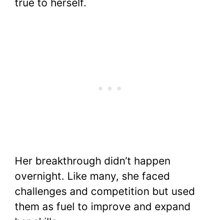
true to herself.
Her breakthrough didn’t happen
overnight. Like many, she faced
challenges and competition but used
them as fuel to improve and expand