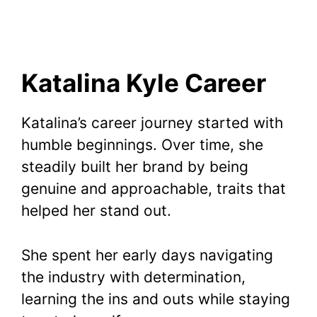
Katalina Kyle Career
Katalina’s career journey started with
humble beginnings. Over time, she
steadily built her brand by being
genuine and approachable, traits that
helped her stand out.
She spent her early days navigating
the industry with determination,
learning the ins and outs while staying