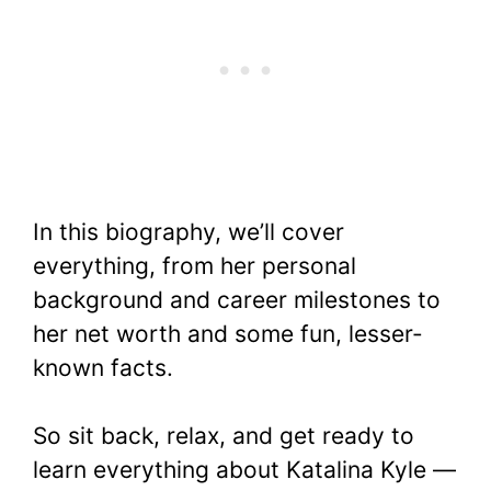
In this biography, we’ll cover
everything, from her personal
background and career milestones to
her net worth and some fun, lesser-
known facts.
So sit back, relax, and get ready to
learn everything about Katalina Kyle —