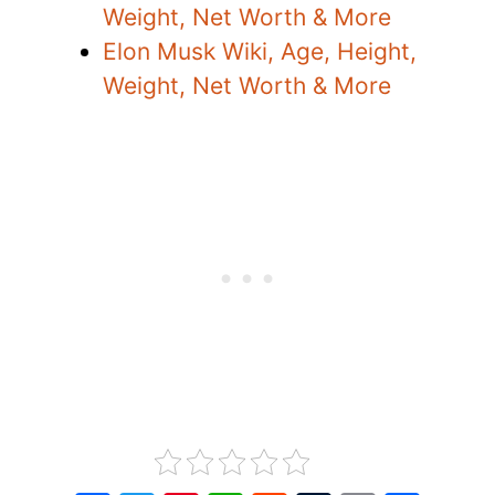
Weight, Net Worth & More
Elon Musk Wiki, Age, Height,
Weight, Net Worth & More