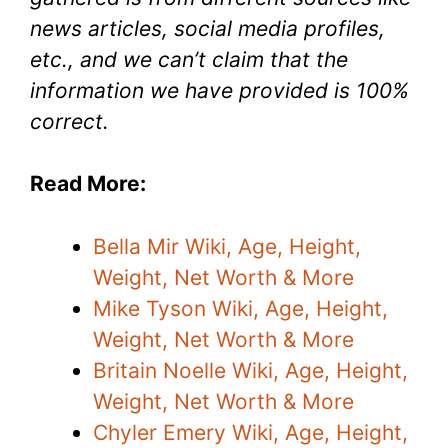
news articles, social media profiles,
etc., and we can’t claim that the
information we have provided is 100%
correct.
Read More:
Bella Mir Wiki, Age, Height,
Weight, Net Worth & More
Mike Tyson Wiki, Age, Height,
Weight, Net Worth & More
Britain Noelle Wiki, Age, Height,
Weight, Net Worth & More
Chyler Emery Wiki, Age, Height,