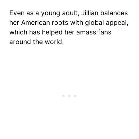
Even as a young adult, Jillian balances
her American roots with global appeal,
which has helped her amass fans
around the world.