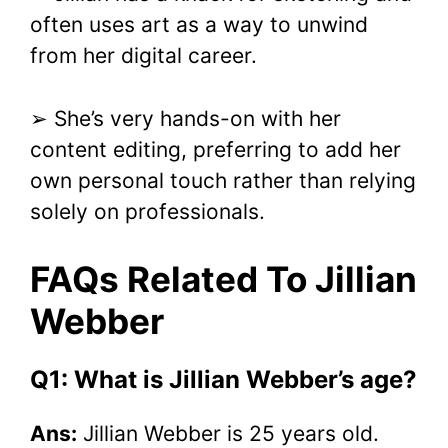
often uses art as a way to unwind
from her digital career.
➢ She’s very hands-on with her
content editing, preferring to add her
own personal touch rather than relying
solely on professionals.
FAQs Related To Jillian
Webber
Q1: What is Jillian Webber’s age?
Ans:
Jillian Webber is 25 years old.