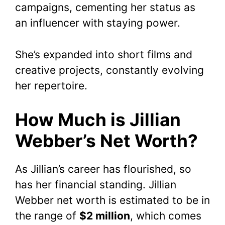
campaigns, cementing her status as
an influencer with staying power.
She’s expanded into short films and
creative projects, constantly evolving
her repertoire.
How Much is Jillian
Webber’s Net Worth?
As Jillian’s career has flourished, so
has her financial standing. Jillian
Webber net worth is estimated to be in
the range of
$2 million
, which comes