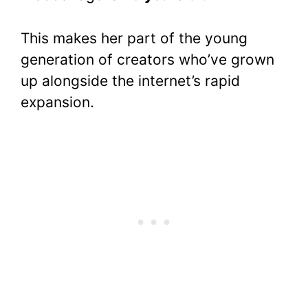
This makes her part of the young
generation of creators who’ve grown
up alongside the internet’s rapid
expansion.