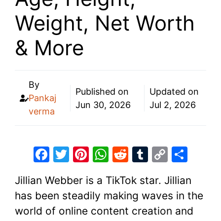
Weight, Net Worth
& More
By
Published on
Updated on
Pankaj
Jun 30, 2026
Jul 2, 2026
verma
F
T
Pi
W
R
T
C
S
a
w
nt
h
e
u
o
h
Jillian Webber is a TikTok star. Jillian
c
itt
er
at
d
m
p
ar
has been steadily making waves in the
e
er
e
s
di
bl
y
e
world of online content creation and
b
st
A
t
r
Li