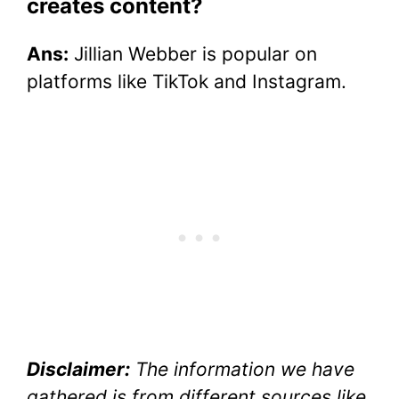
creates content?
Ans:
Jillian Webber is popular on
platforms like TikTok and Instagram.
Disclaimer:
The information we have
gathered is from different sources like