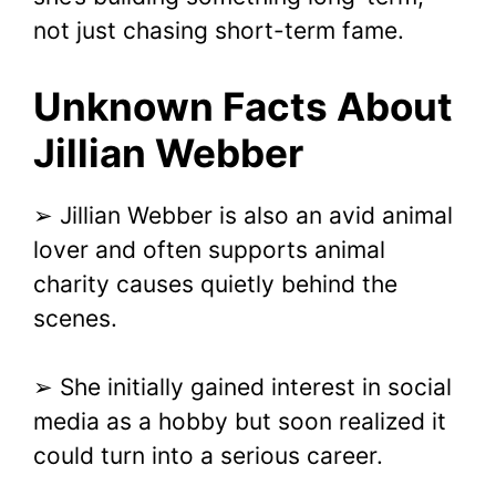
not just chasing short-term fame.
Unknown Facts About
Jillian Webber
➢ Jillian Webber is also an avid animal
lover and often supports animal
charity causes quietly behind the
scenes.
➢ She initially gained interest in social
media as a hobby but soon realized it
could turn into a serious career.