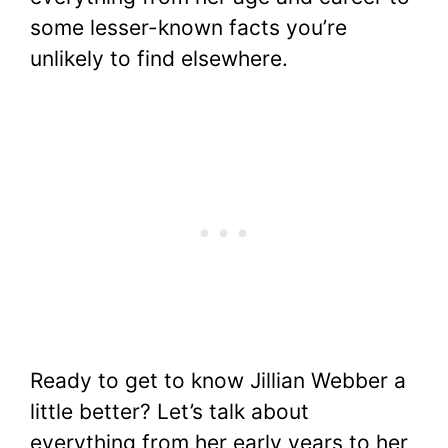
some lesser-known facts you’re
unlikely to find elsewhere.
Ready to get to know Jillian Webber a
little better? Let’s talk about
everything from her early years to her