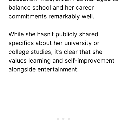
balance school and her career
commitments remarkably well.
While she hasn’t publicly shared
specifics about her university or
college studies, it’s clear that she
values learning and self-improvement
alongside entertainment.