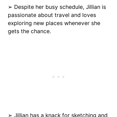
➢ Despite her busy schedule, Jillian is
passionate about travel and loves
exploring new places whenever she
gets the chance.
➢ Jillian has a knack for sketching and