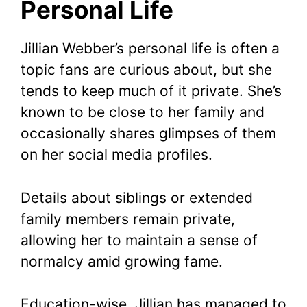
Personal Life
Jillian Webber’s personal life is often a
topic fans are curious about, but she
tends to keep much of it private. She’s
known to be close to her family and
occasionally shares glimpses of them
on her social media profiles.
Details about siblings or extended
family members remain private,
allowing her to maintain a sense of
normalcy amid growing fame.
Education-wise, Jillian has managed to