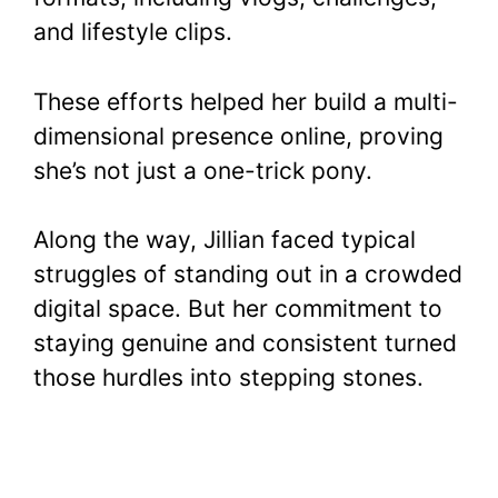
and lifestyle clips.
These efforts helped her build a multi-
dimensional presence online, proving
she’s not just a one-trick pony.
Along the way, Jillian faced typical
struggles of standing out in a crowded
digital space. But her commitment to
staying genuine and consistent turned
those hurdles into stepping stones.