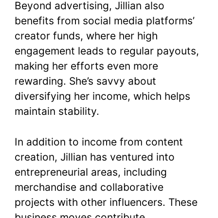
Beyond advertising, Jillian also
benefits from social media platforms’
creator funds, where her high
engagement leads to regular payouts,
making her efforts even more
rewarding. She’s savvy about
diversifying her income, which helps
maintain stability.
In addition to income from content
creation, Jillian has ventured into
entrepreneurial areas, including
merchandise and collaborative
projects with other influencers. These
business moves contribute