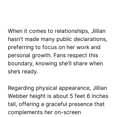
When it comes to relationships, Jillian
hasn’t made many public declarations,
preferring to focus on her work and
personal growth. Fans respect this
boundary, knowing she’ll share when
she’s ready.
Regarding physical appearance, Jillian
Webber height is about 5 feet 6 inches
tall, offering a graceful presence that
complements her on-screen