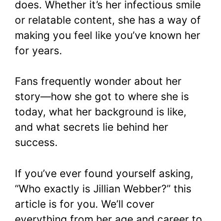
does. Whether it’s her infectious smile
or relatable content, she has a way of
making you feel like you’ve known her
for years.
Fans frequently wonder about her
story—how she got to where she is
today, what her background is like,
and what secrets lie behind her
success.
If you’ve ever found yourself asking,
“Who exactly is Jillian Webber?” this
article is for you. We’ll cover
everything from her age and career to