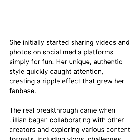
She initially started sharing videos and
photos on social media platforms
simply for fun. Her unique, authentic
style quickly caught attention,
creating a ripple effect that grew her
fanbase.
The real breakthrough came when
Jillian began collaborating with other
creators and exploring various content
formats, including vlogs, challenges,