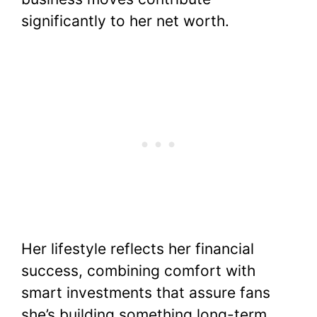
significantly to her net worth.
Her lifestyle reflects her financial
success, combining comfort with
smart investments that assure fans
she’s building something long-term,