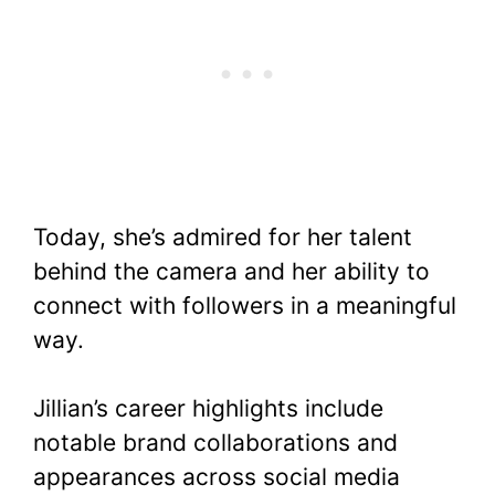
Today, she’s admired for her talent
behind the camera and her ability to
connect with followers in a meaningful
way.
Jillian’s career highlights include
notable brand collaborations and
appearances across social media