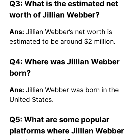
Q3: What is the estimated net
worth of Jillian Webber?
Ans:
Jillian Webber’s net worth is
estimated to be around $2 million.
Q4: Where was Jillian Webber
born?
Ans:
Jillian Webber was born in the
United States.
Q5: What are some popular
platforms where Jillian Webber