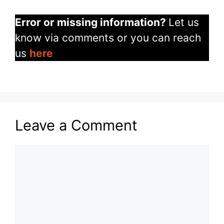
Error or missing information?
Let us
know via comments or you can reach
us
here
Leave a Comment
Comment