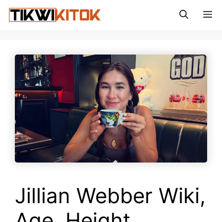
Skip
M
to
content
Jillian Webber Wiki,
Age, Height,