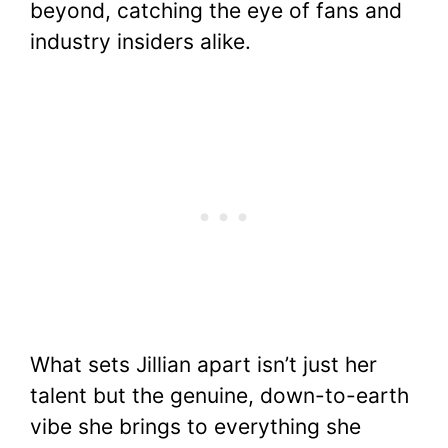
beyond, catching the eye of fans and
o
p
n
industry insiders alike.
o
p
k
k
What sets Jillian apart isn’t just her
talent but the genuine, down-to-earth
vibe she brings to everything she