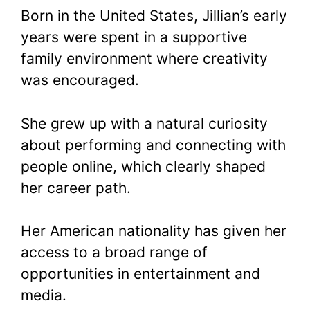
Born in the United States, Jillian’s early
years were spent in a supportive
family environment where creativity
was encouraged.
She grew up with a natural curiosity
about performing and connecting with
people online, which clearly shaped
her career path.
Her American nationality has given her
access to a broad range of
opportunities in entertainment and
media.