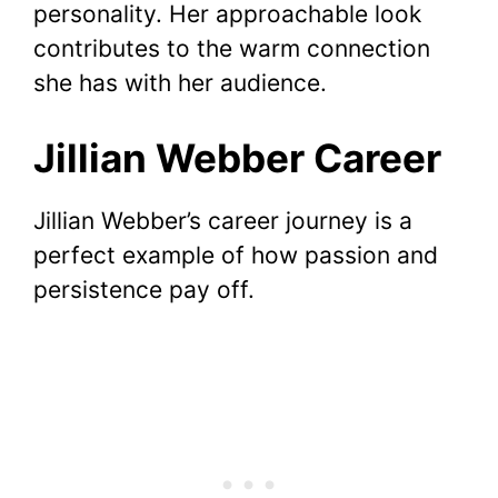
personality. Her approachable look
contributes to the warm connection
she has with her audience.
Jillian Webber Career
Jillian Webber’s career journey is a
perfect example of how passion and
persistence pay off.