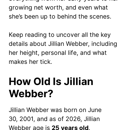
growing net worth, and even what
she’s been up to behind the scenes.
Keep reading to uncover all the key
details about Jillian Webber, including
her height, personal life, and what
makes her tick.
How Old Is Jillian
Webber?
Jillian Webber was born on June
30, 2001, and as of 2026, Jillian
Webber age is
25 years old
.