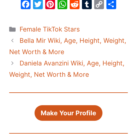
F
T
Pi
W
R
T
C
S
a
w
nt
h
e
u
o
h
c
itt
er
at
d
m
p
ar
Categories
Female TikTok Stars
e
er
e
s
di
bl
y
e
Bella Mir Wiki, Age, Height, Weight,
b
st
A
t
r
Li
o
p
n
Net Worth & More
o
p
k
Daniela Avanzini Wiki, Age, Height,
k
Weight, Net Worth & More
Make Your Profile