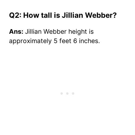
Q2: How tall is Jillian Webber?
Ans:
Jillian Webber height is
approximately 5 feet 6 inches.