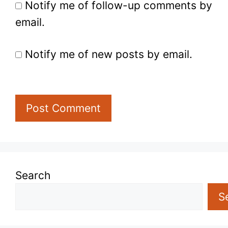
Notify me of follow-up comments by
email.
Notify me of new posts by email.
Search
S