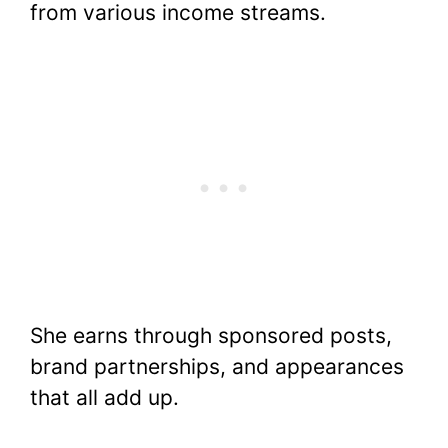
from various income streams.
She earns through sponsored posts,
brand partnerships, and appearances
that all add up.