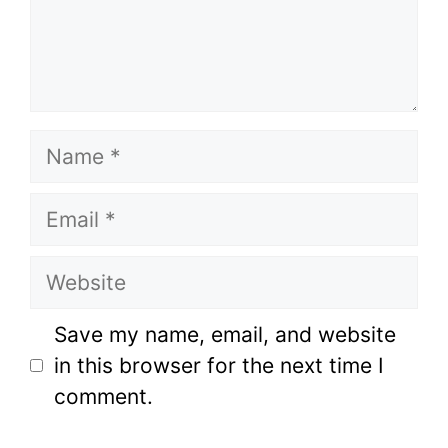
Name
Email
Website
Save my name, email, and website
in this browser for the next time I
comment.