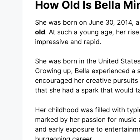
How Old Is Bella Mi
She was born on June 30, 2014, an
old
. At such a young age, her ris
impressive and rapid.
She was born in the United States,
Growing up, Bella experienced a 
encouraged her creative pursuits 
that she had a spark that would ta
Her childhood was filled with typ
marked by her passion for music a
and early exposure to entertainmen
burgeoning career.