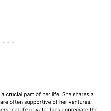
a crucial part of her life. She shares a
 are often supportive of her ventures.
rsonal life private, fans appreciate the