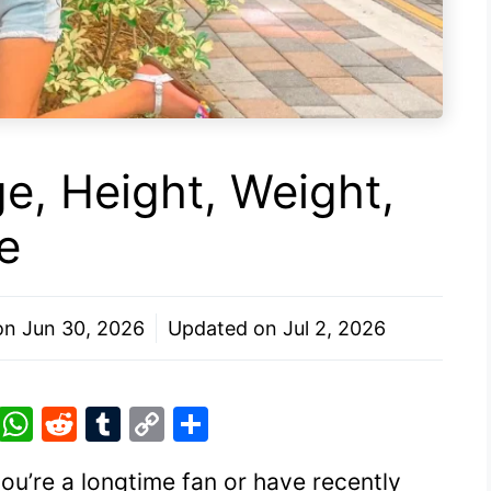
ge, Height, Weight,
e
 on
Jun 30, 2026
Updated on
Jul 2, 2026
Pi
W
R
T
C
S
nt
h
e
u
o
h
you’re a longtime fan or have recently