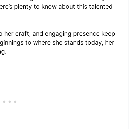
er
at
d
m
p
ar
ere’s plenty to know about this talented
e
s
di
bl
y
e
st
A
t
r
Li
p
n
to her craft, and engaging presence keep
p
k
ginnings to where she stands today, her
ng.