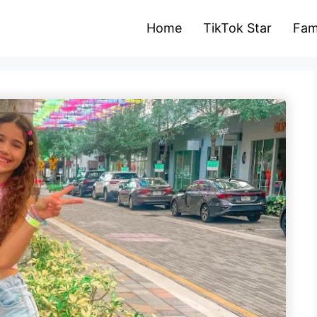
Home
TikTok Star
Fam