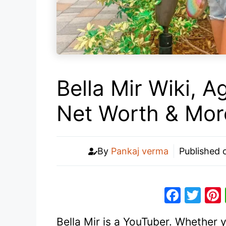
Bella Mir Wiki, A
Net Worth & Mor
By
Pankaj verma
Published
F
T
a
w
Bella Mir is a YouTuber. Whether 