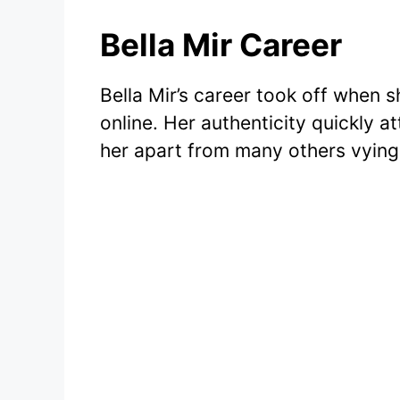
Bella Mir Career
Bella Mir’s career took off when 
online. Her authenticity quickly a
her apart from many others vying 