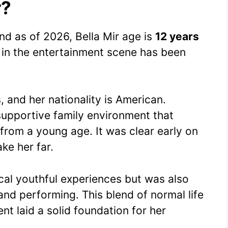
r?
d as of 2026, Bella Mir age is
12 years
e in the entertainment scene has been
 and her nationality is American.
supportive family environment that
from a young age. It was clear early on
ke her far.
ical youthful experiences but was also
nd performing. This blend of normal life
t laid a solid foundation for her