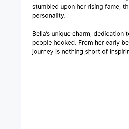
c
itt
stumbled upon her rising fame, th
e
er
personality.
b
o
Bella’s unique charm, dedication 
o
people hooked. From her early be
k
journey is nothing short of inspiri