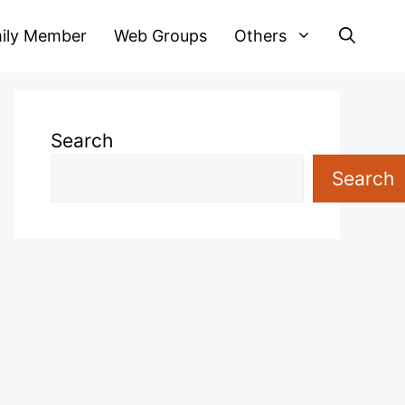
ily Member
Web Groups
Others
Search
Search