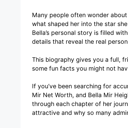
Many people often wonder about B
what shaped her into the star she 
Bella’s personal story is filled w
details that reveal the real person
This biography gives you a full, fri
some fun facts you might not hav
If you’ve been searching for accur
Mir Net Worth, and Bella Mir Height
through each chapter of her journ
attractive and why so many admir