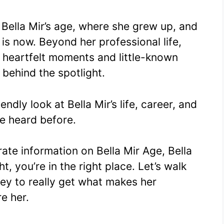
ella Mir’s age, where she grew up, and
is now. Beyond her professional life,
ith heartfelt moments and little-known
 behind the spotlight.
endly look at Bella Mir’s life, career, and
e heard before.
ate information on Bella Mir Age, Bella
, you’re in the right place. Let’s walk
ey to really get what makes her
e her.