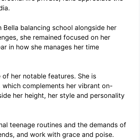
dia.
h Bella balancing school alongside her
lenges, she remained focused on her
clear in how she manages her time
 of her notable features. She is
l, which complements her vibrant on-
ide her height, her style and personality
ormal teenage routines and the demands of
friends, and work with grace and poise.