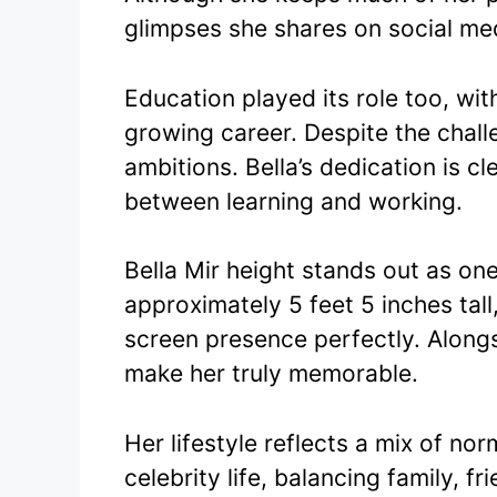
glimpses she shares on social me
Education played its role too, wit
growing career. Despite the chal
ambitions. Bella’s dedication is 
between learning and working.
Bella Mir height stands out as one
approximately 5 feet 5 inches tal
screen presence perfectly. Alongs
make her truly memorable.
Her lifestyle reflects a mix of n
celebrity life, balancing family, 