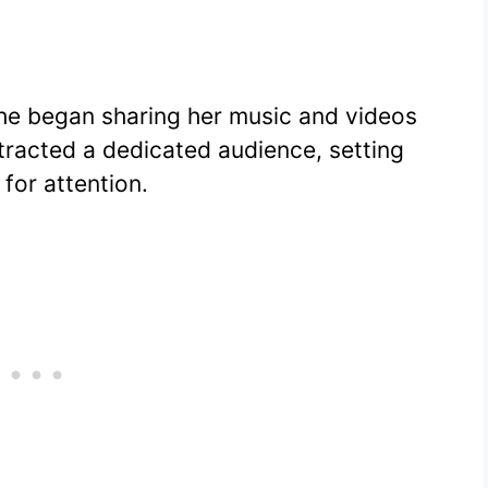
she began sharing her music and videos
ttracted a dedicated audience, setting
for attention.