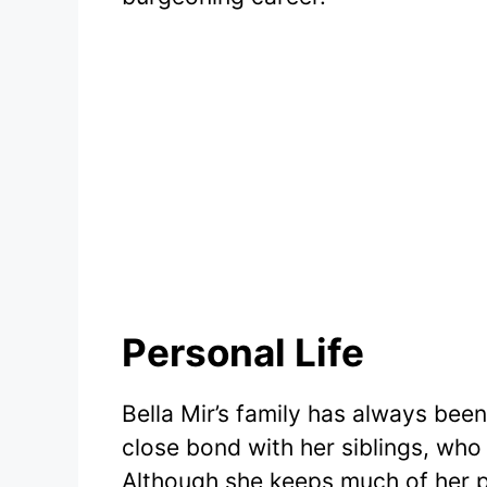
Personal Life
Bella Mir’s family has always been 
close bond with her siblings, who
Although she keeps much of her pe