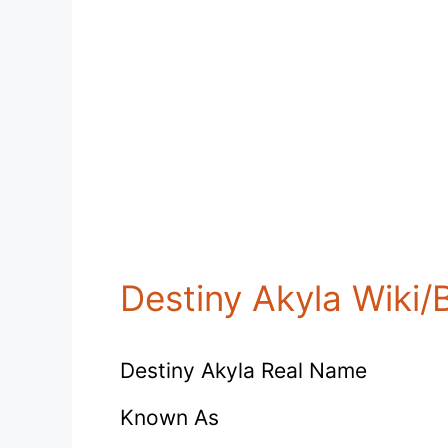
Destiny Akyla Wiki/
Destiny Akyla Real Name
Known As