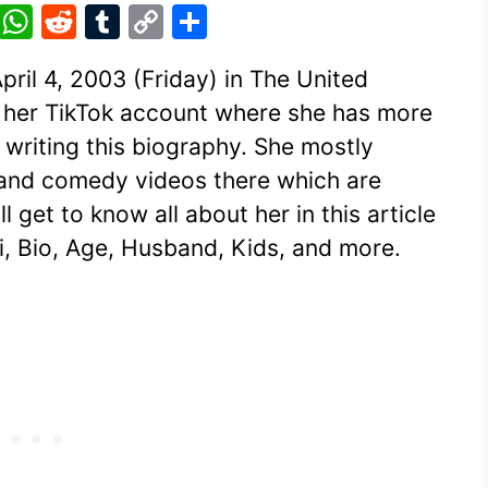
Pi
W
R
T
C
S
nt
h
e
u
o
h
ril 4, 2003 (Friday) in The United
er
at
d
m
p
ar
 her TikTok account where she has more
e
s
di
bl
y
e
 writing this biography. She mostly
st
A
t
r
Li
 and comedy videos there which are
p
n
 get to know all about her in this article
p
k
ki, Bio, Age, Husband, Kids, and more.