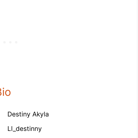
Bio
Destiny Akyla
Ll_destinny