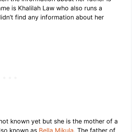
ame is Khalilah Law who also runs a
dn’t find any information about her
 not known yet but she is the mother of a
also known as
Bella Mikula
. The father of