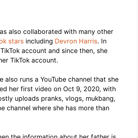
has also collaborated with many other
ok stars
including
Devron Harris
. In
TikTok account and since then, she
er TikTok account.
e also runs a YouTube channel that she
ed her first video on Oct 9, 2020, with
 mostly uploads pranks, vlogs, mukbang,
e channel where she has more than
then the information about her father is