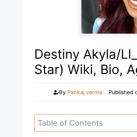
Destiny Akyla/Ll
Star) Wiki, Bio, 
By
Pankaj verma
Published
Table of Contents