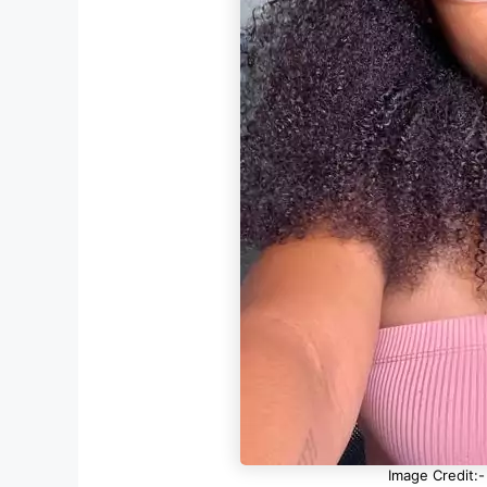
Image Credit:-