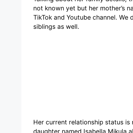
not known yet but her mother’s n
TikTok and Youtube channel. We di
siblings as well.
Her current relationship status is
daughter named Isabella Mikula 