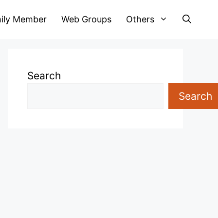
ily Member
Web Groups
Others
Search
Search