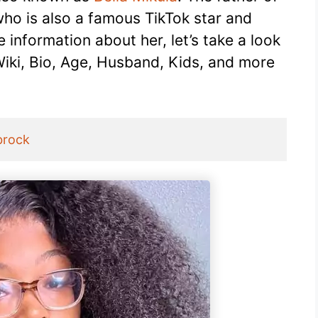
ho is also a famous TikTok star and
information about her, let’s take a look
Wiki, Bio, Age, Husband, Kids, and more
brock