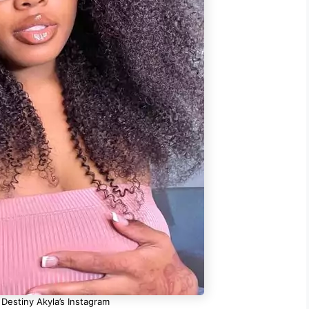
 Destiny Akyla’s Instagram