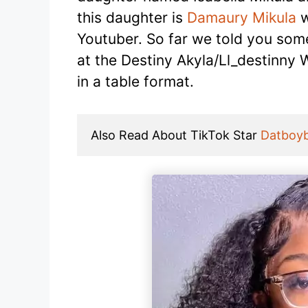
this daughter is
Damaury Mikula
w
Youtuber. So far we told you some 
at the Destiny Akyla/Ll_destinny 
in a table format.
Also Read About TikTok Star 
Datboy