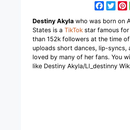
F
T
a
w
Destiny Akyla
who was born on Ap
c
itt
States is a
TikTok
star famous for
e
er
than 152k followers at the time of
b
uploads short dances, lip-syncs,
o
loved by many of her fans. You will
o
like Destiny Akyla/Ll_destinny Wi
k