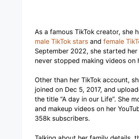
As a famous TikTok creator, she 
male TikTok stars
and
female TikT
September 2022, she started her 
never stopped making videos on h
Other than her TikTok account, sh
joined on Dec 5, 2017, and upload
the title “A day in our Life”. She
and makeup videos on her YouTub
358k subscribers.
Talking about her family details, 