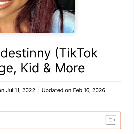
_destinny (TikTok
Age, Kid & More
 on
Jul 11, 2022
Updated on
Feb 16, 2026