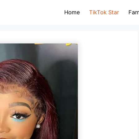
Home
TikTok Star
Fam