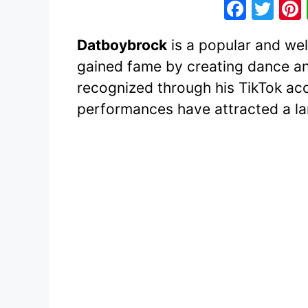
F
T
a
w
Datboybrock
is a popular and we
c
itt
gained fame by creating dance a
e
er
recognized through his TikTok acc
b
performances have attracted a lar
o
o
k