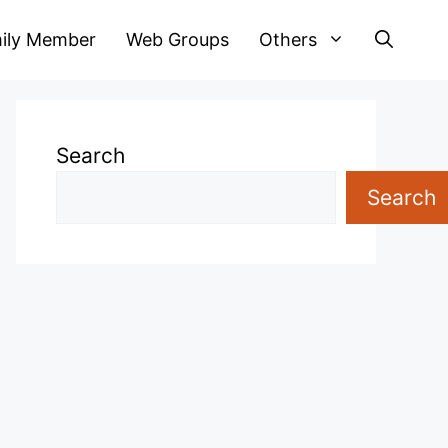
ily Member
Web Groups
Others
Search
Search