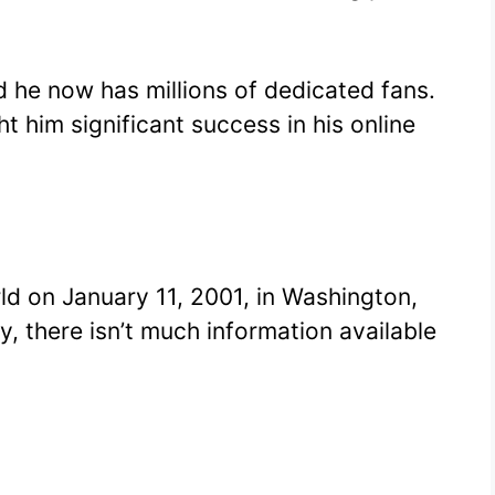
 he now has millions of dedicated fans.
t him significant success in his online
ld on January 11, 2001, in Washington,
ly, there isn’t much information available