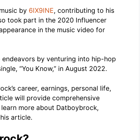
d music by
6IX9INE
, contributing to his
so took part in the 2020 Influencer
appearance in the music video for
e endeavors by venturing into hip-hop
 single, “You Know,” in August 2022.
ck’s career, earnings, personal life,
article will provide comprehensive
to learn more about Datboybrock,
his article.
rock?