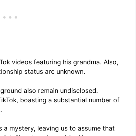
ok videos featuring his grandma. Also,
ationship status are unknown.
kground also remain undisclosed.
ikTok, boasting a substantial number of
.
 is a mystery, leaving us to assume that