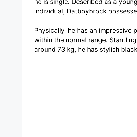
he is single. Described as a young
individual, Datboybrock possesse
Physically, he has an impressive
within the normal range. Standing 
around 73 kg, he has stylish black