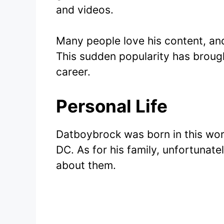
and videos.
Many people love his content, and
This sudden popularity has brough
career.
Personal Life
Datboybrock was born in this wor
DC. As for his family, unfortunate
about them.