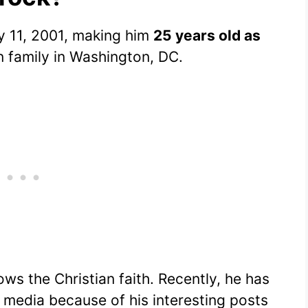
 11, 2001, making him
25 years old as
an family in Washington, DC.
ows the Christian faith. Recently, he has
l media because of his interesting posts