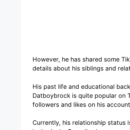
However, he has shared some TikT
details about his siblings and rel
His past life and educational bac
Datboybrock is quite popular on T
followers and likes on his account
Currently, his relationship status