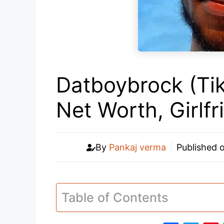
Datboybrock (Tik
Net Worth, Girlf
By
Pankaj verma
Published 
Table of Contents