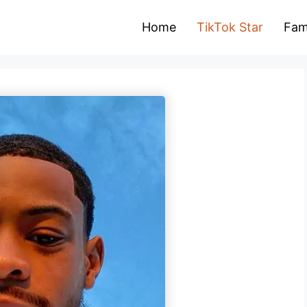
Home
TikTok Star
Fam