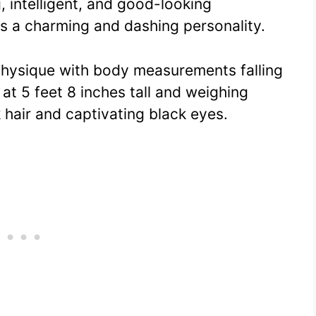
, intelligent, and good-looking
s a charming and dashing personality.
 physique with body measurements falling
at 5 feet 8 inches tall and weighing
 hair and captivating black eyes.