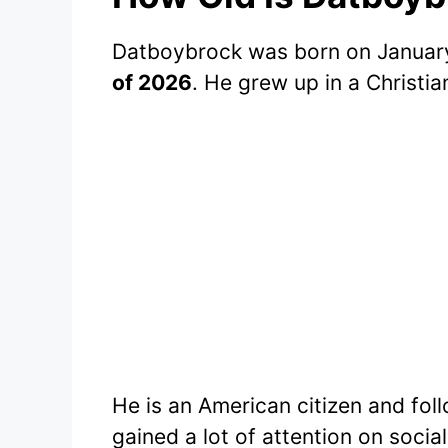
Datboybrock was born on January
of 2026
. He grew up in a Christi
He is an American citizen and foll
gained a lot of attention on socia