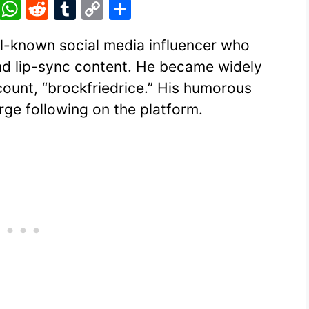
Pi
W
R
T
C
S
nt
h
e
u
o
h
ll-known social media influencer who
er
at
d
m
p
ar
nd lip-sync content. He became widely
e
s
di
bl
y
e
ount, “brockfriedrice.” His humorous
st
A
t
r
Li
ge following on the platform.
p
n
p
k