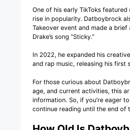
One of his early TikToks feature
rise in popularity. Datboybrock al
Takeover event and made a brief 
Drake’s song “Sticky.”
In 2022, he expanded his creativ
and rap music, releasing his first
For those curious about Datboybro
age, and current activities, this 
information. So, if you’re eager 
continue reading until the end of t
How Old Is Datboyb