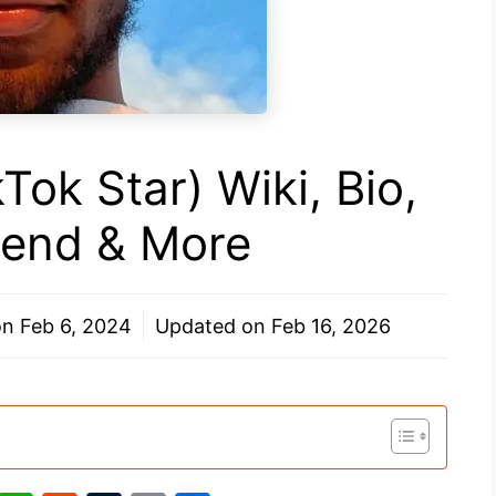
Tok Star) Wiki, Bio,
riend & More
on
Feb 6, 2024
Updated on
Feb 16, 2026