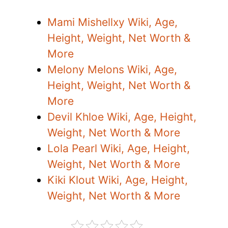
Mami Mishellxy Wiki, Age,
Height, Weight, Net Worth &
More
Melony Melons Wiki, Age,
Height, Weight, Net Worth &
More
Devil Khloe Wiki, Age, Height,
Weight, Net Worth & More
Lola Pearl Wiki, Age, Height,
Weight, Net Worth & More
Kiki Klout Wiki, Age, Height,
Weight, Net Worth & More