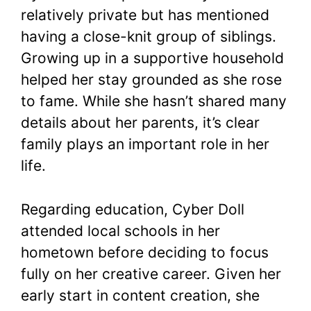
relatively private but has mentioned
having a close-knit group of siblings.
Growing up in a supportive household
helped her stay grounded as she rose
to fame. While she hasn’t shared many
details about her parents, it’s clear
family plays an important role in her
life.
Regarding education, Cyber Doll
attended local schools in her
hometown before deciding to focus
fully on her creative career. Given her
early start in content creation, she