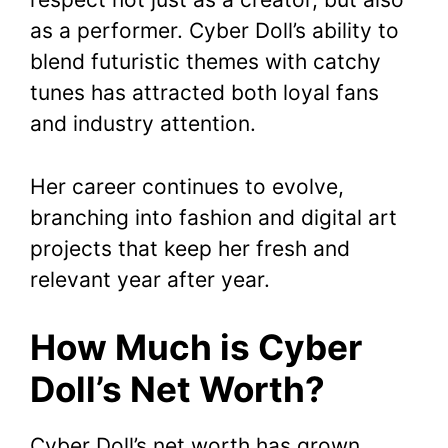
as a performer. Cyber Doll’s ability to
blend futuristic themes with catchy
tunes has attracted both loyal fans
and industry attention.
Her career continues to evolve,
branching into fashion and digital art
projects that keep her fresh and
relevant year after year.
How Much is Cyber
Doll’s Net Worth?
Cyber Doll’s net worth has grown