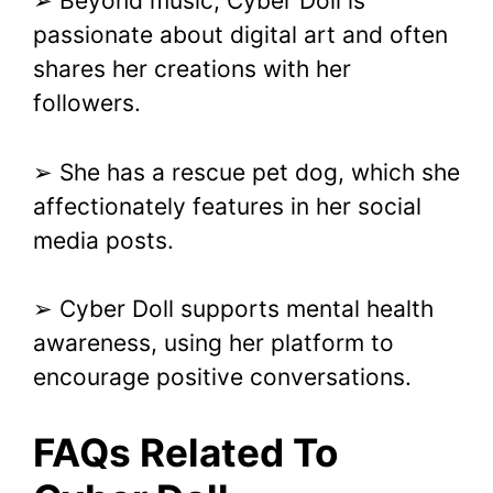
➢ Beyond music, Cyber Doll is
passionate about digital art and often
shares her creations with her
followers.
➢ She has a rescue pet dog, which she
affectionately features in her social
media posts.
➢ Cyber Doll supports mental health
awareness, using her platform to
encourage positive conversations.
FAQs Related To