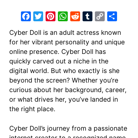
F
T
Pi
W
R
T
C
S
a
w
nt
h
e
u
o
h
Cyber Doll is an adult actress known
c
itt
er
at
d
m
p
ar
for her vibrant personality and unique
e
er
e
s
di
bl
y
e
online presence. Cyber Doll has
b
st
A
t
r
Li
quickly carved out a niche in the
o
p
n
digital world. But who exactly is she
o
p
k
beyond the screen? Whether you’re
k
curious about her background, career,
or what drives her, you’ve landed in
the right place.
Cyber Doll’s journey from a passionate
internet creator to a recognized name