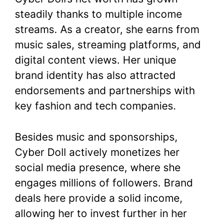
steadily thanks to multiple income
streams. As a creator, she earns from
music sales, streaming platforms, and
digital content views. Her unique
brand identity has also attracted
endorsements and partnerships with
key fashion and tech companies.
Besides music and sponsorships,
Cyber Doll actively monetizes her
social media presence, where she
engages millions of followers. Brand
deals here provide a solid income,
allowing her to invest further in her