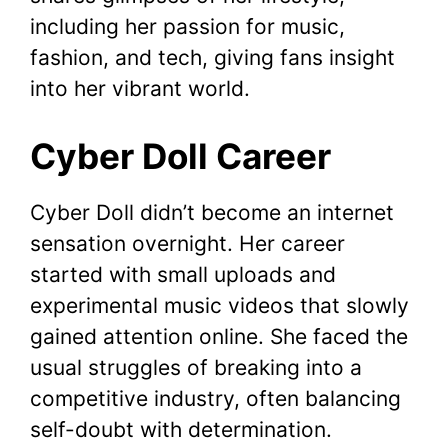
including her passion for music,
fashion, and tech, giving fans insight
into her vibrant world.
Cyber Doll Career
Cyber Doll didn’t become an internet
sensation overnight. Her career
started with small uploads and
experimental music videos that slowly
gained attention online. She faced the
usual struggles of breaking into a
competitive industry, often balancing
self-doubt with determination.