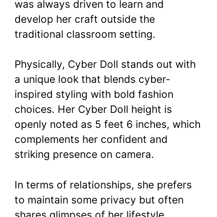
was always driven to learn and
develop her craft outside the
traditional classroom setting.
Physically, Cyber Doll stands out with
a unique look that blends cyber-
inspired styling with bold fashion
choices. Her Cyber Doll height is
openly noted as 5 feet 6 inches, which
complements her confident and
striking presence on camera.
In terms of relationships, she prefers
to maintain some privacy but often
shares glimpses of her lifestyle,