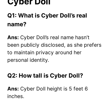
Cyber Doll
Q1: What is Cyber Doll’s real
name?
Ans:
Cyber Doll’s real name hasn’t
been publicly disclosed, as she prefers
to maintain privacy around her
personal identity.
Q2: How tall is Cyber Doll?
Ans:
Cyber Doll height is 5 feet 6
inches.