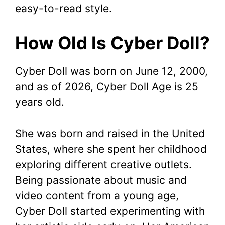
easy-to-read style.
How Old Is Cyber Doll?
Cyber Doll was born on June 12, 2000,
and as of 2026, Cyber Doll Age is 25
years old.
She was born and raised in the United
States, where she spent her childhood
exploring different creative outlets.
Being passionate about music and
video content from a young age,
Cyber Doll started experimenting with