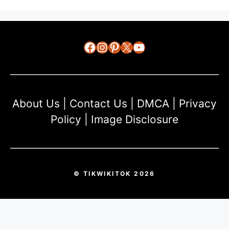
Facebook
Instagram
Pinterest
X
YouTube
About Us
|
Contact Us
|
DMCA
|
Privacy
Policy
|
Image Disclosure
© TIKWIKITOK 2026