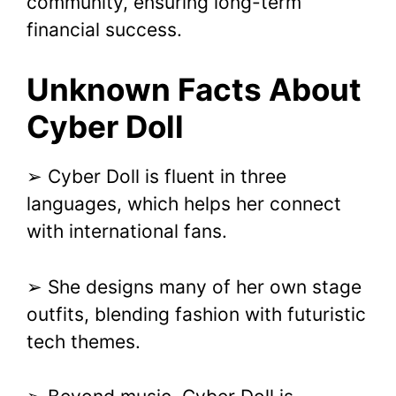
community, ensuring long-term
financial success.
Unknown Facts About
Cyber Doll
➢ Cyber Doll is fluent in three
languages, which helps her connect
with international fans.
➢ She designs many of her own stage
outfits, blending fashion with futuristic
tech themes.