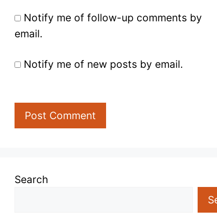
Notify me of follow-up comments by
email.
Notify me of new posts by email.
Search
S