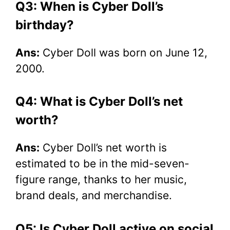
Q3: When is Cyber Doll’s
birthday?
Ans:
Cyber Doll was born on June 12,
2000.
Q4: What is Cyber Doll’s net
worth?
Ans:
Cyber Doll’s net worth is
estimated to be in the mid-seven-
figure range, thanks to her music,
brand deals, and merchandise.
Q5: Is Cyber Doll active on social