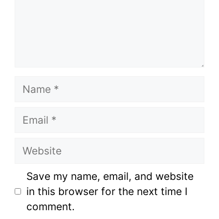
Name
Email
Website
Save my name, email, and website
in this browser for the next time I
comment.