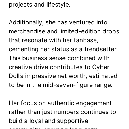
projects and lifestyle.
Additionally, she has ventured into
merchandise and limited-edition drops
that resonate with her fanbase,
cementing her status as a trendsetter.
This business sense combined with
creative drive contributes to Cyber
Doll’s impressive net worth, estimated
to be in the mid-seven-figure range.
Her focus on authentic engagement
rather than just numbers continues to
build a loyal and supportive