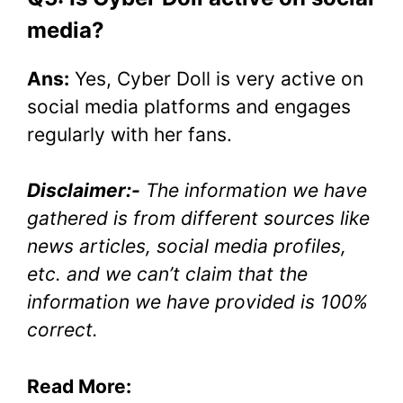
media?
Ans:
Yes, Cyber Doll is very active on
social media platforms and engages
regularly with her fans.
Disclaimer:-
The information we have
gathered is from different sources like
news articles, social media profiles,
etc. and we can’t claim that the
information we have provided is 100%
correct.
Read More: