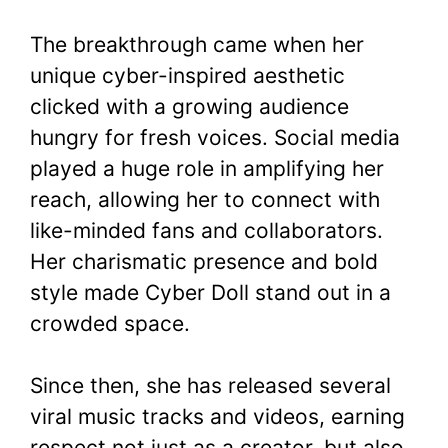
The breakthrough came when her
unique cyber-inspired aesthetic
clicked with a growing audience
hungry for fresh voices. Social media
played a huge role in amplifying her
reach, allowing her to connect with
like-minded fans and collaborators.
Her charismatic presence and bold
style made Cyber Doll stand out in a
crowded space.
Since then, she has released several
viral music tracks and videos, earning
respect not just as a creator, but also