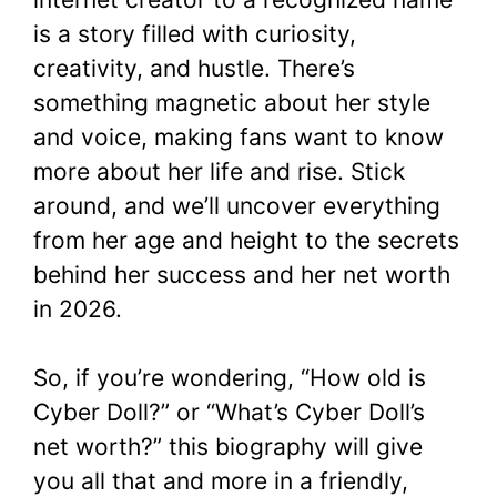
is a story filled with curiosity,
creativity, and hustle. There’s
something magnetic about her style
and voice, making fans want to know
more about her life and rise. Stick
around, and we’ll uncover everything
from her age and height to the secrets
behind her success and her net worth
in 2026.
So, if you’re wondering, “How old is
Cyber Doll?” or “What’s Cyber Doll’s
net worth?” this biography will give
you all that and more in a friendly,