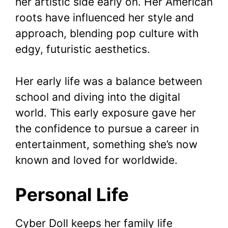
her artistic side early on. Her American
roots have influenced her style and
approach, blending pop culture with
edgy, futuristic aesthetics.
Her early life was a balance between
school and diving into the digital
world. This early exposure gave her
the confidence to pursue a career in
entertainment, something she’s now
known and loved for worldwide.
Personal Life
Cyber Doll keeps her family life