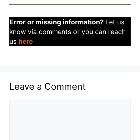
Error or missing information?
Let us
know via comments or you can reach
us
here
Leave a Comment
Comment