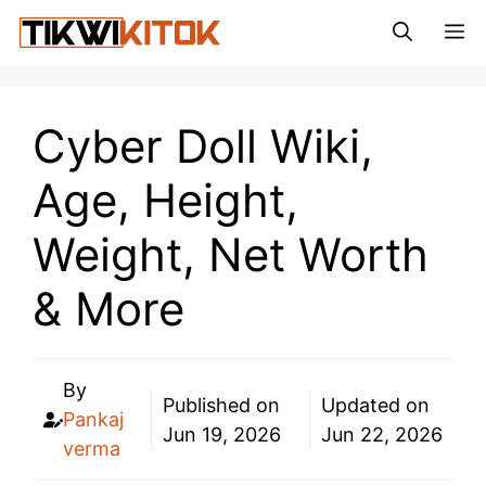
Skip
M
to
content
Cyber Doll Wiki,
Age, Height,
Weight, Net Worth
& More
By
Published on
Updated on
Pankaj
Jun 19, 2026
Jun 22, 2026
verma