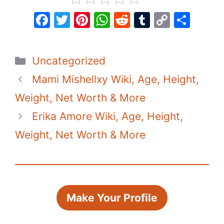
F
T
Pi
W
R
T
C
S
a
w
nt
h
e
u
o
h
c
itt
er
at
d
m
p
ar
Categories
Uncategorized
e
er
e
s
di
bl
y
e
Mami Mishellxy Wiki, Age, Height,
b
st
A
t
r
Li
o
p
n
Weight, Net Worth & More
o
p
k
Erika Amore Wiki, Age, Height,
k
Weight, Net Worth & More
Make Your Profile