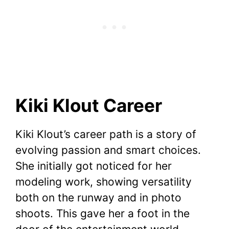
Kiki Klout Career
Kiki Klout’s career path is a story of
evolving passion and smart choices.
She initially got noticed for her
modeling work, showing versatility
both on the runway and in photo
shoots. This gave her a foot in the