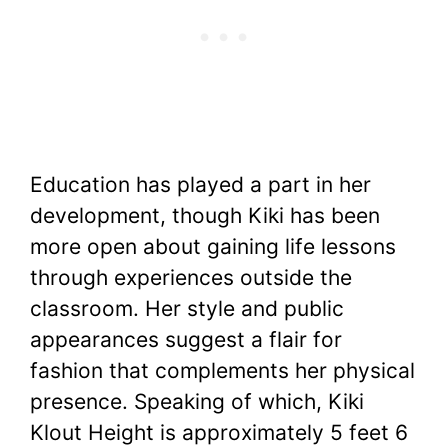
Education has played a part in her
development, though Kiki has been
more open about gaining life lessons
through experiences outside the
classroom. Her style and public
appearances suggest a flair for
fashion that complements her physical
presence. Speaking of which, Kiki
Klout Height is approximately 5 feet 6