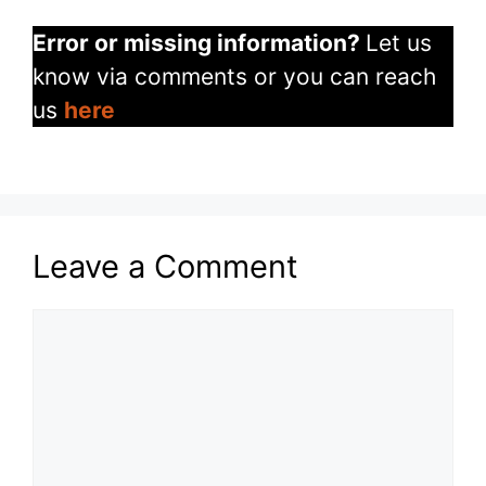
Error or missing information?
Let us
know via comments or you can reach
us
here
Leave a Comment
Comment