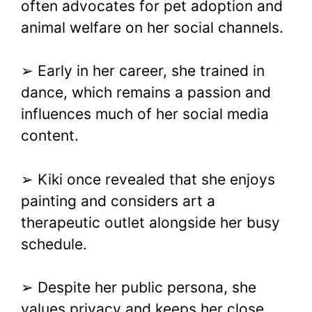
often advocates for pet adoption and
animal welfare on her social channels.
➢ Early in her career, she trained in
dance, which remains a passion and
influences much of her social media
content.
➢ Kiki once revealed that she enjoys
painting and considers art a
therapeutic outlet alongside her busy
schedule.
➢ Despite her public persona, she
values privacy and keeps her close