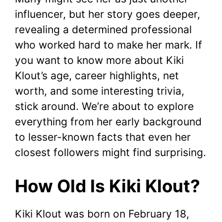
influencer, but her story goes deeper,
revealing a determined professional
who worked hard to make her mark. If
you want to know more about Kiki
Klout’s age, career highlights, net
worth, and some interesting trivia,
stick around. We’re about to explore
everything from her early background
to lesser-known facts that even her
closest followers might find surprising.
How Old Is Kiki Klout?
Kiki Klout was born on February 18,