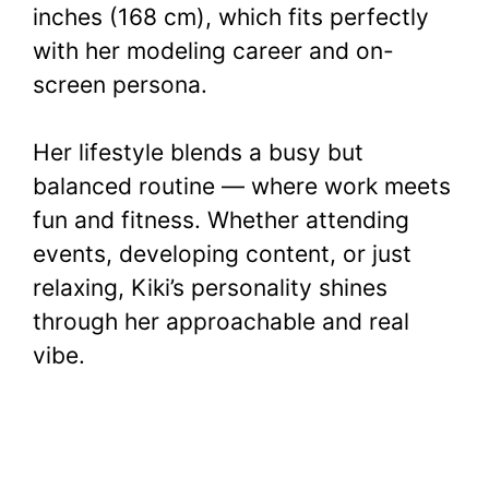
inches (168 cm), which fits perfectly
with her modeling career and on-
screen persona.
Her lifestyle blends a busy but
balanced routine — where work meets
fun and fitness. Whether attending
events, developing content, or just
relaxing, Kiki’s personality shines
through her approachable and real
vibe.