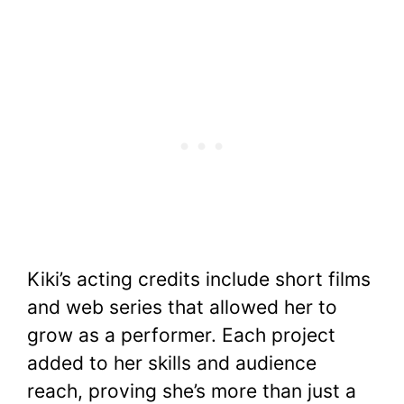
Kiki’s acting credits include short films
and web series that allowed her to
grow as a performer. Each project
added to her skills and audience
reach, proving she’s more than just a