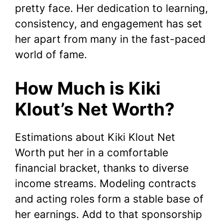
pretty face. Her dedication to learning,
consistency, and engagement has set
her apart from many in the fast-paced
world of fame.
How Much is Kiki
Klout’s Net Worth?
Estimations about Kiki Klout Net
Worth put her in a comfortable
financial bracket, thanks to diverse
income streams. Modeling contracts
and acting roles form a stable base of
her earnings. Add to that sponsorship