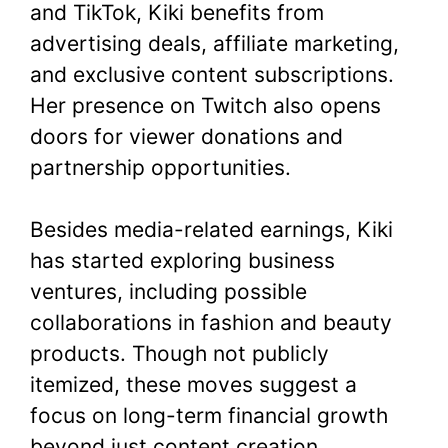
and TikTok, Kiki benefits from
advertising deals, affiliate marketing,
and exclusive content subscriptions.
Her presence on Twitch also opens
doors for viewer donations and
partnership opportunities.
Besides media-related earnings, Kiki
has started exploring business
ventures, including possible
collaborations in fashion and beauty
products. Though not publicly
itemized, these moves suggest a
focus on long-term financial growth
beyond just content creation.