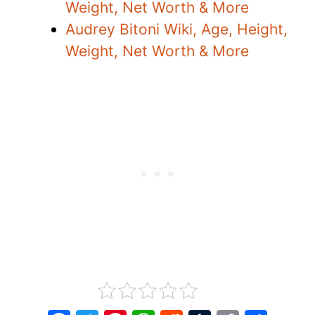
Weight, Net Worth & More
Audrey Bitoni Wiki, Age, Height,
Weight, Net Worth & More