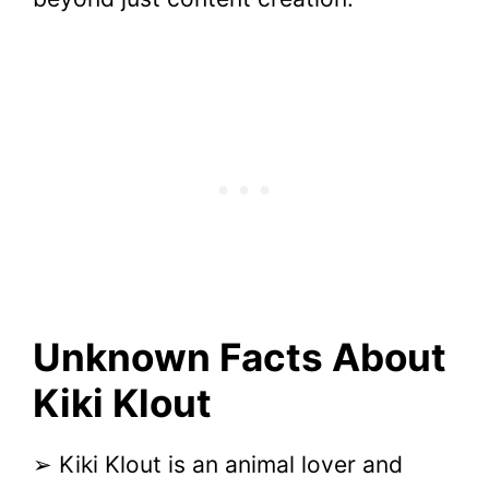
Unknown Facts About
Kiki Klout
➢ Kiki Klout is an animal lover and