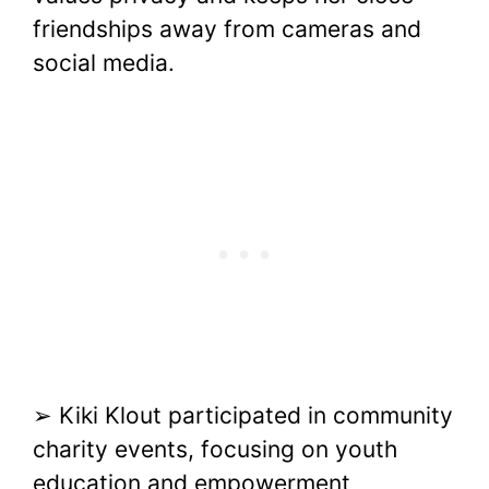
friendships away from cameras and
social media.
➢ Kiki Klout participated in community
charity events, focusing on youth
education and empowerment