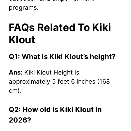
programs.
FAQs Related To Kiki
Klout
Q1: What is Kiki Klout’s height?
Ans:
Kiki Klout Height is
approximately 5 feet 6 inches (168
cm).
Q2: How old is Kiki Klout in
2026?