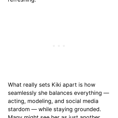
What really sets Kiki apart is how
seamlessly she balances everything —
acting, modeling, and social media
stardom — while staying grounded.
Many might see her as just another