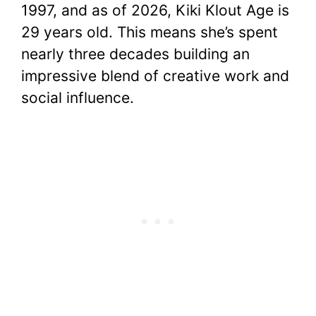
1997, and as of 2026, Kiki Klout Age is
29 years old. This means she’s spent
nearly three decades building an
impressive blend of creative work and
social influence.