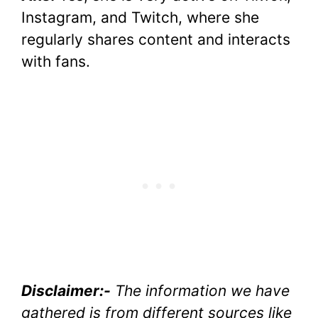
Instagram, and Twitch, where she
regularly shares content and interacts
with fans.
Disclaimer:-
The information we have
gathered is from different sources like