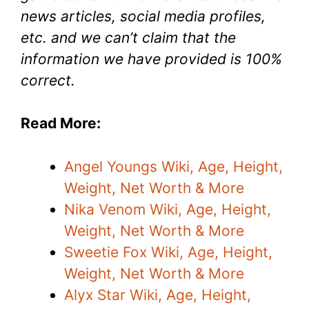
news articles, social media profiles,
etc. and we can’t claim that the
information we have provided is 100%
correct.
Read More:
Angel Youngs Wiki, Age, Height,
Weight, Net Worth & More
Nika Venom Wiki, Age, Height,
Weight, Net Worth & More
Sweetie Fox Wiki, Age, Height,
Weight, Net Worth & More
Alyx Star Wiki, Age, Height,