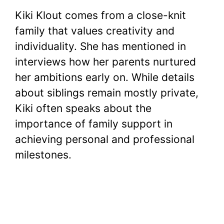
Kiki Klout comes from a close-knit
family that values creativity and
individuality. She has mentioned in
interviews how her parents nurtured
her ambitions early on. While details
about siblings remain mostly private,
Kiki often speaks about the
importance of family support in
achieving personal and professional
milestones.