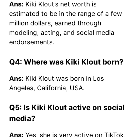
Ans:
Kiki Klout’s net worth is
estimated to be in the range of a few
million dollars, earned through
modeling, acting, and social media
endorsements.
Q4: Where was Kiki Klout born?
Ans:
Kiki Klout was born in Los
Angeles, California, USA.
Q5: Is Kiki Klout active on social
media?
Ans:
Yes, she is very active on TikTok,