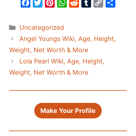
F
T
Pi
W
R
T
C
S
a
w
nt
h
e
u
o
h
c
itt
er
at
d
m
p
ar
Categories
Uncategorized
e
er
e
s
di
bl
y
e
Angel Youngs Wiki, Age, Height,
b
st
A
t
r
Li
o
p
n
Weight, Net Worth & More
o
p
k
Lola Pearl Wiki, Age, Height,
k
Weight, Net Worth & More
Make Your Profile