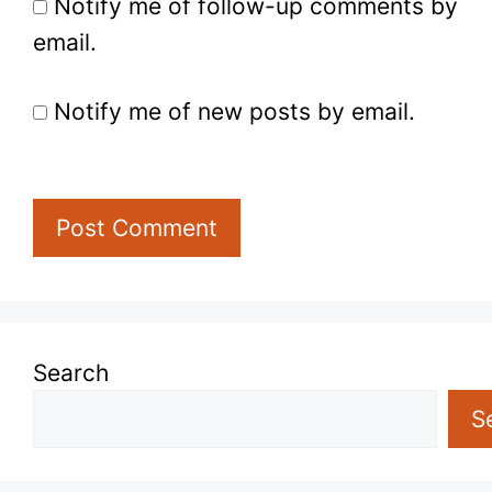
Notify me of follow-up comments by
email.
Notify me of new posts by email.
Search
S