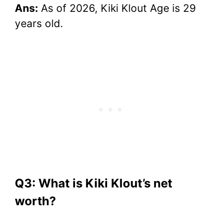
Ans:
As of 2026, Kiki Klout Age is 29
years old.
Q3: What is Kiki Klout’s net
worth?