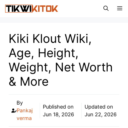
Skip
M
to
content
Kiki Klout Wiki,
Age, Height,
Weight, Net Worth
& More
By
Published on
Updated on
Pankaj
Jun 18, 2026
Jun 22, 2026
verma