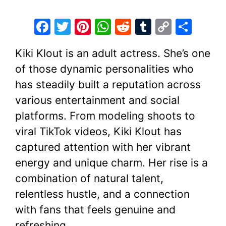
F
T
Pi
W
R
T
C
S
a
w
nt
h
e
u
o
h
Kiki Klout is an adult actress. She’s one
c
itt
er
at
d
m
p
ar
of those dynamic personalities who
e
er
e
s
di
bl
y
e
has steadily built a reputation across
b
st
A
t
r
Li
various entertainment and social
o
p
n
platforms. From modeling shoots to
o
p
k
viral TikTok videos, Kiki Klout has
k
captured attention with her vibrant
energy and unique charm. Her rise is a
combination of natural talent,
relentless hustle, and a connection
with fans that feels genuine and
refreshing.