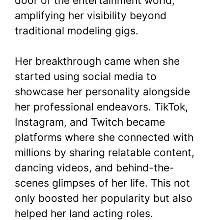
door of the entertainment world,
amplifying her visibility beyond
traditional modeling gigs.
Her breakthrough came when she
started using social media to
showcase her personality alongside
her professional endeavors. TikTok,
Instagram, and Twitch became
platforms where she connected with
millions by sharing relatable content,
dancing videos, and behind-the-
scenes glimpses of her life. This not
only boosted her popularity but also
helped her land acting roles.