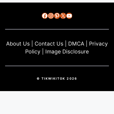
Facebook
Instagram
Pinterest
X
YouTube
About Us
|
Contact Us
|
DMCA
|
Privacy
Policy
|
Image Disclosure
© TIKWIKITOK 2026