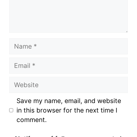
Name
Email
Website
Save my name, email, and website
in this browser for the next time I
comment.