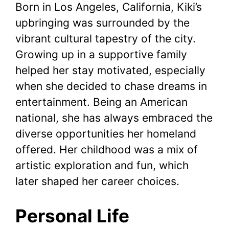
Born in Los Angeles, California, Kiki’s
upbringing was surrounded by the
vibrant cultural tapestry of the city.
Growing up in a supportive family
helped her stay motivated, especially
when she decided to chase dreams in
entertainment. Being an American
national, she has always embraced the
diverse opportunities her homeland
offered. Her childhood was a mix of
artistic exploration and fun, which
later shaped her career choices.
Personal Life