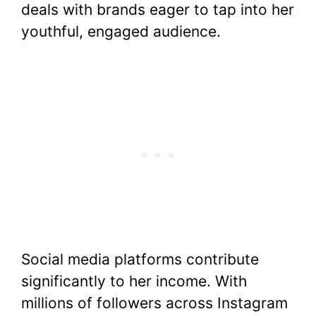
deals with brands eager to tap into her
youthful, engaged audience.
Social media platforms contribute
significantly to her income. With
millions of followers across Instagram