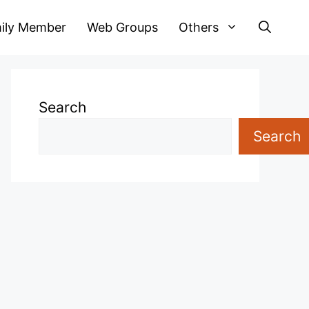
ily Member
Web Groups
Others
Search
Search