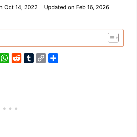
on
Oct 14, 2022
Updated on
Feb 16, 2026
Pi
W
R
T
C
S
nt
h
e
u
o
h
er
at
d
m
p
ar
e
s
di
bl
y
e
st
A
t
r
Li
p
n
p
k