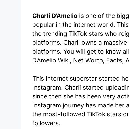
Charli D’Amelio
is one of the big
popular in the internet world. Thi
the trending TikTok stars who rei
platforms. Charli owns a massive 
platforms. You will get to know all 
D’Amelio Wiki, Net Worth, Facts, 
This internet superstar started h
Instagram. Charli started uploadi
since then she has been very activ
Instagram journey has made her a
the most-followed TikTok stars o
followers.