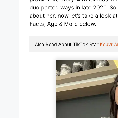
duo parted ways in late 2020. So
about her, now let’s take a look a
Facts, Age & More below.
Also Read About TikTok Star 
Kouvr 