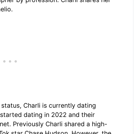
elio.
status, Charli is currently dating
started dating in 2022 and their
rnet. Previously Charli shared a high-
ikTok star Chase Hudson. However, the