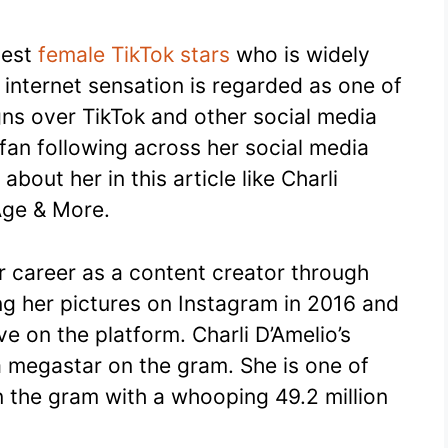
gest
female TikTok stars
who is widely
s internet sensation is regarded as one of
gns over TikTok and other social media
fan following across her social media
about her in this article like Charli
Age & More.
er career as a content creator through
ng her pictures on Instagram in 2016 and
e on the platform. Charli D’Amelio’s
 megastar on the gram. She is one of
n the gram with a whooping 49.2 million