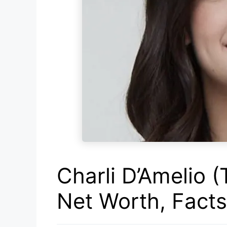
Charli D’Amelio (
Net Worth, Fact