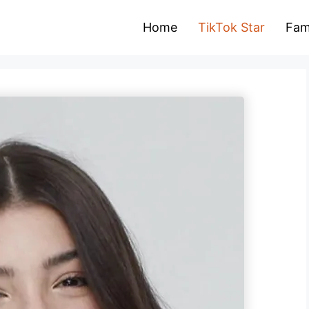
Home
TikTok Star
Fam