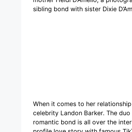
sibling bond with sister Dixie D’Am
When it comes to her relationship 
celebrity Landon Barker. The duo 
romantic bond is all over the inte
profile love story with famous T