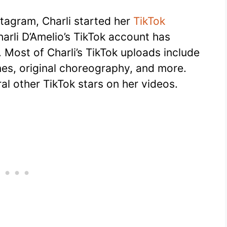
stagram, Charli started her
TikTok
arli D’Amelio’s TikTok account has
. Most of Charli’s TikTok uploads include
nes, original choreography, and more.
al other TikTok stars on her videos.