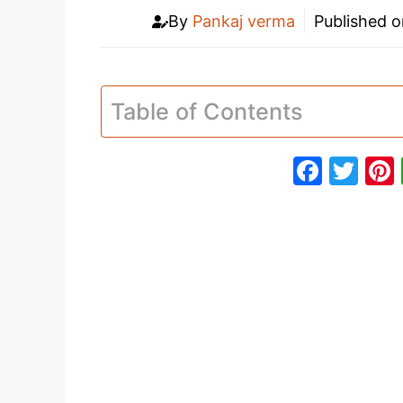
By
Pankaj verma
Published 
Table of Contents
F
T
a
w
c
itt
e
er
b
o
o
k