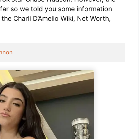
 far so we told you some information
t the Charli D’Amelio Wiki, Net Worth,
Annon