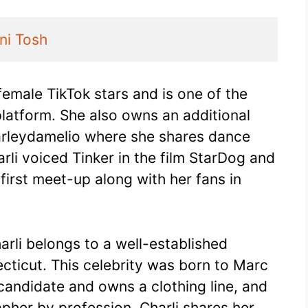
ni Tosh
female TikTok stars and is one of the
platform. She also owns an additional
arleydamelio where she shares dance
rli voiced Tinker in the film StarDog and
 first meet-up along with her fans in
harli belongs to a well-established
ecticut. This celebrity was born to Marc
candidate and owns a clothing line, and
pher by profession. Charli shares her