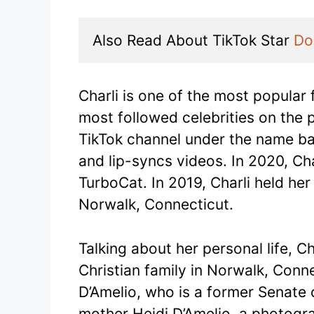
Also Read About TikTok Star 
Do
Charli is one of the most popular 
most followed celebrities on the 
TikTok channel under the name b
and lip-syncs videos. In 2020, Cha
TurboCat. In 2019, Charli held her
Norwalk, Connecticut.
Talking about her personal life, C
Christian family in Norwalk, Conn
D’Amelio, who is a former Senate 
mother Heidi D’Amelio, a photogra