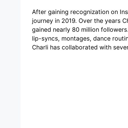
After gaining recognization on In
journey in 2019. Over the years Ch
gained nearly 80 million followers
lip-syncs, montages, dance routi
Charli has collaborated with sever