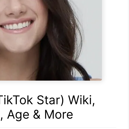
TikTok Star) Wiki,
s, Age & More