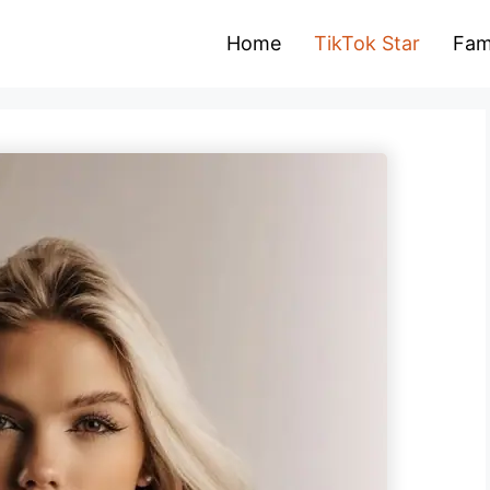
Home
TikTok Star
Fam