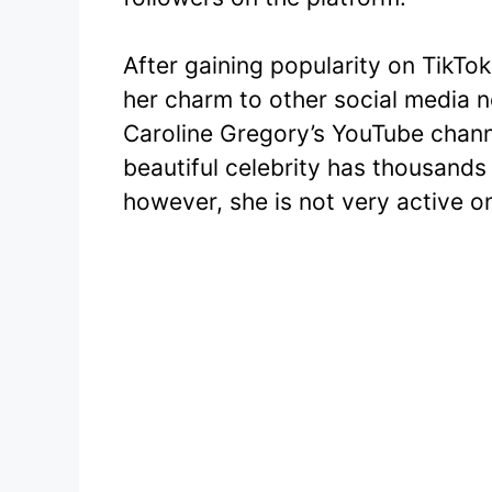
After gaining popularity on TikTo
her charm to other social media 
Caroline Gregory’s YouTube chann
beautiful celebrity has thousands
however, she is not very active o