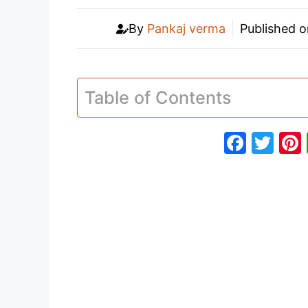
By
Pankaj verma
Published 
Table of Contents
F
T
a
w
c
itt
e
er
b
o
o
k