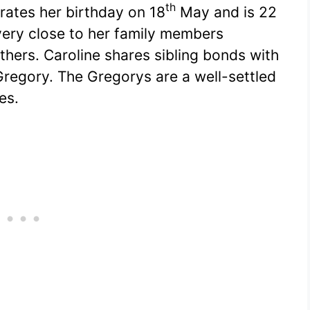
th
rates her birthday on 18
May and is 22
 very close to her family members
thers. Caroline shares sibling bonds with
Gregory. The Gregorys are a well-settled
es.