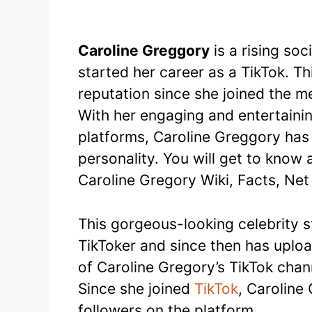
Caroline Greggory
is a rising so
started her career as a TikTok. T
reputation since she joined the me
With her engaging and entertaini
platforms, Caroline Greggory has
personality. You will get to know al
Caroline Gregory Wiki, Facts, Ne
This gorgeous-looking celebrity s
TikToker and since then has uplo
of Caroline Gregory’s TikTok chan
Since she joined
TikTok
, Caroline
followers on the platform.