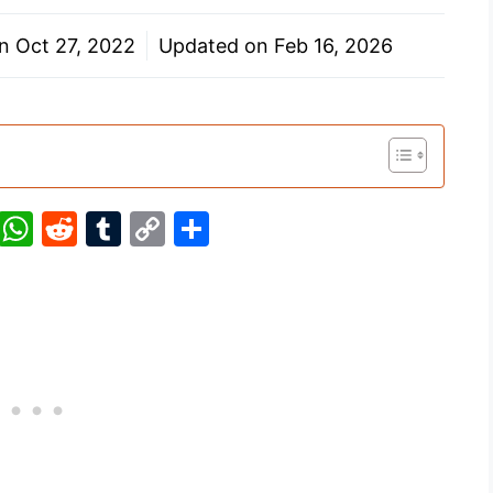
on
Oct 27, 2022
Updated on
Feb 16, 2026
Pi
W
R
T
C
S
nt
h
e
u
o
h
er
at
d
m
p
ar
e
s
di
bl
y
e
st
A
t
r
Li
p
n
p
k