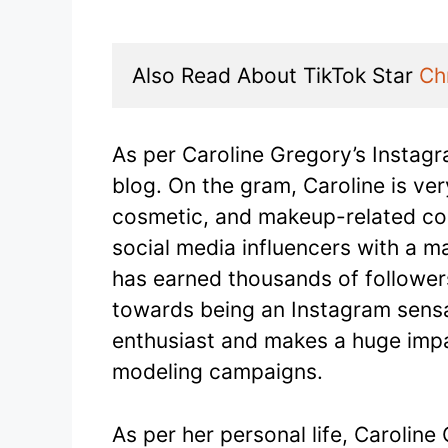
Also Read About TikTok Star 
Ch
As per Caroline Gregory’s Instag
blog. On the gram, Caroline is ve
cosmetic, and makeup-related con
social media influencers with a m
has earned thousands of follower
towards being an Instagram sensat
enthusiast and makes a huge imp
modeling campaigns.
As per her personal life, Caroline