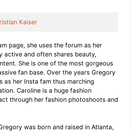
ristian Kaiser
ram page, she uses the forum as her
ry active and often shares beauty,
tent. She is one of the most gorgeous
assive fan base. Over the years Gregory
s as her Insta fam thus marching
ion. Caroline is a huge fashion
act through her fashion photoshoots and
 Gregory was born and raised in Atlanta,