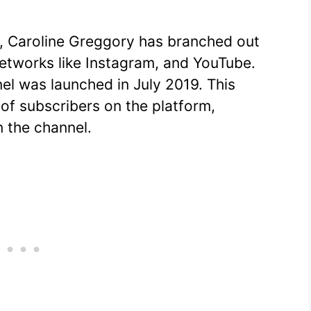
k, Caroline Greggory has branched out
networks like Instagram, and YouTube.
el was launched in July 2019. This
 of subscribers on the platform,
n the channel.