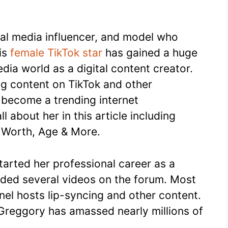
cial media influencer, and model who
his
female TikTok star
has gained a huge
dia world as a digital content creator.
ng content on TikTok and other
 become a trending internet
l about her in this article including
t Worth, Age & More.
tarted her professional career as a
aded several videos on the forum. Most
nel hosts lip-syncing and other content.
 Greggory has amassed nearly millions of