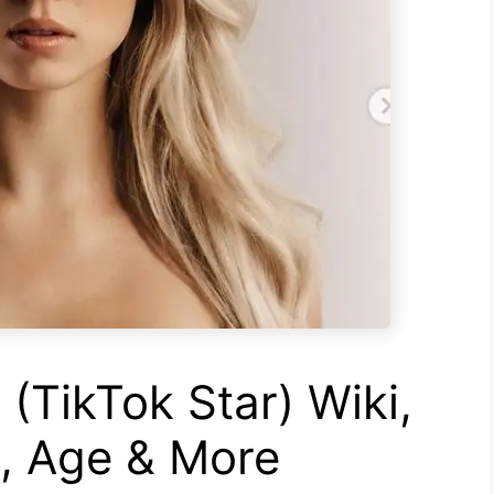
(TikTok Star) Wiki,
h, Age & More