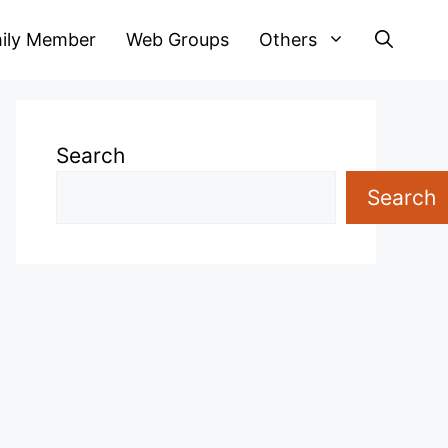
ily Member
Web Groups
Others
Search
Search