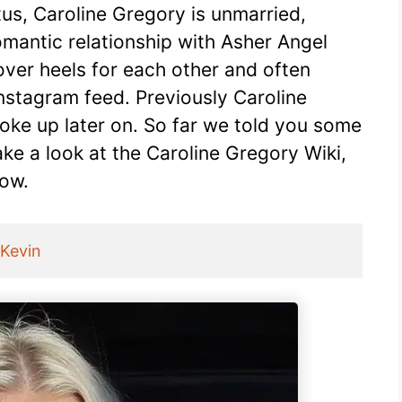
tus, Caroline Gregory is unmarried,
omantic relationship with Asher Angel
over heels for each other and often
Instagram feed. Previously Caroline
ke up later on. So far we told you some
ake a look at the Caroline Gregory Wiki,
low.
_Kevin