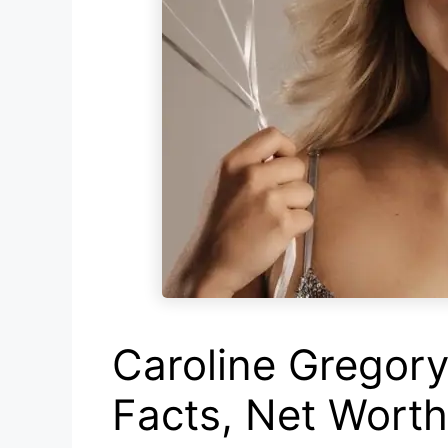
Caroline Gregory 
Facts, Net Wort