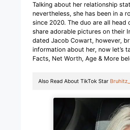
Talking about her relationship sta
nevertheless, she has been in a r
since 2020. The duo are all head 
share adorable pictures on their 
dated Jacob Cowart, however, bro
information about her, now let’s t
Facts, Net Worth, Age & More be
Also Read About TikTok Star 
Bruhitz