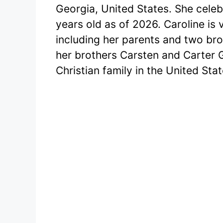
Georgia, United States. She celeb
years old as of 2026. Caroline is
including her parents and two bro
her brothers Carsten and Carter 
Christian family in the United Stat