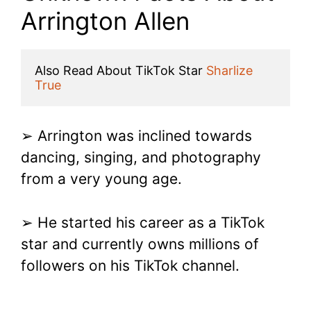
Arrington Allen
Also Read About TikTok Star 
Sharlize 
True
➢ Arrington was inclined towards
dancing, singing, and photography
from a very young age.
➢ He started his career as a TikTok
star and currently owns millions of
followers on his TikTok channel.