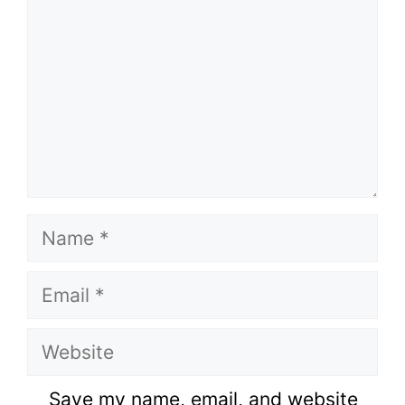
Name
Email
Website
Save my name, email, and website