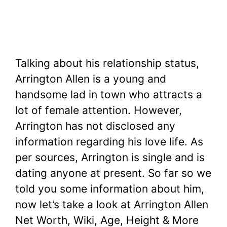
Talking about his relationship status,
Arrington Allen is a young and
handsome lad in town who attracts a
lot of female attention. However,
Arrington has not disclosed any
information regarding his love life. As
per sources, Arrington is single and is
dating anyone at present. So far so we
told you some information about him,
now let’s take a look at Arrington Allen
Net Worth, Wiki, Age, Height & More