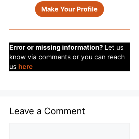
Make Your Profile
Error or missing information?
Let us
know via comments or you can reach
us
here
Leave a Comment
Comment