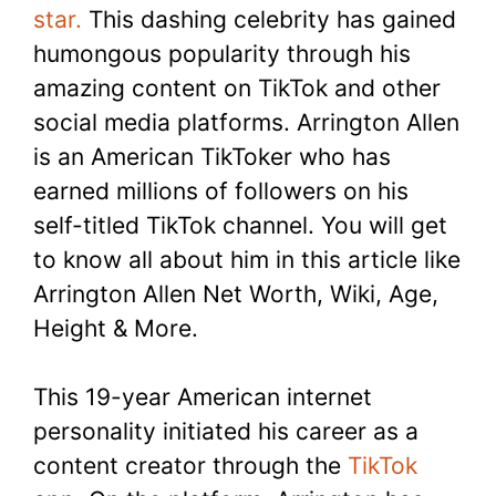
star.
This dashing celebrity has gained
humongous popularity through his
amazing content on TikTok and other
social media platforms. Arrington Allen
is an American TikToker who has
earned millions of followers on his
self-titled TikTok channel. You will get
to know all about him in this article like
Arrington Allen Net Worth, Wiki, Age,
Height & More.
This 19-year American internet
personality initiated his career as a
content creator through the
TikTok