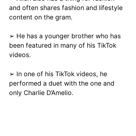
and often shares fashion and lifestyle
content on the gram.
➢ He has a younger brother who has
been featured in many of his TikTok
videos.
➢ In one of his TikTok videos, he
performed a duet with the one and
only Charlie D’Amelio.