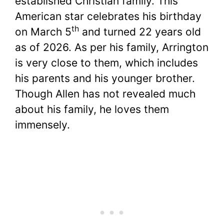
established Christian family. This
American star celebrates his birthday
th
on March 5
and turned 22 years old
as of 2026. As per his family, Arrington
is very close to them, which includes
his parents and his younger brother.
Though Allen has not revealed much
about his family, he loves them
immensely.