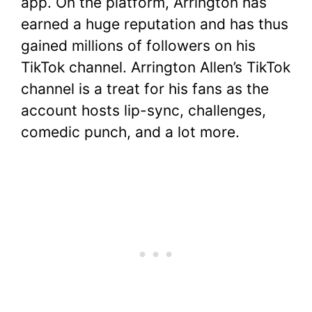
app. On the platform, Arrington has
earned a huge reputation and has thus
gained millions of followers on his
TikTok channel. Arrington Allen’s TikTok
channel is a treat for his fans as the
account hosts lip-sync, challenges,
comedic punch, and a lot more.