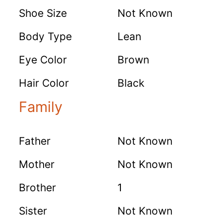
Shoe Size
Not Known
Body Type
Lean
Eye Color
Brown
Hair Color
Black
Family
Father
Not Known
Mother
Not Known
Brother
1
Sister
Not Known