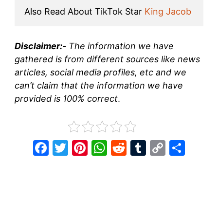
Also Read About TikTok Star 
King Jacob
Disclaimer:-
The information we have
gathered is from different sources like news
articles, social media profiles, etc and we
can’t claim that the information we have
provided is 100% correct
.
F
T
Pi
W
R
T
C
S
a
w
nt
h
e
u
o
h
c
itt
er
at
d
m
p
ar
e
er
e
s
di
bl
y
e
b
st
A
t
r
Li