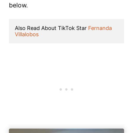
below.
Also Read About TikTok Star 
Fernanda 
Villalobos