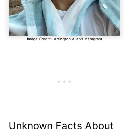
Image Credit:- Arrington Allen’s Instagram
Unknown Facts About