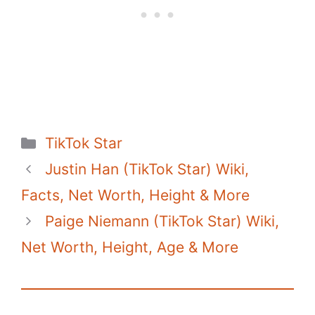
o
p
n
o
p
k
k
Categories
TikTok Star
Justin Han (TikTok Star) Wiki,
Facts, Net Worth, Height & More
Paige Niemann (TikTok Star) Wiki,
Net Worth, Height, Age & More