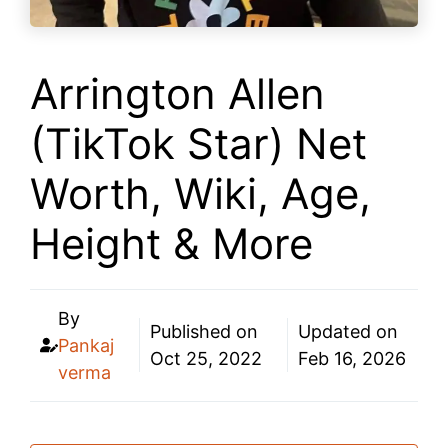
Arrington Allen
(TikTok Star) Net
Worth, Wiki, Age,
Height & More
By
Published on
Updated on
Pankaj
Oct 25, 2022
Feb 16, 2026
verma