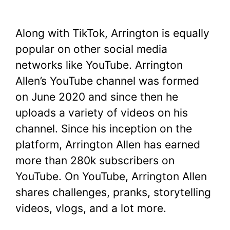
Along with TikTok, Arrington is equally
popular on other social media
networks like YouTube. Arrington
Allen’s YouTube channel was formed
on June 2020 and since then he
uploads a variety of videos on his
channel. Since his inception on the
platform, Arrington Allen has earned
more than 280k subscribers on
YouTube. On YouTube, Arrington Allen
shares challenges, pranks, storytelling
videos, vlogs, and a lot more.