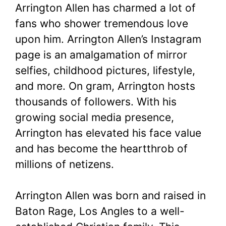
Arrington Allen has charmed a lot of
fans who shower tremendous love
upon him. Arrington Allen’s Instagram
page is an amalgamation of mirror
selfies, childhood pictures, lifestyle,
and more. On gram, Arrington hosts
thousands of followers. With his
growing social media presence,
Arrington has elevated his face value
and has become the heartthrob of
millions of netizens.
Arrington Allen was born and raised in
Baton Rage, Los Angles to a well-