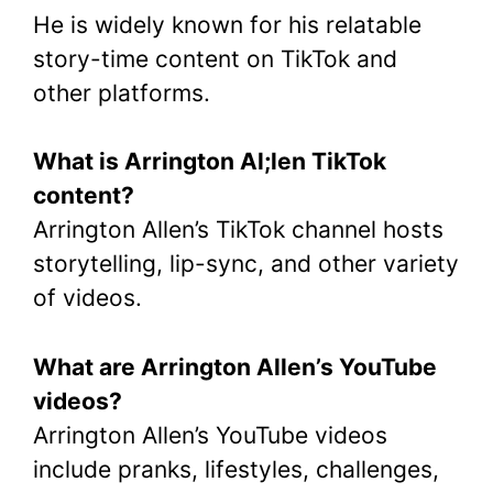
He is widely known for his relatable
story-time content on TikTok and
other platforms.
What is Arrington Al;len TikTok
content?
Arrington Allen’s TikTok channel hosts
storytelling, lip-sync, and other variety
of videos.
What are Arrington Allen’s YouTube
videos?
Arrington Allen’s YouTube videos
include pranks, lifestyles, challenges,