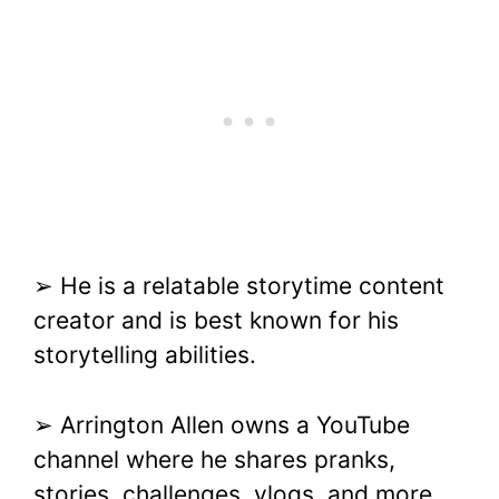
➢ He is a relatable storytime content
creator and is best known for his
storytelling abilities.
➢ Arrington Allen owns a YouTube
channel where he shares pranks,
stories, challenges, vlogs, and more.