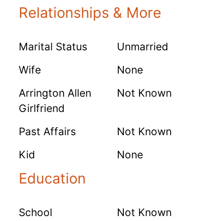
Relationships & More
Marital Status
Unmarried
Wife
None
Arrington Allen
Not Known
Girlfriend
Past Affairs
Not Known
Kid
None
Education
School
Not Known