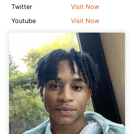
Twitter
Visit Now
Youtube
Visit Now