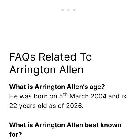
FAQs Related To
Arrington Allen
What is Arrington Allen’s age?
th
He was born on 5
March 2004 and is
22 years old as of 2026.
What is Arrington Allen best known
for?