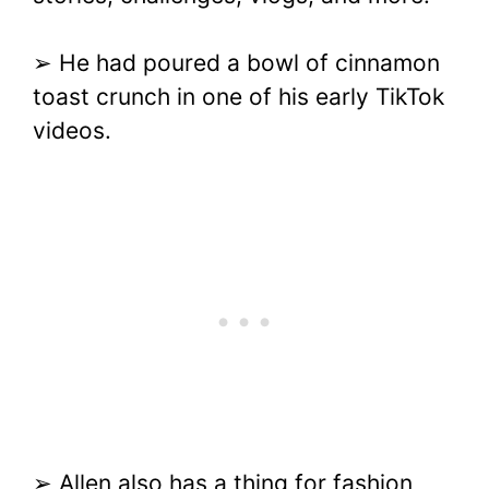
➢ He had poured a bowl of cinnamon
toast crunch in one of his early TikTok
videos.
➢ Allen also has a thing for fashion