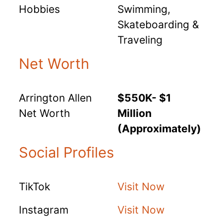
Hobbies
Swimming,
Skateboarding &
Traveling
Net Worth
Arrington Allen
$550K- $1
Net Worth
Million
(Approximately)
Social Profiles
TikTok
Visit Now
Instagram
Visit Now