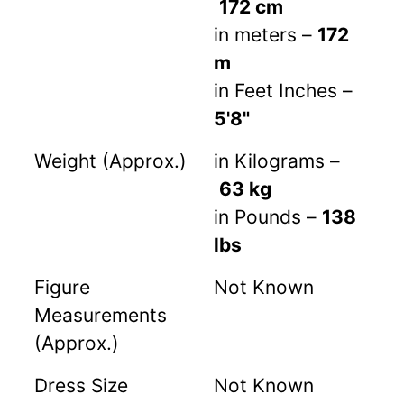
172 cm
in meters –
172
m
in Feet Inches –
5'8"
Weight (Approx.)
in Kilograms –
63 kg
in Pounds –
138
lbs
Figure
Not Known
Measurements
(Approx.)
Dress Size
Not Known