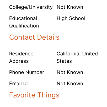
College/University
Not Known
Educational
High School
Qualification
Contact Details
Residence
California, United
Address
States
Phone Number
Not Known
Email Id
Not Known
Favorite Things