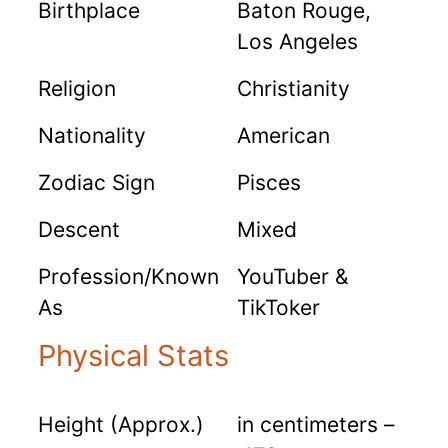
Birthplace
Baton Rouge,
Los Angeles
Religion
Christianity
Nationality
American
Zodiac Sign
Pisces
Descent
Mixed
Profession/Known
YouTuber &
As
TikToker
Physical Stats
Height (Approx.)
in centimeters –