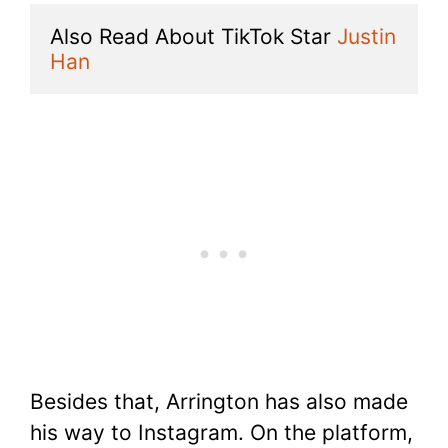
Also Read About TikTok Star 
Justin 
Han
Besides that, Arrington has also made
his way to Instagram. On the platform,