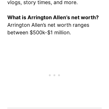
vlogs, story times, and more.
What is Arrington Allen’s net worth?
Arrington Allen’s net worth ranges
between $500k-$1 million.