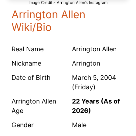
Image Credit:- Arrington Allen’s Instagram
Arrington Allen
Wiki/Bio
Real Name
Arrington Allen
Nickname
Arrington
Date of Birth
March 5, 2004
(Friday)
Arrington Allen
22 Years (As of
Age
2026)
Gender
Male