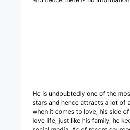
and hence there is no information 
He is undoubtedly one of the mo
stars and hence attracts a lot of
when it comes to love, his side of
love life, just like his family, he
social media. As of recent sources