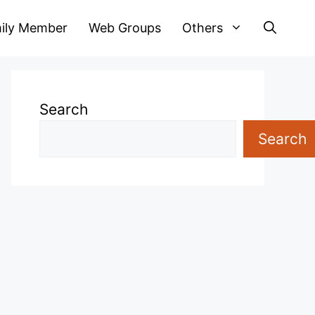
ily Member
Web Groups
Others
Search
Search