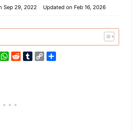
on
Sep 29, 2022
Updated on
Feb 16, 2026
Pi
W
R
T
C
S
nt
h
e
u
o
h
er
at
d
m
p
ar
e
s
di
bl
y
e
st
A
t
r
Li
p
n
p
k