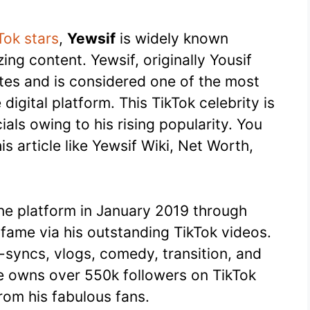
Tok stars
,
Yewsif
is widely known
ng content. Yewsif, originally Yousif
tes and is considered one of the most
digital platform. This TikTok celebrity is
als owing to his rising popularity. You
his article like Yewsif Wiki, Net Worth,
ine platform in January 2019 through
 fame via his outstanding TikTok videos.
p-syncs, vlogs, comedy, transition, and
he owns over 550k followers on TikTok
rom his fabulous fans.