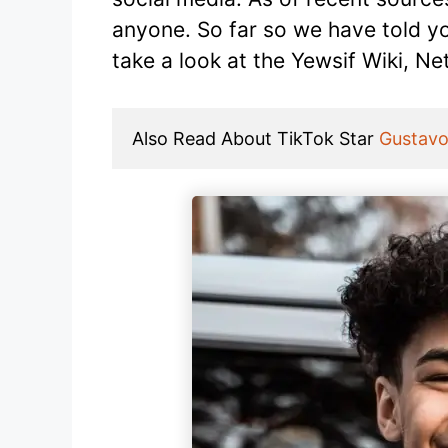
anyone. So far so we have told y
take a look at the Yewsif Wiki, Ne
Also Read About TikTok Star 
Gustavo