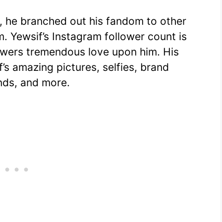
, he branched out his fandom to other
m. Yewsif’s Instagram follower count is
owers tremendous love upon him. His
’s amazing pictures, selfies, brand
ends, and more.