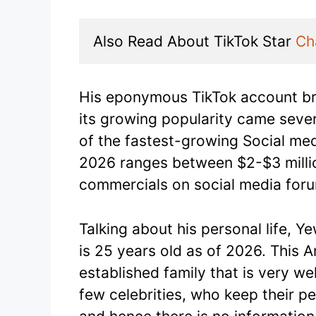
Also Read About TikTok Star 
Ch
His eponymous TikTok account b
its growing popularity came seve
of the fastest-growing Social medi
2026 ranges between $2-$3 millio
commercials on social media for
Talking about his personal life, Y
is 25 years old as of 2026. This A
established family that is very we
few celebrities, who keep their p