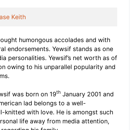
ase Keith
rought humongous accolades and with
ral endorsements. Yewsif stands as one
a personalities. Yewsif’s net worth as of
n owing to his unparallel popularity and
ums.
th
ewsif was born on 19
January 2001 and
merican lad belongs to a well-
ll-knitted with love. He is amongst such
ersonal life away from media attention,