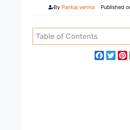
By
Pankaj verma
Published 
Table of Contents
F
T
a
w
c
itt
e
er
b
o
o
k