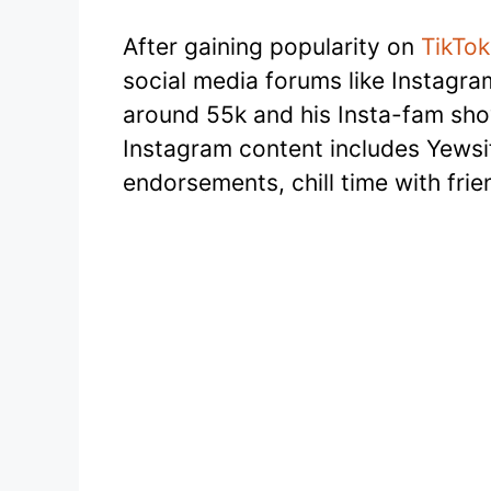
After gaining popularity on
TikTok
social media forums like Instagra
around 55k and his Insta-fam sh
Instagram content includes Yewsif
endorsements, chill time with fri