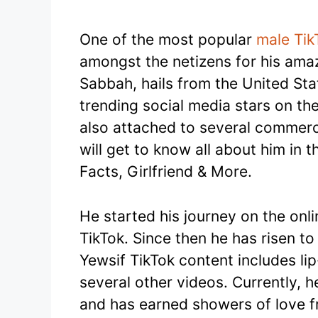
One of the most popular
male Tik
amongst the netizens for his amazi
Sabbah, hails from the United Sta
trending social media stars on the 
also attached to several commerci
will get to know all about him in t
Facts, Girlfriend & More.
He started his journey on the onl
TikTok. Since then he has risen to
Yewsif TikTok content includes li
several other videos. Currently, 
and has earned showers of love f