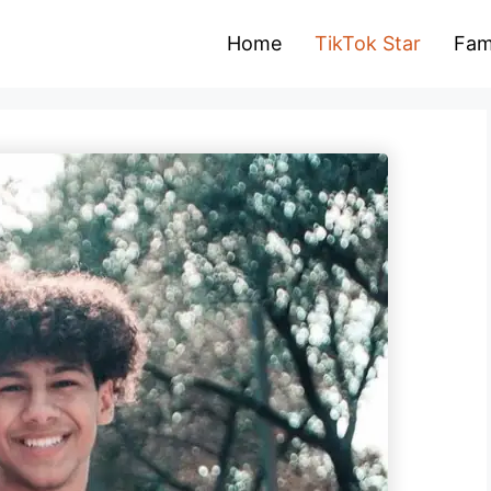
Home
TikTok Star
Fam