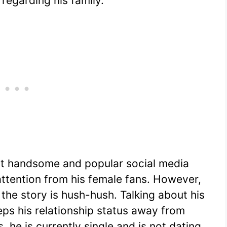
regarding his family.
st handsome and popular social media
 attention from his female fans. However,
 the story is hush-hush. Talking about his
 keeps his relationship status away from
, he is currently single and is not dating