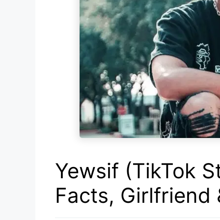
Yewsif (TikTok St
Facts, Girlfriend