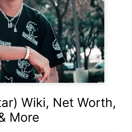
ar) Wiki, Net Worth,
 & More