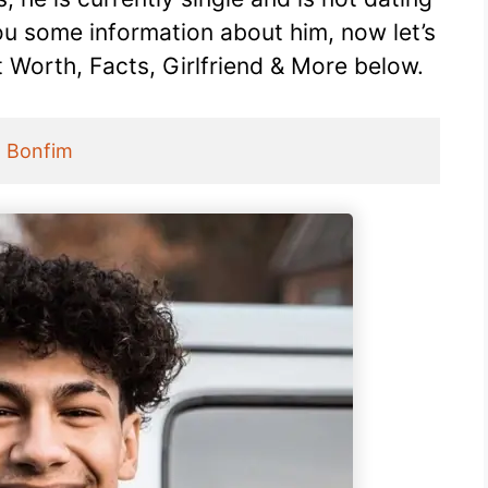
ou some information about him, now let’s
t Worth, Facts, Girlfriend & More below.
 Bonfim