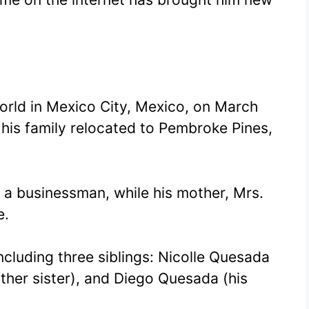
rld in Mexico City, Mexico, on March
 his family relocated to Pembroke Pines,
 a businessman, while his mother, Mrs.
e.
including three siblings: Nicolle Quesada
other sister), and Diego Quesada (his