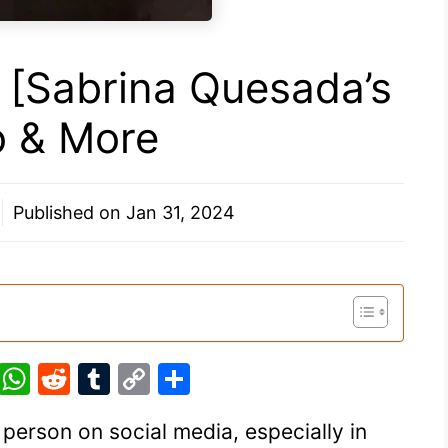
[Sabrina Quesada’s
io & More
Published on
Jan 31, 2024
Pi
W
R
T
C
S
nt
h
e
u
o
h
person on social media, especially in
er
at
d
m
p
ar