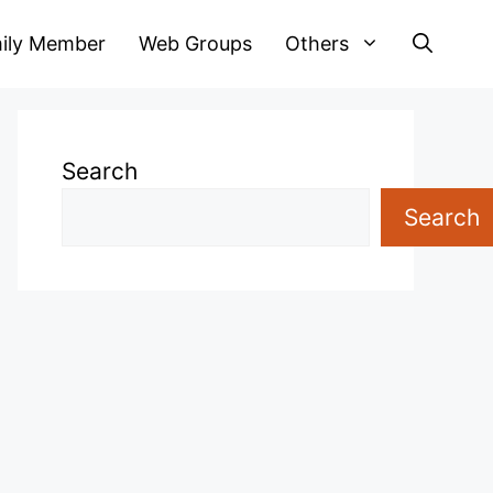
ily Member
Web Groups
Others
Search
Search