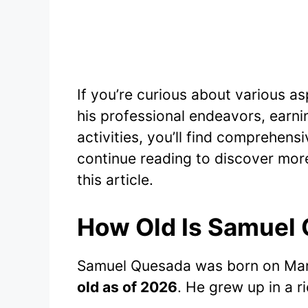
If you’re curious about various a
his professional endeavors, earnin
activities, you’ll find comprehensiv
continue reading to discover mor
this article.
How Old Is Samuel
Samuel Quesada was born on Mar
old as of 2026
. He grew up in a r