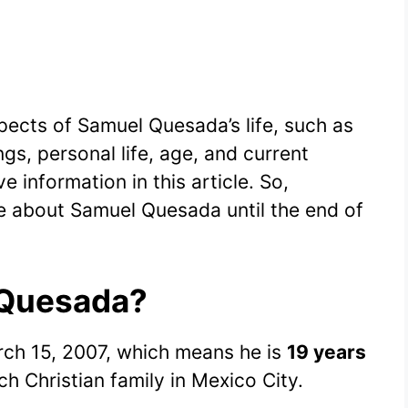
spects of Samuel Quesada’s life, such as
gs, personal life, age, and current
e information in this article. So,
e about Samuel Quesada until the end of
 Quesada?
ch 15, 2007, which means he is
19 years
ich Christian family in Mexico City.