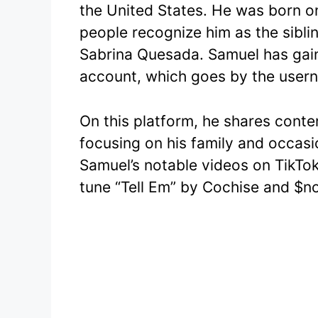
the United States. He was born o
e
er
people recognize him as the sibli
b
Sabrina Quesada. Samuel has gaine
o
account, which goes by the user
o
k
On this platform, he shares conte
focusing on his family and occasi
Samuel’s notable videos on TikTok
tune “Tell Em” by Cochise and $no