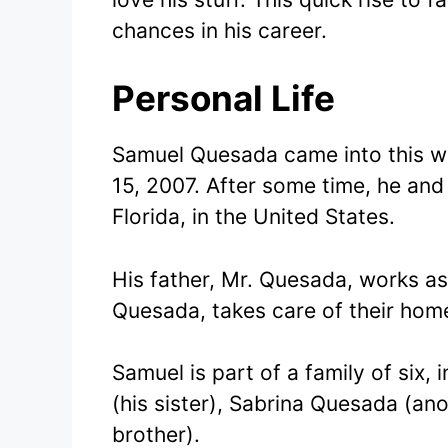
chances in his career.
Personal Life
Samuel Quesada came into this wo
15, 2007. After some time, he and
Florida, in the United States.
His father, Mr. Quesada, works as
Quesada, takes care of their hom
Samuel is part of a family of six, 
(his sister), Sabrina Quesada (an
brother).