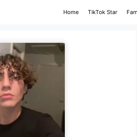
Home
TikTok Star
Fam