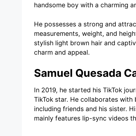
handsome boy with a charming an
He possesses a strong and attrac
measurements, weight, and height
stylish light brown hair and capti
charm and appeal.
Samuel Quesada Ca
In 2019, he started his TikTok jo
TikTok star. He collaborates wit
including friends and his sister. 
mainly features lip-sync videos th