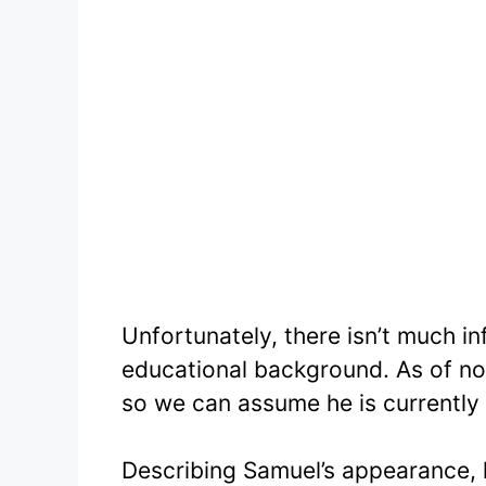
Unfortunately, there isn’t much i
educational background. As of now
so we can assume he is currently 
Describing Samuel’s appearance, 