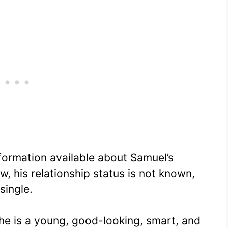
nformation available about Samuel’s
, his relationship status is not known,
single.
he is a young, good-looking, smart, and