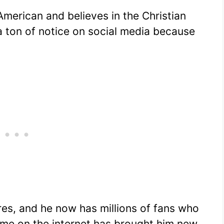
merican and believes in the Christian
 a ton of notice on social media because
res, and he now has millions of fans who
 fame on the internet has brought him new