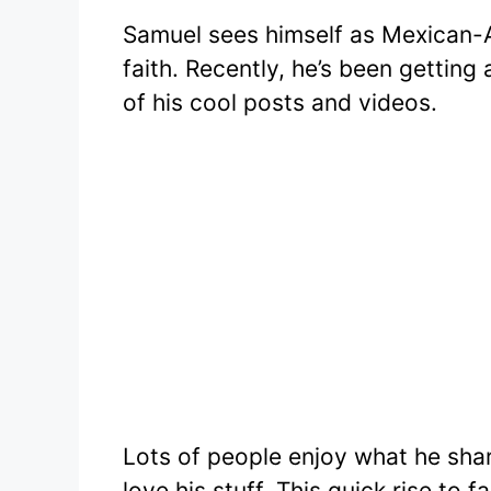
Samuel sees himself as Mexican-A
faith. Recently, he’s been getting
of his cool posts and videos.
Lots of people enjoy what he sha
love his stuff. This quick rise to