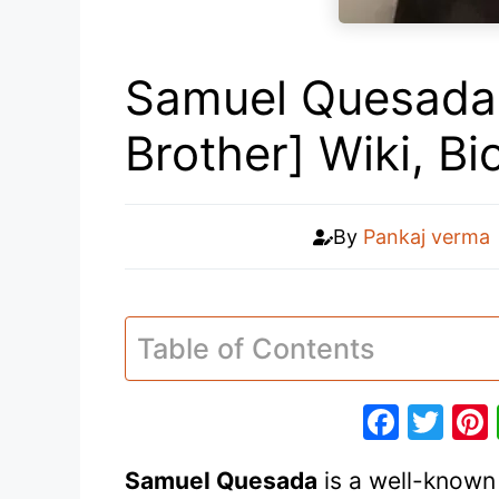
Samuel Quesada 
Brother] Wiki, B
By
Pankaj verma
Table of Contents
F
T
a
w
Samuel Quesada
is a well-known 
c
itt