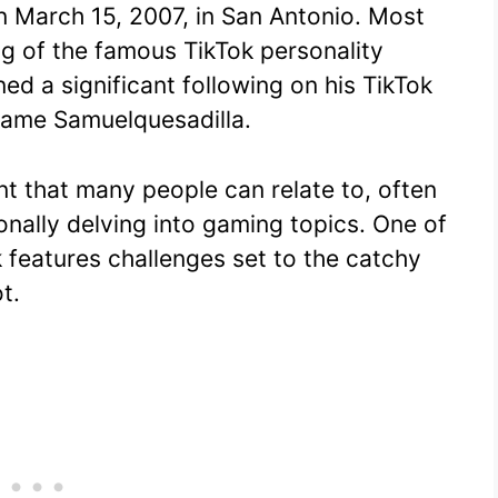
n March 15, 2007, in San Antonio. Most
e
s
di
bl
y
e
ng of the famous TikTok personality
st
A
t
r
Li
d a significant following on his TikTok
p
n
name Samuelquesadilla.
p
k
nt that many people can relate to, often
onally delving into gaming topics. One of
 features challenges set to the catchy
t.