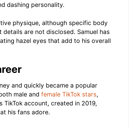
d dashing personality.
tive physique, although specific body
 details are not disclosed. Samuel has
vating hazel eyes that add to his overall
reer
urney and quickly became a popular
h both male and
female TikTok stars
,
His TikTok account, created in 2019,
at his fans adore.