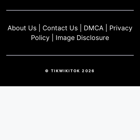
About Us
|
Contact Us
|
DMCA
|
Privacy
Policy
|
Image Disclosure
© TIKWIKITOK 2026