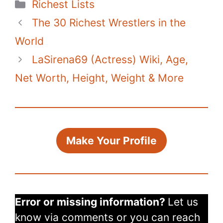
Categories
Richest Lists
e
er
e
s
di
bl
y
e
The 30 Richest Wrestlers in the
b
st
A
t
r
Li
o
p
n
World
o
p
k
LaSirena69 (Actress) Wiki, Age,
k
Net Worth, Height, Weight & More
Make Your Profile
Error or missing information?
Let us
know via comments or you can reach