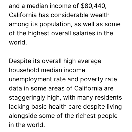
and a median income of $80,440,
California has considerable wealth
among its population, as well as some
of the highest overall salaries in the
world.
Despite its overall high average
household median income,
unemployment rate and poverty rate
data in some areas of California are
staggeringly high, with many residents
lacking basic health care despite living
alongside some of the richest people
in the world.