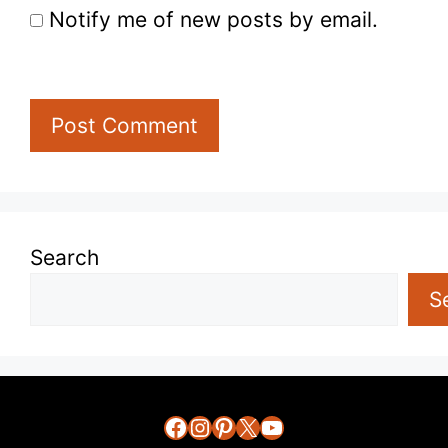
Notify me of new posts by email.
Search
S
Facebook
Instagram
Pinterest
X
YouTube