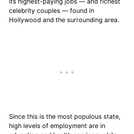
its highest-paying jobs — and richest
celebrity couples — found in
Hollywood and the surrounding area.
Since this is the most populous state,
high levels of employment are in