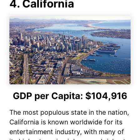
4. California
c
itt
er
at
d
m
p
ar
e
er
e
s
di
bl
y
e
b
st
A
t
r
Li
o
p
n
o
p
k
k
GDP per Capita: $104,916
The most populous state in the nation,
California is known worldwide for its
entertainment industry, with many of