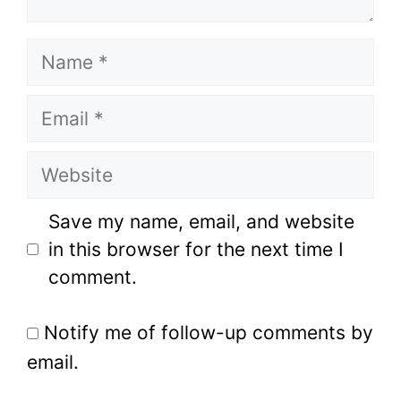
Name
Email
Website
Save my name, email, and website
in this browser for the next time I
comment.
Notify me of follow-up comments by
email.