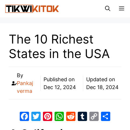
Skip
M
to
content
The 10 Richest
States in the USA
By
Published on
Updated on
Pankaj
Dec 12, 2024
Dec 18, 2024
verma
F
T
Pi
W
R
T
C
S
a
w
nt
h
e
u
o
h