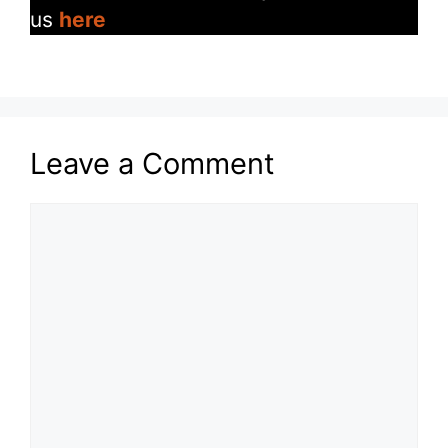
us
here
Leave a Comment
Comment