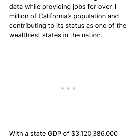
data while providing jobs for over 1
million of California’s population and
contributing to its status as one of the
wealthiest states in the nation.
With a state GDP of $3,120,386,000