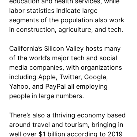
education and health services, while
labor statistics indicate large
segments of the population also work
in construction, agriculture, and tech.
California’s Silicon Valley hosts many
of the world’s major tech and social
media companies, with organizations
including Apple, Twitter, Google,
Yahoo, and PayPal all employing
people in large numbers.
There’s also a thriving economy based
around travel and tourism, bringing in
well over $1 billion according to 2019