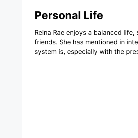
Personal Life
Reina Rae enjoys a balanced life, 
friends. She has mentioned in in
system is, especially with the pre