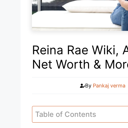
Reina Rae Wiki, 
Net Worth & Mor
By
Pankaj verma
Table of Contents