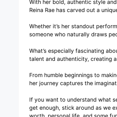
With her bold, authentic style an
Reina Rae has carved out a unique
Whether it’s her standout perfor
someone who naturally draws peo
What’s especially fascinating abo
talent and authenticity, creating 
From humble beginnings to makin
her journey captures the imaginat
If you want to understand what s
get enough, stick around as we ex
worth, personal life, and some fu