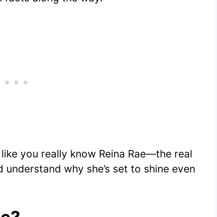
el like you really know Reina Rae—the real
d understand why she’s set to shine even
ae?