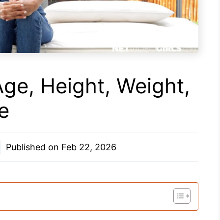
Age, Height, Weight,
e
Published on
Feb 22, 2026