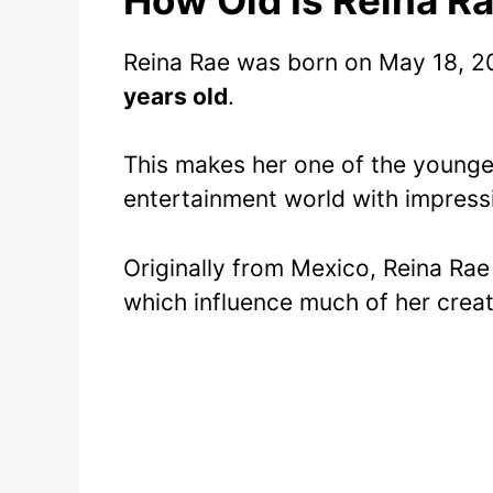
Reina Rae was born on May 18, 20
years old
.
This makes her one of the younger
entertainment world with impress
Originally from Mexico, Reina Rae
which influence much of her creat