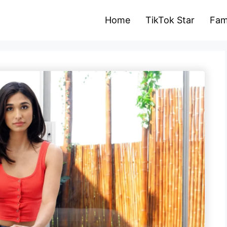
Home
TikTok Star
Fam