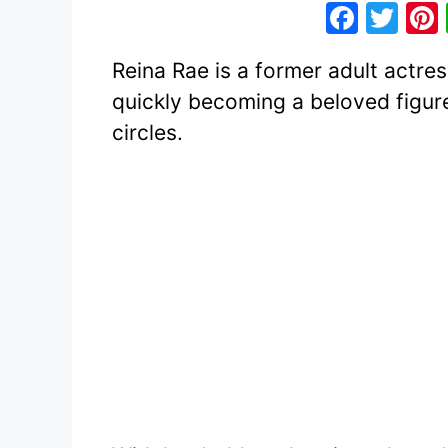
F
T
a
w
Reina Rae is a former adult actres
c
itt
quickly becoming a beloved figur
e
er
circles.
b
o
o
k