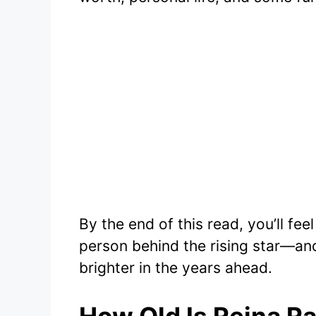
By the end of this read, you’ll fe
person behind the rising star—an
brighter in the years ahead.
How Old Is Reina R