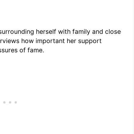
surrounding herself with family and close
terviews how important her support
ssures of fame.