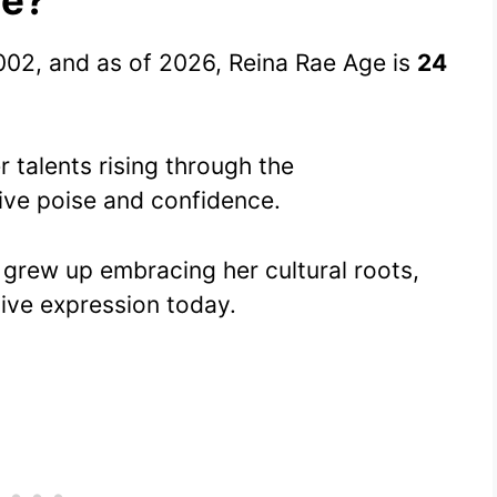
02, and as of 2026, Reina Rae Age is
24
 talents rising through the
ive poise and confidence.
 grew up embracing her cultural roots,
ive expression today.