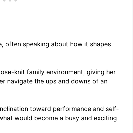
de, often speaking about how it shapes
ose-knit family environment, giving her
her navigate the ups and downs of an
inclination toward performance and self-
r what would become a busy and exciting