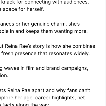
d knack for connecting with audiences,
 space for herself.
mances or her genuine charm, she’s
ple in and keeps them wanting more.
ut Reina Rae’s story is how she combines
a fresh presence that resonates widely.
g waves in film and brand campaigns,
ion.
ets Reina Rae apart and why fans can’t
plore her age, career highlights, net
n facts along the way.