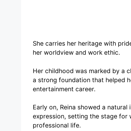
She carries her heritage with pri
her worldview and work ethic.
Her childhood was marked by a cl
a strong foundation that helped 
entertainment career.
Early on, Reina showed a natural 
expression, setting the stage fo
professional life.