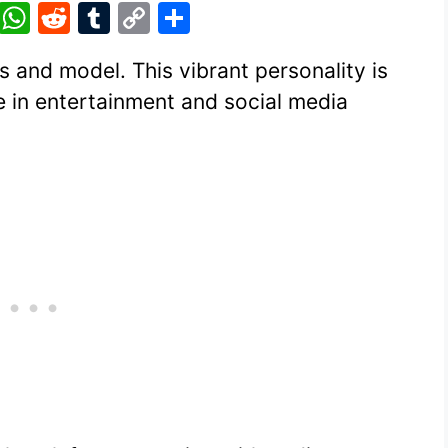
Pi
W
R
T
C
S
nt
h
e
u
o
h
s and model. This vibrant personality is
er
at
d
m
p
ar
e in entertainment and social media
e
s
di
bl
y
e
st
A
t
r
Li
p
n
p
k