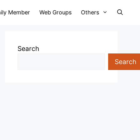
ily Member
Web Groups
Others
Search
Search