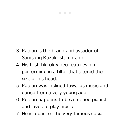
Radion is the brand ambassador of
Samsung Kazakhstan brand.
His first TikTok video features him
performing in a filter that altered the
size of his head.
Radion was inclined towards music and
dance from a very young age.
Rdaion happens to be a trained pianist
and loves to play music.
He is a part of the very famous social