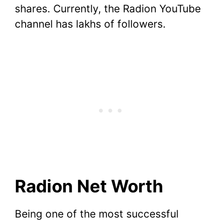
shares. Currently, the Radion YouTube
channel has lakhs of followers.
Radion Net Worth
Being one of the most successful