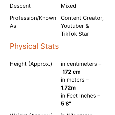
Descent
Mixed
Profession/Known
Content Creator,
As
Youtuber &
TikTok Star
Physical Stats
Height (Approx.)
in centimeters –
172 cm
in meters –
1.72m
in Feet Inches –
5'8"