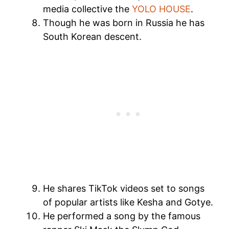
media collective the
YOLO HOUSE
.
Though he was born in Russia he has
South Korean descent.
He shares TikTok videos set to songs
of popular artists like Kesha and Gotye.
He performed a song by the famous