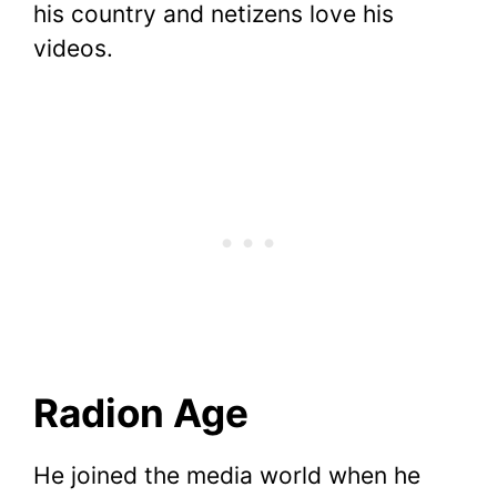
his country and netizens love his
videos.
Radion Age
He joined the media world when he