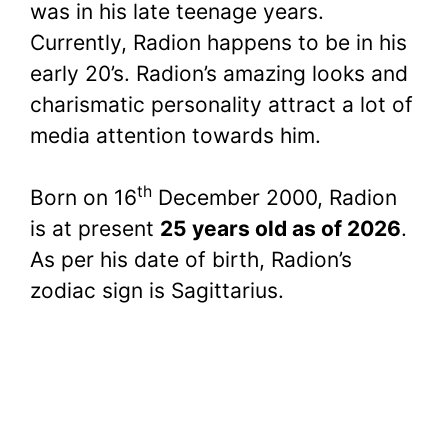
was in his late teenage years.
Currently, Radion happens to be in his
early 20’s. Radion’s amazing looks and
charismatic personality attract a lot of
media attention towards him.
th
Born on 16
December 2000, Radion
is at present
25 years old as of 2026
.
As per his date of birth, Radion’s
zodiac sign is Sagittarius.