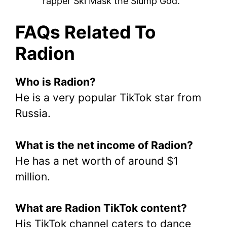
rapper Ski Mask the Slump God.
FAQs Related To
Radion
Who is Radion?
He is a very popular TikTok star from
Russia.
What is the net income of Radion?
He has a net worth of around $1
million.
What are Radion TikTok content?
His TikTok channel caters to dance