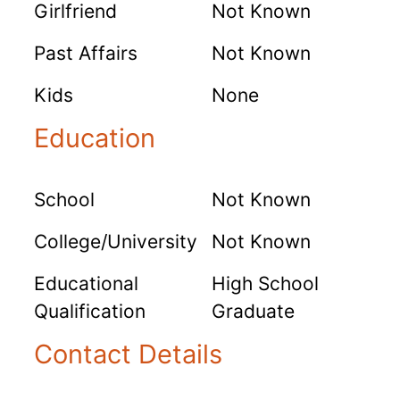
Girlfriend
Not Known
Past Affairs
Not Known
Kids
None
Education
School
Not Known
College/University
Not Known
Educational
High School
Qualification
Graduate
Contact Details