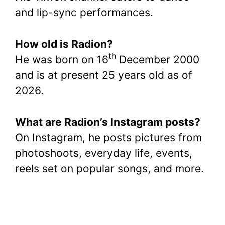
and lip-sync performances.
How old is Radion?
th
He was born on 16
December 2000
and is at present 25 years old as of
2026.
What are Radion’s Instagram posts?
On Instagram, he posts pictures from
photoshoots, everyday life, events,
reels set on popular songs, and more.