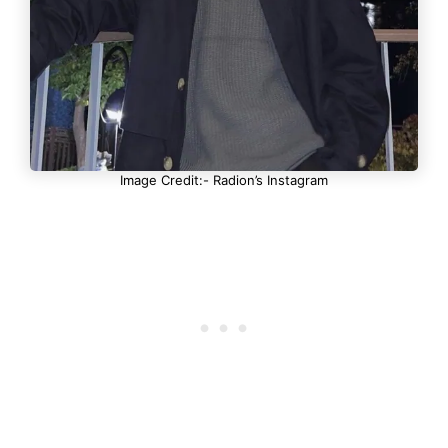
Image Credit:- Radion’s Instagram