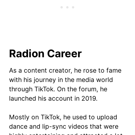
Radion Career
As a content creator, he rose to fame
with his journey in the media world
through TikTok. On the forum, he
launched his account in 2019.
Mostly on TikTok, he used to upload
dance and lip-sync videos that were