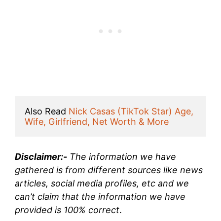
Also Read 
Nick Casas (TikTok Star) Age, 
Wife, Girlfriend, Net Worth & More
Disclaimer:-
The information we have
gathered is from different sources like news
articles, social media profiles, etc and we
can’t claim that the information we have
provided is 100% correct
.