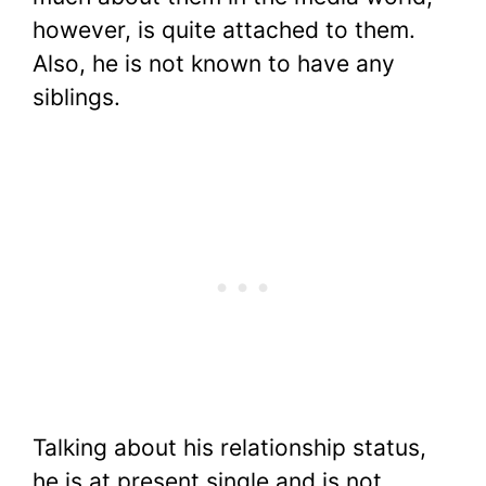
however, is quite attached to them.
Also, he is not known to have any
siblings.
Talking about his relationship status,
he is at present single and is not