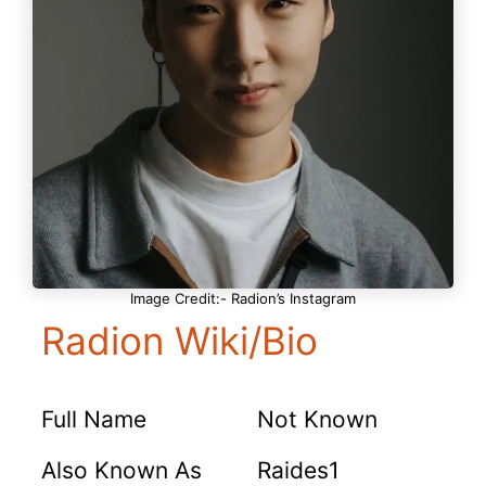
Image Credit:- Radion’s Instagram
Radion Wiki/Bio
Full Name
Not Known
Also Known As
Raides1