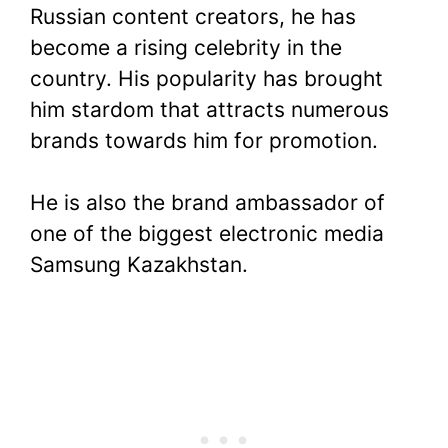
Russian content creators, he has
become a rising celebrity in the
country. His popularity has brought
him stardom that attracts numerous
brands towards him for promotion.
He is also the brand ambassador of
one of the biggest electronic media
Samsung Kazakhstan.