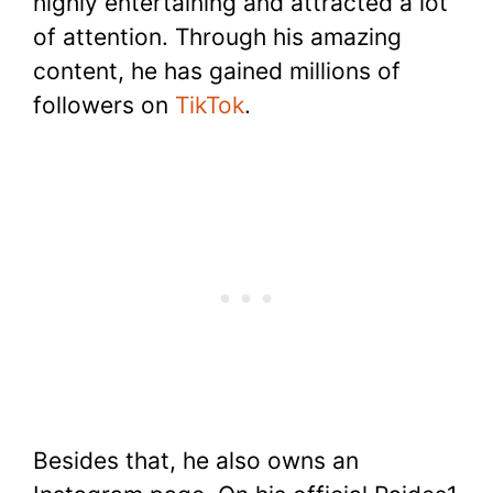
highly entertaining and attracted a lot
of attention. Through his amazing
content, he has gained millions of
followers on
TikTok
.
Besides that, he also owns an