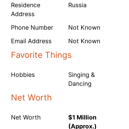
Residence
Russia
Address
Phone Number
Not Known
Email Address
Not Known
Favorite Things
Hobbies
Singing &
Dancing
Net Worth
Net Worth
$1 Million
(Approx.)