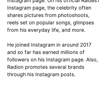
Instagram page. On his official Raides1
Instagram page, the celebrity often
shares pictures from photoshoots,
reels set on popular songs, glimpses
from his everyday life, and more.
He joined Instagram in around 2017
and so far has earned millions of
followers on his Instagram page. Also,
Radion promotes several brands
through his Instagram posts.