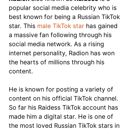
popular social media celebrity who is
best known for being a Russian TikTok
star. This
male TikTok star
has gained
a massive fan following through his
social media network. As a rising
internet personality, Radion has won
the hearts of millions through his
content.
He is known for posting a variety of
content on his official TikTok channel.
So far his Raidess TikTok account has
made him a digital star. He is one of
the most loved Russian TikTok stars in