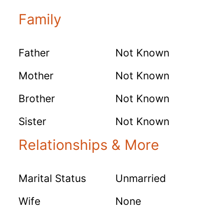
Family
Father
Not Known
Mother
Not Known
Brother
Not Known
Sister
Not Known
Relationships & More
Marital Status
Unmarried
Wife
None