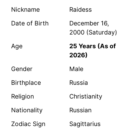
Nickname
Raidess
Date of Birth
December 16,
2000 (Saturday)
Age
25 Years (As of
2026)
Gender
Male
Birthplace
Russia
Religion
Christianity
Nationality
Russian
Zodiac Sign
Sagittarius