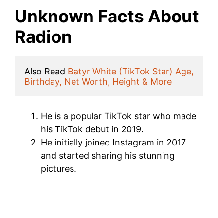
Unknown Facts About
Radion
Also Read 
Batyr White (TikTok Star) Age, 
Birthday, Net Worth, Height & More
He is a popular TikTok star who made
his TikTok debut in 2019.
He initially joined Instagram in 2017
and started sharing his stunning
pictures.