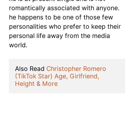
romantically associated with anyone.
he happens to be one of those few
personalities who prefer to keep their
personal life away from the media
world.
Also Read 
Christopher Romero 
(TikTok Star) Age, Girlfriend, 
Height & More