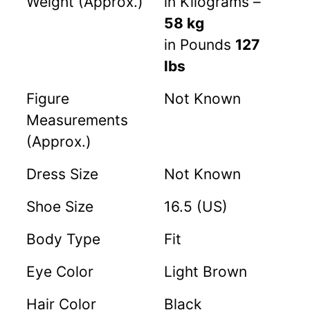
Weight (Approx.)
in Kilograms –
58 kg
in Pounds
127
lbs
Figure
Not Known
Measurements
(Approx.)
Dress Size
Not Known
Shoe Size
16.5 (US)
Body Type
Fit
Eye Color
Light Brown
Hair Color
Black