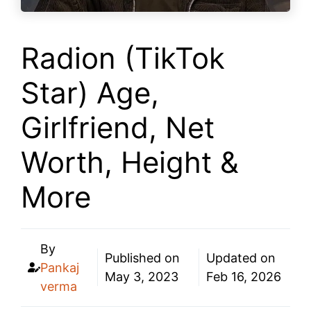
Radion (TikTok
Star) Age,
Girlfriend, Net
Worth, Height &
More
By
Published on
Updated on
Pankaj
May 3, 2023
Feb 16, 2026
verma