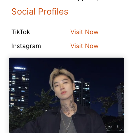
Social Profiles
TikTok
Visit Now
Instagram
Visit Now