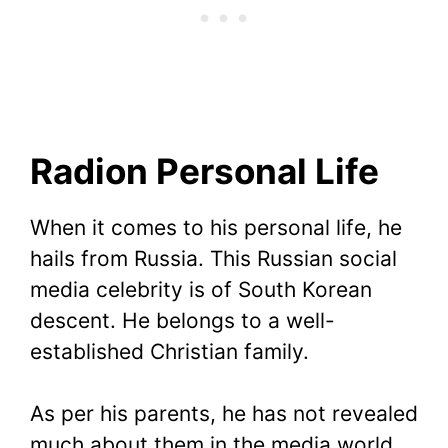
Radion Personal Life
When it comes to his personal life, he
hails from Russia. This Russian social
media celebrity is of South Korean
descent. He belongs to a well-
established Christian family.
As per his parents, he has not revealed
much about them in the media world,