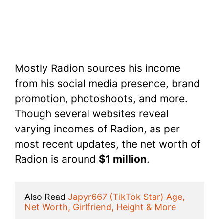
Mostly Radion sources his income
from his social media presence, brand
promotion, photoshoots, and more.
Though several websites reveal
varying incomes of Radion, as per
most recent updates, the net worth of
Radion is around
$1 million
.
Also Read 
Japyr667 (TikTok Star) Age, 
Net Worth, Girlfriend, Height & More