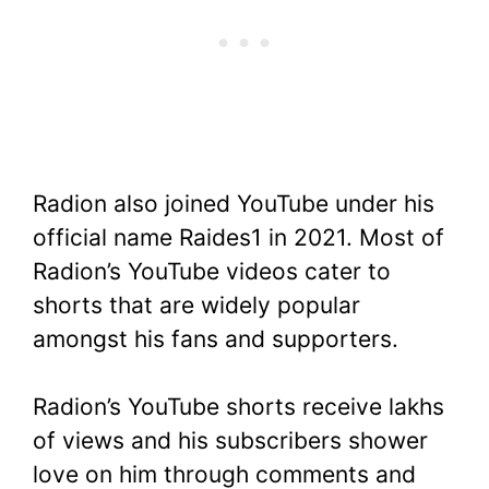
Radion also joined YouTube under his
official name Raides1 in 2021. Most of
Radion’s YouTube videos cater to
shorts that are widely popular
amongst his fans and supporters.
Radion’s YouTube shorts receive lakhs
of views and his subscribers shower
love on him through comments and