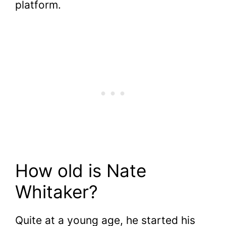
platform.
How old is Nate
Whitaker?
Quite at a young age, he started his