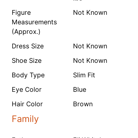
Figure
Not Known
Measurements
(Approx.)
Dress Size
Not Known
Shoe Size
Not Known
Body Type
Slim Fit
Eye Color
Blue
Hair Color
Brown
Family