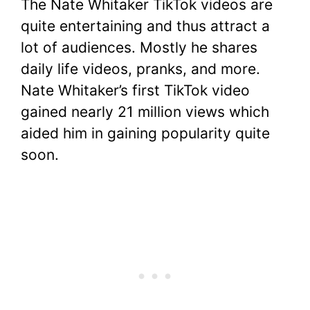
The Nate Whitaker TikTok videos are
quite entertaining and thus attract a
lot of audiences. Mostly he shares
daily life videos, pranks, and more.
Nate Whitaker’s first TikTok video
gained nearly 21 million views which
aided him in gaining popularity quite
soon.