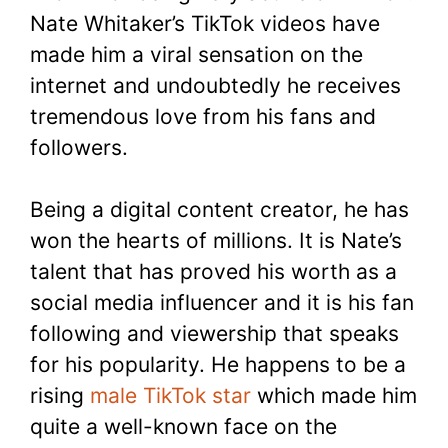
Nate Whitaker’s TikTok videos have
made him a viral sensation on the
internet and undoubtedly he receives
tremendous love from his fans and
followers.
Being a digital content creator, he has
won the hearts of millions. It is Nate’s
talent that has proved his worth as a
social media influencer and it is his fan
following and viewership that speaks
for his popularity. He happens to be a
rising
male TikTok star
which made him
quite a well-known face on the