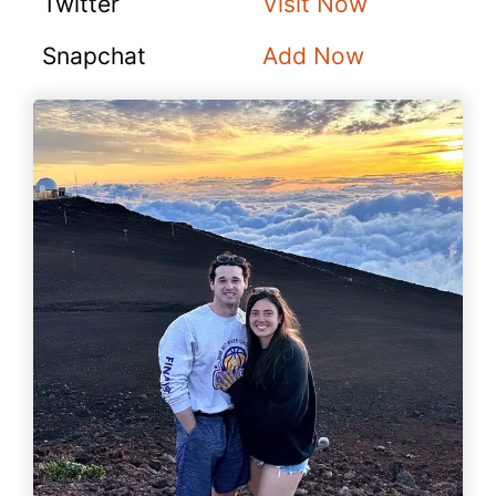
Twitter
Visit Now
Snapchat
Add Now