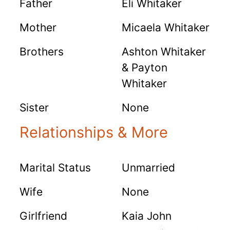
Father
Eli Whitaker
Mother
Micaela Whitaker
Brothers
Ashton Whitaker
& Payton
Whitaker
Sister
None
Relationships & More
Marital Status
Unmarried
Wife
None
Girlfriend
Kaia John