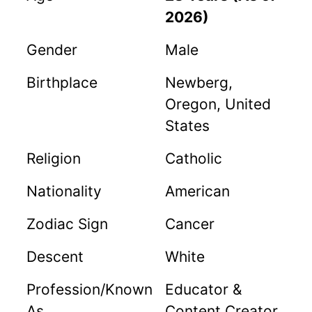
2026)
Gender
Male
Birthplace
Newberg,
Oregon, United
States
Religion
Catholic
Nationality
American
Zodiac Sign
Cancer
Descent
White
Profession/Known
Educator &
As
Content Creator