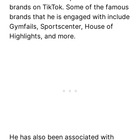
brands on TikTok. Some of the famous
brands that he is engaged with include
Gymfails, Sportscenter, House of
Highlights, and more.
He has also been associated with