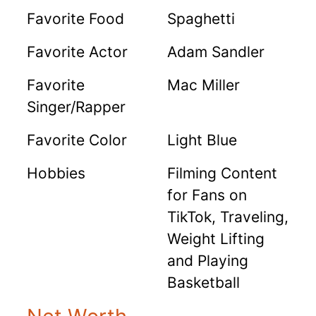
Favorite Food
Spaghetti
Favorite Actor
Adam Sandler
Favorite
Mac Miller
Singer/Rapper
Favorite Color
Light Blue
Hobbies
Filming Content
for Fans on
TikTok, Traveling,
Weight Lifting
and Playing
Basketball