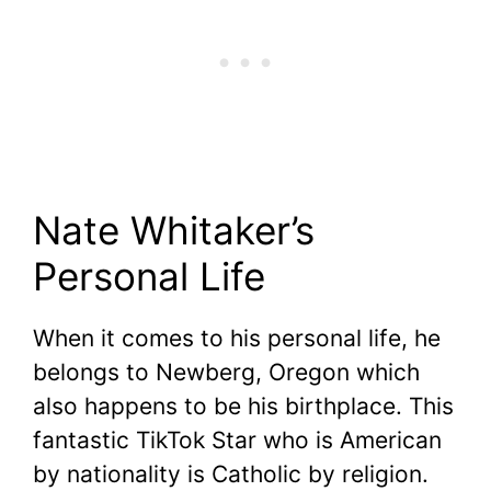
Nate Whitaker’s
Personal Life
When it comes to his personal life, he
belongs to Newberg, Oregon which
also happens to be his birthplace. This
fantastic TikTok Star who is American
by nationality is Catholic by religion.