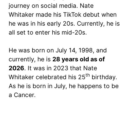
journey on social media. Nate
Whitaker made his TikTok debut when
he was in his early 20s. Currently, he is
all set to enter his mid-20s.
He was born on July 14, 1998, and
currently, he is
28 years old as of
2026
. It was in 2023 that Nate
th
Whitaker celebrated his 25
birthday.
As he is born in July, he happens to be
a Cancer.