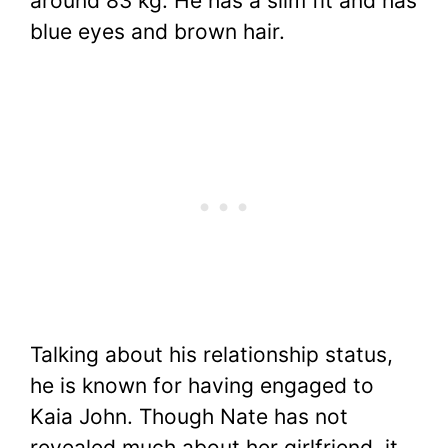
around 83 kg. He has a slim fit and has
blue eyes and brown hair.
Talking about his relationship status,
he is known for having engaged to
Kaia John. Though Nate has not
revealed much about her girlfriend, it