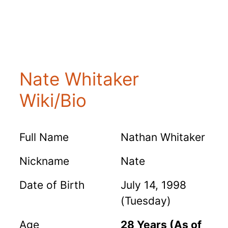
Nate Whitaker
Wiki/Bio
Full Name
Nathan Whitaker
Nickname
Nate
Date of Birth
July 14, 1998
(Tuesday)
Age
28 Years (As of