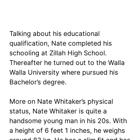
Talking about his educational
qualification, Nate completed his
schooling at Zillah High School.
Thereafter he turned out to the Walla
Walla University where pursued his
Bachelor’s degree.
More on Nate Whitaker’s physical
status, Nate Whitaker is quite a
handsome young man in his 20s. With
a height of 6 feet 1 inches, he weighs