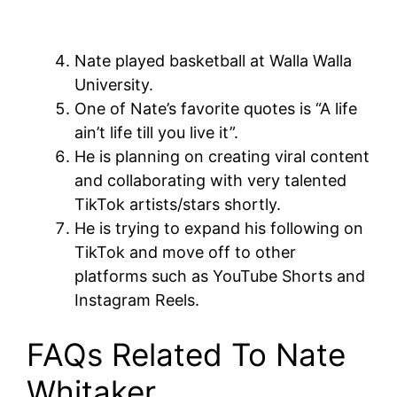
Nate played basketball at Walla Walla
University.
One of Nate’s favorite quotes is “A life
ain’t life till you live it”.
He is planning on creating viral content
and collaborating with very talented
TikTok artists/stars shortly.
He is trying to expand his following on
TikTok and move off to other
platforms such as YouTube Shorts and
Instagram Reels.
FAQs Related To Nate
Whitaker