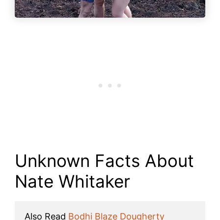
Unknown Facts About
Nate Whitaker
Also Read 
Bodhi Blaze Dougherty 