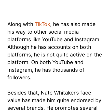
Along with
TikTok
, he has also made
his way to other social media
platforms like YouTube and Instagram.
Although he has accounts on both
platforms, he is not quite active on the
platform. On both YouTube and
Instagram, he has thousands of
followers.
Besides that, Nate Whitaker’s face
value has made him quite endorsed by
several brands. He promotes several