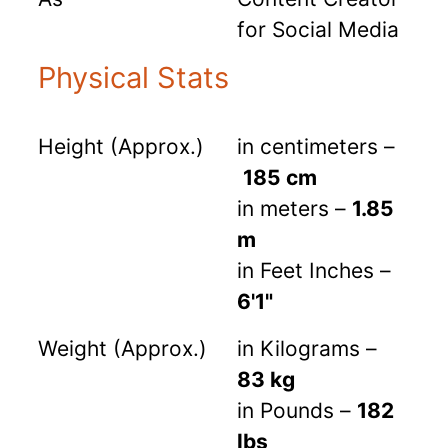
for Social Media
Physical Stats
Height (Approx.)
in centimeters –
185 cm
in meters –
1.85
m
in Feet Inches –
6'1"
Weight (Approx.)
in Kilograms –
83 kg
in Pounds –
182
lbs