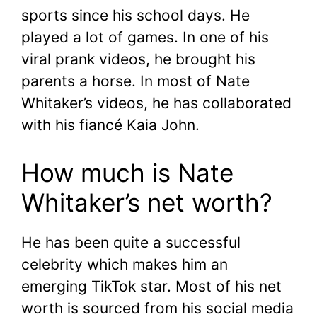
sports since his school days. He
played a lot of games. In one of his
viral prank videos, he brought his
parents a horse. In most of Nate
Whitaker’s videos, he has collaborated
with his fiancé Kaia John.
How much is Nate
Whitaker’s net worth?
He has been quite a successful
celebrity which makes him an
emerging TikTok star. Most of his net
worth is sourced from his social media