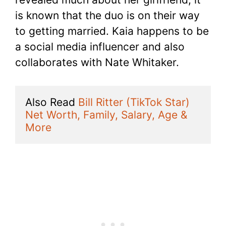
is known that the duo is on their way
to getting married. Kaia happens to be
a social media influencer and also
collaborates with Nate Whitaker.
Also Read 
Bill Ritter (TikTok Star) 
Net Worth, Family, Salary, Age & 
More