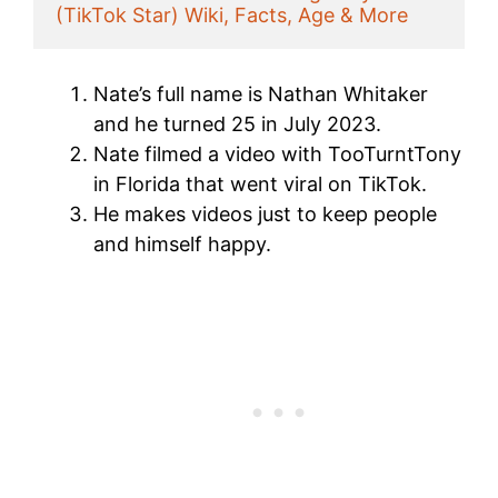
(TikTok Star) Wiki, Facts, Age & More
Nate’s full name is Nathan Whitaker
and he turned 25 in July 2023.
Nate filmed a video with TooTurntTony
in Florida that went viral on TikTok.
He makes videos just to keep people
and himself happy.