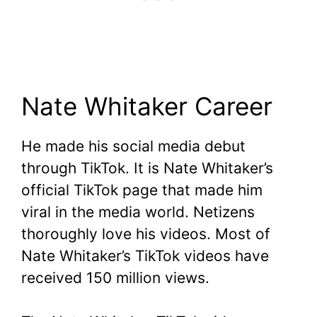
Nate Whitaker Career
He made his social media debut
through TikTok. It is Nate Whitaker’s
official TikTok page that made him
viral in the media world. Netizens
thoroughly love his videos. Most of
Nate Whitaker’s TikTok videos have
received 150 million views.