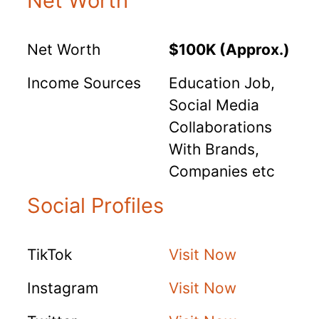
Net Worth
Net Worth
$100K (Approx.)
Income Sources
Education Job,
Social Media
Collaborations
With Brands,
Companies etc
Social Profiles
TikTok
Visit Now
Instagram
Visit Now