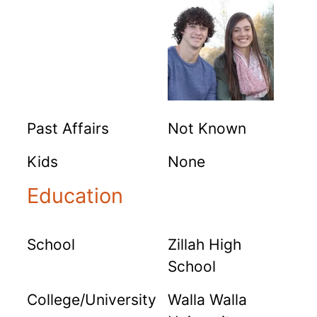
Past Affairs
Not Known
Kids
None
Education
School
Zillah High
School
College/University
Walla Walla