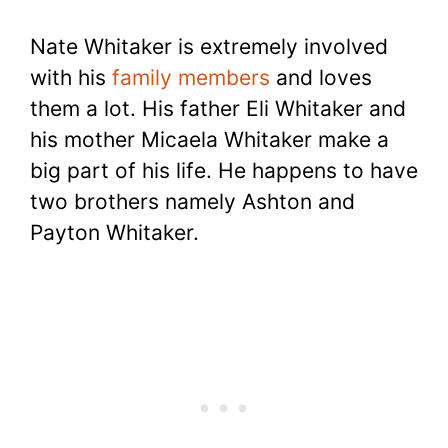
Nate Whitaker is extremely involved
with his
family members
and loves
them a lot. His father Eli Whitaker and
his mother Micaela Whitaker make a
big part of his life. He happens to have
two brothers namely Ashton and
Payton Whitaker.