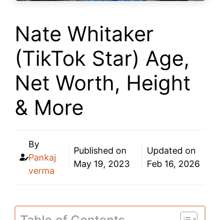
Nate Whitaker
(TikTok Star) Age,
Net Worth, Height
& More
By
Published on
Updated on
Pankaj
May 19, 2023
Feb 16, 2026
verma
Table of Contents