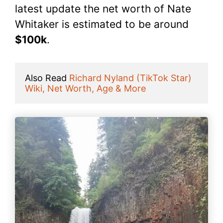
latest update the net worth of Nate
Whitaker is estimated to be around
$100k
.
Also Read 
Richard Nyland (TikTok Star) 
Wiki, Net Worth, Age & More