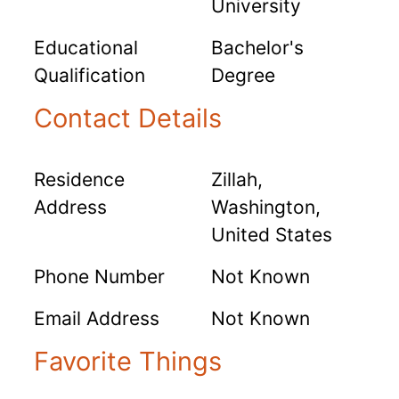
University
Educational
Bachelor's
Qualification
Degree
Contact Details
Residence
Zillah,
Address
Washington,
United States
Phone Number
Not Known
Email Address
Not Known
Favorite Things