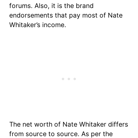
forums. Also, it is the brand
endorsements that pay most of Nate
Whitaker’s income.
The net worth of Nate Whitaker differs
from source to source. As per the