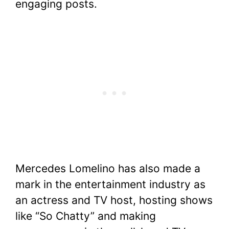
engaging posts.
Mercedes Lomelino has also made a
mark in the entertainment industry as
an actress and TV host, hosting shows
like “So Chatty” and making