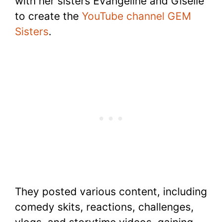
with her sisters Evangeline and Giselle
to create the
YouTube channel GEM
Sisters
.
They posted various content, including
comedy skits, reactions, challenges,