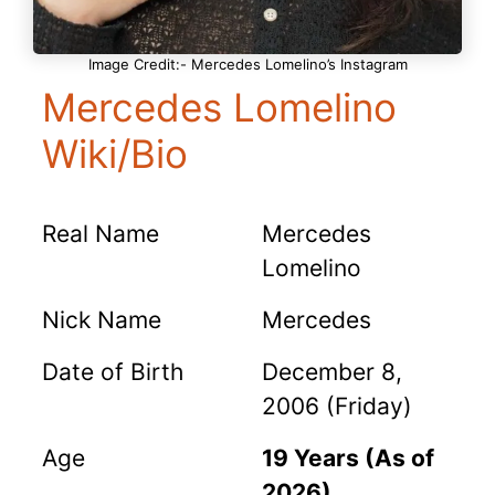
Image Credit:- Mercedes Lomelino’s Instagram
Mercedes Lomelino
Wiki/Bio
Real Name
Mercedes
Lomelino
Nick Name
Mercedes
Date of Birth
December 8,
2006 (Friday)
Age
19 Years (As of
2026)