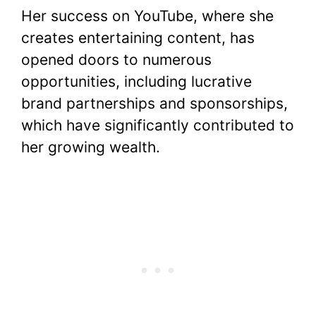
Her success on YouTube, where she
creates entertaining content, has
opened doors to numerous
opportunities, including lucrative
brand partnerships and sponsorships,
which have significantly contributed to
her growing wealth.