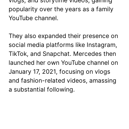
vlogs, and storytime videos, gaining
popularity over the years as a family
YouTube channel.
They also expanded their presence on
social media platforms like Instagram,
TikTok, and Snapchat. Mercedes then
launched her own YouTube channel on
January 17, 2021, focusing on vlogs
and fashion-related videos, amassing
a substantial following.