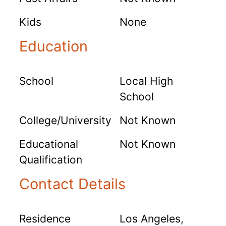
Kids
None
Education
School
Local High
School
College/University
Not Known
Educational
Not Known
Qualification
Contact Details
Residence
Los Angeles,