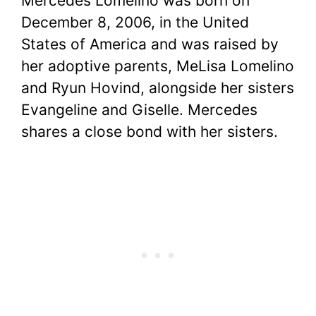
Mercedes Lomelino was born on
December 8, 2006, in the United
States of America and was raised by
her adoptive parents, MeLisa Lomelino
and Ryun Hovind, alongside her sisters
Evangeline and Giselle. Mercedes
shares a close bond with her sisters.