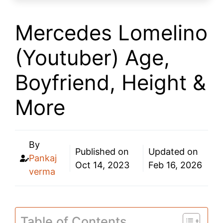
Mercedes Lomelino
(Youtuber) Age,
Boyfriend, Height &
More
By
Published on
Updated on
Pankaj
Oct 14, 2023
Feb 16, 2026
verma
Table of Contents