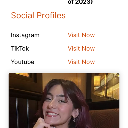
of 2023)
Social Profiles
Instagram
Visit Now
TikTok
Visit Now
Youtube
Visit Now