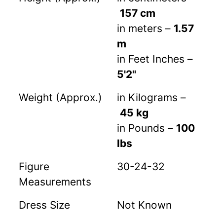
157 cm
in meters –
1.57
m
in Feet Inches –
5'2"
Weight (Approx.)
in Kilograms –
45 kg
in Pounds –
100
lbs
Figure
30-24-32
Measurements
Dress Size
Not Known