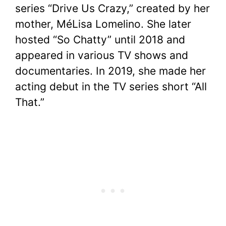
series “Drive Us Crazy,” created by her
mother, MéLisa Lomelino. She later
hosted “So Chatty” until 2018 and
appeared in various TV shows and
documentaries. In 2019, she made her
acting debut in the TV series short “All
That.”