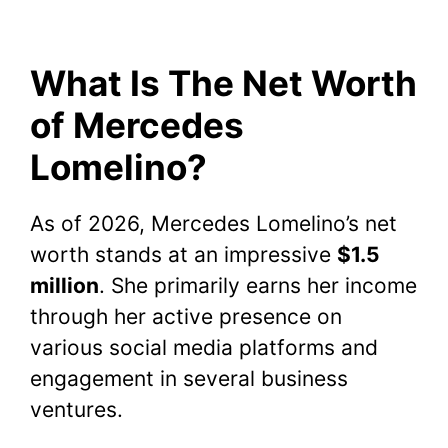
What Is The Net Worth
of Mercedes
Lomelino?
As of 2026, Mercedes Lomelino’s net
worth stands at an impressive
$1.5
million
. She primarily earns her income
through her active presence on
various social media platforms and
engagement in several business
ventures.