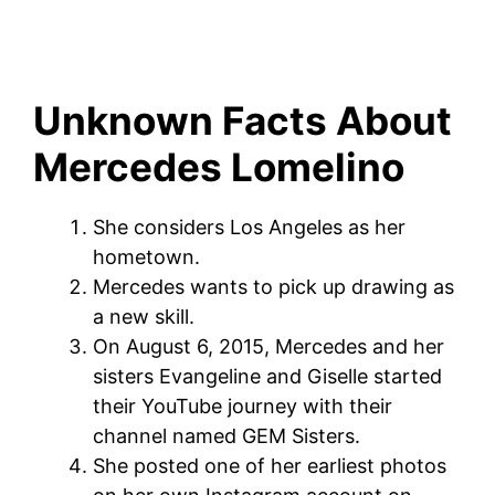
Unknown Facts About
Mercedes Lomelino
She considers Los Angeles as her
hometown.
Mercedes wants to pick up drawing as
a new skill.
On August 6, 2015, Mercedes and her
sisters Evangeline and Giselle started
their YouTube journey with their
channel named GEM Sisters.
She posted one of her earliest photos