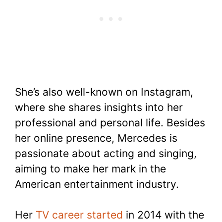
She’s also well-known on Instagram,
where she shares insights into her
professional and personal life. Besides
her online presence, Mercedes is
passionate about acting and singing,
aiming to make her mark in the
American entertainment industry.
Her
TV career started
in 2014 with the