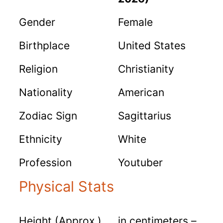
Gender
Female
Birthplace
United States
Religion
Christianity
Nationality
American
Zodiac Sign
Sagittarius
Ethnicity
White
Profession
Youtuber
Physical Stats
Height (Approx.)
in centimeters –