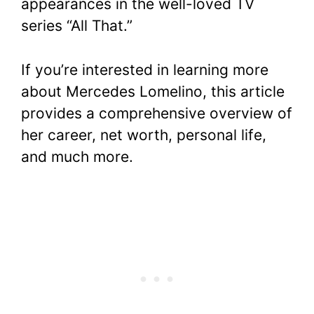
appearances in the well-loved TV
series “All That.”
If you’re interested in learning more
about Mercedes Lomelino, this article
provides a comprehensive overview of
her career, net worth, personal life,
and much more.