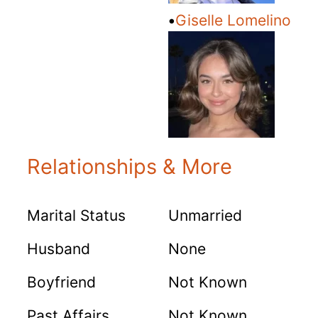
•
Giselle Lomelino
Relationships & More
Marital Status
Unmarried
Husband
None
Boyfriend
Not Known
Past Affairs
Not Known