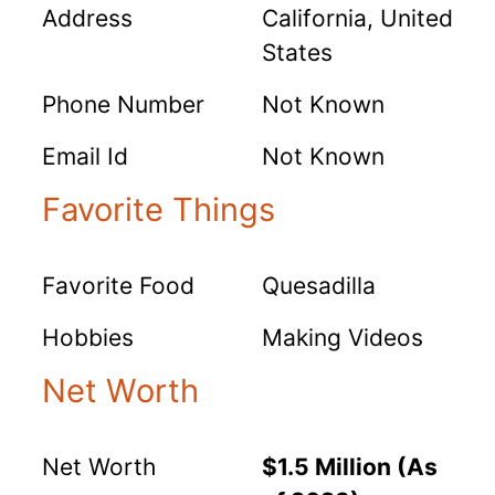
Address
California, United
States
Phone Number
Not Known
Email Id
Not Known
Favorite Things
Favorite Food
Quesadilla
Hobbies
Making Videos
Net Worth
Net Worth
$1.5 Million (As