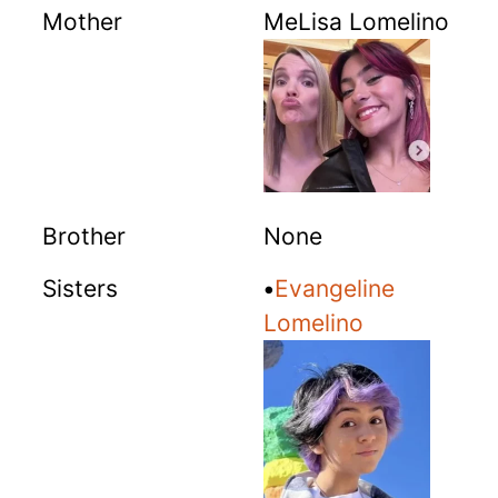
Mother
MeLisa Lomelino
Brother
None
Sisters
•
Evangeline
Lomelino