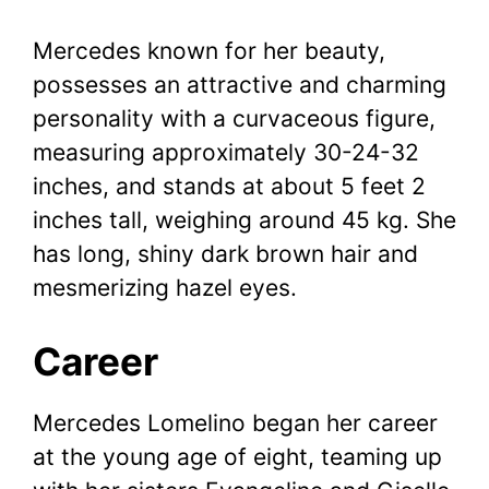
Mercedes known for her beauty,
possesses an attractive and charming
personality with a curvaceous figure,
measuring approximately 30-24-32
inches, and stands at about 5 feet 2
inches tall, weighing around 45 kg. She
has long, shiny dark brown hair and
mesmerizing hazel eyes.
Career
Mercedes Lomelino began her career
at the young age of eight, teaming up