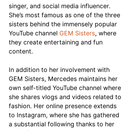
singer, and social media influencer.
She’s most famous as one of the three
sisters behind the immensely popular
YouTube channel
GEM Sisters
, where
they create entertaining and fun
content.
In addition to her involvement with
GEM Sisters, Mercedes maintains her
own self-titled YouTube channel where
she shares vlogs and videos related to
fashion. Her online presence extends
to Instagram, where she has gathered
a substantial following thanks to her