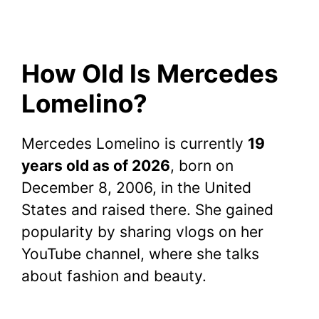
How Old Is Mercedes
Lomelino?
Mercedes Lomelino is currently
19
years old as of 2026
, born on
December 8, 2006, in the United
States and raised there. She gained
popularity by sharing vlogs on her
YouTube channel, where she talks
about fashion and beauty.