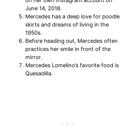
on her own Instagram account on
June 14, 2018.
Mercedes has a deep love for poodle
skirts and dreams of living in the
1950s.
Before heading out, Mercedes often
practices her smile in front of the
mirror.
Mercedes Lomelino’s favorite food is
Quesadilla.