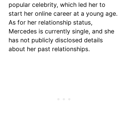
popular celebrity, which led her to
start her online career at a young age.
As for her relationship status,
Mercedes is currently single, and she
has not publicly disclosed details
about her past relationships.