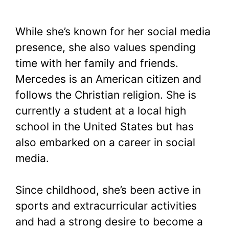
While she’s known for her social media
presence, she also values spending
time with her family and friends.
Mercedes is an American citizen and
follows the Christian religion. She is
currently a student at a local high
school in the United States but has
also embarked on a career in social
media.
Since childhood, she’s been active in
sports and extracurricular activities
and had a strong desire to become a