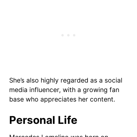
She’s also highly regarded as a social
media influencer, with a growing fan
base who appreciates her content.
Personal Life