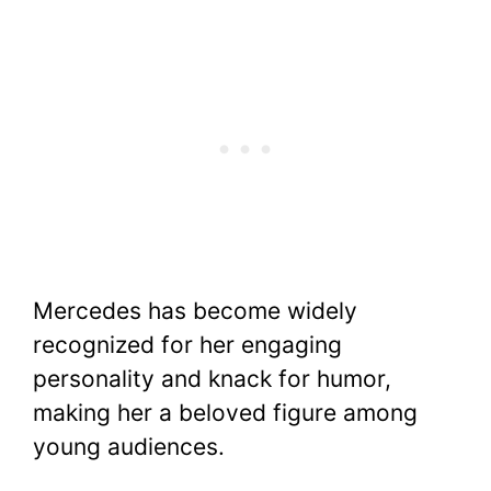
Mercedes has become widely
recognized for her engaging
personality and knack for humor,
making her a beloved figure among
young audiences.