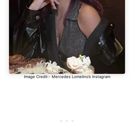
Image Credit:- Mercedes Lomelino’s Instagram