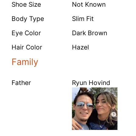
Shoe Size
Not Known
Body Type
Slim Fit
Eye Color
Dark Brown
Hair Color
Hazel
Family
Father
Ryun Hovind