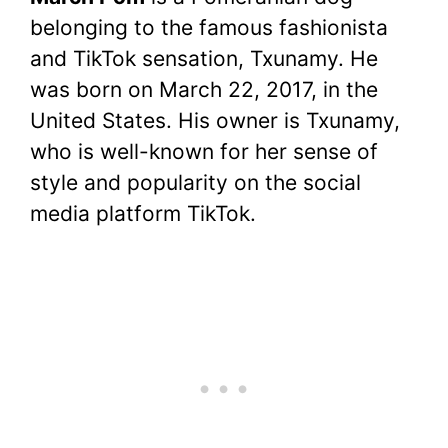
c
itt
er
at
d
m
p
ar
belonging to the famous fashionista
e
er
e
s
di
bl
y
e
and TikTok sensation, Txunamy. He
b
st
A
t
r
Li
was born on March 22, 2017, in the
o
p
n
United States. His owner is Txunamy,
o
p
k
who is well-known for her sense of
k
style and popularity on the social
media platform TikTok.