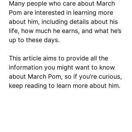
Many people who care about March
Pom are interested in learning more
about him, including details about his
life, how much he earns, and what he’s
up to these days.
This article aims to provide all the
information you might want to know
about March Pom, so if you’re curious,
keep reading to learn more about him.