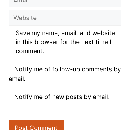
Website
Save my name, email, and website
in this browser for the next time I
comment.
Notify me of follow-up comments by
email.
Notify me of new posts by email.