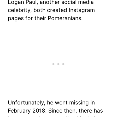
Logan Paul, another social media
celebrity, both created Instagram
pages for their Pomeranians.
Unfortunately, he went missing in
February 2018. Since then, there has