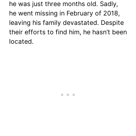
he was just three months old. Sadly,
he went missing in February of 2018,
leaving his family devastated. Despite
their efforts to find him, he hasn’t been
located.