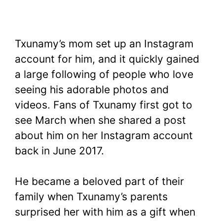
Txunamy’s mom set up an Instagram
account for him, and it quickly gained
a large following of people who love
seeing his adorable photos and
videos. Fans of Txunamy first got to
see March when she shared a post
about him on her Instagram account
back in June 2017.
He became a beloved part of their
family when Txunamy’s parents
surprised her with him as a gift when