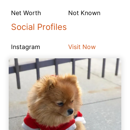
Net Worth
Not Known
Social Profiles
Instagram
Visit Now