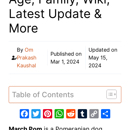
Latest Update &
More
By
Om
Updated on
Published on
Prakash
May 15,
Mar 1, 2024
Kaushal
2024
Table of Contents
F
T
Pi
W
R
T
C
S
a
w
nt
h
e
u
o
h
March Pom
is a Pomeranian dog