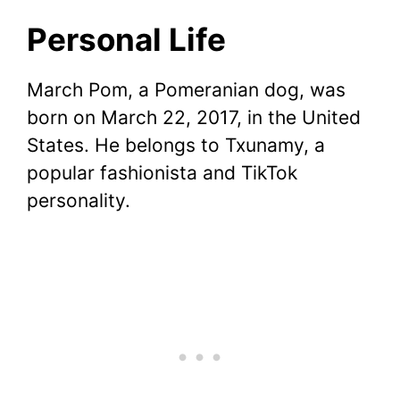
Personal Life
March Pom, a Pomeranian dog, was
born on March 22, 2017, in the United
States. He belongs to Txunamy, a
popular fashionista and TikTok
personality.