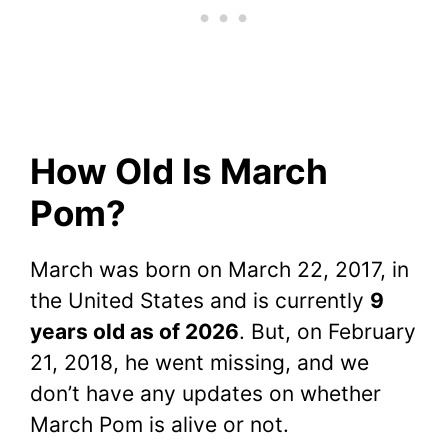
How Old Is March
Pom?
March was born on March 22, 2017, in
the United States and is currently
9
years old as of 2026
. But, on February
21, 2018, he went missing, and we
don’t have any updates on whether
March Pom is alive or not.