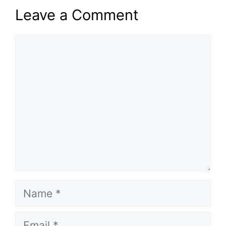
Leave a Comment
Comment
Name
Email