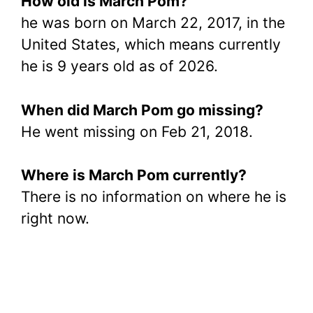
How old is March Pom?
he was born on March 22, 2017, in the
United States, which means currently
he is 9 years old as of 2026.
When did March Pom go missing?
He went missing on Feb 21, 2018.
Where is March Pom currently?
There is no information on where he is
right now.