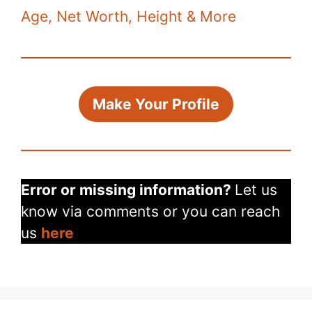
k
Age, Net Worth, Height & More
Make Your Profile
Error or missing information?
Let us
know via comments or you can reach
us
here