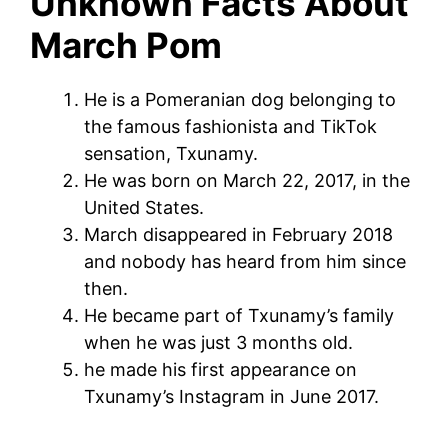
Unknown Facts About
March Pom
He is a Pomeranian dog belonging to
the famous fashionista and TikTok
sensation, Txunamy.
He was born on March 22, 2017, in the
United States.
March disappeared in February 2018
and nobody has heard from him since
then.
He became part of Txunamy’s family
when he was just 3 months old.
he made his first appearance on
Txunamy’s Instagram in June 2017.