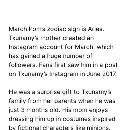
March Pom’s zodiac sign is Aries.
Txunamy’s mother created an
Instagram account for March, which
has gained a huge number of
followers. Fans first saw him in a post
on Txunamy’s Instagram in June 2017.
He was a surprise gift to Txunamy’s
family from her parents when he was
just 3 months old. His mom enjoys
dressing him up in costumes inspired
by fictional characters like minions.