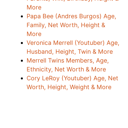
More
Papa Bee (Andres Burgos) Age,
Family, Net Worth, Height &
More
Veronica Merrell (Youtuber) Age,
Husband, Height, Twin & More
Merrell Twins Members, Age,
Ethnicity, Net Worth & More
Cory LeRoy (Youtuber) Age, Net
Worth, Height, Weight & More