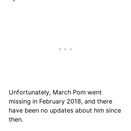
Unfortunately, March Pom went
missing in February 2018, and there
have been no updates about him since
then.