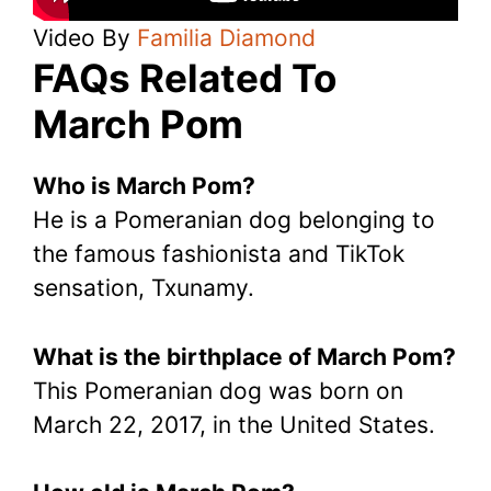
Video By
Familia Diamond
FAQs Related To
March Pom
Who is March Pom?
He is a Pomeranian dog belonging to
the famous fashionista and TikTok
sensation, Txunamy.
What is the birthplace of March Pom?
This Pomeranian dog was born on
March 22, 2017, in the United States.