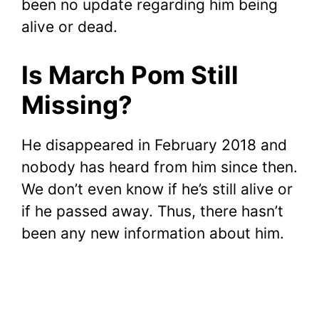
been no update regarding him being
alive or dead.
Is March Pom Still
Missing?
He disappeared in February 2018 and
nobody has heard from him since then.
We don’t even know if he’s still alive or
if he passed away. Thus, there hasn’t
been any new information about him.