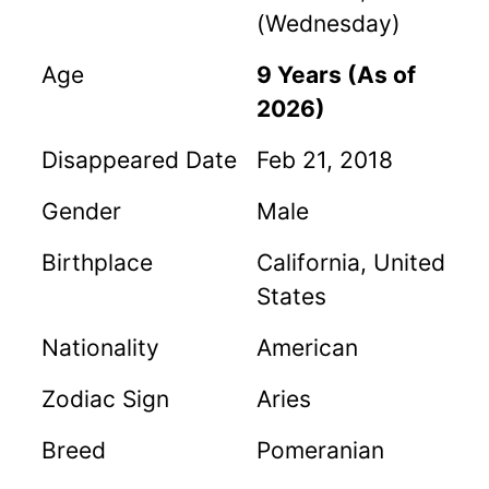
(Wednesday)
Age
9 Years (As of
2026)
Disappeared Date
Feb 21, 2018
Gender
Male
Birthplace
California, United
States
Nationality
American
Zodiac Sign
Aries
Breed
Pomeranian