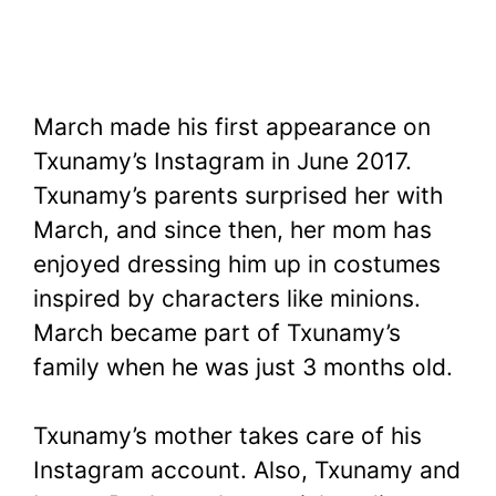
March made his first appearance on
Txunamy’s Instagram in June 2017.
Txunamy’s parents surprised her with
March, and since then, her mom has
enjoyed dressing him up in costumes
inspired by characters like minions.
March became part of Txunamy’s
family when he was just 3 months old.
Txunamy’s mother takes care of his
Instagram account. Also, Txunamy and