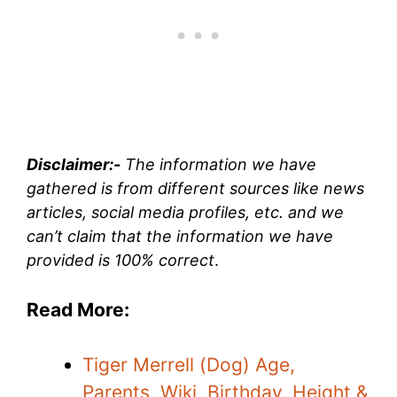
Disclaimer:-
The information we have
gathered is from different sources like news
articles, social media profiles, etc. and we
can’t claim that the information we have
provided is 100% correct
.
Read More:
Tiger Merrell (Dog) Age,
Parents, Wiki, Birthday, Height &