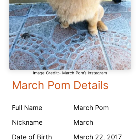
Image Credit:- March Pom’s Instagram
March Pom Details
Full Name
March Pom
Nickname
March
Date of Birth
March 22, 2017