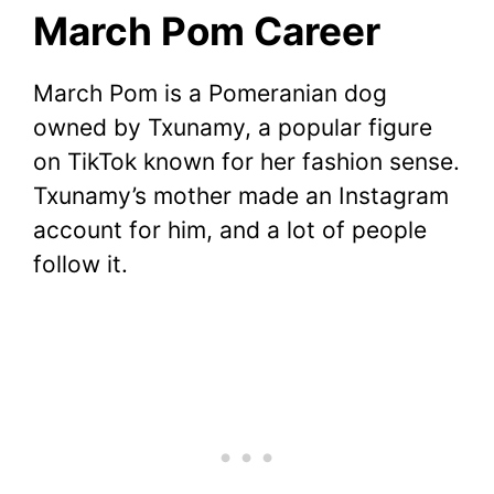
March Pom Career
March Pom is a Pomeranian dog
owned by Txunamy, a popular figure
on TikTok known for her fashion sense.
Txunamy’s mother made an Instagram
account for him, and a lot of people
follow it.