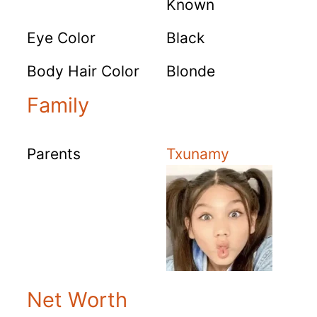
Known
Eye Color
Black
Body Hair Color
Blonde
Family
Parents
Txunamy
Net Worth