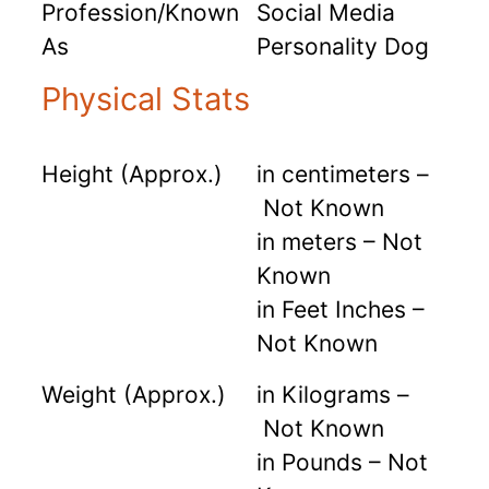
Profession/Known
Social Media
As
Personality Dog
Physical Stats
Height (Approx.)
in centimeters –
Not Known
in meters – Not
Known
in Feet Inches –
Not Known
Weight (Approx.)
in Kilograms –
Not Known
in Pounds – Not