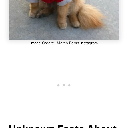
Image Credit:- March Pom’s Instagram