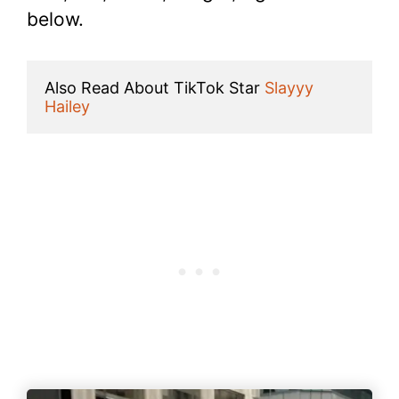
below.
Also Read About TikTok Star 
Slayyy 
Hailey