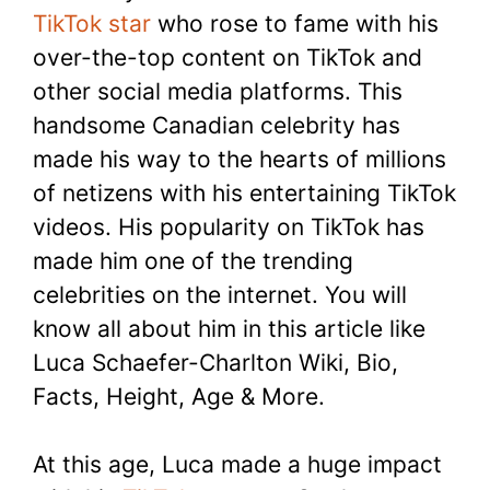
TikTok star
who rose to fame with his
over-the-top content on TikTok and
other social media platforms. This
handsome Canadian celebrity has
made his way to the hearts of millions
of netizens with his entertaining TikTok
videos. His popularity on TikTok has
made him one of the trending
celebrities on the internet. You will
know all about him in this article like
Luca Schaefer-Charlton Wiki, Bio,
Facts, Height, Age & More.
At this age, Luca made a huge impact