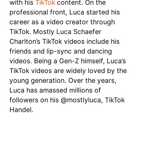
with his
TikTok
content. On the
professional front, Luca started his
career as a video creator through
TikTok. Mostly Luca Schaefer
Charlton’s TikTok videos include his
friends and lip-sync and dancing
videos. Being a Gen-Z himself, Luca’s
TikTok videos are widely loved by the
young generation. Over the years,
Luca has amassed millions of
followers on his @mostlyluca, TikTok
Handel.