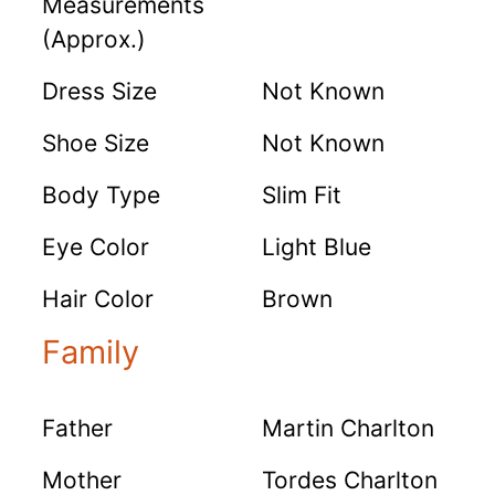
Measurements
(Approx.)
Dress Size
Not Known
Shoe Size
Not Known
Body Type
Slim Fit
Eye Color
Light Blue
Hair Color
Brown
Family
Father
Martin Charlton
Mother
Tordes Charlton