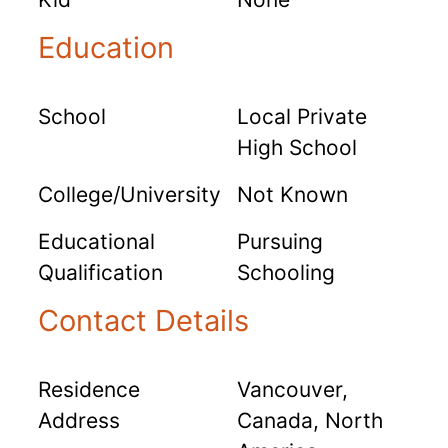
Education
School
Local Private
High School
College/University
Not Known
Educational
Pursuing
Qualification
Schooling
Contact Details
Residence
Vancouver,
Address
Canada, North