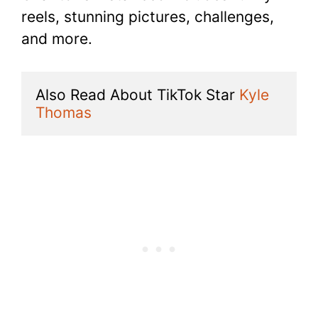
reels, stunning pictures, challenges,
and more.
Also Read About TikTok Star 
Kyle 
Thomas