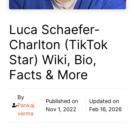
Luca Schaefer-
Charlton (TikTok
Star) Wiki, Bio,
Facts & More
By
Published on
Updated on
Pankaj
Nov 1, 2022
Feb 16, 2026
verma