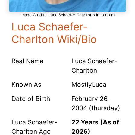
Image Credit:- Luca Schaefer Charlton’s Instagram
Luca Schaefer-
Charlton Wiki/Bio
Real Name
Luca Schaefer-
Charlton
Known As
MostlyLuca
Date of Birth
February 26,
2004 (thursday)
Luca Schaefer-
22 Years (As of
Charlton Age
2026)