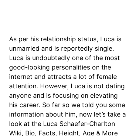
As per his relationship status, Luca is
unmarried and is reportedly single.
Luca is undoubtedly one of the most
good-looking personalities on the
internet and attracts a lot of female
attention. However, Luca is not dating
anyone and is focusing on elevating
his career. So far so we told you some
information about him, now let’s take a
look at the Luca Schaefer-Charlton
Wiki, Bio, Facts, Height, Age & More