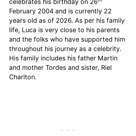
celebrates his birthday on 26
February 2004 and is currently 22
years old as of 2026. As per his family
life, Luca is very close to his parents
and the folks who have supported him
throughout his journey as a celebrity.
His family includes his father Martin
and mother Tordes and sister, Riel
Charlton.