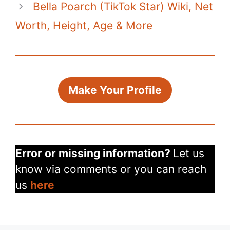
Bella Poarch (TikTok Star) Wiki, Net
Worth, Height, Age & More
Make Your Profile
Error or missing information?
Let us
know via comments or you can reach
us
here