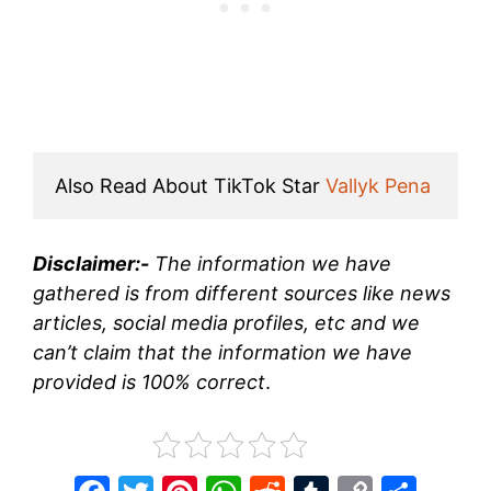
Also Read About TikTok Star 
Vallyk Pena
Disclaimer:-
The information we have
gathered is from different sources like news
articles, social media profiles, etc and we
can’t claim that the information we have
provided is 100% correct
.