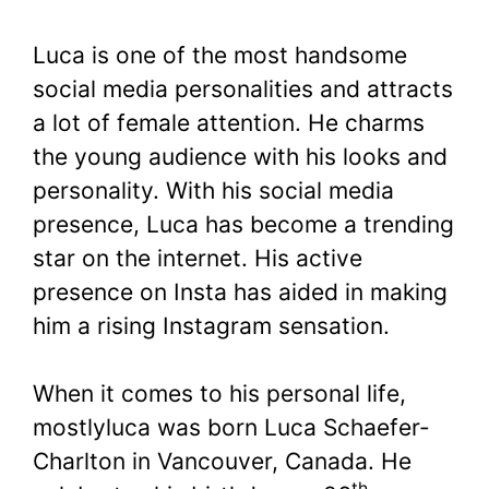
Luca is one of the most handsome
social media personalities and attracts
a lot of female attention. He charms
the young audience with his looks and
personality. With his social media
presence, Luca has become a trending
star on the internet. His active
presence on Insta has aided in making
him a rising Instagram sensation.
When it comes to his personal life,
mostlyluca was born Luca Schaefer-
Charlton in Vancouver, Canada. He
th