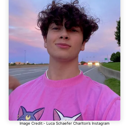
Image Credit:- Luca Schaefer Charlton’s Instagram