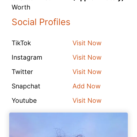
Worth
Social Profiles
TikTok
Visit Now
Instagram
Visit Now
Twitter
Visit Now
Snapchat
Add Now
Youtube
Visit Now