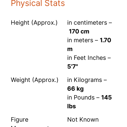
Physical Stats
Height (Approx.)
in centimeters –
170 cm
in meters –
1.70
m
in Feet Inches –
5'7"
Weight (Approx.)
in Kilograms –
66 kg
in Pounds –
145
lbs
Figure
Not Known