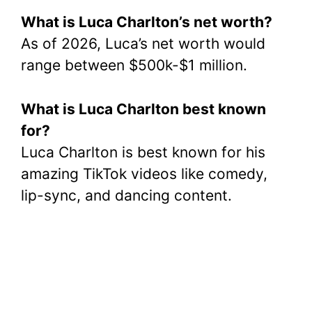
What is Luca Charlton’s net worth?
As of 2026, Luca’s net worth would
range between $500k-$1 million.
What is Luca Charlton best known
for?
Luca Charlton is best known for his
amazing TikTok videos like comedy,
lip-sync, and dancing content.