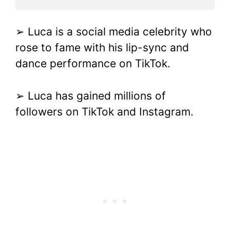
➢ Luca is a social media celebrity who
rose to fame with his lip-sync and
dance performance on TikTok.
➢ Luca has gained millions of
followers on TikTok and Instagram.