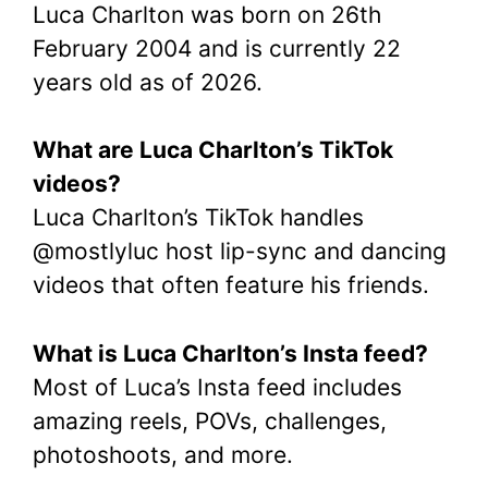
Luca Charlton was born on 26th
February 2004 and is currently 22
years old as of 2026.
What are Luca Charlton’s TikTok
videos?
Luca Charlton’s TikTok handles
@mostlyluc host lip-sync and dancing
videos that often feature his friends.
What is Luca Charlton’s Insta feed?
Most of Luca’s Insta feed includes
amazing reels, POVs, challenges,
photoshoots, and more.