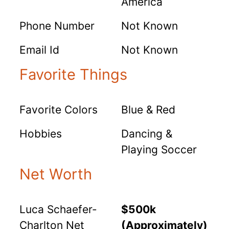
America
Phone Number
Not Known
Email Id
Not Known
Favorite Things
Favorite Colors
Blue & Red
Hobbies
Dancing &
Playing Soccer
Net Worth
Luca Schaefer-
$500k
Charlton Net
(Approximately)