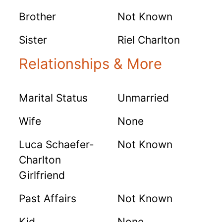
Brother
Not Known
Sister
Riel Charlton
Relationships & More
Marital Status
Unmarried
Wife
None
Luca Schaefer-
Not Known
Charlton
Girlfriend
Past Affairs
Not Known
Kid
None