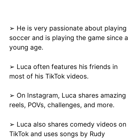
➢ He is very passionate about playing
soccer and is playing the game since a
young age.
➢ Luca often features his friends in
most of his TikTok videos.
➢ On Instagram, Luca shares amazing
reels, POVs, challenges, and more.
➢ Luca also shares comedy videos on
TikTok and uses songs by Rudy