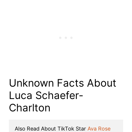
Unknown Facts About
Luca Schaefer-
Charlton
Also Read About TikTok Star 
Ava Rose