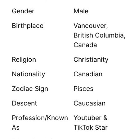
Gender
Male
Birthplace
Vancouver,
British Columbia,
Canada
Religion
Christianity
Nationality
Canadian
Zodiac Sign
Pisces
Descent
Caucasian
Profession/Known
Youtuber &
As
TikTok Star