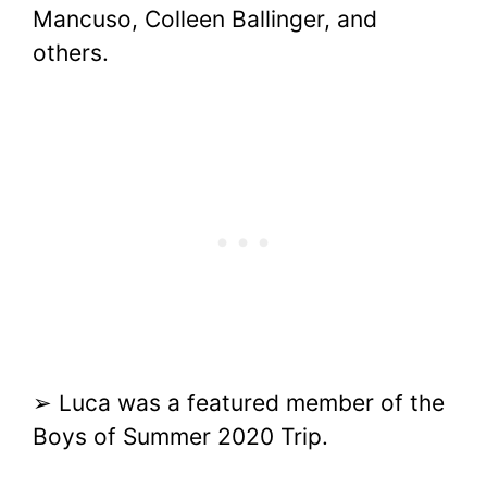
Mancuso, Colleen Ballinger, and
others.
➢ Luca was a featured member of the
Boys of Summer 2020 Trip.