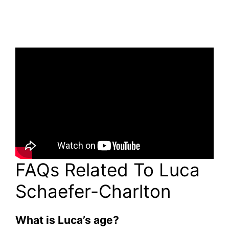
FAQs Related To Luca
Schaefer-Charlton
What is Luca’s age?