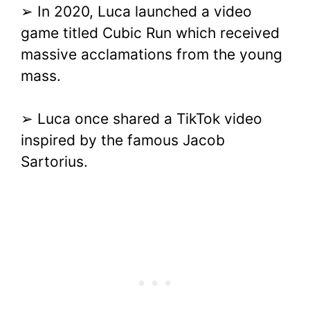
➢ In 2020, Luca launched a video
game titled Cubic Run which received
massive acclamations from the young
mass.
➢ Luca once shared a TikTok video
inspired by the famous Jacob
Sartorius.