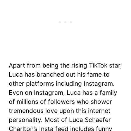
Apart from being the rising TikTok star,
Luca has branched out his fame to
other platforms including Instagram.
Even on Instagram, Luca has a family
of millions of followers who shower
tremendous love upon this internet
personality. Most of Luca Schaefer
Charlton’s Insta feed includes funny