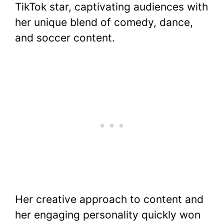
TikTok star, captivating audiences with
e
er
e
s
di
bl
y
e
her unique blend of comedy, dance,
b
st
A
t
r
Li
and soccer content.
o
p
n
o
p
k
k
Her creative approach to content and
her engaging personality quickly won