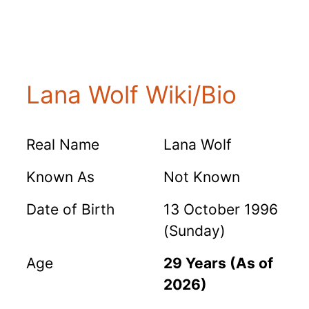
Lana Wolf Wiki/Bio
Real Name
Lana Wolf
Known As
Not Known
Date of Birth
13 October 1996
(Sunday)
Age
29 Years (As of
2026)