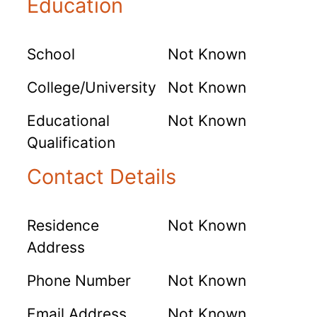
Education
School
Not Known
College/University
Not Known
Educational
Not Known
Qualification
Contact Details
Residence
Not Known
Address
Phone Number
Not Known
Email Address
Not Known