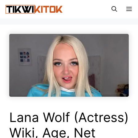
Skip
M
to
content
Lana Wolf (Actress)
Wiki, Age, Net