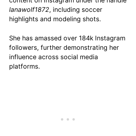
content on Instagram under the handle
lanawolf1872
, including soccer
highlights and modeling shots.
She has amassed over 184k Instagram
followers, further demonstrating her
influence across social media
platforms.