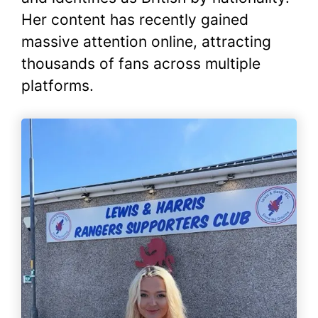
Her content has recently gained
massive attention online, attracting
thousands of fans across multiple
platforms.