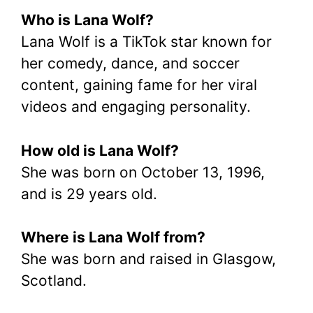
Who is Lana Wolf?
Lana Wolf is a TikTok star known for
her comedy, dance, and soccer
content, gaining fame for her viral
videos and engaging personality.
How old is Lana Wolf?
She was born on October 13, 1996,
and is 29 years old.
Where is Lana Wolf from?
She was born and raised in Glasgow,
Scotland.