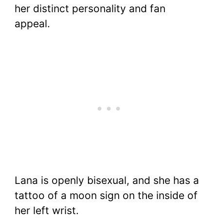
her distinct personality and fan
appeal.
Lana is openly bisexual, and she has a
tattoo of a moon sign on the inside of
her left wrist.