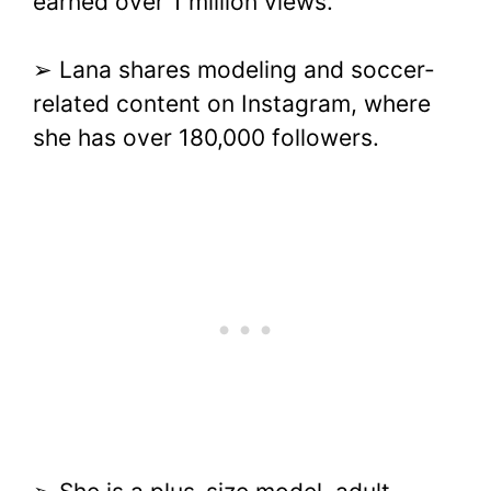
earned over 1 million views.
➢ Lana shares modeling and soccer-
related content on Instagram, where
she has over 180,000 followers.