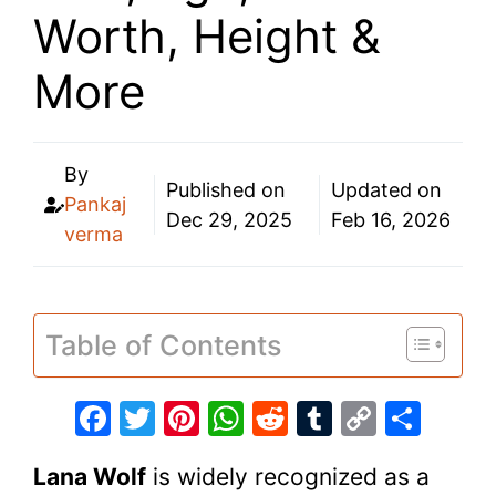
Worth, Height &
More
By
Published on
Updated on
Pankaj
Dec 29, 2025
Feb 16, 2026
verma
Table of Contents
F
T
Pi
W
R
T
C
S
a
w
nt
h
e
u
o
h
Lana Wolf
is widely recognized as a
c
itt
er
at
d
m
p
ar