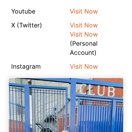
Youtube
Visit Now
X (Twitter)
Visit Now
Visit Now
(Personal
Account)
Instagram
Visit Now