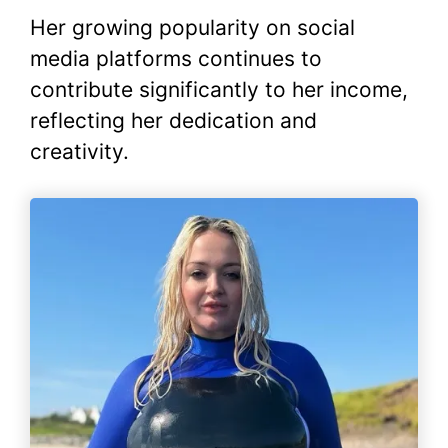
Her growing popularity on social
media platforms continues to
contribute significantly to her income,
reflecting her dedication and
creativity.