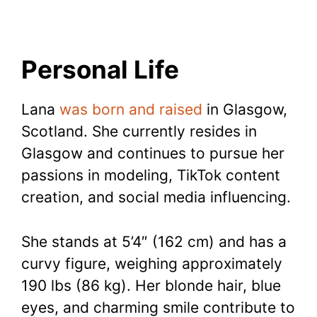
Personal Life
Lana
was born and raised
in Glasgow,
Scotland. She currently resides in
Glasgow and continues to pursue her
passions in modeling, TikTok content
creation, and social media influencing.
She stands at 5’4″ (162 cm) and has a
curvy figure, weighing approximately
190 lbs (86 kg). Her blonde hair, blue
eyes, and charming smile contribute to