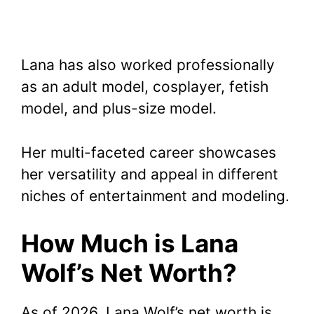
Lana has also worked professionally
as an adult model, cosplayer, fetish
model, and plus-size model.
Her multi-faceted career showcases
her versatility and appeal in different
niches of entertainment and modeling.
How Much is Lana
Wolf’s Net Worth?
As of 2026, Lana Wolf’s net worth is