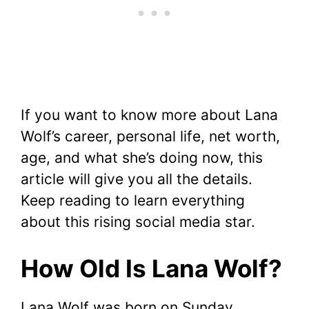
If you want to know more about Lana
Wolf’s career, personal life, net worth,
age, and what she’s doing now, this
article will give you all the details.
Keep reading to learn everything
about this rising social media star.
How Old Is Lana Wolf?
Lana Wolf was born on Sunday,