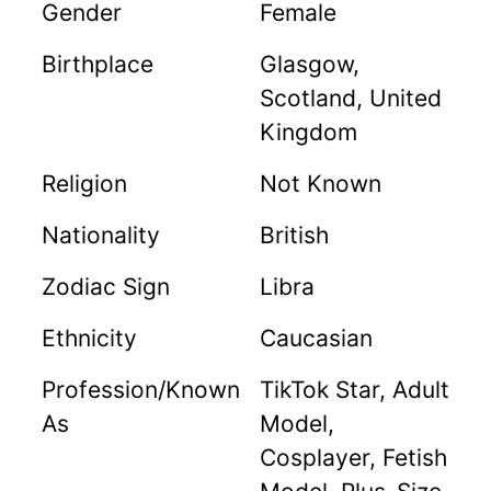
Gender
Female
Birthplace
Glasgow,
Scotland, United
Kingdom
Religion
Not Known
Nationality
British
Zodiac Sign
Libra
Ethnicity
Caucasian
Profession/Known
TikTok Star, Adult
As
Model,
Cosplayer, Fetish