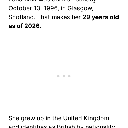
October 13, 1996, in Glasgow,
Scotland. That makes her
29 years old
as of 2026
.
She grew up in the United Kingdom
and identifies as British by nationality.