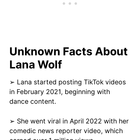
Unknown Facts About
Lana Wolf
➢ Lana started posting TikTok videos
in February 2021, beginning with
dance content.
➢ She went viral in April 2022 with her
comedic news reporter video, which