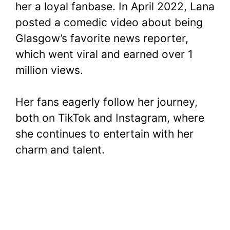
her a loyal fanbase. In April 2022, Lana
posted a comedic video about being
Glasgow’s favorite news reporter,
which went viral and earned over 1
million views.
Her fans eagerly follow her journey,
both on TikTok and Instagram, where
she continues to entertain with her
charm and talent.