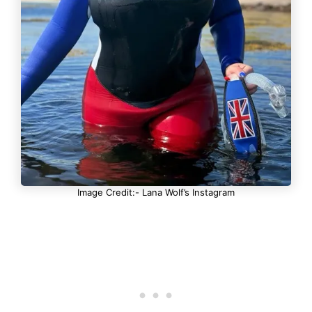
Image Credit:- Lana Wolf’s Instagram