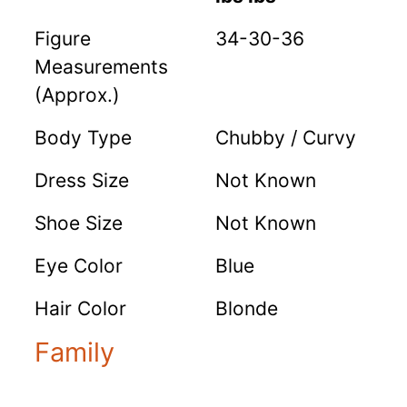
Figure
34-30-36
Measurements
(Approx.)
Body Type
Chubby / Curvy
Dress Size
Not Known
Shoe Size
Not Known
Eye Color
Blue
Hair Color
Blonde
Family