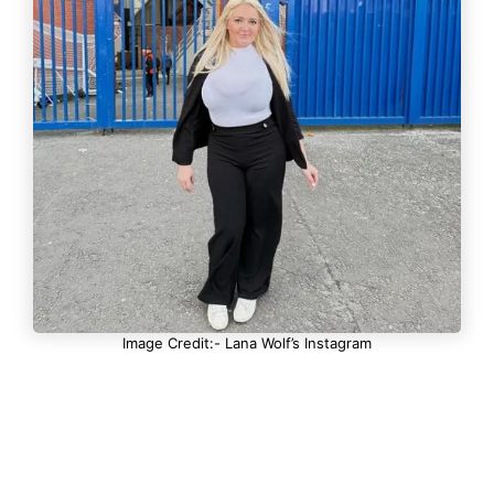
Image Credit:- Lana Wolf’s Instagram