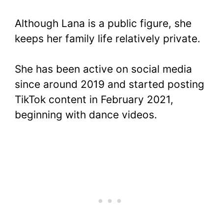
Although Lana is a public figure, she
keeps her family life relatively private.
She has been active on social media
since around 2019 and started posting
TikTok content in February 2021,
beginning with dance videos.