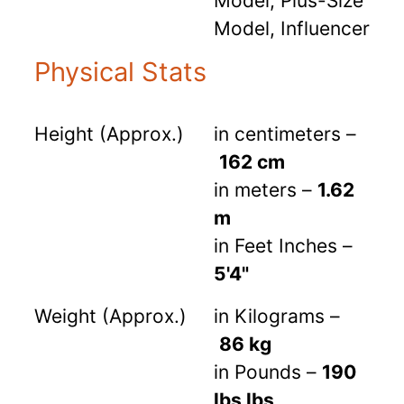
Model, Plus-Size
Model, Influencer
Physical Stats
Height (Approx.)
in centimeters –
162 cm
in meters –
1.62
m
in Feet Inches –
5'4"
Weight (Approx.)
in Kilograms –
86 kg
in Pounds –
190
lbs lbs