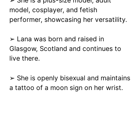
➢ She is a plus-size model, adult
model, cosplayer, and fetish
performer, showcasing her versatility.
➢ Lana was born and raised in
Glasgow, Scotland and continues to
live there.
➢ She is openly bisexual and maintains
a tattoo of a moon sign on her wrist.