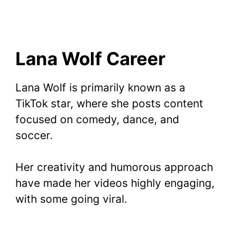
Lana Wolf Career
Lana Wolf is primarily known as a
TikTok star, where she posts content
focused on comedy, dance, and
soccer.
Her creativity and humorous approach
have made her videos highly engaging,
with some going viral.