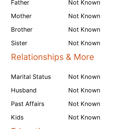
Father
Not Known
Mother
Not Known
Brother
Not Known
Sister
Not Known
Relationships & More
Marital Status
Not Known
Husband
Not Known
Past Affairs
Not Known
Kids
Not Known