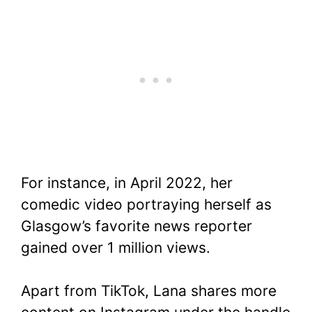
For instance, in April 2022, her
comedic video portraying herself as
Glasgow’s favorite news reporter
gained over 1 million views.
Apart from TikTok, Lana shares more