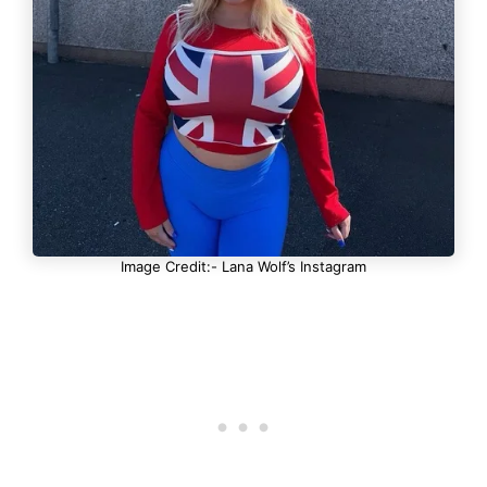
Image Credit:- Lana Wolf’s Instagram