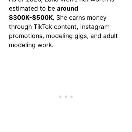
estimated to be
around
$300K-$500K
. She earns money
through TikTok content, Instagram
promotions, modeling gigs, and adult
modeling work.