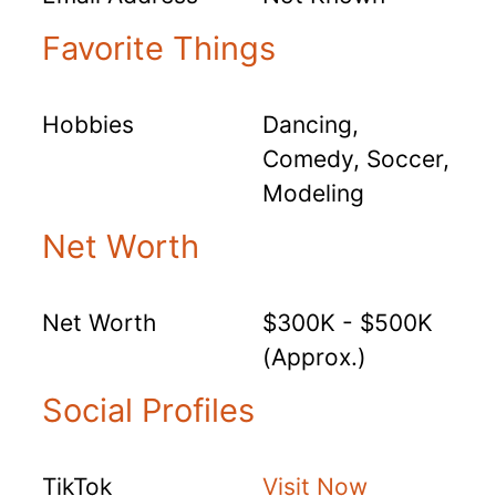
Favorite Things
Hobbies
Dancing,
Comedy, Soccer,
Modeling
Net Worth
Net Worth
$300K - $500K
(Approx.)
Social Profiles
TikTok
Visit Now