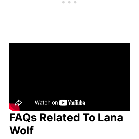
FAQs Related To Lana
Wolf