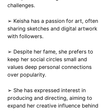
challenges.
➢ Keisha has a passion for art, often
sharing sketches and digital artwork
with followers.
➢ Despite her fame, she prefers to
keep her social circles small and
values deep personal connections
over popularity.
➢ She has expressed interest in
producing and directing, aiming to
expand her creative influence behind