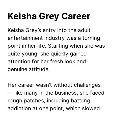
Keisha Grey Career
Keisha Grey’s entry into the adult
entertainment industry was a turning
point in her life. Starting when she was
quite young, she quickly gained
attention for her fresh look and
genuine attitude.
Her career wasn’t without challenges
— like many in the business, she faced
rough patches, including battling
addiction at one point, which slowed