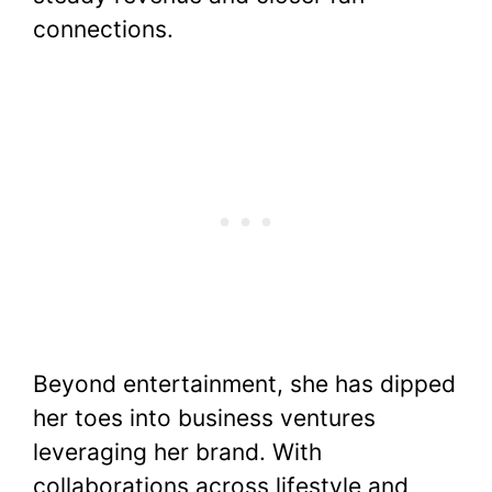
connections.
Beyond entertainment, she has dipped
her toes into business ventures
leveraging her brand. With
collaborations across lifestyle and