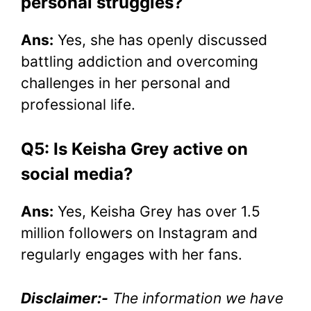
personal struggles?
Ans:
Yes, she has openly discussed
battling addiction and overcoming
challenges in her personal and
professional life.
Q5: Is Keisha Grey active on
social media?
Ans:
Yes, Keisha Grey has over 1.5
million followers on Instagram and
regularly engages with her fans.
Disclaimer:-
The information we have