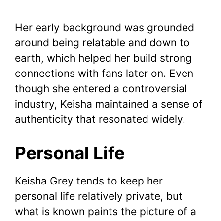
Her early background was grounded
around being relatable and down to
earth, which helped her build strong
connections with fans later on. Even
though she entered a controversial
industry, Keisha maintained a sense of
authenticity that resonated widely.
Personal Life
Keisha Grey tends to keep her
personal life relatively private, but
what is known paints the picture of a