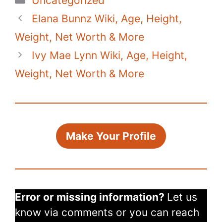
Uncategorized
Elana Bunnz Wiki, Age, Height,
Weight, Net Worth & More
Ivy Mae Lynn Wiki, Age, Height,
Weight, Net Worth & More
Make Your Profile
Error or missing information?
Let us
know via comments or you can reach