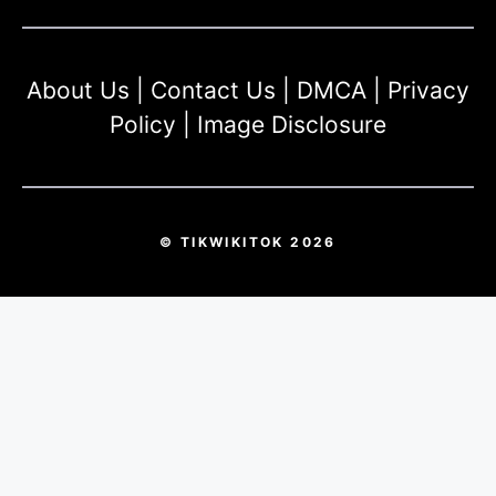
About Us
|
Contact Us
|
DMCA
|
Privacy
Policy
|
Image Disclosure
© TIKWIKITOK 2026