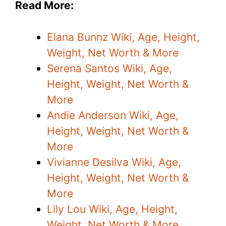
Read More:
Elana Bunnz Wiki, Age, Height,
Weight, Net Worth & More
Serena Santos Wiki, Age,
Height, Weight, Net Worth &
More
Andie Anderson Wiki, Age,
Height, Weight, Net Worth &
More
Vivianne Desilva Wiki, Age,
Height, Weight, Net Worth &
More
Lily Lou Wiki, Age, Height,
Weight, Net Worth & More