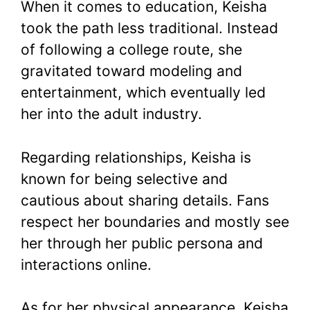
When it comes to education, Keisha
took the path less traditional. Instead
of following a college route, she
gravitated toward modeling and
entertainment, which eventually led
her into the adult industry.
Regarding relationships, Keisha is
known for being selective and
cautious about sharing details. Fans
respect her boundaries and mostly see
her through her public persona and
interactions online.
As for her physical appearance, Keisha