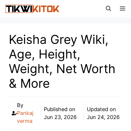
Skip
M
to
content
Keisha Grey Wiki,
Age, Height,
Weight, Net Worth
& More
By
Published on
Updated on
Pankaj
Jun 23, 2026
Jun 24, 2026
verma