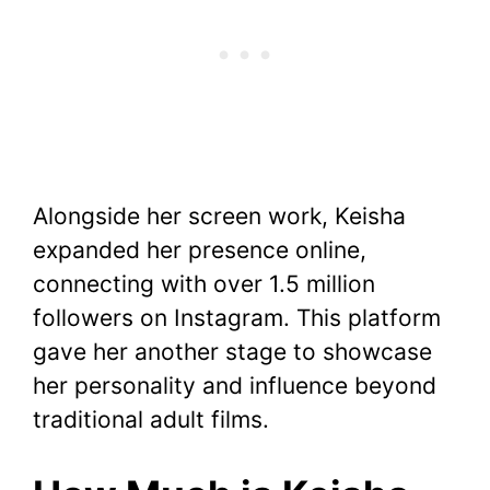
Alongside her screen work, Keisha
expanded her presence online,
connecting with over 1.5 million
followers on Instagram. This platform
gave her another stage to showcase
her personality and influence beyond
traditional adult films.