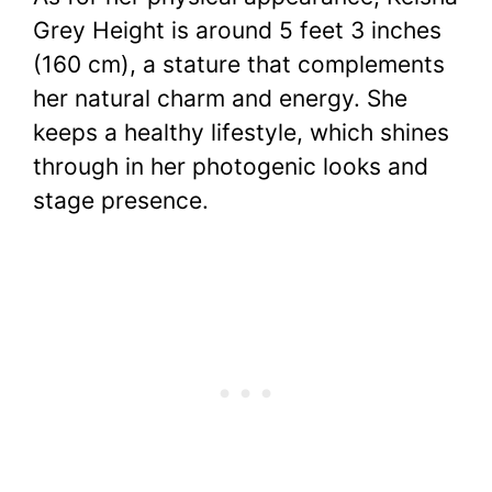
Grey Height is around 5 feet 3 inches
(160 cm), a stature that complements
her natural charm and energy. She
keeps a healthy lifestyle, which shines
through in her photogenic looks and
stage presence.