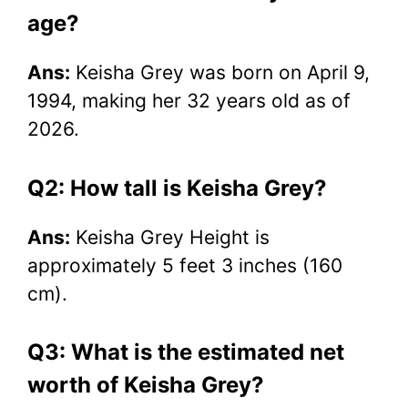
age?
Ans:
Keisha Grey was born on April 9,
1994, making her 32 years old as of
2026.
Q2: How tall is Keisha Grey?
Ans:
Keisha Grey Height is
approximately 5 feet 3 inches (160
cm).
Q3: What is the estimated net
worth of Keisha Grey?