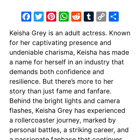
F
T
Pi
W
R
T
C
S
a
w
nt
h
e
u
o
h
Keisha Grey is an adult actress. Known
c
itt
er
at
d
m
p
ar
for her captivating presence and
e
er
e
s
di
bl
y
e
undeniable charisma, Keisha has made
b
st
A
t
r
Li
a name for herself in an industry that
o
p
n
demands both confidence and
o
p
k
resilience. But there’s more to her
k
story than just fame and fanfare.
Behind the bright lights and camera
flashes, Keisha Grey has experienced
a rollercoaster journey, marked by
personal battles, a striking career, and
a passionate fanbase that continues