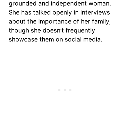
grounded and independent woman.
She has talked openly in interviews
about the importance of her family,
though she doesn’t frequently
showcase them on social media.