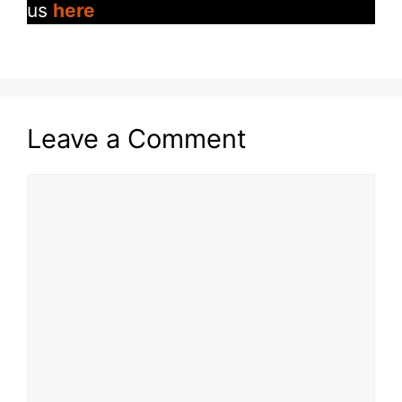
us
here
Leave a Comment
Comment