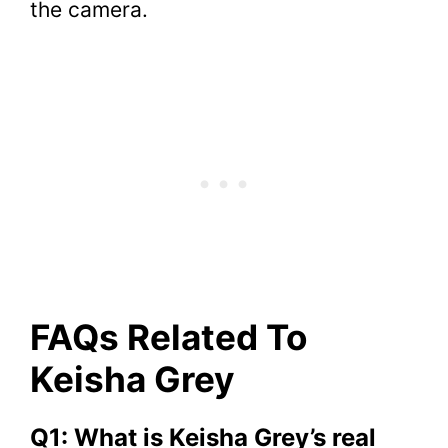
the camera.
FAQs Related To
Keisha Grey
Q1: What is Keisha Grey’s real