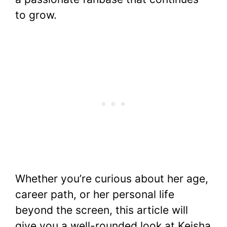
to grow.
Whether you’re curious about her age,
career path, or her personal life
beyond the screen, this article will
give you a well-rounded look at Keisha