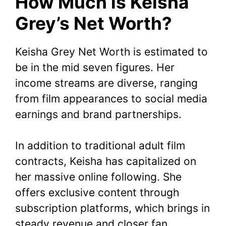
How Much is Keisha
Grey’s Net Worth?
Keisha Grey Net Worth is estimated to
be in the mid seven figures. Her
income streams are diverse, ranging
from film appearances to social media
earnings and brand partnerships.
In addition to traditional adult film
contracts, Keisha has capitalized on
her massive online following. She
offers exclusive content through
subscription platforms, which brings in
steady revenue and closer fan