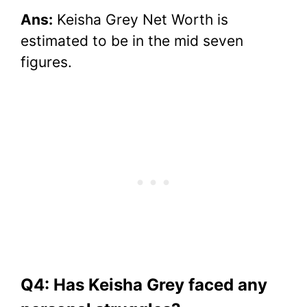
Ans:
Keisha Grey Net Worth is
estimated to be in the mid seven
figures.
Q4: Has Keisha Grey faced any