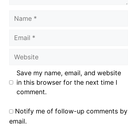
Name
Email
Website
Save my name, email, and website
in this browser for the next time I
comment.
Notify me of follow-up comments by
email.