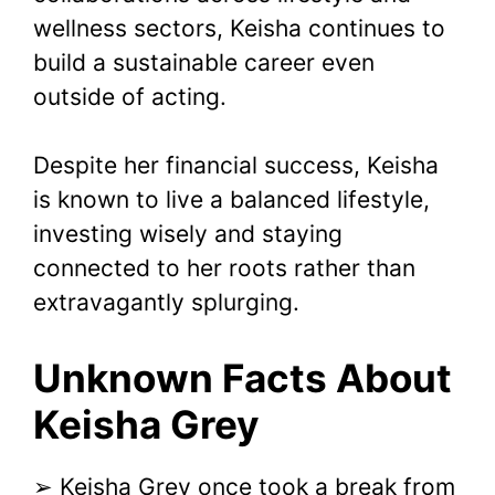
wellness sectors, Keisha continues to
build a sustainable career even
outside of acting.
Despite her financial success, Keisha
is known to live a balanced lifestyle,
investing wisely and staying
connected to her roots rather than
extravagantly splurging.
Unknown Facts About
Keisha Grey
➢ Keisha Grey once took a break from