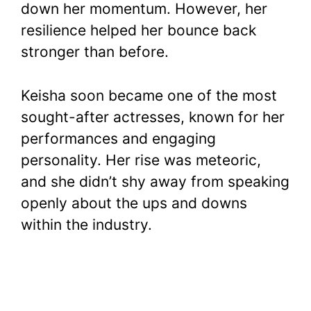
down her momentum. However, her
resilience helped her bounce back
stronger than before.
Keisha soon became one of the most
sought-after actresses, known for her
performances and engaging
personality. Her rise was meteoric,
and she didn’t shy away from speaking
openly about the ups and downs
within the industry.