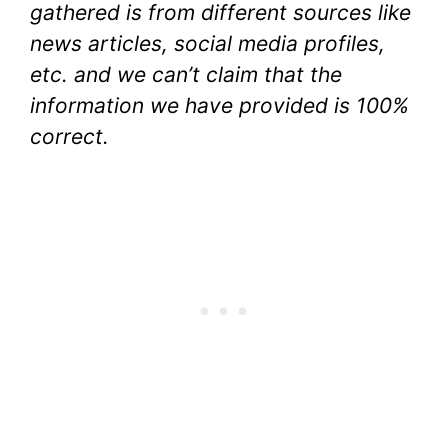
gathered is from different sources like
news articles, social media profiles,
etc. and we can’t claim that the
information we have provided is 100%
correct.