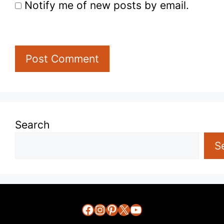
Notify me of new posts by email.
Search
S
Facebook
Instagram
Pinterest
X
YouTube