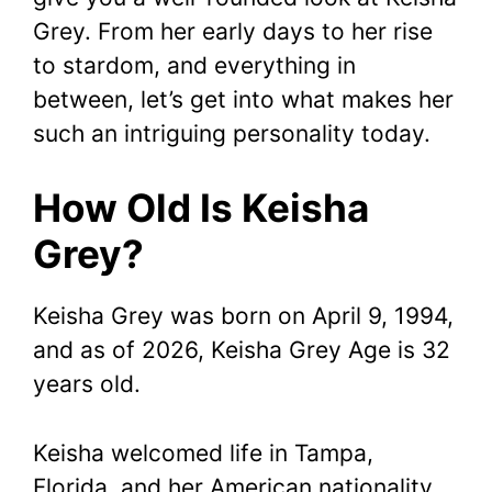
Grey. From her early days to her rise
to stardom, and everything in
between, let’s get into what makes her
such an intriguing personality today.
How Old Is Keisha
Grey?
Keisha Grey was born on April 9, 1994,
and as of 2026, Keisha Grey Age is 32
years old.
Keisha welcomed life in Tampa,
Florida, and her American nationality