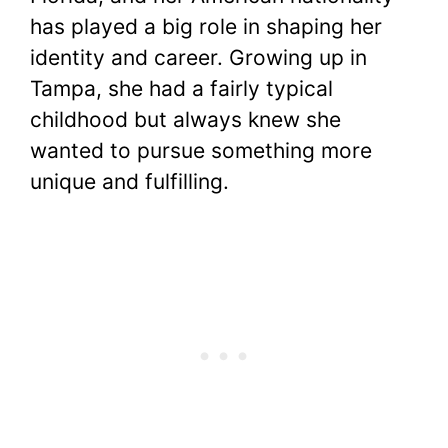
has played a big role in shaping her
identity and career. Growing up in
Tampa, she had a fairly typical
childhood but always knew she
wanted to pursue something more
unique and fulfilling.