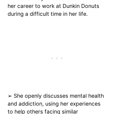
her career to work at Dunkin Donuts
during a difficult time in her life.
➢ She openly discusses mental health
and addiction, using her experiences
to help others facing similar