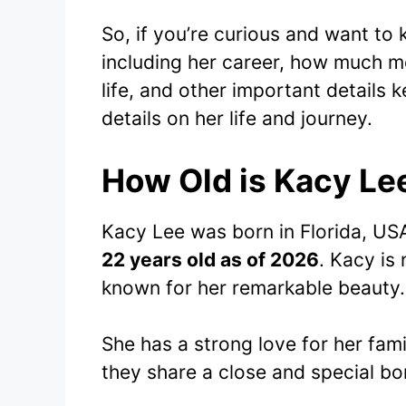
So, if you’re curious and want to
including her career, how much m
life, and other important details ke
details on her life and journey.
How Old is Kacy Le
Kacy Lee was born in Florida, US
22 years old as of 2026
. Kacy is 
known for her remarkable beauty.
She has a strong love for her fami
they share a close and special bo