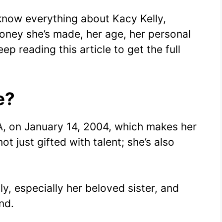
 know everything about Kacy Kelly,
oney she’s made, her age, her personal
ep reading this article to get the full
e?
A, on January 14, 2004, which makes her
not just gifted with talent; she’s also
ly, especially her beloved sister, and
nd.