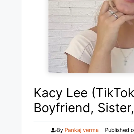
Kacy Lee (TikTok
Boyfriend, Siste
By
Pankaj verma
Published 