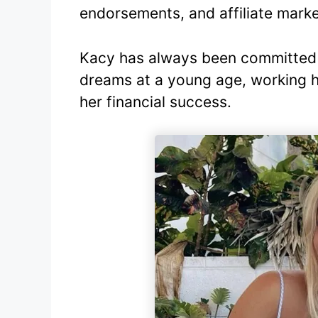
endorsements, and affiliate marke
Kacy has always been committed 
dreams at a young age, working h
her financial success.