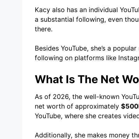
Kacy also has an individual YouT
a substantial following, even tho
there.
Besides YouTube, she’s a popular 
following on platforms like Instag
What Is The Net Wo
As of 2026, the well-known YouTu
net worth of approximately
$500
YouTube, where she creates vide
Additionally, she makes money t