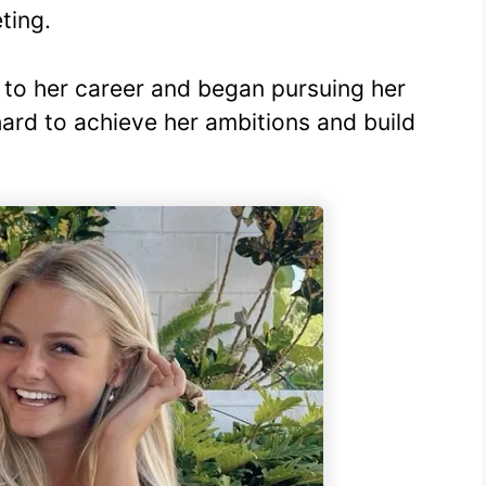
ting.
to her career and began pursuing her
ard to achieve her ambitions and build