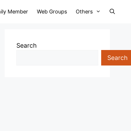
ily Member
Web Groups
Others
Search
Search