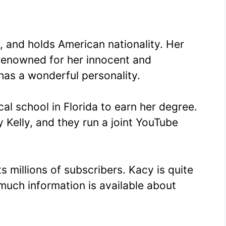
, and holds American nationality. Her
 renowned for her innocent and
has a wonderful personality.
al school in Florida to earn her degree.
 Kelly, and they run a joint YouTube
 millions of subscribers. Kacy is quite
 much information is available about