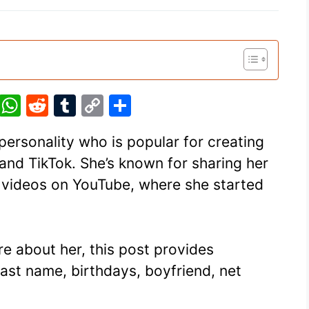
Pi
W
R
T
C
S
nt
h
e
u
o
h
personality who is popular for creating
er
at
d
m
p
ar
and TikTok. She’s known for sharing her
e
s
di
bl
y
e
er videos on YouTube, where she started
st
A
t
r
Li
p
n
p
k
ore about her, this post provides
last name, birthdays, boyfriend, net