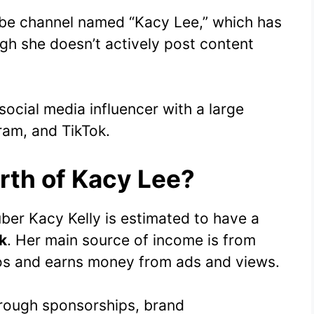
ube channel named “Kacy Lee,” which has
ugh she doesn’t actively post content
social media influencer with a large
ram, and TikTok.
rth of Kacy Lee?
ber Kacy Kelly is estimated to have a
k
. Her main source of income is from
os and earns money from ads and views.
hrough sponsorships, brand