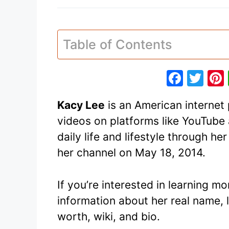
Table of Contents
F
T
a
w
Kacy Lee
is an American internet 
c
itt
videos on platforms like YouTube 
e
er
daily life and lifestyle through h
b
her channel on May 18, 2014.
o
o
If you’re interested in learning m
k
information about her real name, 
worth, wiki, and bio.