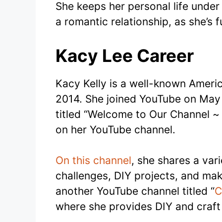
She keeps her personal life under 
a romantic relationship, as she’s f
Kacy Lee Career
Kacy Kelly is a well-known Ameri
2014. She joined YouTube on May 1
titled “Welcome to Our Channel ~
on her YouTube channel.
On this channel
, she shares a vari
challenges, DIY projects, and make
another YouTube channel titled “
C
where she provides DIY and craft 