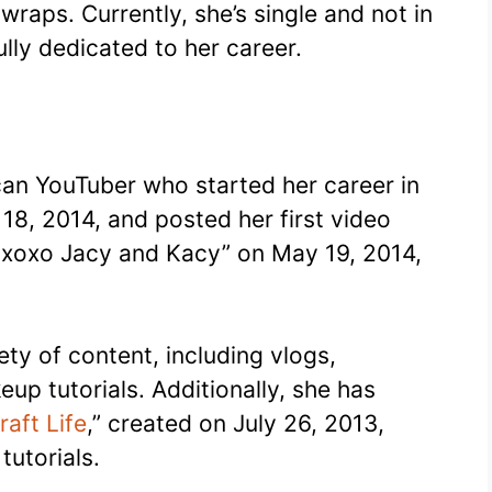
wraps. Currently, she’s single and not in
ully dedicated to her career.
can YouTuber who started her career in
8, 2014, and posted her first video
 xoxo Jacy and Kacy” on May 19, 2014,
ety of content, including vlogs,
up tutorials. Additionally, she has
raft Life
,” created on July 26, 2013,
tutorials.