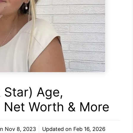
 Star) Age,
r, Net Worth & More
on
Nov 8, 2023
Updated on
Feb 16, 2026