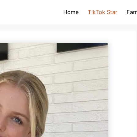
Home
TikTok Star
Fam