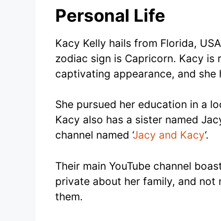
Personal Life
Kacy Kelly hails from Florida, USA
zodiac sign is Capricorn. Kacy is
captivating appearance, and she 
She pursued her education in a loc
Kacy also has a sister named Jacy
channel named ‘
Jacy and Kacy
‘.
Their main YouTube channel boasts
private about her family, and not
them.