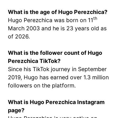
What is the age of Hugo Perezchica?
th
Hugo Perezchica was born on 11
March 2003 and he is 23 years old as
of 2026.
What is the follower count of Hugo
Perezchica TikTok?
Since his TikTok journey in September
2019, Hugo has earned over 1.3 million
followers on the platform.
What is Hugo Perezchica Instagram
page?