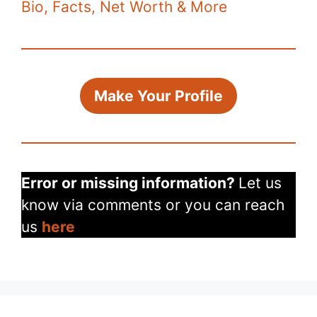
Bio, Facts, Net Worth & More
Make Your Profile
Error or missing information?
Let us
know via comments or you can reach
us
here