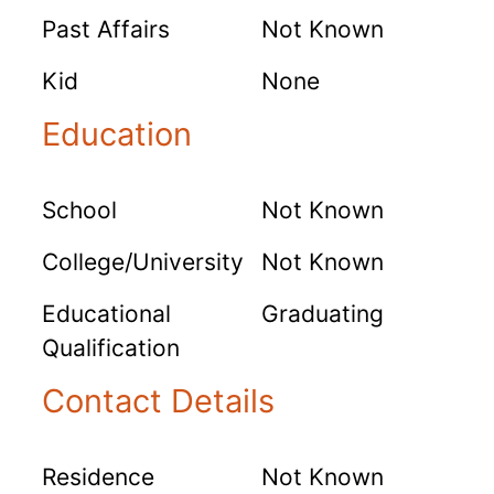
Past Affairs
Not Known
Kid
None
Education
School
Not Known
College/University
Not Known
Educational
Graduating
Qualification
Contact Details
Residence
Not Known