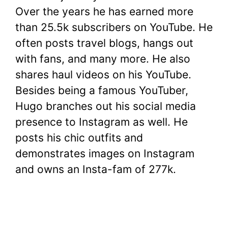
Over the years he has earned more
than 25.5k subscribers on YouTube. He
often posts travel blogs, hangs out
with fans, and many more. He also
shares haul videos on his YouTube.
Besides being a famous YouTuber,
Hugo branches out his social media
presence to Instagram as well. He
posts his chic outfits and
demonstrates images on Instagram
and owns an Insta-fam of 277k.