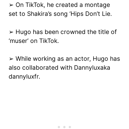
➢ On TikTok, he created a montage
set to Shakira’s song ‘Hips Don’t Lie.
➢ Hugo has been crowned the title of
‘muser’ on TikTok.
➢ While working as an actor, Hugo has
also collaborated with Dannyluxaka
dannyluxfr.