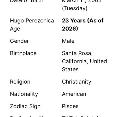
Date of Birth
March 11, 2003
(Tuesday)
Hugo Perezchica
23 Years (As of
Age
2026)
Gender
Male
Birthplace
Santa Rosa,
California, United
States
Religion
Christianity
Nationality
American
Zodiac Sign
Pisces