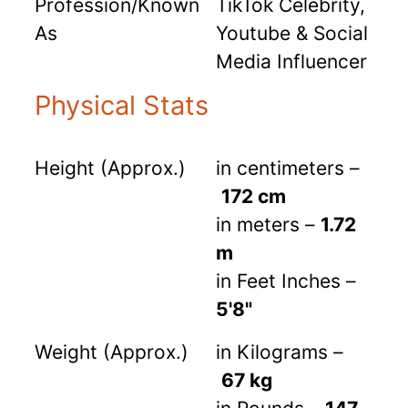
Profession/Known
TikTok Celebrity,
As
Youtube & Social
Media Influencer
Physical Stats
Height (Approx.)
in centimeters –
172 cm
in meters –
1.72
m
in Feet Inches –
5'8"
Weight (Approx.)
in Kilograms –
67 kg