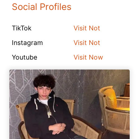
Social Profiles
TikTok
Visit Not
Instagram
Visit Not
Youtube
Visit Now