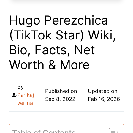
Hugo Perezchica
(TikTok Star) Wiki,
Bio, Facts, Net
Worth & More
By
Published on
Updated on
Pankaj
Sep 8, 2022
Feb 16, 2026
verma
Table of Contents