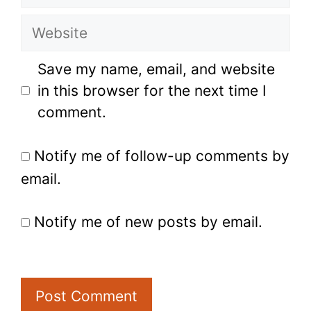
Website
Save my name, email, and website
in this browser for the next time I
comment.
Notify me of follow-up comments by
email.
Notify me of new posts by email.