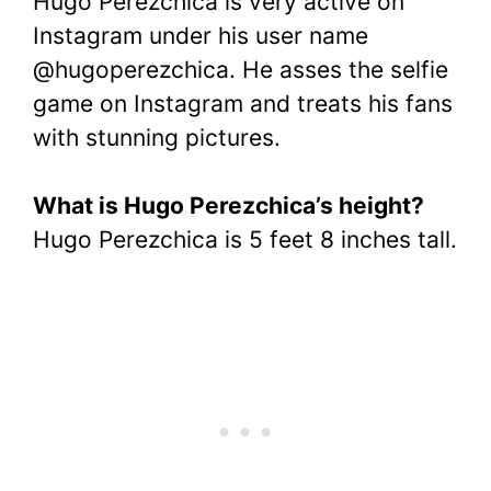
Hugo Perezchica is very active on
Instagram under his user name
@hugoperezchica. He asses the selfie
game on Instagram and treats his fans
with stunning pictures.
What is Hugo Perezchica’s height?
Hugo Perezchica is 5 feet 8 inches tall.