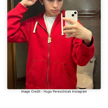
Image Credit:- Hugo Perezchica’s Instagram