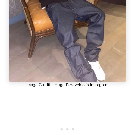
Image Credit:- Hugo Perezchica’s Instagram