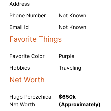
Address
Phone Number
Not Known
Email Id
Not Known
Favorite Things
Favorite Color
Purple
Hobbies
Traveling
Net Worth
Hugo Perezchica
$650k
Net Worth
(Approximately)