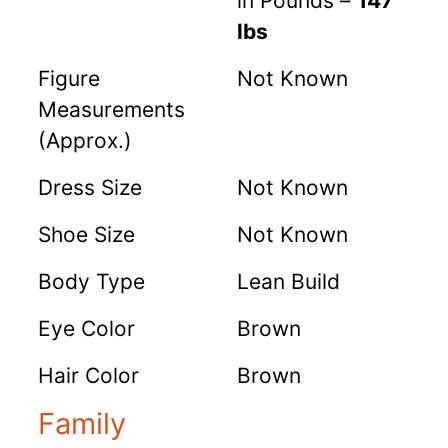
in Pounds –
147
lbs
Figure
Not Known
Measurements
(Approx.)
Dress Size
Not Known
Shoe Size
Not Known
Body Type
Lean Build
Eye Color
Brown
Hair Color
Brown
Family