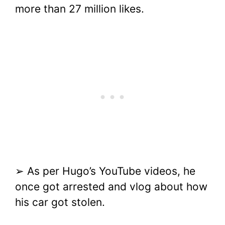
more than 27 million likes.
➢ As per Hugo’s YouTube videos, he
once got arrested and vlog about how
his car got stolen.