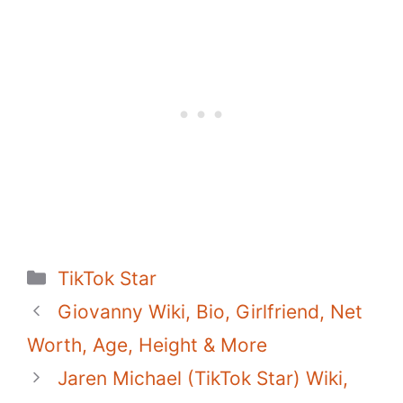
c
itt
er
at
d
m
p
ar
e
er
e
s
di
bl
y
e
b
st
A
t
r
Li
o
p
n
o
p
k
k
Categories
TikTok Star
Giovanny Wiki, Bio, Girlfriend, Net
Worth, Age, Height & More
Jaren Michael (TikTok Star) Wiki,