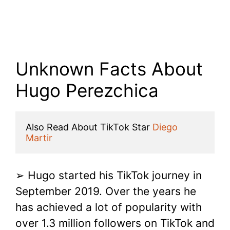
Unknown Facts About
Hugo Perezchica
Also Read About TikTok Star 
Diego 
Martir
➢ Hugo started his TikTok journey in
September 2019. Over the years he
has achieved a lot of popularity with
over 1.3 million followers on TikTok and