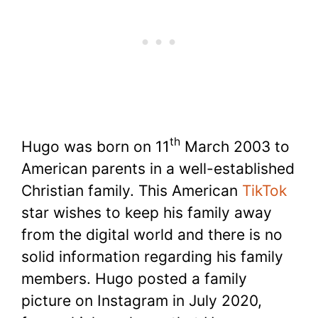
th
Hugo was born on 11
March 2003 to
American parents in a well-established
Christian family. This American
TikTok
star wishes to keep his family away
from the digital world and there is no
solid information regarding his family
members. Hugo posted a family
picture on Instagram in July 2020,