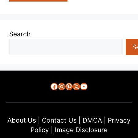
Search
S
Facebook
Instagram
Pinterest
X
YouTube
About Us
|
Contact Us
|
DMCA
|
Privacy
Policy
|
Image Disclosure