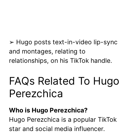
➢ Hugo posts text-in-video lip-sync
and montages, relating to
relationships, on his TikTok handle.
FAQs Related To Hugo
Perezchica
Who is Hugo Perezchica?
Hugo Perezchica is a popular TikTok
star and social media influencer.