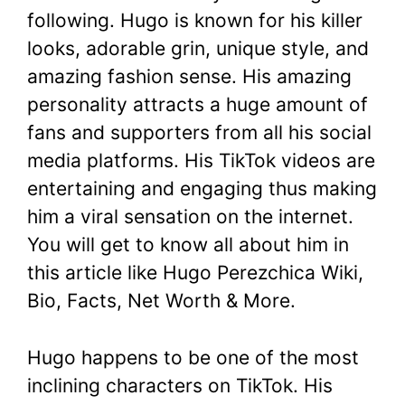
following. Hugo is known for his killer
looks, adorable grin, unique style, and
amazing fashion sense. His amazing
personality attracts a huge amount of
fans and supporters from all his social
media platforms. His TikTok videos are
entertaining and engaging thus making
him a viral sensation on the internet.
You will get to know all about him in
this article like Hugo Perezchica Wiki,
Bio, Facts, Net Worth & More.
Hugo happens to be one of the most
inclining characters on TikTok. His