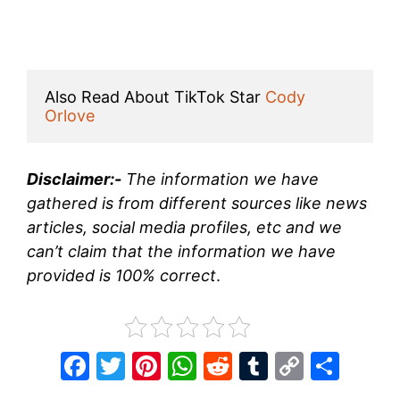
Also Read About TikTok Star 
Cody 
Orlove
Disclaimer:-
The information we have
gathered is from different sources like news
articles, social media profiles, etc and we
can’t claim that the information we have
provided is 100% correct
.
F
T
Pi
W
R
T
C
S
a
w
nt
h
e
u
o
h