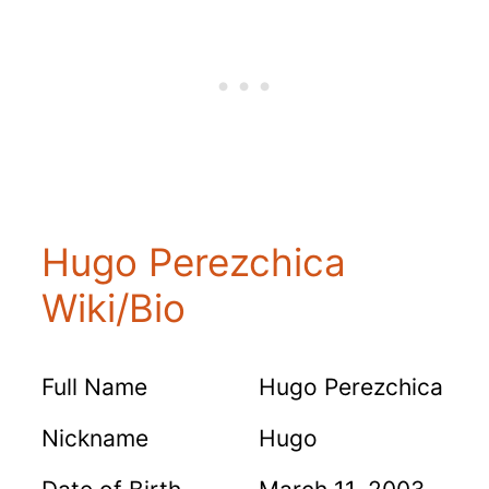
Hugo Perezchica
Wiki/Bio
Full Name
Hugo Perezchica
Nickname
Hugo