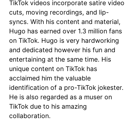
TikTok videos incorporate satire video
cuts, moving recordings, and lip-
syncs. With his content and material,
Hugo has earned over 1.3 million fans
on TikTok. Hugo is very hardworking
and dedicated however his fun and
entertaining at the same time. His
unique content on TikTok has
acclaimed him the valuable
identification of a pro-TikTok jokester.
He is also regarded as a muser on
TikTok due to his amazing
collaboration.