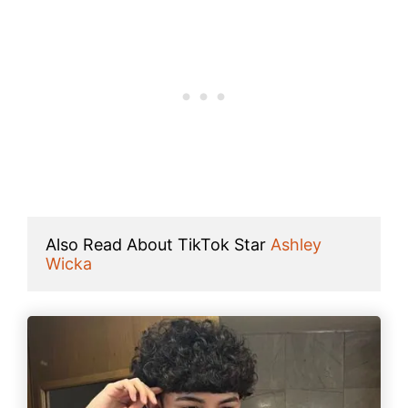
Also Read About TikTok Star 
Ashley 
Wicka