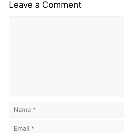
Leave a Comment
Comment
Name
Email