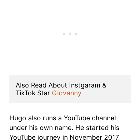
Also Read About Instgaram & 
TikTok Star 
Giovanny
Hugo also runs a YouTube channel
under his own name. He started his
YouTube journey in November 2017.