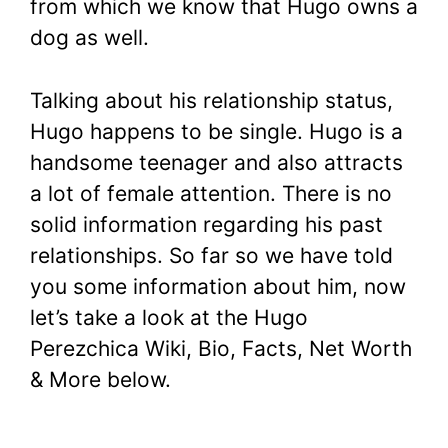
from which we know that Hugo owns a
dog as well.
Talking about his relationship status,
Hugo happens to be single. Hugo is a
handsome teenager and also attracts
a lot of female attention. There is no
solid information regarding his past
relationships. So far so we have told
you some information about him, now
let’s take a look at the Hugo
Perezchica Wiki, Bio, Facts, Net Worth
& More below.