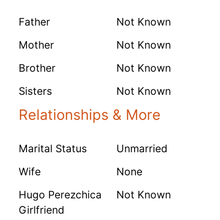
Father
Not Known
Mother
Not Known
Brother
Not Known
Sisters
Not Known
Relationships & More
Marital Status
Unmarried
Wife
None
Hugo Perezchica
Not Known
Girlfriend