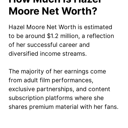
Moore Net Worth?
Hazel Moore Net Worth is estimated
to be around $1.2 million, a reflection
of her successful career and
diversified income streams.
The majority of her earnings come
from adult film performances,
exclusive partnerships, and content
subscription platforms where she
shares premium material with her fans.