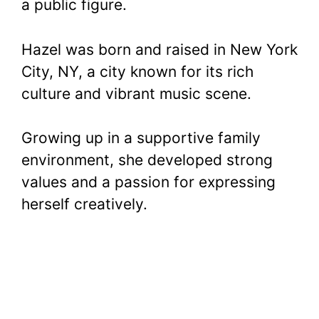
a public figure.
Hazel was born and raised in New York
City, NY, a city known for its rich
culture and vibrant music scene.
Growing up in a supportive family
environment, she developed strong
values and a passion for expressing
herself creatively.