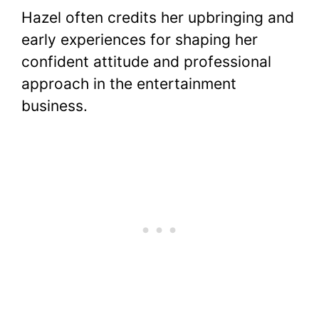
Hazel often credits her upbringing and
early experiences for shaping her
confident attitude and professional
approach in the entertainment
business.