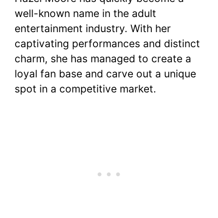
c
itt
er
at
d
m
p
ar
well-known name in the adult
e
er
e
s
di
bl
y
e
entertainment industry. With her
b
st
A
t
r
Li
captivating performances and distinct
o
p
n
charm, she has managed to create a
o
p
k
loyal fan base and carve out a unique
k
spot in a competitive market.