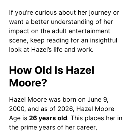
If you’re curious about her journey or
want a better understanding of her
impact on the adult entertainment
scene, keep reading for an insightful
look at Hazel’s life and work.
How Old Is Hazel
Moore?
Hazel Moore was born on June 9,
2000, and as of 2026, Hazel Moore
Age is
26 years old
. This places her in
the prime years of her career,