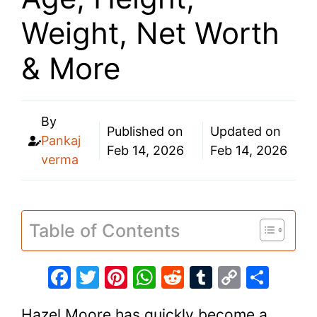
Weight, Net Worth
& More
By
Published on
Updated on
Pankaj
Feb 14, 2026
Feb 14, 2026
verma
Table of Contents
F
T
Pi
W
R
T
C
S
a
w
nt
h
e
u
o
h
Hazel Moore has quickly become a