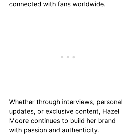
connected with fans worldwide.
Whether through interviews, personal
updates, or exclusive content, Hazel
Moore continues to build her brand
with passion and authenticity.