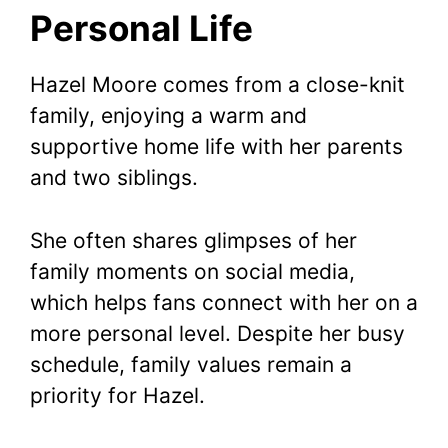
Personal Life
Hazel Moore comes from a close-knit
family, enjoying a warm and
supportive home life with her parents
and two siblings.
She often shares glimpses of her
family moments on social media,
which helps fans connect with her on a
more personal level. Despite her busy
schedule, family values remain a
priority for Hazel.