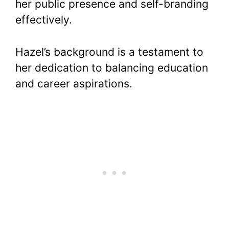
her public presence and self-branding
effectively.
Hazel’s background is a testament to
her dedication to balancing education
and career aspirations.