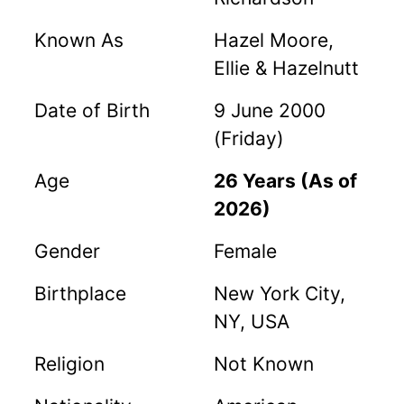
Known As
Hazel Moore,
Ellie & Hazelnutt
Date of Birth
9 June 2000
(Friday)
Age
26 Years (As of
2026)
Gender
Female
Birthplace
New York City,
NY, USA
Religion
Not Known