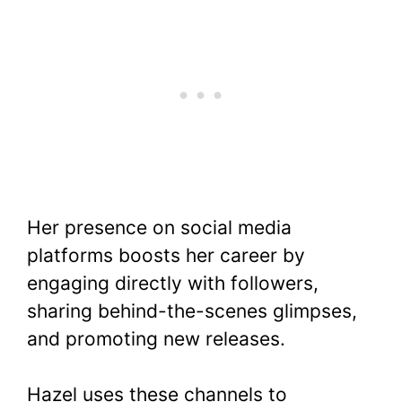
Her presence on social media
platforms boosts her career by
engaging directly with followers,
sharing behind-the-scenes glimpses,
and promoting new releases.
Hazel uses these channels to