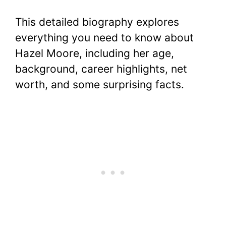
This detailed biography explores
everything you need to know about
Hazel Moore, including her age,
background, career highlights, net
worth, and some surprising facts.