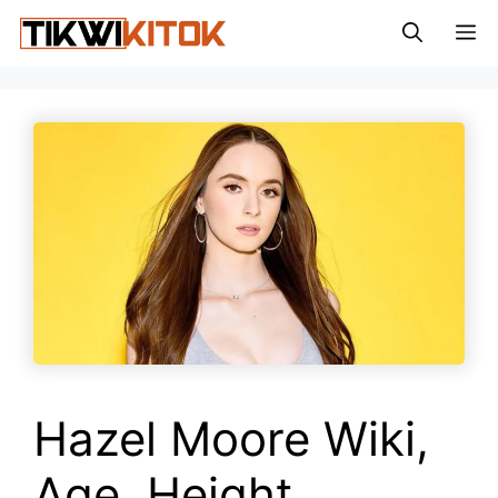
Skip
M
to
content
Hazel Moore Wiki,
Age, Height,