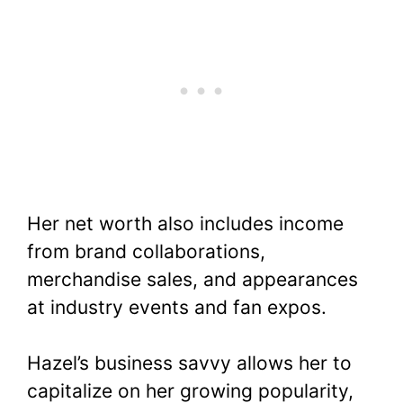
Her net worth also includes income
from brand collaborations,
merchandise sales, and appearances
at industry events and fan expos.
Hazel’s business savvy allows her to
capitalize on her growing popularity,