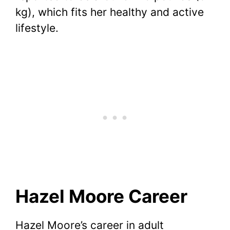
kg), which fits her healthy and active
lifestyle.
Hazel Moore Career
Hazel Moore’s career in adult