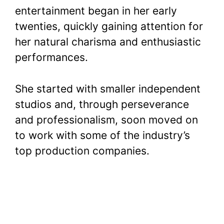
entertainment began in her early
twenties, quickly gaining attention for
her natural charisma and enthusiastic
performances.
She started with smaller independent
studios and, through perseverance
and professionalism, soon moved on
to work with some of the industry’s
top production companies.