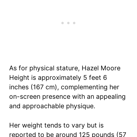
As for physical stature, Hazel Moore
Height is approximately 5 feet 6
inches (167 cm), complementing her
on-screen presence with an appealing
and approachable physique.
Her weight tends to vary but is
reported to be around 125 pounds (57