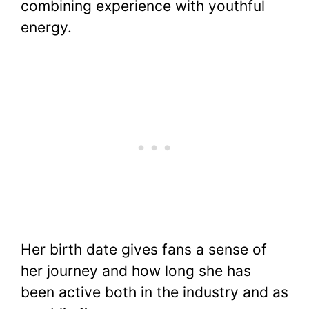
combining experience with youthful
energy.
Her birth date gives fans a sense of
her journey and how long she has
been active both in the industry and as