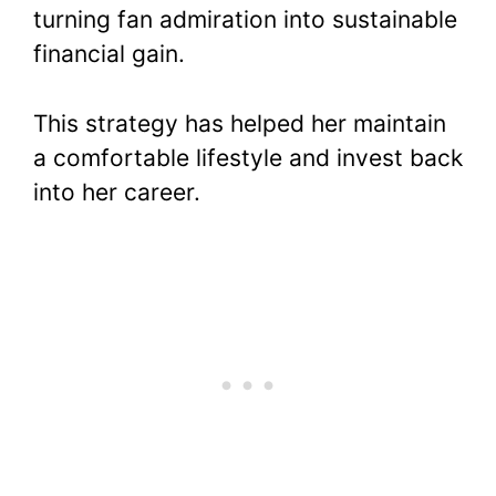
turning fan admiration into sustainable
financial gain.
This strategy has helped her maintain
a comfortable lifestyle and invest back
into her career.