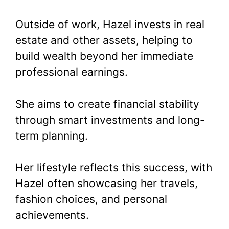
Outside of work, Hazel invests in real
estate and other assets, helping to
build wealth beyond her immediate
professional earnings.
She aims to create financial stability
through smart investments and long-
term planning.
Her lifestyle reflects this success, with
Hazel often showcasing her travels,
fashion choices, and personal
achievements.