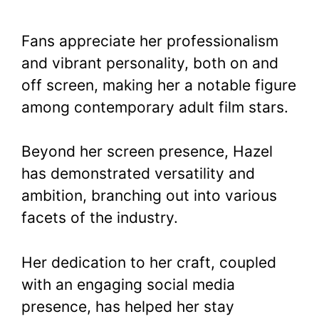
Fans appreciate her professionalism
and vibrant personality, both on and
off screen, making her a notable figure
among contemporary adult film stars.
Beyond her screen presence, Hazel
has demonstrated versatility and
ambition, branching out into various
facets of the industry.
Her dedication to her craft, coupled
with an engaging social media
presence, has helped her stay