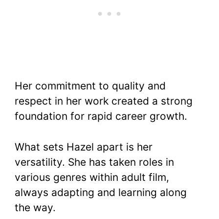
Her commitment to quality and
respect in her work created a strong
foundation for rapid career growth.
What sets Hazel apart is her
versatility. She has taken roles in
various genres within adult film,
always adapting and learning along
the way.