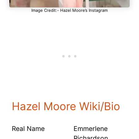
Image Credit:- Hazel Moore’s Instagram
Hazel Moore Wiki/Bio
Real Name
Emmerlene
Richardson