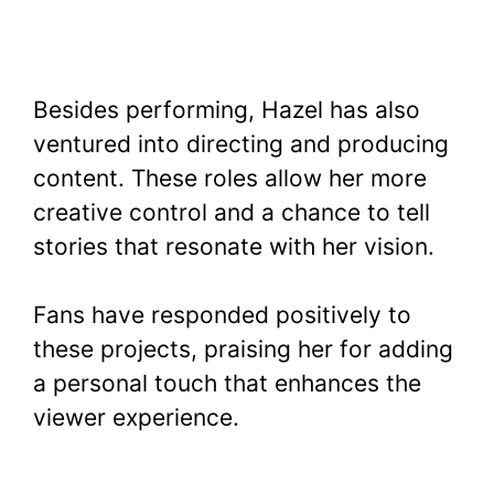
Besides performing, Hazel has also
ventured into directing and producing
content. These roles allow her more
creative control and a chance to tell
stories that resonate with her vision.
Fans have responded positively to
these projects, praising her for adding
a personal touch that enhances the
viewer experience.