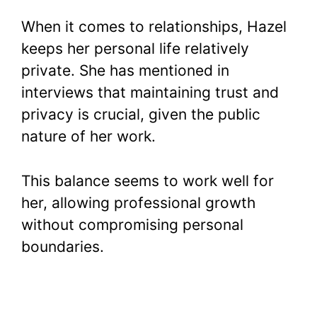
When it comes to relationships, Hazel
keeps her personal life relatively
private. She has mentioned in
interviews that maintaining trust and
privacy is crucial, given the public
nature of her work.
This balance seems to work well for
her, allowing professional growth
without compromising personal
boundaries.