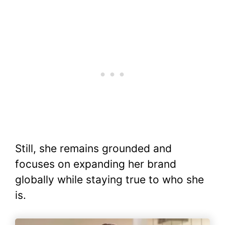
Still, she remains grounded and
focuses on expanding her brand
globally while staying true to who she
is.