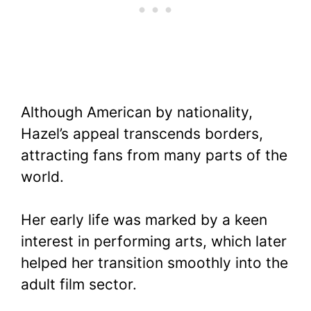
Although American by nationality,
Hazel’s appeal transcends borders,
attracting fans from many parts of the
world.
Her early life was marked by a keen
interest in performing arts, which later
helped her transition smoothly into the
adult film sector.