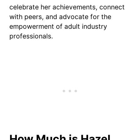
celebrate her achievements, connect
with peers, and advocate for the
empowerment of adult industry
professionals.
How Much is Hazel