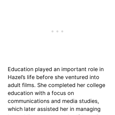
Education played an important role in
Hazel’s life before she ventured into
adult films. She completed her college
education with a focus on
communications and media studies,
which later assisted her in managing