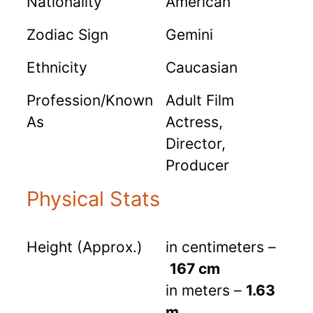
Nationality
American
Zodiac Sign
Gemini
Ethnicity
Caucasian
Profession/Known
Adult Film
As
Actress,
Director,
Producer
Physical Stats
Height (Approx.)
in centimeters –
167 cm
in meters –
1.63
m