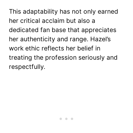
This adaptability has not only earned
her critical acclaim but also a
dedicated fan base that appreciates
her authenticity and range. Hazel’s
work ethic reflects her belief in
treating the profession seriously and
respectfully.