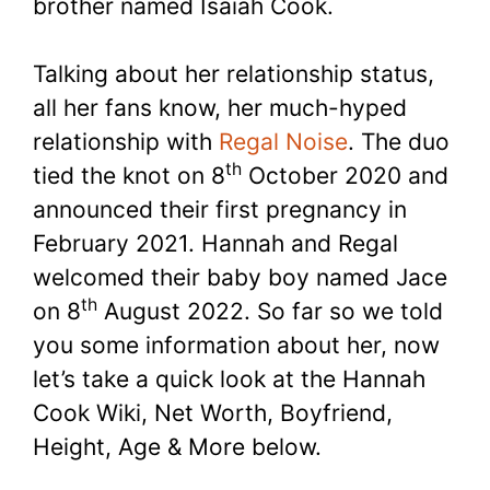
brother named Isaiah Cook.
Talking about her relationship status,
all her fans know, her much-hyped
relationship with
Regal Noise
. The duo
th
tied the knot on 8
October 2020 and
announced their first pregnancy in
February 2021. Hannah and Regal
welcomed their baby boy named Jace
th
on 8
August 2022. So far so we told
you some information about her, now
let’s take a quick look at the Hannah
Cook Wiki, Net Worth, Boyfriend,
Height, Age & More below.