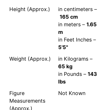
Height (Approx.)
in centimeters –
165 cm
in meters –
1.65
m
in Feet Inches –
5'5"
Weight (Approx.)
in Kilograms –
65 kg
in Pounds –
143
lbs
Figure
Not Known
Measurements
(Approx.)