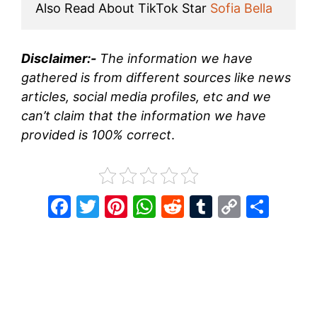
Also Read About TikTok Star 
Sofia Bella
Disclaimer:-
The information we have
gathered is from different sources like news
articles, social media profiles, etc and we
can’t claim that the information we have
provided is 100% correct
.
F
T
Pi
W
R
T
C
S
a
w
nt
h
e
u
o
h
c
itt
er
at
d
m
p
ar
e
er
e
s
di
bl
y
e
b
st
A
t
r
Li