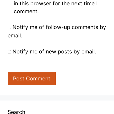
in this browser for the next time I
comment.
Notify me of follow-up comments by
email.
Notify me of new posts by email.
Search