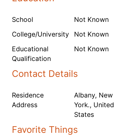
School
Not Known
College/University
Not Known
Educational
Not Known
Qualification
Contact Details
Residence
Albany, New
Address
York., United
States
Favorite Things