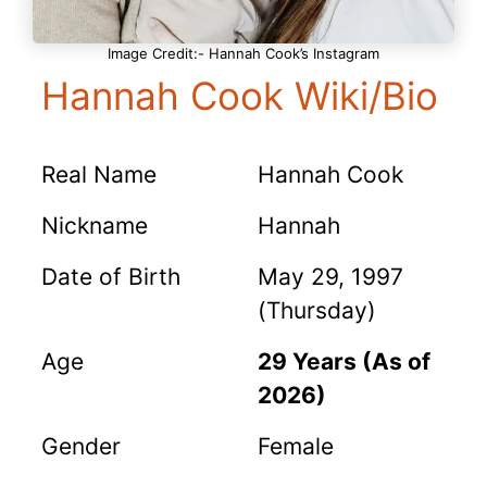
Image Credit:- Hannah Cook’s Instagram
Hannah Cook Wiki/Bio
Real Name
Hannah Cook
Nickname
Hannah
Date of Birth
May 29, 1997
(Thursday)
Age
29 Years (As of
2026)
Gender
Female