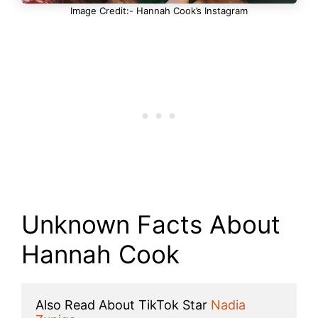
Image Credit:- Hannah Cook’s Instagram
Unknown Facts About
Hannah Cook
Also Read About TikTok Star 
Nadia 