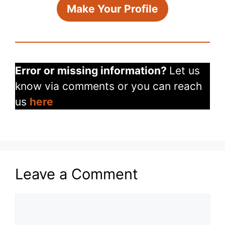
Make Your Profile
Error or missing information?
Let us
know via comments or you can reach
us
here
Leave a Comment
Comment