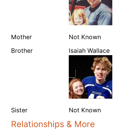
Mother
Not Known
Brother
Isaiah Wallace
Sister
Not Known
Relationships & More