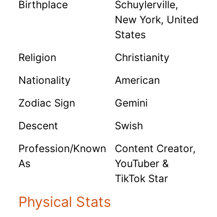
Birthplace
Schuylerville,
New York, United
States
Religion
Christianity
Nationality
American
Zodiac Sign
Gemini
Descent
Swish
Profession/Known
Content Creator,
As
YouTuber &
TikTok Star
Physical Stats