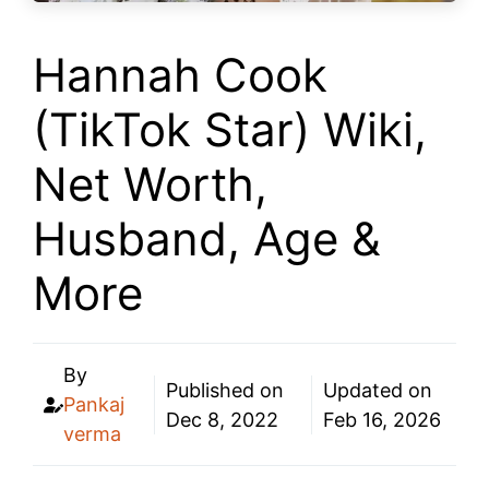
Hannah Cook
(TikTok Star) Wiki,
Net Worth,
Husband, Age &
More
By
Published on
Updated on
Pankaj
Dec 8, 2022
Feb 16, 2026
verma