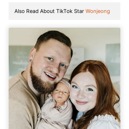
Also Read About TikTok Star 
Wonjeong