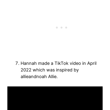
Hannah made a TikTok video in April
2022 which was inspired by
allieandnoah Allie.