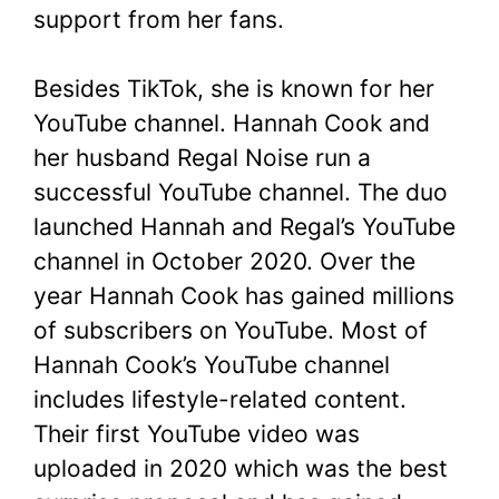
support from her fans.
Besides TikTok, she is known for her
YouTube channel. Hannah Cook and
her husband Regal Noise run a
successful YouTube channel. The duo
launched Hannah and Regal’s YouTube
channel in October 2020. Over the
year Hannah Cook has gained millions
of subscribers on YouTube. Most of
Hannah Cook’s YouTube channel
includes lifestyle-related content.
Their first YouTube video was
uploaded in 2020 which was the best