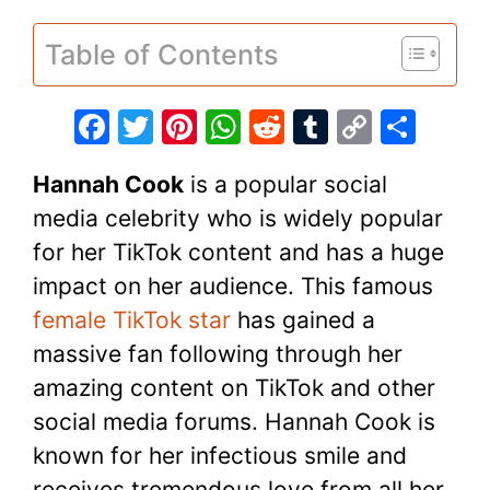
Table of Contents
F
T
Pi
W
R
T
C
S
a
w
nt
h
e
u
o
h
Hannah Cook
is a popular social
c
itt
er
at
d
m
p
ar
media celebrity who is widely popular
e
er
e
s
di
bl
y
e
for her TikTok content and has a huge
b
st
A
t
r
Li
impact on her audience. This famous
o
p
n
female TikTok star
has gained a
o
p
k
massive fan following through her
k
amazing content on TikTok and other
social media forums. Hannah Cook is
known for her infectious smile and
receives tremendous love from all her