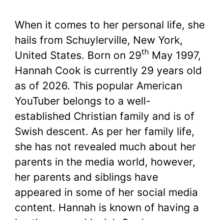
When it comes to her personal life, she
hails from Schuylerville, New York,
th
United States. Born on 29
May 1997,
Hannah Cook is currently 29 years old
as of 2026. This popular American
YouTuber belongs to a well-
established Christian family and is of
Swish descent. As per her family life,
she has not revealed much about her
parents in the media world, however,
her parents and siblings have
appeared in some of her social media
content. Hannah is known of having a