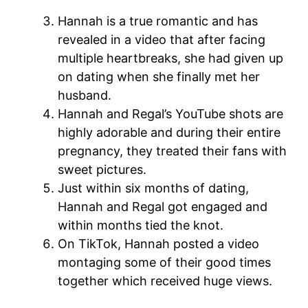
Hannah is a true romantic and has
revealed in a video that after facing
multiple heartbreaks, she had given up
on dating when she finally met her
husband.
Hannah and Regal’s YouTube shots are
highly adorable and during their entire
pregnancy, they treated their fans with
sweet pictures.
Just within six months of dating,
Hannah and Regal got engaged and
within months tied the knot.
On TikTok, Hannah posted a video
montaging some of their good times
together which received huge views.