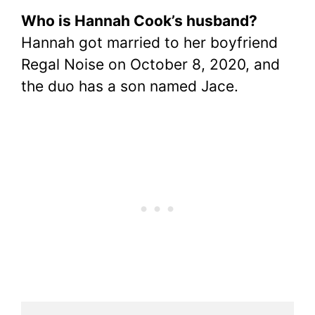
Who is Hannah Cook’s husband?
Hannah got married to her boyfriend
Regal Noise on October 8, 2020, and
the duo has a son named Jace.