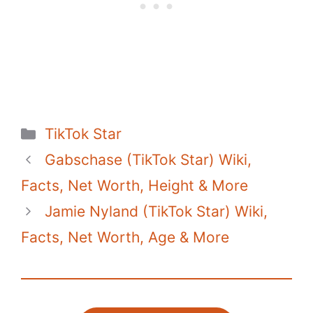
o
p
n
o
p
k
k
Categories
TikTok Star
Gabschase (TikTok Star) Wiki,
Facts, Net Worth, Height & More
Jamie Nyland (TikTok Star) Wiki,
Facts, Net Worth, Age & More