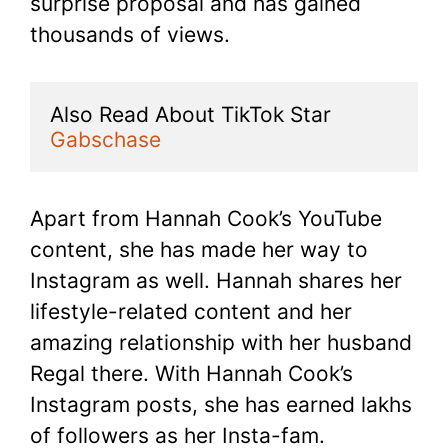
surprise proposal and has gained
thousands of views.
Also Read About TikTok Star 
Gabschase
Apart from Hannah Cook’s YouTube
content, she has made her way to
Instagram as well. Hannah shares her
lifestyle-related content and her
amazing relationship with her husband
Regal there. With Hannah Cook’s
Instagram posts, she has earned lakhs
of followers as her Insta-fam.