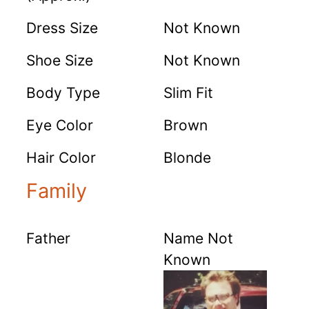
Dress Size
Not Known
Shoe Size
Not Known
Body Type
Slim Fit
Eye Color
Brown
Hair Color
Blonde
Family
Father
Name Not
Known