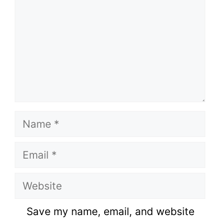
Name
Email
Website
Save my name, email, and website