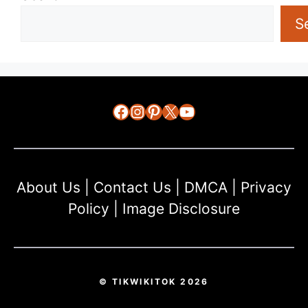
S
Facebook
Instagram
Pinterest
X
YouTube
About Us
|
Contact Us
|
DMCA
|
Privacy
Policy
|
Image Disclosure
© TIKWIKITOK 2026