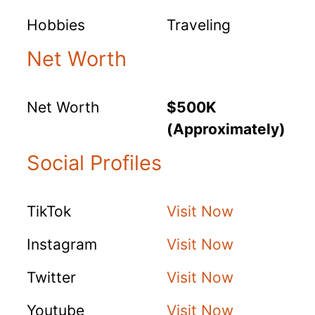
Hobbies
Traveling
Net Worth
Net Worth
$500K
(Approximately)
Social Profiles
TikTok
Visit Now
Instagram
Visit Now
Twitter
Visit Now
Youtube
Visit Now