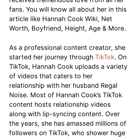
fans. You will know all about her in this
article like Hannah Cook Wiki, Net
Worth, Boyfriend, Height, Age & More.
As a professional content creator, she
started her journey through
TikTok
. On
TikTok, Hannah Cook uploads a variety
of videos that caters to her
relationship with her husband Regal
Noise. Most of Hannah Cook’s TikTok
content hosts relationship videos
along with lip-syncing content. Over
the years, she has amassed millions of
followers on TikTok, who shower huge