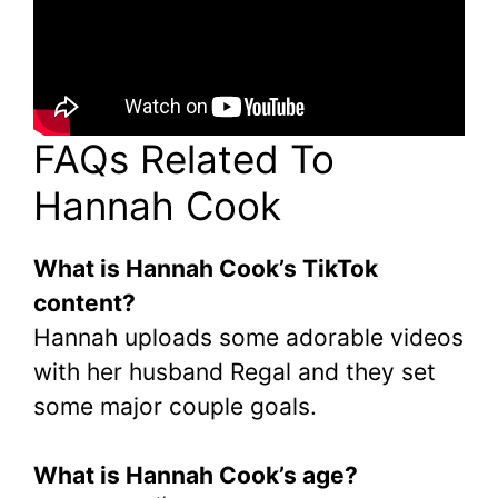
FAQs Related To
Hannah Cook
What is Hannah Cook’s TikTok
content?
Hannah uploads some adorable videos
with her husband Regal and they set
some major couple goals.
What is Hannah Cook’s age?