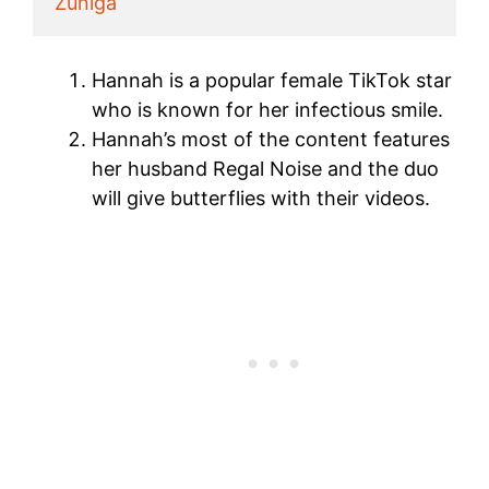
Zuniga
Hannah is a popular female TikTok star
who is known for her infectious smile.
Hannah’s most of the content features
her husband Regal Noise and the duo
will give butterflies with their videos.