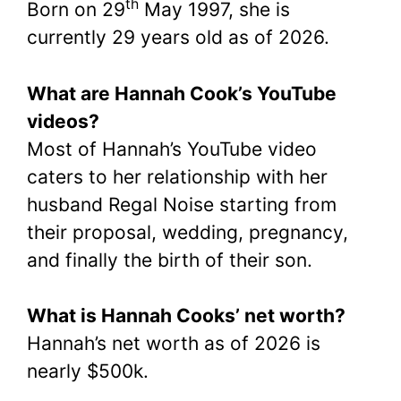
th
Born on 29
May 1997, she is
currently 29 years old as of 2026.
What are Hannah Cook’s YouTube
videos?
Most of Hannah’s YouTube video
caters to her relationship with her
husband Regal Noise starting from
their proposal, wedding, pregnancy,
and finally the birth of their son.
What is Hannah Cooks’ net worth?
Hannah’s net worth as of 2026 is
nearly $500k.