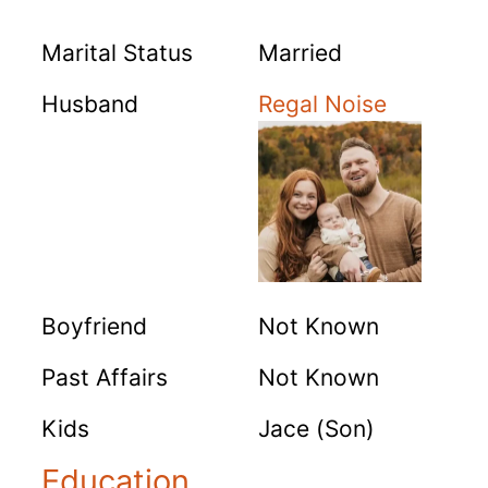
Marital Status
Married
Husband
Regal Noise
Boyfriend
Not Known
Past Affairs
Not Known
Kids
Jace (Son)
Education