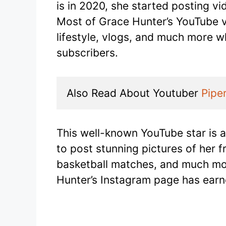
is in 2020, she started posting v
Most of Grace Hunter’s YouTube v
lifestyle, vlogs, and much more w
subscribers.
Also Read About Youtuber 
Pipe
This well-known YouTube star is 
to post stunning pictures of her 
basketball matches, and much more
Hunter’s Instagram page has earne