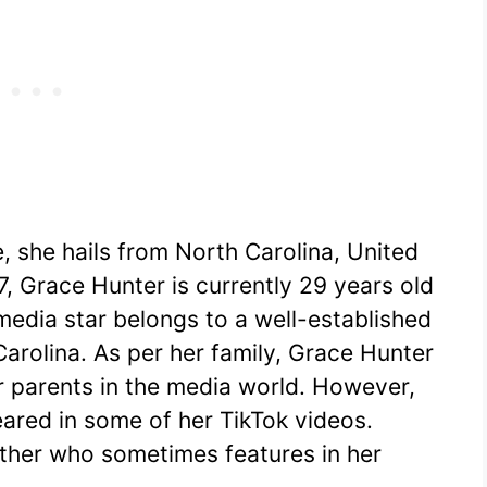
, she hails from North Carolina, United
, Grace Hunter is currently 29 years old
media star belongs to a well-established
Carolina. As per her family, Grace Hunter
r parents in the media world. However,
ared in some of her TikTok videos.
ther who sometimes features in her