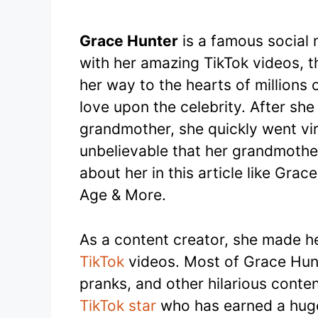
Grace Hunter
is a famous social 
with her amazing TikTok videos, 
her way to the hearts of million
love upon the celebrity. After she
grandmother, she quickly went vir
unbelievable that her grandmother
about her in this article like Gra
Age & More.
As a content creator, she made he
TikTok
videos. Most of Grace Hunt
pranks, and other hilarious conte
TikTok star
who has earned a huge