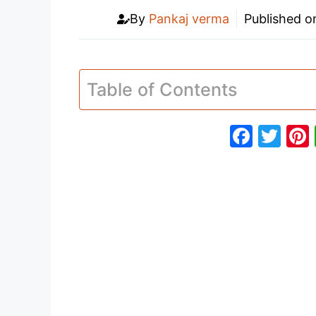
By
Pankaj verma
Published 
Table of Contents
F
T
a
w
c
itt
e
er
b
o
o
k