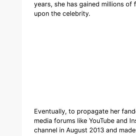
years, she has gained millions o
upon the celebrity.
Eventually, to propagate her fan
media forums like YouTube and I
channel in August 2013 and made 