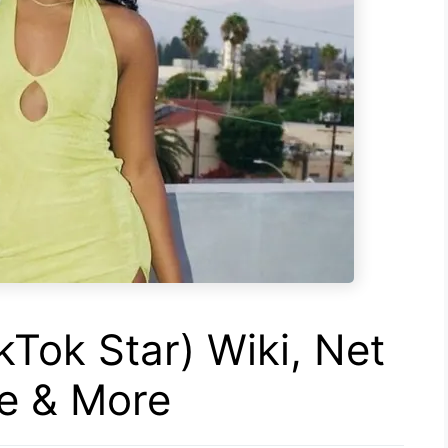
kTok Star) Wiki, Net
ge & More