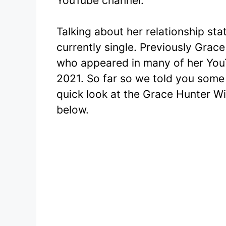
YouTube channel.
Talking about her relationship sta
currently single. Previously Grace
who appeared in many of her YouT
2021. So far so we told you some 
quick look at the Grace Hunter Wi
below.