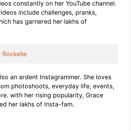
ideos constantly on her YouTube channel.
ideos include challenges, pranks,
hich has garnered her lakhs of
r Rockelle
also an ardent Instagrammer. She loves
from photoshoots, everyday life, events,
. with her rising popularity, Grace
d her lakhs of Insta-fam.