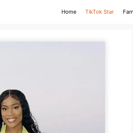
Home
TikTok Star
Fam