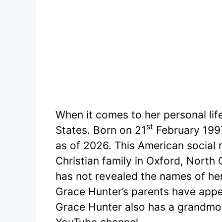
When it comes to her personal life
st
States. Born on 21
February 1997
as of 2026. This American social 
Christian family in Oxford, North 
has not revealed the names of he
Grace Hunter’s parents have appe
Grace Hunter also has a grandmo