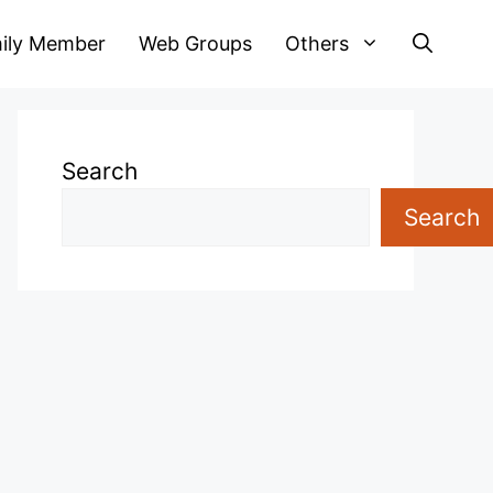
ily Member
Web Groups
Others
Search
Search