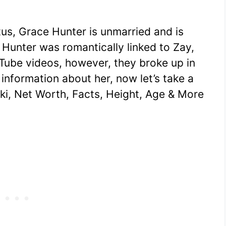
tus, Grace Hunter is unmarried and is
 Hunter was romantically linked to Zay,
ube videos, however, they broke up in
information about her, now let’s take a
ki, Net Worth, Facts, Height, Age & More