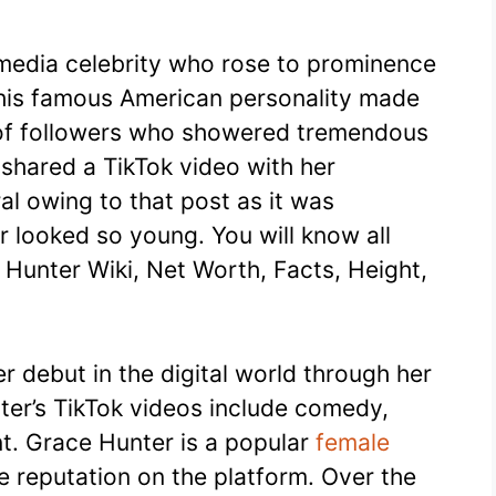
media celebrity who rose to prominence
this famous American personality made
s of followers who showered tremendous
 shared a TikTok video with her
al owing to that post as it was
 looked so young. You will know all
ce Hunter Wiki, Net Worth, Facts, Height,
r debut in the digital world through her
er’s TikTok videos include comedy,
nt. Grace Hunter is a popular
female
 reputation on the platform. Over the