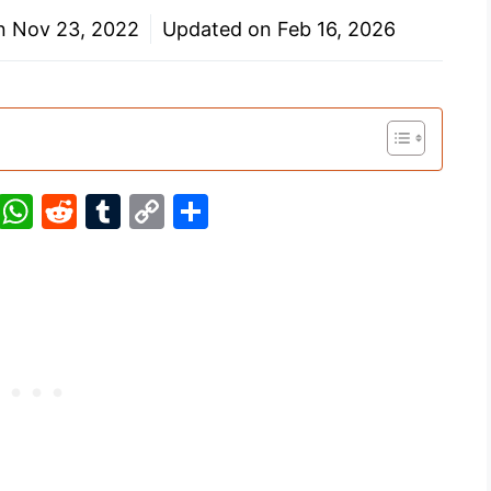
on
Nov 23, 2022
Updated on
Feb 16, 2026
Pi
W
R
T
C
S
nt
h
e
u
o
h
er
at
d
m
p
ar
e
s
di
bl
y
e
st
A
t
r
Li
p
n
p
k