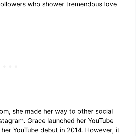
f followers who shower tremendous love
dom, she made her way to other social
nstagram. Grace launched her YouTube
her YouTube debut in 2014. However, it