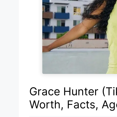
Grace Hunter (Ti
Worth, Facts, A