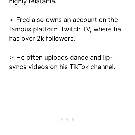
highly relatable.
➢ Fred also owns an account on the
famous platform Twitch TV, where he
has over 2k followers.
➢ He often uploads dance and lip-
syncs videos on his TikTok channel.