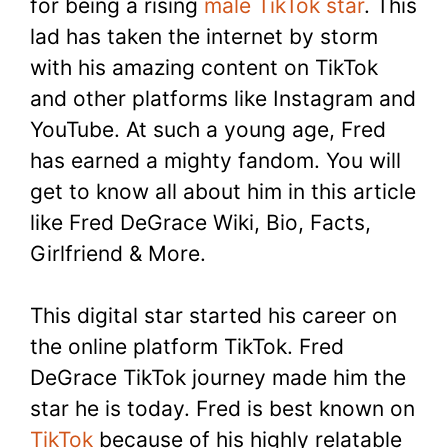
for being a rising
male TikTok star
. This
lad has taken the internet by storm
with his amazing content on TikTok
and other platforms like Instagram and
YouTube. At such a young age, Fred
has earned a mighty fandom. You will
get to know all about him in this article
like Fred DeGrace Wiki, Bio, Facts,
Girlfriend & More.
This digital star started his career on
the online platform TikTok. Fred
DeGrace TikTok journey made him the
star he is today. Fred is best known on
TikTok
because of his highly relatable