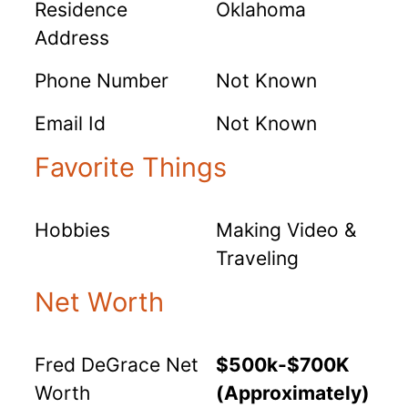
Residence
Oklahoma
Address
Phone Number
Not Known
Email Id
Not Known
Favorite Things
Hobbies
Making Video &
Traveling
Net Worth
Fred DeGrace Net
$500k-$700K
Worth
(Approximately)