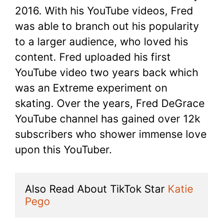
2016. With his YouTube videos, Fred
was able to branch out his popularity
to a larger audience, who loved his
content. Fred uploaded his first
YouTube video two years back which
was an Extreme experiment on
skating. Over the years, Fred DeGrace
YouTube channel has gained over 12k
subscribers who shower immense love
upon this YouTuber.
Also Read About TikTok Star 
Katie 
Pego