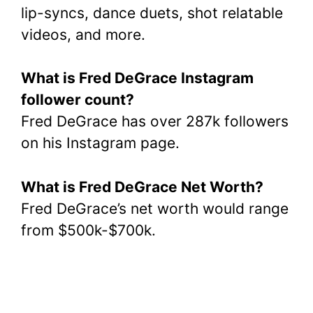
lip-syncs, dance duets, shot relatable
videos, and more.
What is Fred DeGrace Instagram
follower count?
Fred DeGrace has over 287k followers
on his Instagram page.
What is Fred DeGrace Net Worth?
Fred DeGrace’s net worth would range
from $500k-$700k.