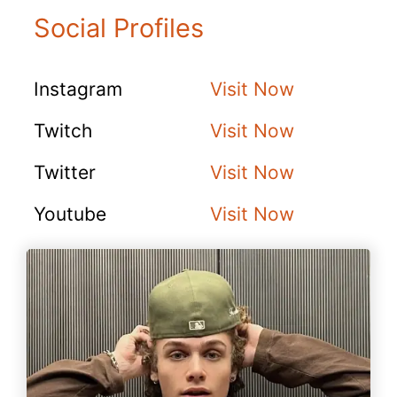
Social Profiles
Instagram
Visit Now
Twitch
Visit Now
Twitter
Visit Now
Youtube
Visit Now