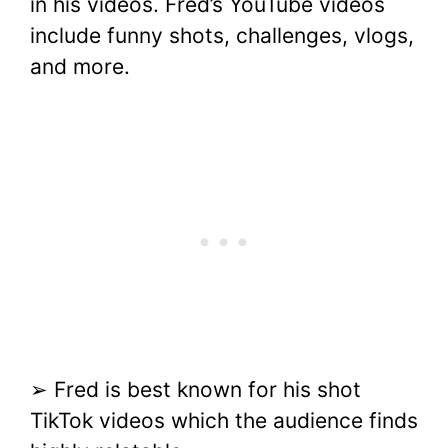
in his videos. Fred’s YouTube videos
include funny shots, challenges, vlogs,
and more.
➢ Fred is best known for his shot
TikTok videos which the audience finds