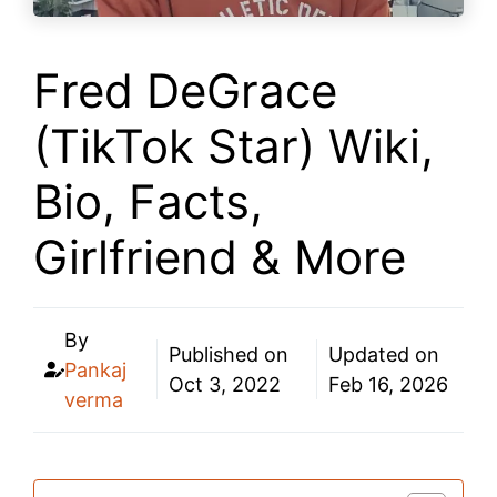
Fred DeGrace
(TikTok Star) Wiki,
Bio, Facts,
Girlfriend & More
By
Published on
Updated on
Pankaj
Oct 3, 2022
Feb 16, 2026
verma