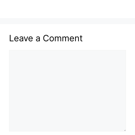
Leave a Comment
Comment