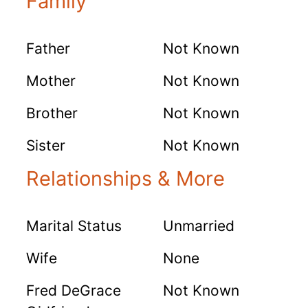
Family
Father
Not Known
Mother
Not Known
Brother
Not Known
Sister
Not Known
Relationships & More
Marital Status
Unmarried
Wife
None
Fred DeGrace
Not Known