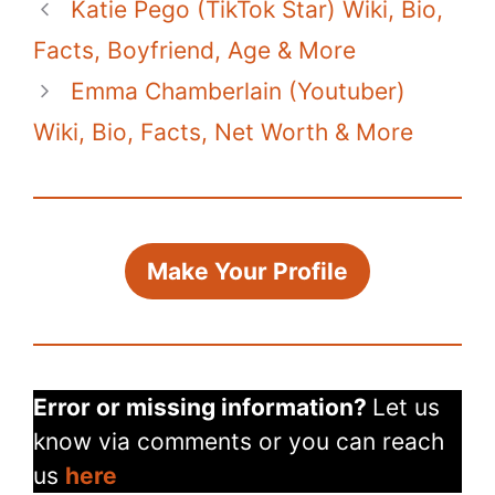
Katie Pego (TikTok Star) Wiki, Bio,
Facts, Boyfriend, Age & More
Emma Chamberlain (Youtuber)
Wiki, Bio, Facts, Net Worth & More
Make Your Profile
Error or missing information?
Let us
know via comments or you can reach
us
here