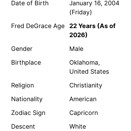
Date of Birth
January 16, 2004
(Friday)
Fred DeGrace Age
22 Years (As of
2026)
Gender
Male
Birthplace
Oklahoma,
United States
Religion
Christianity
Nationality
American
Zodiac Sign
Capricorn
Descent
White