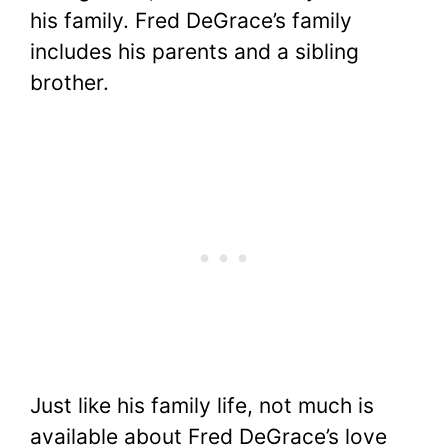
his family. Fred DeGrace’s family
includes his parents and a sibling
brother.
Just like his family life, not much is
available about Fred DeGrace’s love