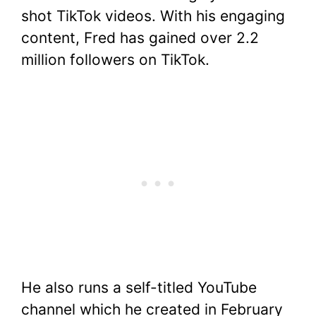
shot TikTok videos. With his engaging
content, Fred has gained over 2.2
million followers on TikTok.
He also runs a self-titled YouTube
channel which he created in February