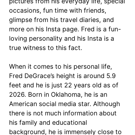
pictures from his everyday life, special
occasions, fun time with friends,
glimpse from his travel diaries, and
more on his Insta page. Fred is a fun-
loving personality and his Insta is a
true witness to this fact.
When it comes to his personal life,
Fred DeGrace’s height is around 5.9
feet and he is just 22 years old as of
2026. Born in Oklahoma, he is an
American social media star. Although
there is not much information about
his family and educational
background, he is immensely close to