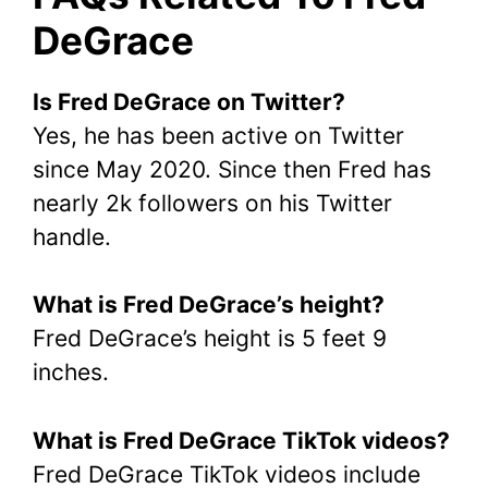
DeGrace
Is Fred DeGrace on Twitter?
Yes, he has been active on Twitter
since May 2020. Since then Fred has
nearly 2k followers on his Twitter
handle.
What is Fred DeGrace’s height?
Fred DeGrace’s height is 5 feet 9
inches.
What is Fred DeGrace TikTok videos?
Fred DeGrace TikTok videos include