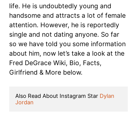
life. He is undoubtedly young and
handsome and attracts a lot of female
attention. However, he is reportedly
single and not dating anyone. So far
so we have told you some information
about him, now let’s take a look at the
Fred DeGrace Wiki, Bio, Facts,
Girlfriend & More below.
Also Read About Instagram Star 
Dylan 
Jordan