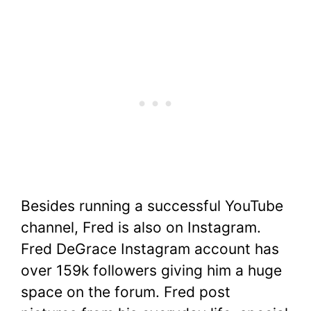
Besides running a successful YouTube
channel, Fred is also on Instagram.
Fred DeGrace Instagram account has
over 159k followers giving him a huge
space on the forum. Fred post