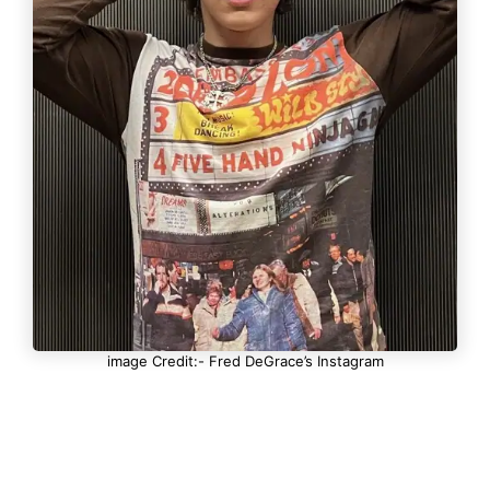
image Credit:- Fred DeGrace’s Instagram