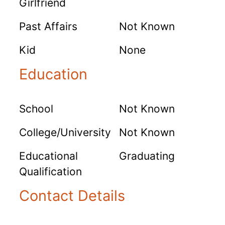
Girlfriend
Past Affairs
Not Known
Kid
None
Education
School
Not Known
College/University
Not Known
Educational
Graduating
Qualification
Contact Details