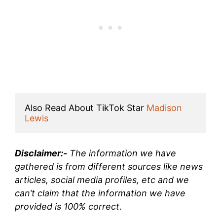
Also Read About TikTok Star 
Madison 
Lewis
Disclaimer:-
The information we have
gathered is from different sources like news
articles, social media profiles, etc and we
can’t claim that the information we have
provided is 100% correct
.