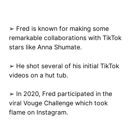
➢ Fred is known for making some
remarkable collaborations with TikTok
stars like Anna Shumate.
➢ He shot several of his initial TikTok
videos on a hut tub.
➢ In 2020, Fred participated in the
viral Vouge Challenge which took
flame on Instagram.