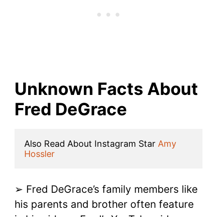
Unknown Facts About
Fred DeGrace
Also Read About Instagram Star 
Amy 
Hossler
➢ Fred DeGrace’s family members like
his parents and brother often feature