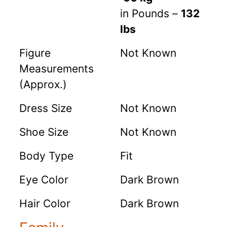
in Pounds –
132
lbs
Figure
Not Known
Measurements
(Approx.)
Dress Size
Not Known
Shoe Size
Not Known
Body Type
Fit
Eye Color
Dark Brown
Hair Color
Dark Brown