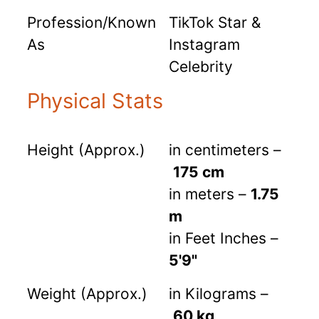
Profession/Known
TikTok Star &
As
Instagram
Celebrity
Physical Stats
Height (Approx.)
in centimeters –
175 cm
in meters –
1.75
m
in Feet Inches –
5'9"
Weight (Approx.)
in Kilograms –
60 kg