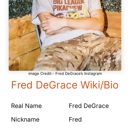
image Credit:- Fred DeGrace’s Instagram
Fred DeGrace Wiki/Bio
Real Name
Fred DeGrace
Nickname
Fred