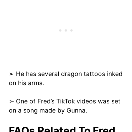
➢ He has several dragon tattoos inked
on his arms.
➢ One of Fred’s TikTok videos was set
on a song made by Gunna.
FAQs Related To Fred