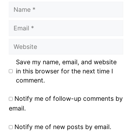
Name
Email
Website
Save my name, email, and website
in this browser for the next time I
comment.
Notify me of follow-up comments by
email.
Notify me of new posts by email.