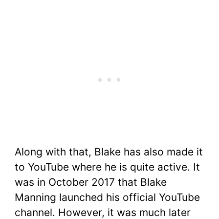
Along with that, Blake has also made it
to YouTube where he is quite active. It
was in October 2017 that Blake
Manning launched his official YouTube
channel. However, it was much later