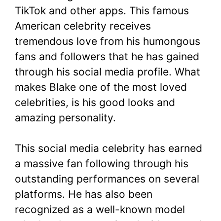
TikTok and other apps. This famous
American celebrity receives
tremendous love from his humongous
fans and followers that he has gained
through his social media profile. What
makes Blake one of the most loved
celebrities, is his good looks and
amazing personality.
This social media celebrity has earned
a massive fan following through his
outstanding performances on several
platforms. He has also been
recognized as a well-known model