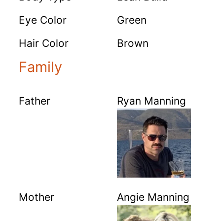
Eye Color
Green
Hair Color
Brown
Family
Father
Ryan Manning
Mother
Angie Manning