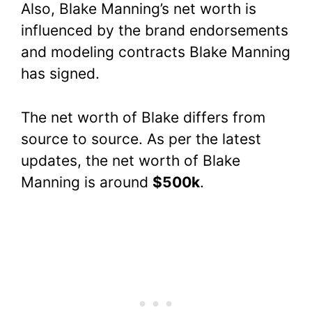
Also, Blake Manning’s net worth is
influenced by the brand endorsements
and modeling contracts Blake Manning
has signed.
The net worth of Blake differs from
source to source. As per the latest
updates, the net worth of Blake
Manning is around
$500k
.