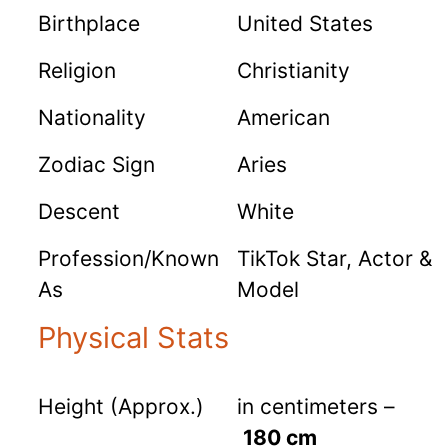
Birthplace
United States
Religion
Christianity
Nationality
American
Zodiac Sign
Aries
Descent
White
Profession/Known
TikTok Star, Actor &
As
Model
Physical Stats
Height (Approx.)
in centimeters –
180 cm