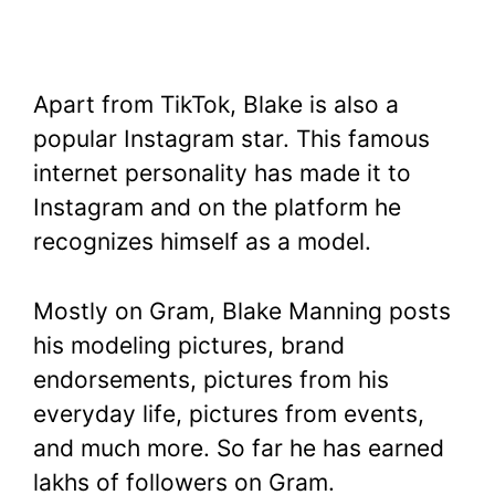
Apart from TikTok, Blake is also a
popular Instagram star. This famous
internet personality has made it to
Instagram and on the platform he
recognizes himself as a model.
Mostly on Gram, Blake Manning posts
his modeling pictures, brand
endorsements, pictures from his
everyday life, pictures from events,
and much more. So far he has earned
lakhs of followers on Gram.