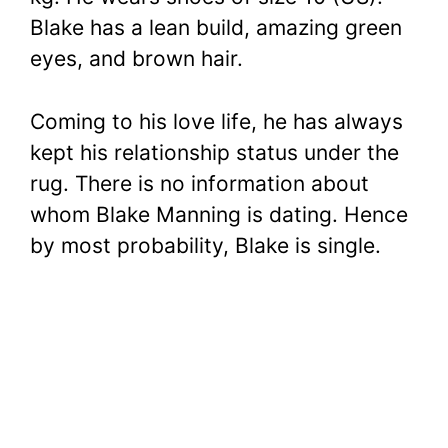
Blake has a lean build, amazing green
eyes, and brown hair.
Coming to his love life, he has always
kept his relationship status under the
rug. There is no information about
whom Blake Manning is dating. Hence
by most probability, Blake is single.