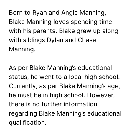
Born to Ryan and Angie Manning,
Blake Manning loves spending time
with his parents. Blake grew up along
with siblings Dylan and Chase
Manning.
As per Blake Manning’s educational
status, he went to a local high school.
Currently, as per Blake Manning’s age,
he must be in high school. However,
there is no further information
regarding Blake Manning’s educational
qualification.