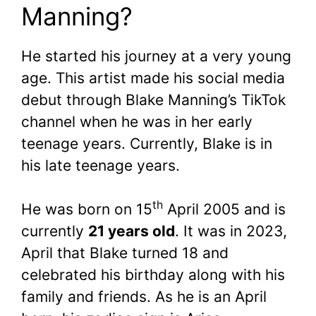
Manning?
He started his journey at a very young
age. This artist made his social media
debut through Blake Manning’s TikTok
channel when he was in her early
teenage years. Currently, Blake is in
his late teenage years.
th
He was born on 15
April 2005 and is
currently
21 years old
. It was in 2023,
April that Blake turned 18 and
celebrated his birthday along with his
family and friends. As he is an April