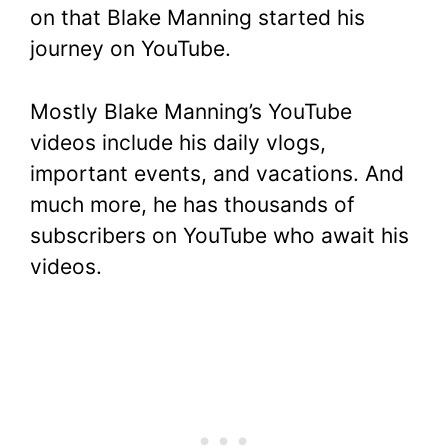
on that Blake Manning started his
journey on YouTube.
Mostly Blake Manning’s YouTube
videos include his daily vlogs,
important events, and vacations. And
much more, he has thousands of
subscribers on YouTube who await his
videos.