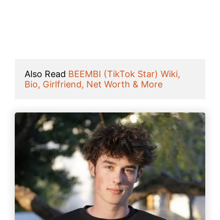
Also Read 
BEEMBI (TikTok Star) Wiki, 
Bio, Girlfriend, Net Worth & More