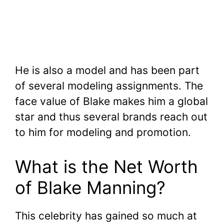
He is also a model and has been part
of several modeling assignments. The
face value of Blake makes him a global
star and thus several brands reach out
to him for modeling and promotion.
What is the Net Worth
of Blake Manning?
This celebrity has gained so much at