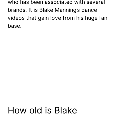
who has been associated with several
brands. It is Blake Manning’s dance
videos that gain love from his huge fan
base.
How old is Blake