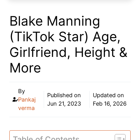
Blake Manning
(TikTok Star) Age,
Girlfriend, Height &
More
By
Published on
Updated on
Pankaj
Jun 21, 2023
Feb 16, 2026
verma
Table of Contents