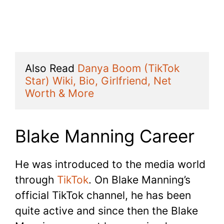
Also Read 
Danya Boom (TikTok 
Star) Wiki, Bio, Girlfriend, Net 
Worth & More
Blake Manning Career
He was introduced to the media world
through
TikTok
. On Blake Manning’s
official TikTok channel, he has been
quite active and since then the Blake