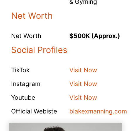
& Gyming
Net Worth
Net Worth
$500K (Approx.)
Social Profiles
TikTok
Visit Now
Instagram
Visit Now
Youtube
Visit Now
Official Webiste
blakexmanning.com