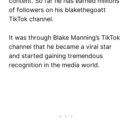
content. So far he has earned millions
of followers on his blakethegoatt
TikTok channel.
It was through Blake Manning’s TikTok
channel that he became a viral star
and started gaining tremendous
recognition in the media world.